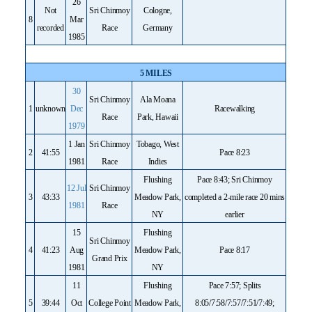
26
Not
Sri Chinmoy
Cologne,
8
Mar
recorded
Race
Germany
1985
5 MILES
30
Sri Chinmoy
Ala Moana
1
unknown
Dec
Racewalking
Race
Park, Hawaii
1979
1 Jan
Sri Chinmoy
Tobago, West
2
41:55
Pace 8:23
1981
Race
Indies
Flushing
Pace 8:43; Sri Chinmoy
12 Jul
Sri Chinmoy
3
43:33
Meadow Park,
completed a 2-mile race 20 mins
1981
Race
NY
earlier
15
Flushing
Sri Chinmoy
4
41:23
Aug
Meadow Park,
Pace 8:17
Grand Prix
1981
NY
11
Flushing
Pace 7:57; Splits
5
39:44
Oct
College Point
Meadow Park,
8:05/7:58/7:57/7:51/7:49;