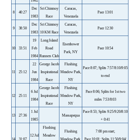
1982
Dec
Sri Chinmoy
Caracas,
8
40:27
Pace 13:01
1983
Race
Venezuela
Dec
Sri Chinmoy
Caracas,
9
38:50
Pace 12:30
1983
10 KM Race
Venezuela
19
Long Island
Eisenhower
10
33:51
Feb
Road
Pace 10:54
Park, NY
1984
Runners Club
22
George Jacob
Flushing
Pace 8:07; Splits 7:57/8:10/9:05
11
25:12
Jun
Inspirational
Meadow Park,
to end
1984
Race
NY
George Jacob
Flushing
6 Jul
Pace 8:06; Splits for 1st two
12
25:11
Inspirational
Meadow Park,
1984
miles 7:53/8:03
Race
NY
1 Jul
Pace 8:53; Splits 9:25/9:20/8:10
13
27:36
Massapequa
1985
+ 0:41
Flushing
Flushing
7:00 pm start;
12 Jul
Meadow
14
31:07
Meadow Park,
Pace 10:01; Splits 11:50/9:04/