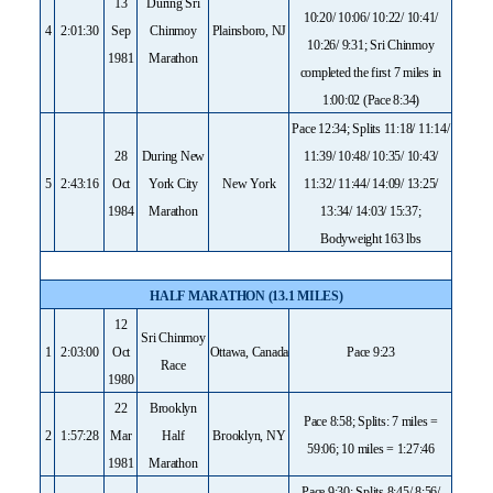
13
During Sri
10:20/ 10:06/ 10:22/ 10:41/
4
2:01:30
Sep
Chinmoy
Plainsboro, NJ
10:26/ 9:31; Sri Chinmoy
1981
Marathon
completed the first 7 miles in
1:00:02 (Pace 8:34)
Pace 12:34; Splits 11:18/ 11:14/
28
During New
11:39/ 10:48/ 10:35/ 10:43/
5
2:43:16
Oct
York City
New York
11:32/ 11:44/ 14:09/ 13:25/
1984
Marathon
13:34/ 14:03/ 15:37;
Bodyweight 163 lbs
HALF MARATHON (13.1 MILES)
12
Sri Chinmoy
1
2:03:00
Oct
Ottawa, Canada
Pace 9:23
Race
1980
22
Brooklyn
Pace 8:58; Splits: 7 miles =
2
1:57:28
Mar
Half
Brooklyn, NY
59:06; 10 miles = 1:27:46
1981
Marathon
Pace 9:30; Splits 8:45/ 8:56/