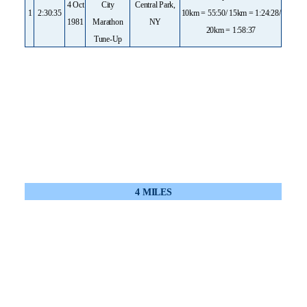
4 Oct
City
Central Park,
1
2:30:35
10km = 55:50/ 15km = 1:24:28/
1981
Marathon
NY
20km = 1:58:37
Tune-Up
4 MILES