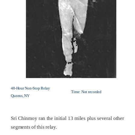
48-Hour Non-Stop Relay
Time: Not recorded
Queens, NY
Sri Chinmoy ran the initial 13 miles plus several other
segments of this relay.