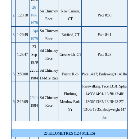
26
Sri Chinmoy
New Canaan,
2
1:28:18
Nov
Pace 8:50
Race
CT
1978
1 Apr
Sri Chinmoy
3
1:26:49
Fairfield, CT
Pace 8:41
1979
Race
23
Sri Chinmoy
4
1:23:47
Sep
Greenwich, CT
Pace 8:23
Race
1979
22 Jul
Sri Chinmoy
5
2:50:00
Puerto Rico
Pace 14:17; Bodyweight 148 lbs
1984
13-Mile Race
Racewalking; Pace 13:31; Splits
Flushing
14:33/ 14:01/ 13:58/ 13:48/
29 Jul
Sri Chinmoy
6
2:15:09
Meadow Park,
13:36/ 13:37/ 13:28/ 13:27/
1984
Race
NY
13:06/ 13:35; Bodyweight 147
lbs
20 KILOMETRES (12.4 MILES)