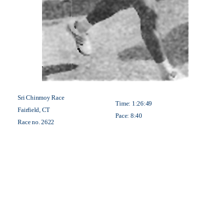
Sri Chinmoy Race
Time: 1:26:49
Fairfield, CT
Pace: 8:40
Race no. 2622