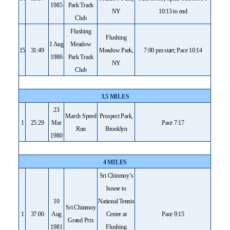
1985
Park Track
NY
10:13 to end
Club
Flushing
Flushing
1 Aug
Meadow
15
31:49
Meadow Park,
7:00 pm start; Pace 10:14
1986
Park Track
NY
Club
3.5 MILES
23
March Speed
Prospect Park,
1
25:29
Mar
Pace 7:17
Run
Brooklyn
1980
4 MILES
Sri Chinmoy’s
house to
10
National Tennis
Sri Chinmoy
1
37:00
Aug
Center at
Pace 9:15
Grand Prix
1981
Flushing