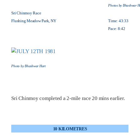
Photos by Bhashwar H
Sri Chinmoy Race
Flushing Meadow Park, NY
Time: 43:33
Pace: 8:42
Photo by Bhashwar Hart
Sri Chinmoy completed a 2-mile race 20 mins earlier.
10 KILOMETRES