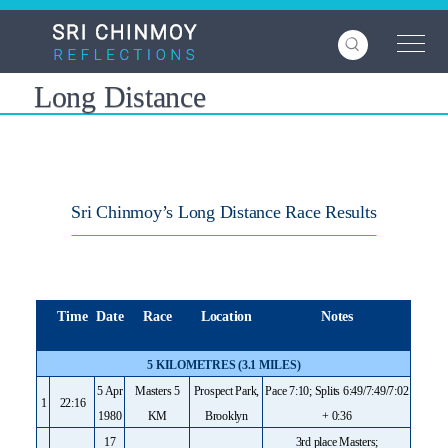
Skip
to
main
content
Long Distance
Sri Chinmoy’s Long Distance Race Results
Time
Date
Race
Location
Notes
5 KILOMETRES (3.1 MILES)
5 Apr
Masters 5
Prospect Park,
Pace 7:10; Splits 6:49/7:49/7:02
1
22:16
1980
KM
Brooklyn
+ 0:36
17
3rd place Masters;