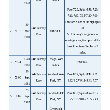
1978
Pace 7:20; Splits 6:51/ 7:20/
7:20/ 7:33/ 7:35/ 7:30/ 7:09;
This race is one of the highlights
30
Sri Chinmoy
of
2
51:18
Mar
Fairfield, CT
Race
Sri Chinmoy’s long-distance
1980
running career; it eclipsed all his
best times from 3 miles to 7
miles.
4 Jan
Sri Chinmoy
Tobago, West
3
59:31
Pace 8:30
1981
Race
Indies
20
Sri Chinmoy
Rockland State
Pace 8:27; Splits 8:37/ 7:41/
4
59:06
Sept
Race
Park, NY
8:32/ 8:27/ 9:11/ 8:41/ 7:57
1981
25
Sri Chinmoy
Rockland State
Pace 8:18; Splits 8:57/ 8:33/
5
58:09
Apr
Race
Park, NY
8:25/ 8:25/ 8:09/ 7:55/ 7:43
1982
Greenwich