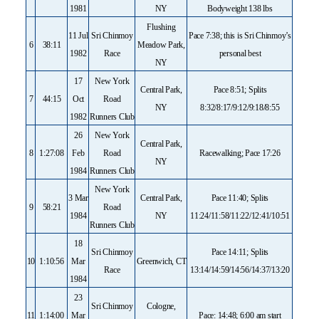
1981
NY
Bodyweight 138 lbs
Flushing
11 Jul
Sri Chinmoy
Pace 7:38; this is Sri Chinmoy’s
6
38:11
Meadow Park,
1982
Race
personal best
NY
17
New York
Central Park,
Pace 8:51; Splits
7
44:15
Oct
Road
NY
8:32/8:17/9:12/9:18/8:55
1982
Runners Club
26
New York
Central Park,
8
1:27:08
Feb
Road
Racewalking; Pace 17:26
NY
1984
Runners Club
New York
3 Mar
Central Park,
Pace 11:40; Splits
9
58:21
Road
1984
NY
11:24/11:58/11:22/12:41/10:51
Runners Club
18
Sri Chinmoy
Pace 14:11; Splits
10
1:10:56
Mar
Greenwich, CT
Race
13:14/14:59/14:56/14:37/13:20
1984
23
Sri Chinmoy
Cologne,
11
1:14:00
Mar
Pace: 14:48; 6:00 am start