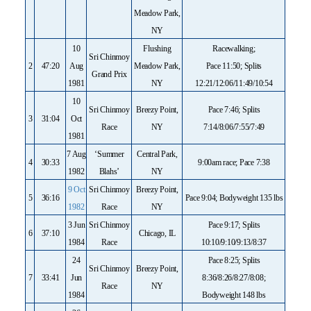
Meadow Park,
NY
10
Flushing
Racewalking;
Sri Chinmoy
2
47:20
Aug
Meadow Park,
Pace 11:50; Splits
Grand Prix
1981
NY
12:21/12:06/11:49/10:54
10
Sri Chinmoy
Breezy Point,
Pace 7:46; Splits
3
31:04
Oct
Race
NY
7:14/8:06/7:55/7:49
1981
7 Aug
‘Summer
Central Park,
4
30:33
9:00am race; Pace 7:38
1982
Blahs’
NY
9 Oct
Sri Chinmoy
Breezy Point,
5
36:16
Pace 9:04; Bodyweight 135 lbs
1982
Race
NY
3 Jun
Sri Chinmoy
Pace 9:17; Splits
6
37:10
Chicago, IL
1984
Race
10:10/9:10/9:13/8:37
24
Pace 8:25; Splits
Sri Chinmoy
Breezy Point,
7
33:41
Jun
8:36/8:26/8:27/8:08;
Race
NY
1984
Bodyweight 148 lbs