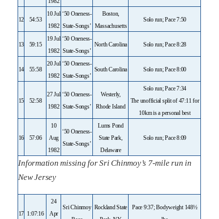
1982
10 Jul
‘50 Oneness-
Boston,
12
54:53
Solo run; Pace 7:50
1982
State-Songs’
Massachusetts
19 Jul
‘50 Oneness-
13
59:15
North Carolina
Solo run; Pace 8:28
1982
State-Songs’
20 Jul
‘50 Oneness-
14
55:58
South Carolina
Solo run; Pace 8:00
1982
State-Songs’
Solo run; Pace 7:34
27 Jul
‘50 Oneness-
Westerly,
15
52:58
The unofficial split of 47:11 for
1982
State-Songs’
Rhode Island
10km is a personal best
10
Lums Pond
‘50 Oneness-
16
57:06
Aug
State Park,
Solo run; Pace 8:09
State-Songs’
1982
Delaware
Information missing for Sri Chinmoy’s 7-mile run in
New Jersey
24
Sri Chinmoy
Rockland State
Pace 9:37; Bodyweight 148½
17
1:07:16
Apr