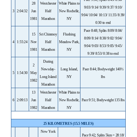
28
Westchester
White Plains to
9:03/ 9:14/ 9:39/ 9:37/ 9:10/
3
2:04:32
Jun
Half
New Rochelle,
9:04/ 10:04/ 10:13/ 11:35/ 8:39/
1981
Marathon
NY
0:30 to end
Pace 8:48; Splits 8:09/ 8:04/
15
Sri Chinmoy
Flushing
8:09/ 8:14/ 8:38/ 9:02/ 9:04/
4
1:55:24
Nov
Half
Meadow Park,
9:04/ 9:03/ 8:53/ 9:05/ 9:45/
1981
Marathon
NY
9:39/ 8:53/ 0:38 to end
During
2
Newsday-
Long Island,
Pace 8:44; Bodyweight 140½
5
1:54:30
May
Long Island
NY
lbs
1982
Marathon
13
Westchester
White Plains to
6
2:09:13
Jun
Half
New Rochelle,
Pace 9:51; Bodyweight 135 lbs
1982
Marathon
NY
25 KILOMETRES (15.5 MILES)
New York
Pace 9:42; Splits 5km = 28:18/