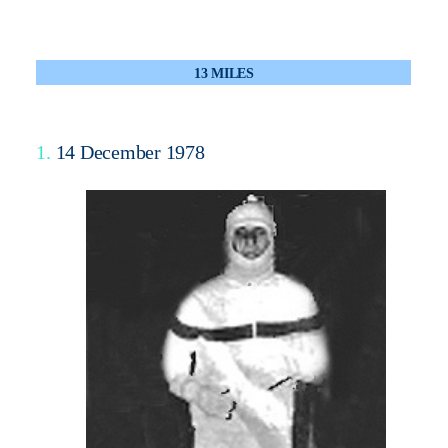
13 MILES
1.
14 December 1978