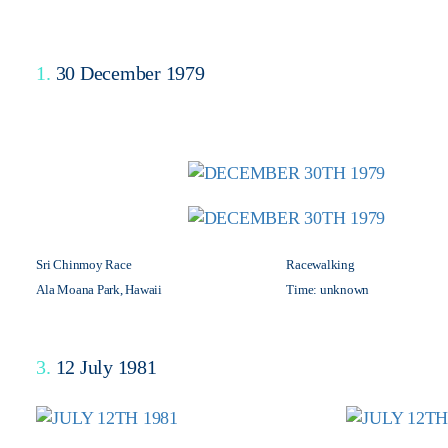
1.
30 December 1979
Sri Chinmoy Race
Racewalking
Ala Moana Park, Hawaii
Time: unknown
3.
12 July 1981