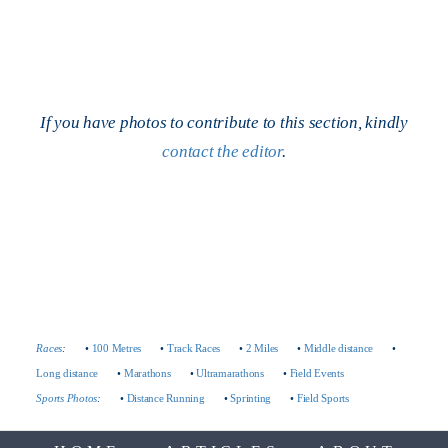
If you have photos to contribute to this section, kindly
contact the editor
.
Races
:
•
100 Metres
•
Track Races
•
2 Miles
•
Middle distance
•
Long distance
•
Marathons
•
Ultramarathons
•
Field Events
Sports Photos
:
•
Distance Running
•
Sprinting
•
Field Sports