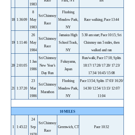
Race
Park, NY
lbs
1983
8
Flushing
Sri Chinmoy
18
1:36:09
May
Meadow Park,
Race walking; Pace 13:44
Race
1983
NY
26
Jamaica High
5:30 am start; Pace 10:15; Sri
Sri Chinmoy
19
1:11:46
May
School Track,
Chinmoy ran 5 miles, then
Race
1984
NY
walked and ran
Sri Chinmoy
Run/walk; Pace 17:18; Splits
1 Jan
Fukuyama,
20
2:01:05
New Year’s
18:17/ 17:28/ 17:20/ 17:23/
1986
Japan
Day Run
17:34/ 16:45/ 15:08
23
Flushing
Pace 13:54; Splits 17:03/ 16:20/
Sri Chinmoy
21
1:37:20
Mar
Meadow Park,
14:30/ 12:54/ 13:13/ 12:07/
Marathon
1986
NY
11:04
10 MILES
24
Sri Chinmoy
1
1:45:22
Sep
Greenwich, CT
Pace 10:32
Race
1978