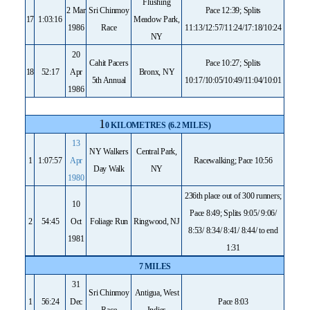
Flushing
2 Mar
Sri Chinmoy
Pace 12:39; Splits
17
1:03:16
Meadow Park,
1986
Race
11:13/12:57/11:24/17:18/10:24
NY
20
Cahit Pacers
Pace 10:27; Splits
18
52:17
Apr
Bronx, NY
5th Annual
10:17/10:05/10:49/11:04/10:01
1986
1
0 KILOMETRES (6.2 MILES)
13
NY Walkers
Central Park,
1
1:07:57
Apr
Racewalking; Pace 10:56
Day Walk
NY
1980
236th place out of 300 runners;
10
Pace 8:49; Splits 9:05/ 9:06/
2
54:45
Oct
Foliage Run
Ringwood, NJ
8:53/ 8:34/ 8:41/ 8:44/ to end
1981
1:31
7 MILES
31
Sri Chinmoy
Antigua, West
1
56:24
Dec
Pace 8:03
Race
Indies