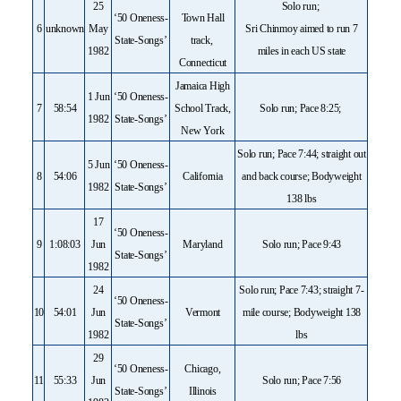
25
Solo run;
‘50 Oneness-
Town Hall
6
unknown
May
Sri Chinmoy aimed to run 7
State-Songs’
track,
1982
miles in each US state
Connecticut
Jamaica High
1 Jun
‘50 Oneness-
7
58:54
School Track,
Solo run; Pace 8:25;
1982
State-Songs’
New York
Solo run; Pace 7:44; straight out
5 Jun
‘50 Oneness-
8
54:06
California
and back course; Bodyweight
1982
State-Songs’
138 lbs
17
‘50 Oneness-
9
1:08:03
Jun
Maryland
Solo run; Pace 9:43
State-Songs’
1982
24
Solo run; Pace 7:43; straight 7-
‘50 Oneness-
10
54:01
Jun
Vermont
mile course; Bodyweight 138
State-Songs’
1982
lbs
29
‘50 Oneness-
Chicago,
11
55:33
Jun
Solo run; Pace 7:56
State-Songs’
Illinois