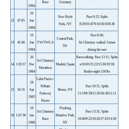
Race
Germany
1984
10
New Hyde
Pace 9:25; Splits
12
47:05
Jun
Park, NY
8:29/10:47/9:16/10:03/8:30
1984
16
Pace 8:46;
Central Park,
13
43:48
Jun
YW/YWCA
Sri Chinmoy walked 3 times
NY
1984
during the race
26
Racewalking; Pace 13:11; Splits
Sri Chinmoy
14
1:05:57
Dec
Madrid, Spain
x/16:05/15:23/15:30/19:59;
Marathon
1984
Bodyweight 158 lbs
Cahit Pacers /
28
Pelham
Pace 10:51; Splits
15
54:16
Apr
Bronx, NY
Parkway
11:19/9:59/11:10/10:36/11:11
1985
Pacers
19
Flushing
Sri Chinmoy
Pace 13:31; Splits
16
1:07:36
Jan
Meadow Park,
Race
10:46/9:22/16:26/17:02/14:30
1986
NY