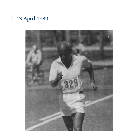
1.
13 April 1980