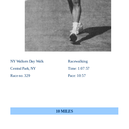
NY Walkers Day Walk
Racewalking
Central Park, NY
Time: 1:07:57
Race no. 329
Pace: 10:57
10 MILES