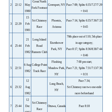
Great North
2
22:12
May
Greenport, NY
Pace 7:09; Splits 6:35/7:27/7:29
Fork Footrace
1980
+ 0:41
15
Sri Chinmoy
Phoenix,
Pace 7:14; Splits 6:35/7:36/7:33
3
22:29
Feb
Race
Arizona
+ 0:45
1981
70th place out of 110; 5th place
21
Long Island
Eisenhower
in age category;
4
25:44
Feb
Road
Park, NY
Pace 8:17; Splits 8:36/8:38/7:44
1982
Runners Club
+ 0:46
Flushing
7:00 pm start;
6 Aug
College Point
5
22:51
Meadow Park,
Pace 7:21; Splits 7:31/7:13/7:36
1982
Track Race
NY
+ 0:31
12
Pace 7:34;
Long Beach,
6
23:32
Aug
Sri Chinmoy ran two one-mile
NY
1982
races beforehand
12
Sri Chinmoy
7
25:44
Dec
Ottawa, Canada
Pace 8:18
Race