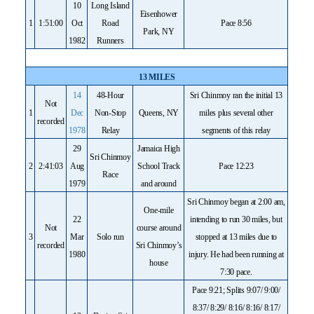
10
Long Island
Eisenhower
1
1:51:00
Oct
Road
Pace 8:56
Park, NY
1982
Runners
13 MILES
14
48-Hour
Sri Chinmoy ran the initial 13
Not
1
Dec
Non-Stop
Queens, NY
miles plus several other
recorded
1978
Relay
segments of this relay
29
Jamaica High
Sri Chinmoy
2
2:41:03
Aug
School Track
Pace 12:23
Race
1979
and around
Sri Chinmoy began at 2:00 am,
One-mile
22
intending to run 30 miles, but
Not
course around
3
Mar
Solo run
stopped at 13 miles due to
recorded
Sri Chinmoy’s
1980
injury. He had been running at
house
7:30 pace.
Pace 9:21; Splits 9:07/ 9:00/
8:37/ 8:29/ 8:16/ 8:16/ 8:17/