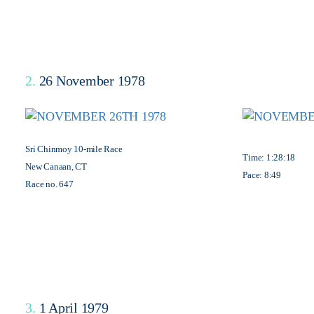
2.
26 November 1978
Sri Chinmoy 10-mile Race
Time: 1:28:18
New Canaan, CT
Pace: 8:49
Race no. 647
3.
1 April 1979