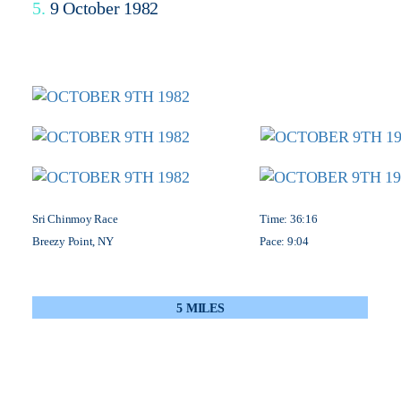
5.
9 October 1982
Sri Chinmoy Race
Time: 36:16
Breezy Point, NY
Pace: 9:04
5 MILES