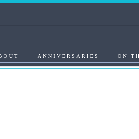
BOUT
ANNIVERSARIES
ON T