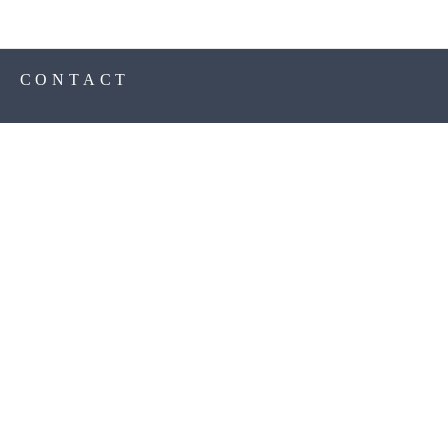
S
CONTACT