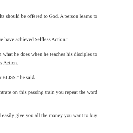
ts should be offered to God. A person learns to
we have achieved Selfless Action.”
in what he does when he teaches his disciples to
s Action.
r BLISS.” he said.
ntrate on this passing train you repeat the word
d easily give you all the money you want to buy