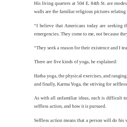
His living quarters at 504 E. 84th St. are modes
walls are the familiar religious pictures relatin
“I believe that Americans today are seeking th
emergencies. They come to me, not because they 
“They seek a reason for their existence and I te
There are five kinds of yoga, he explained:
Hatha yoga, the physical exercises, and ranging
and finally, Karma Yoga, the striving for selfless
As with all unfamiliar ideas, each is difficult 
selfless action, and how it is pursued.
Selfless action means that a person will do his 