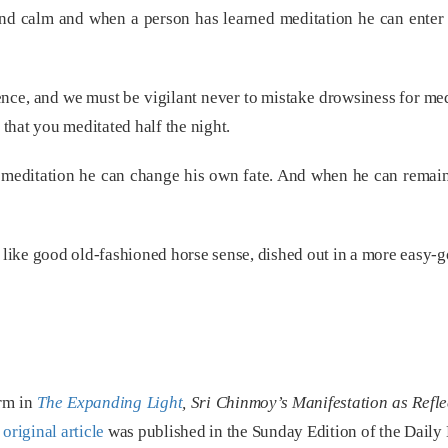
d calm and when a person has learned meditation he can enter i
ce, and we must be vigilant never to mistake drowsiness for medit
 that you meditated half the night.
meditation he can change his own fate. And when he can remain j
e like good old-fashioned horse sense, dished out in a more easy-g
orm in
The Expanding Light
, Sri Chinmoy’s Manifestation as Refl
e
original article
was published in the Sunday Edition of the Daily