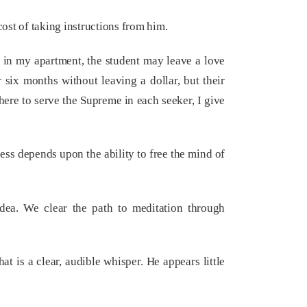
ost of taking instructions from him.
e in my apartment, the student may leave a love
 six months without leaving a dollar, but their
here to serve the Supreme in each seeker, I give
ess depends upon the ability to free the mind of
idea. We clear the path to meditation through
 is a clear, audible whisper. He appears little