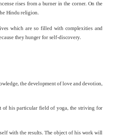
incense rises from a burner in the corner. On the
the Hindu religion.
lives which are so filled with complexities and
ecause they hunger for self-discovery.
knowledge, the development of love and devotion,
of his particular field of yoga, the striving for
elf with the results. The object of his work will