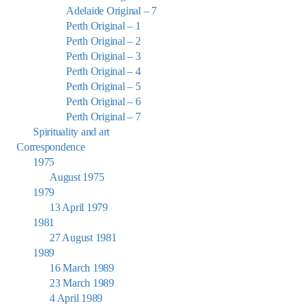
Adelaide Original – 7
Perth Original – 1
Perth Original – 2
Perth Original – 3
Perth Original – 4
Perth Original – 5
Perth Original – 6
Perth Original – 7
Spirituality and art
Correspondence
1975
August 1975
1979
13 April 1979
1981
27 August 1981
1989
16 March 1989
23 March 1989
4 April 1989