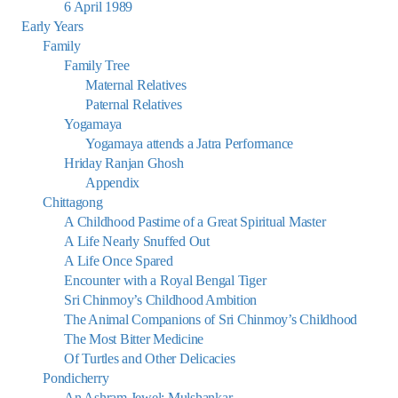
6 April 1989
Early Years
Family
Family Tree
Maternal Relatives
Paternal Relatives
Yogamaya
Yogamaya attends a Jatra Performance
Hriday Ranjan Ghosh
Appendix
Chittagong
A Childhood Pastime of a Great Spiritual Master
A Life Nearly Snuffed Out
A Life Once Spared
Encounter with a Royal Bengal Tiger
Sri Chinmoy’s Childhood Ambition
The Animal Companions of Sri Chinmoy’s Childhood
The Most Bitter Medicine
Of Turtles and Other Delicacies
Pondicherry
An Ashram Jewel: Mulshankar