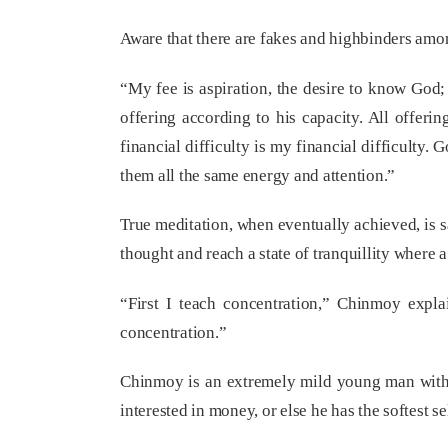
Aware that there are fakes and highbinders amon
“My fee is aspiration, the desire to know God;
offering according to his capacity. All offeri
financial difficulty is my financial difficulty
them all the same energy and attention.”
True meditation, when eventually achieved, is s
thought and reach a state of tranquillity where a
“First I teach concentration,” Chinmoy expla
concentration.”
Chinmoy is an extremely mild young man with a 
interested in money, or else he has the softest se