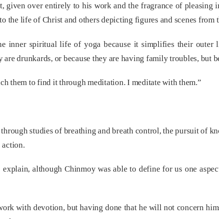
t, given over entirely to his work and the fragrance of pleasing 
g to the life of Christ and others depicting figures and scenes from 
e inner spiritual life of yoga because it simplifies their outer 
are drunkards, or because they are having family troubles, but b
ach them to find it through meditation. I meditate with them.”
 through studies of breathing and breath control, the pursuit of 
 action.
to explain, although Chinmoy was able to define for us one aspect 
work with devotion, but having done that he will not concern hims