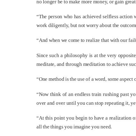
no longer be to make more money, or gain great
“The person who has achieved selfless action w
work diligently, but not worry about the outcom
“And when we come to realize that with our fai
Since such a philosophy is at the very opposite
meditate, and through meditation to achieve suc
“One method is the use of a word, some aspect 
“Now think of an endless train rushing past you
over and over until you can stop repeating it, y
“At this point you begin to have a realization
all the things you imagine you need.