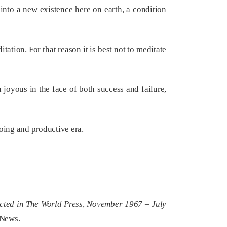
nto a new existence here on earth, a condition
ation. For that reason it is best not to meditate
oyous in the face of both success and failure,
oing and productive era.
ected in The World Press, November 1967 – July
 News.