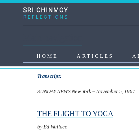
Skip to main content
Main navigation
HOME
ARTICLES
A
First News Article
Transcript:
SUNDAY NEWS New York – November 5, 1967
THE FLIGHT TO YOGA
by Ed Wallace