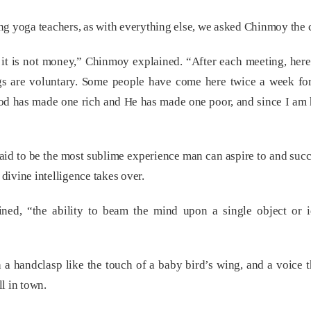
g yoga teachers, as with everything else, we asked Chinmoy the c
 it is not money,” Chinmoy explained. “After each meeting, her
ngs are voluntary. Some people have come here twice a week for
. God has made one rich and He has made one poor, and since I am 
aid to be the most sublime experience man can aspire to and succ
 divine intelligence takes over.
ined, “the ability to beam the mind upon a single object or 
handclasp like the touch of a baby bird’s wing, and a voice that
ll in town.