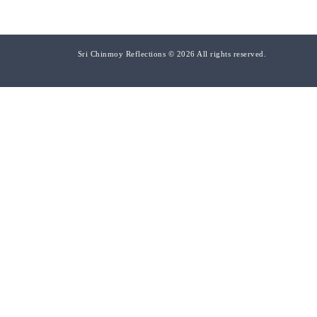
Sri Chinmoy Reflections © 2026 All rights reserved.