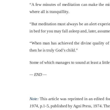
“A few minutes of meditation can make the min
where all is tranquillity.
“But meditation must always be an alert experien
in bed for you may fall asleep and, later, assume
“When man has achieved the divine quality of 
then he is truly God’s child.”
Some of which manages to sound at least a littl
— END —
Note:
This article was reprinted in an edited f
1974
, p.1-5, published by Agni Press, 1974. Th