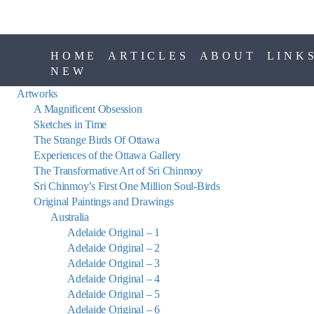
HOME
ARTICLES
ABOUT
LINK
NEW
Artworks
A Magnificent Obsession
Sketches in Time
The Strange Birds Of Ottawa
Experiences of the Ottawa Gallery
The Transformative Art of Sri Chinmoy
Sri Chinmoy’s First One Million Soul-Birds
Original Paintings and Drawings
Australia
Adelaide Original – 1
Adelaide Original – 2
Adelaide Original – 3
Adelaide Original – 4
Adelaide Original – 5
Adelaide Original – 6