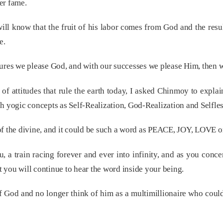
er fame.
ill know that the fruit of his labor comes from God and the resul
e.
lures we please God, and with our successes we please Him, then 
 of attitudes that rule the earth today, I asked Chinmoy to expla
h yogic concepts as Self-Realization, God-Realization and Selfles
of the divine, and it could be such a word as PEACE, JOY, LOVE o
, a train racing forever and ever into infinity, and as you conce
et you will continue to hear the word inside your being.
 of God and no longer think of him as a multimillionaire who coul