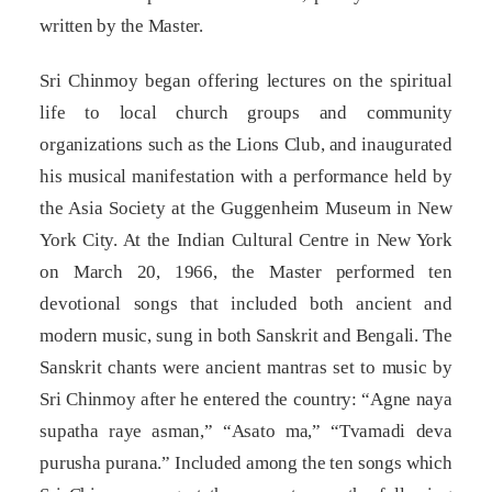
written by the Master.
Sri Chinmoy began offering lectures on the spiritual
life to local church groups and community
organizations such as the Lions Club, and inaugurated
his musical manifestation with a performance held by
the Asia Society at the Guggenheim Museum in New
York City. At the Indian Cultural Centre in New York
on March 20, 1966, the Master performed ten
devotional songs that included both ancient and
modern music, sung in both Sanskrit and Bengali. The
Sanskrit chants were ancient mantras set to music by
Sri Chinmoy after he entered the country: “Agne naya
supatha raye asman,” “Asato ma,” “Tvamadi deva
purusha purana.” Included among the ten songs which