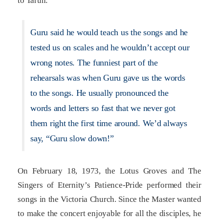
to Tarun:
Guru said he would teach us the songs and he
tested us on scales and he wouldn’t accept our
wrong notes. The funniest part of the
rehearsals was when Guru gave us the words
to the songs. He usually pronounced the
words and letters so fast that we never got
them right the first time around. We’d always
say, “Guru slow down!”
On February 18, 1973, the Lotus Groves and The
Singers of Eternity’s Patience-Pride performed their
songs in the Victoria Church. Since the Master wanted
to make the concert enjoyable for all the disciples, he