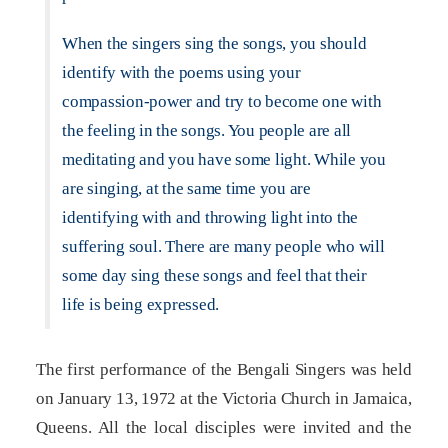
When the singers sing the songs, you should
identify with the poems using your
compassion-power and try to become one with
the feeling in the songs. You people are all
meditating and you have some light. While you
are singing, at the same time you are
identifying with and throwing light into the
suffering soul. There are many people who will
some day sing these songs and feel that their
life is being expressed.
The first performance of the Bengali Singers was held
on January 13, 1972 at the Victoria Church in Jamaica,
Queens. All the local disciples were invited and the