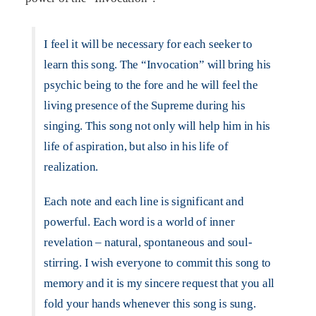
I feel it will be necessary for each seeker to
learn this song. The “Invocation” will bring his
psychic being to the fore and he will feel the
living presence of the Supreme during his
singing. This song not only will help him in his
life of aspiration, but also in his life of
realization.
Each note and each line is significant and
powerful. Each word is a world of inner
revelation – natural, spontaneous and soul-
stirring. I wish everyone to commit this song to
memory and it is my sincere request that you all
fold your hands whenever this song is sung.