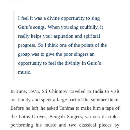
I feel it was a divine opportunity to sing
Guru’s songs. When you sing soulfully, it
really helps your aspiration and spiritual
progress. So I think one of the points of the
group was to give the poor singers an
opportunity to feel the divinity in Guru’s
music.
In June, 1973, Sri Chinmoy traveled to India to visit
his family and spent a large part of the summer there.
Before he left, he asked Tanima to make him a tape of
the Lotus Groves, Bengali Singers, various disciples
performing his music and two classical pieces by