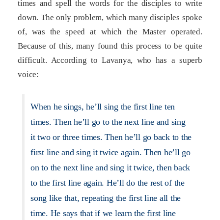
times and spell the words for the disciples to write
down. The only problem, which many disciples spoke
of, was the speed at which the Master operated.
Because of this, many found this process to be quite
difficult. According to Lavanya, who has a superb
voice:
When he sings, he’ll sing the first line ten
times. Then he’ll go to the next line and sing
it two or three times. Then he’ll go back to the
first line and sing it twice again. Then he’ll go
on to the next line and sing it twice, then back
to the first line again. He’ll do the rest of the
song like that, repeating the first line all the
time. He says that if we learn the first line