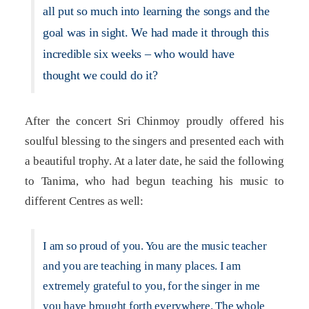
all put so much into learning the songs and the
goal was in sight. We had made it through this
incredible six weeks – who would have
thought we could do it?
After the concert Sri Chinmoy proudly offered his
soulful blessing to the singers and presented each with
a beautiful trophy. At a later date, he said the following
to Tanima, who had begun teaching his music to
different Centres as well:
I am so proud of you. You are the music teacher
and you are teaching in many places. I am
extremely grateful to you, for the singer in me
you have brought forth everywhere. The whole