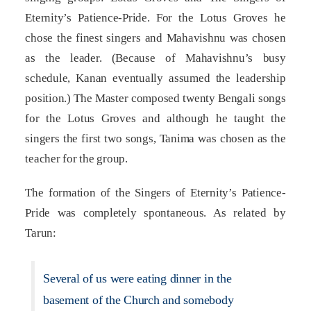
Eternity’s Patience-Pride. For the Lotus Groves he
chose the finest singers and Mahavishnu was chosen
as the leader. (Because of Mahavishnu’s busy
schedule, Kanan eventually assumed the leadership
position.) The Master composed twenty Bengali songs
for the Lotus Groves and although he taught the
singers the first two songs, Tanima was chosen as the
teacher for the group.
The formation of the Singers of Eternity’s Patience-
Pride was completely spontaneous. As related by
Tarun:
Several of us were eating dinner in the
basement of the Church and somebody