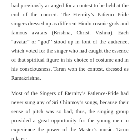
had previously arranged for a contest to be held at the
end of the concert. The Eternity’s Patience-Pride
singers dressed up as different Hindu cosmic gods and
famous avatars (Krishna, Christ, Vishnu). Each
“avatar” or “god’’ stood up in font of the audience,
which voted for the singer who had caught the essence
of that spiritual figure in his choice of costume and in
his consciousness. Tarun won the contest, dressed as
Ramakrishna.
Most of the Singers of Eternity’s Patience-Pride had
never sung any of Sri Chinmoy’s songs, because their
sense of pitch was so bad; thus, the singing group
provided a great opportunity for the young men to
experience the power of the Master’s music. Tarun
relates: