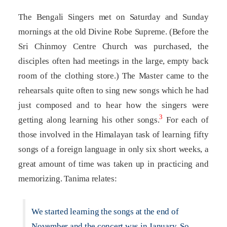
The Bengali Singers met on Saturday and Sunday
mornings at the old Divine Robe Supreme. (Before the
Sri Chinmoy Centre Church was purchased, the
disciples often had meetings in the large, empty back
room of the clothing store.) The Master came to the
rehearsals quite often to sing new songs which he had
just composed and to hear how the singers were
3
getting along learning his other songs.
For each of
those involved in the Himalayan task of learning fifty
songs of a foreign language in only six short weeks, a
great amount of time was taken up in practicing and
memorizing. Tanima relates:
We started learning the songs at the end of
November and the concert was in January. So