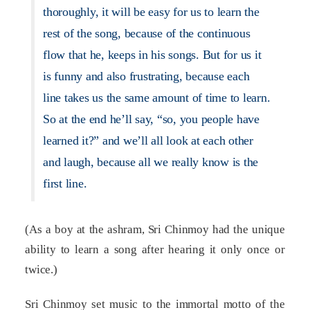
thoroughly, it will be easy for us to learn the
rest of the song, because of the continuous
flow that he, keeps in his songs. But for us it
is funny and also frustrating, because each
line takes us the same amount of time to learn.
So at the end he’ll say, “so, you people have
learned it?” and we’ll all look at each other
and laugh, because all we really know is the
first line.
(As a boy at the ashram, Sri Chinmoy had the unique
ability to learn a song after hearing it only once or
twice.)
Sri Chinmoy set music to the immortal motto of the