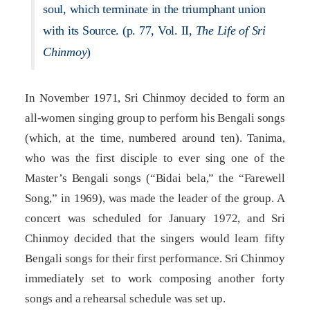
soul, which terminate in the triumphant union
with its Source. (p. 77, Vol. II,
The Life of Sri
Chinmoy
)
In November 1971, Sri Chinmoy decided to form an
all-women singing group to perform his Bengali songs
(which, at the time, numbered around ten). Tanima,
who was the first disciple to ever sing one of the
Master’s Bengali songs (“Bidai bela,” the “Farewell
Song,” in 1969), was made the leader of the group. A
concert was scheduled for January 1972, and Sri
Chinmoy decided that the singers would learn fifty
Bengali songs for their first performance. Sri Chinmoy
immediately set to work composing another forty
songs and a rehearsal schedule was set up.