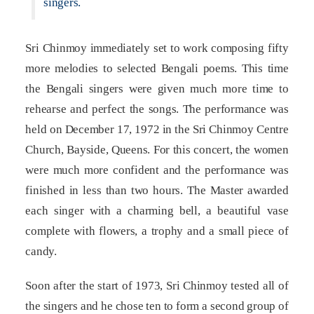
singers.
Sri Chinmoy immediately set to work composing fifty
more melodies to selected Bengali poems. This time
the Bengali singers were given much more time to
rehearse and perfect the songs. The performance was
held on December 17, 1972 in the Sri Chinmoy Centre
Church, Bayside, Queens. For this concert, the women
were much more confident and the performance was
finished in less than two hours. The Master awarded
each singer with a charming bell, a beautiful vase
complete with flowers, a trophy and a small piece of
candy.
Soon after the start of 1973, Sri Chinmoy tested all of
the singers and he chose ten to form a second group of