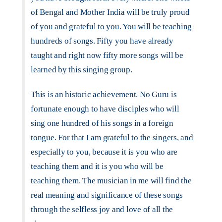
of Bengal and Mother India will be truly proud
of you and grateful to you. You will be teaching
hundreds of songs. Fifty you have already
taught and right now fifty more songs will be
learned by this singing group.
This is an historic achievement. No Guru is
fortunate enough to have disciples who will
sing one hundred of his songs in a foreign
tongue. For that I am grateful to the singers, and
especially to you, because it is you who are
teaching them and it is you who will be
teaching them. The musician in me will find the
real meaning and significance of these songs
through the selfless joy and love of all the