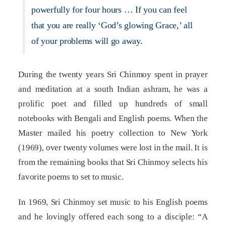
powerfully for four hours … If you can feel
that you are really ‘God’s glowing Grace,’ all
of your problems will go away.
During the twenty years Sri Chinmoy spent in prayer
and meditation at a south Indian ashram, he was a
prolific poet and filled up hundreds of small
notebooks with Bengali and English poems. When the
Master mailed his poetry collection to New York
(1969), over twenty volumes were lost in the mail. It is
from the remaining books that Sri Chinmoy selects his
favorite poems to set to music.
In 1969, Sri Chinmoy set music to his English poems
and he lovingly offered each song to a disciple: “A