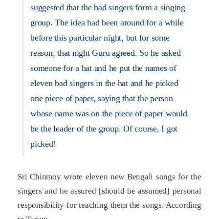
suggested that the bad singers form a singing
group. The idea had been around for a while
before this particular night, but for some
reason, that night Guru agreed. So he asked
someone for a hat and he put the names of
eleven bad singers in the hat and he picked
one piece of paper, saying that the person
whose name was on the piece of paper would
be the leader of the group. Of course, I got
picked!
Sri Chinmoy wrote eleven new Bengali songs for the
singers and he assured [should be assumed] personal
responsibility for teaching them the songs. According