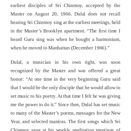
earliest disciples of Sri Chinmoy, accepted by the
Master on August 20, 1966. Dulal does not recall
hearing Sri Chinmoy sing at the earliest meetings, held
in the Master’s Brooklyn apartment. “The first time I
heard Guru sing was when he bought a harmonium,
when he moved to Manhattan (December 1966).”
Dulal, a musician in his own right, was soon
recognized by the Master and was offered a great
honor: “At one time in the very beginning Guru said
that I would be the only disciple that he would allow to
set music to his poetry. At that time I felt he was giving
me the power to do it.” Since then, Dulal has set music
to many of the Master’s poems, messages for the New
Year, and selected mantras. The first songs which Sri
Chinmoy sang at his weekly meditation meetings of