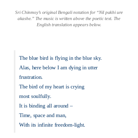
Sri Chinmoy’s original Bengali notation for “Nil pakhi ure
akashe.” The music is written above the poetic text. The
English translation appears below.
The blue bird is flying in the blue sky.
Alas, here below I am dying in utter
frustration.
The bird of my heart is crying
most soulfully.
It is binding all around –
Time, space and man,
With its infinite freedom-light.