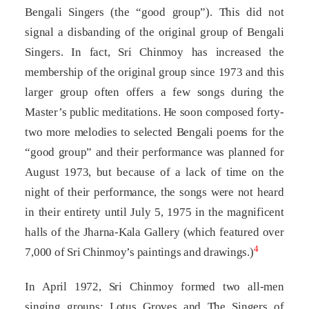
Bengali Singers (the “good group”). This did not
signal a disbanding of the original group of Bengali
Singers. In fact, Sri Chinmoy has increased the
membership of the original group since 1973 and this
larger group often offers a few songs during the
Master’s public meditations. He soon composed forty-
two more melodies to selected Bengali poems for the
“good group” and their performance was planned for
August 1973, but because of a lack of time on the
night of their performance, the songs were not heard
in their entirety until July 5, 1975 in the magnificent
halls of the Jharna-Kala Gallery (which featured over
4
7,000 of Sri Chinmoy’s paintings and drawings.)
In April 1972, Sri Chinmoy formed two all-men
singing groups: Lotus Groves and The Singers of