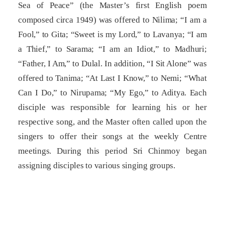
Sea of Peace” (the Master’s first English poem
composed circa 1949) was offered to Nilima; “I am a
Fool,” to Gita; “Sweet is my Lord,” to Lavanya; “I am
a Thief,” to Sarama; “I am an Idiot,” to Madhuri;
“Father, I Am,” to Dulal. In addition, “I Sit Alone” was
offered to Tanima; “At Last I Know,” to Nemi; “What
Can I Do,” to Nirupama; “My Ego,” to Aditya. Each
disciple was responsible for learning his or her
respective song, and the Master often called upon the
singers to offer their songs at the weekly Centre
meetings. During this period Sri Chinmoy began
assigning disciples to various singing groups.