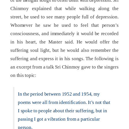
of the Bengali songs so often dealt with depression. Sri
Chinmoy explained that while walking along the
street, he used to see many people full of depression.
Whomever he saw he used to feel that person’s
consciousness, and immediately it would be recorded
in his heart, the Master said. He would offer the
suffering soul light, but he would also remember the
suffering and express it in his songs. The following is
an excerpt from a talk Sri Chinmoy gave to the singers
on this topic:
In the period between 1952 and 1954, my
poems were all from identification. It’s not that
I spoke to people about their suffering, but in
passing I got a vibration from a particular
person.