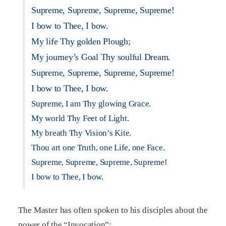
Supreme, Supreme, Supreme, Supreme!
I bow to Thee, I bow.
My life Thy golden Plough;
My journey’s Goal Thy soulful Dream.
Supreme, Supreme, Supreme, Supreme!
I bow to Thee, I bow.
Supreme, I am Thy glowing Grace.
My world Thy Feet of Light.
My breath Thy Vision’s Kite.
Thou art one Truth, one Life, one Face.
Supreme, Supreme, Supreme, Supreme!
I bow to Thee, I bow.
The Master has often spoken to his disciples about the
power of the “Invocation”: