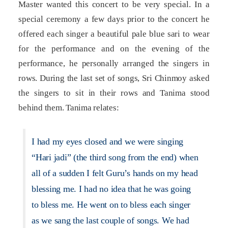
Master wanted this concert to be very special. In a
special ceremony a few days prior to the concert he
offered each singer a beautiful pale blue sari to wear
for the performance and on the evening of the
performance, he personally arranged the singers in
rows. During the last set of songs, Sri Chinmoy asked
the singers to sit in their rows and Tanima stood
behind them. Tanima relates:
I had my eyes closed and we were singing
“Hari jadi” (the third song from the end) when
all of a sudden I felt Guru’s hands on my head
blessing me. I had no idea that he was going
to bless me. He went on to bless each singer
as we sang the last couple of songs. We had