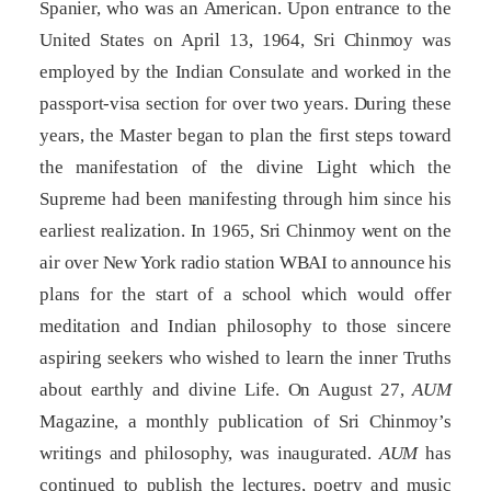
Spanier, who was an American. Upon entrance to the
United States on April 13, 1964, Sri Chinmoy was
employed by the Indian Consulate and worked in the
passport-visa section for over two years. During these
years, the Master began to plan the first steps toward
the manifestation of the divine Light which the
Supreme had been manifesting through him since his
earliest realization. In 1965, Sri Chinmoy went on the
air over New York radio station WBAI to announce his
plans for the start of a school which would offer
meditation and Indian philosophy to those sincere
aspiring seekers who wished to learn the inner Truths
about earthly and divine Life. On August 27,
AUM
Magazine, a monthly publication of Sri Chinmoy’s
writings and philosophy, was inaugurated.
AUM
has
continued to publish the lectures, poetry and music