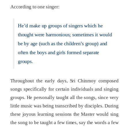
According to one singer:
He’d make up groups of singers which he
thought were harmonious; sometimes it would
be by age (such as the children’s group) and
often the boys and girls formed separate
groups.
Throughout the early days, Sri Chinmoy composed
songs specifically for certain individuals and singing
groups. He personally taught all the songs, since very
little music was being transcribed by disciples. During
these joyous learning sessions the Master would sing
the song to be taught a few times, say the words a few