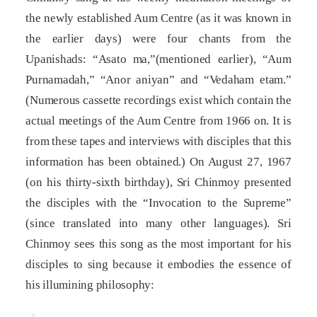
the newly established Aum Centre (as it was known in
the earlier days) were four chants from the
Upanishads: “Asato ma,”(mentioned earlier), “Aum
Purnamadah,” “Anor aniyan” and “Vedaham etam.”
(Numerous cassette recordings exist which contain the
actual meetings of the Aum Centre from 1966 on. It is
from these tapes and interviews with disciples that this
information has been obtained.) On August 27, 1967
(on his thirty-sixth birthday), Sri Chinmoy presented
the disciples with the “Invocation to the Supreme”
(since translated into many other languages). Sri
Chinmoy sees this song as the most important for his
disciples to sing because it embodies the essence of
his illumining philosophy: