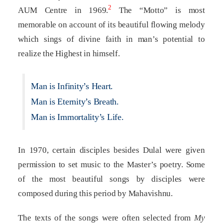
2
AUM Centre in 1969.
The “Motto” is most
memorable on account of its beautiful flowing melody
which sings of divine faith in man’s potential to
realize the Highest in himself.
Man is Infinity’s Heart.
Man is Eternity’s Breath.
Man is Immortality’s Life.
In 1970, certain disciples besides Dulal were given
permission to set music to the Master’s poetry. Some
of the most beautiful songs by disciples were
composed during this period by Mahavishnu.
The texts of the songs were often selected from
My