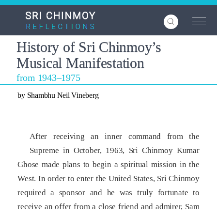
Skip
to
main
content
History of Sri Chinmoy’s
Musical Manifestation
from 1943–1975
by Shambhu Neil Vineberg
After receiving an inner command from the
Supreme in October, 1963, Sri Chinmoy Kumar
Ghose made plans to begin a spiritual mission in the
West. In order to enter the United States, Sri Chinmoy
required a sponsor and he was truly fortunate to
receive an offer from a close friend and admirer, Sam