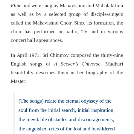
Flute
and were sung by Mahavishnu and Mahalakshmi
as well as by a selected group of disciple-singers
called the Mahavishnu Choir. Since its formation, the
choir has performed on radio, TV and in various
concert hall appearances.
In April 1971, Sri Chinmoy composed the thirty-nine
English songs of
A Seeker’s Universe
. Madhuri
beautifully describes them in her biography of the
Master:
(The songs) relate the eternal odyssey of the
soul from the initial search, initial inspiration,
the inevitable obstacles and discouragements,
the anguished cries of the lost and bewildered