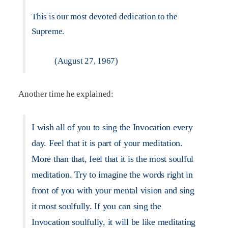
This is our most devoted dedication to the
Supreme.
(August 27, 1967)
Another time he explained:
I wish all of you to sing the Invocation every
day. Feel that it is part of your meditation.
More than that, feel that it is the most soulful
meditation. Try to imagine the words right in
front of you with your mental vision and sing
it most soulfully. If you can sing the
Invocation soulfully, it will be like meditating