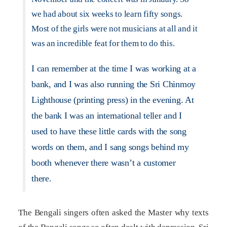
we had about six weeks to learn fifty songs.
Most of the girls were not musicians at all and it
was an incredible feat for them to do this.
I can remember at the time I was working at a
bank, and I was also running the Sri Chinmoy
Lighthouse (printing press) in the evening. At
the bank I was an international teller and I
used to have these little cards with the song
words on them, and I sang songs behind my
booth whenever there wasn’t a customer
there.
The Bengali singers often asked the Master why texts