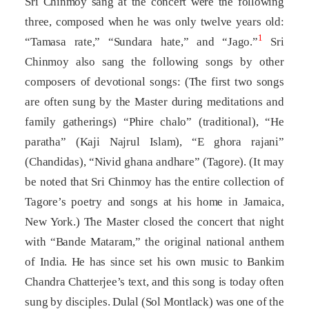
Sri Chinmoy sang at the concert were the following
three, composed when he was only twelve years old:
1
“Tamasa rate,” “Sundara hate,” and “Jago.”
Sri
Chinmoy also sang the following songs by other
composers of devotional songs: (The first two songs
are often sung by the Master during meditations and
family gatherings) “Phire chalo” (traditional), “He
paratha” (Kaji Najrul Islam), “E ghora rajani”
(Chandidas), “Nivid ghana andhare” (Tagore). (It may
be noted that Sri Chinmoy has the entire collection of
Tagore’s poetry and songs at his home in Jamaica,
New York.) The Master closed the concert that night
with “Bande Mataram,” the original national anthem
of India. He has since set his own music to Bankim
Chandra Chatterjee’s text, and this song is today often
sung by disciples. Dulal (Sol Montlack) was one of the