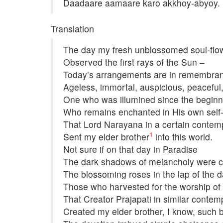
Daadaare aamaare karo akkhoy-abyoy.
Translation
The day my fresh unblossomed soul-flo
Observed the first rays of the Sun –
Today’s arrangements are in remembran
Ageless, immortal, auspicious, peaceful
One who was illumined since the beginni
Who remains enchanted in His own self
That Lord Narayana in a certain contem
1
Sent my elder brother
into this world.
Not sure if on that day in Paradise
The dark shadows of melancholy were ca
The blossoming roses in the lap of the 
Those who harvested for the worship of 
That Creator Prajapati in similar contem
Created my elder brother, I know, such b