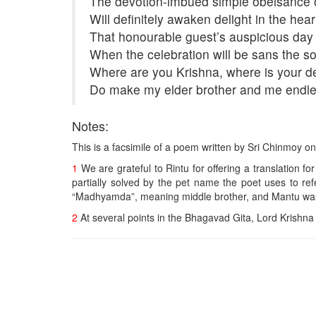
The devotion-imbued simple obeisance o
Will definitely awaken delight in the hear
That honourable guest’s auspicious day o
When the celebration will be sans the 
Where are you Krishna, where is your d
Do make my elder brother and me endle
Notes:
This is a facsimile of a poem written by Sri Chinmoy 
1
We are grateful to Rintu for offering a translation fo
partially solved by the pet name the poet uses to ref
“Madhyamda”, meaning middle brother, and Mantu was “
2
At several points in the Bhagavad Gita, Lord Krishn