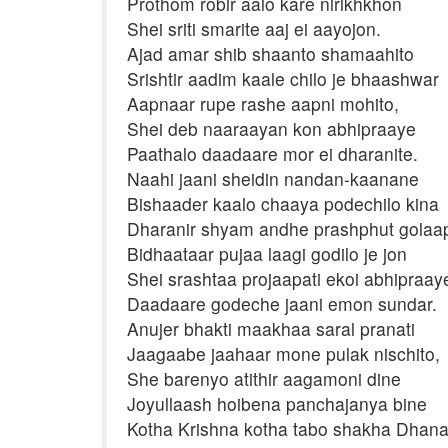
Prothom robir aalo kare nirikhkhon
Shei sriti smarite aaj ei aayojon.
Ajad amar shib shaanto shamaahito
Srishtir aadim kaale chilo je bhaashwar
Aapnaar rupe rashe aapni mohito,
Shei deb naaraayan kon abhipraaye
Paathalo daadaare mor ei dharanite.
Naahi jaani sheidin nandan-kaanane
Bishaader kaalo chaaya podechilo kina
Dharanir shyam andhe prashphut golaa
Bidhaataar pujaa laagi godilo je jon
Shei srashtaa projaapati ekoi abhipraay
Daadaare godeche jaani emon sundar.
Anujer bhakti maakhaa saral pranati
Jaagaabe jaahaar mone pulak nischito,
She barenyo atithir aagamoni dine
Joyullaash hoibena panchajanya bine
Kotha Krishna kotha tabo shakha Dhana