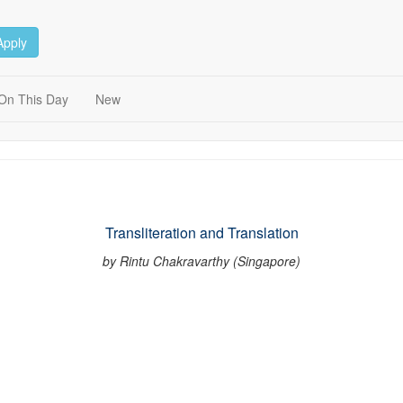
Apply
On This Day
New
Transliteration and Translation
by Rintu Chakravarthy (Singapore)