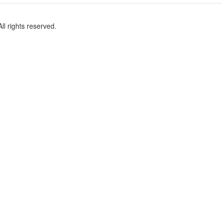
l rights reserved.