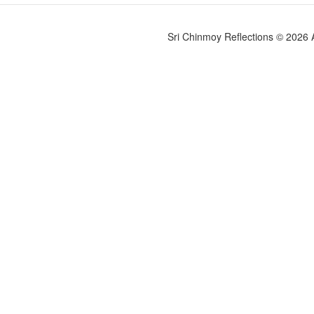
Sri Chinmoy Reflections © 2026 Al