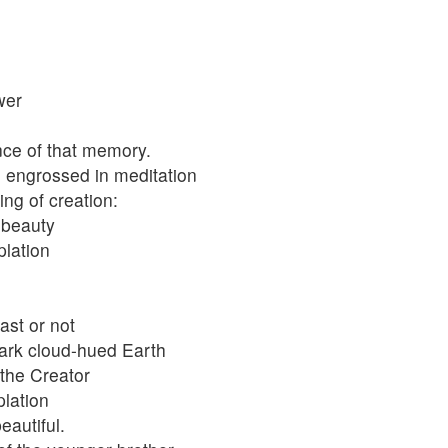
wer
ce of that memory.
, engrossed in meditation
ng of creation:
-beauty
plation
st or not
dark cloud-hued Earth
the Creator
plation
eautiful.