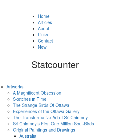
Home
Articles
About
Links
Contact
New
Statcounter
Artworks
A Magnificent Obsession
Sketches in Time
The Strange Birds Of Ottawa
Experiences of the Ottawa Gallery
The Transformative Art of Sri Chinmoy
Sri Chinmoy’s First One Million Soul-Birds
Original Paintings and Drawings
Australia