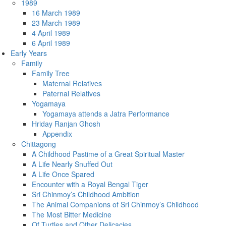
1989
16 March 1989
23 March 1989
4 April 1989
6 April 1989
Early Years
Family
Family Tree
Maternal Relatives
Paternal Relatives
Yogamaya
Yogamaya attends a Jatra Performance
Hriday Ranjan Ghosh
Appendix
Chittagong
A Childhood Pastime of a Great Spiritual Master
A Life Nearly Snuffed Out
A Life Once Spared
Encounter with a Royal Bengal Tiger
Sri Chinmoy’s Childhood Ambition
The Animal Companions of Sri Chinmoy’s Childhood
The Most Bitter Medicine
Of Turtles and Other Delicacies