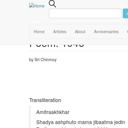
Menu
Main
Home
Articles
About
Anniversaries
Poem: 1946
Skip
navigation
to
main
content
by Sri Chinmoy
Transliteration
Amitraakhkhar
Shadya ashphuto mama jibaatma jedin