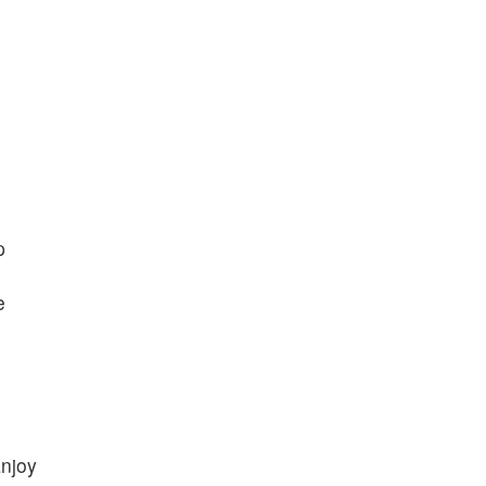
p
e
njoy