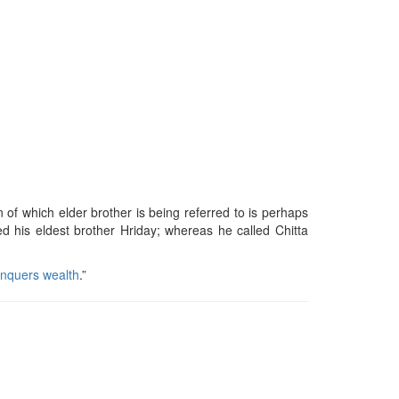
on of which elder brother is being referred to is perhaps
ed his eldest brother Hriday; whereas he called Chitta
nquers wealth
.”