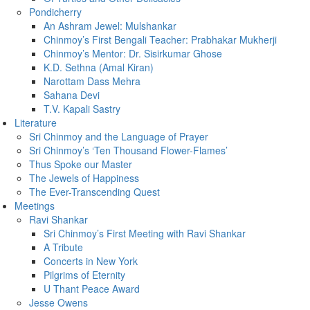
Pondicherry
An Ashram Jewel: Mulshankar
Chinmoy’s First Bengali Teacher: Prabhakar Mukherji
Chinmoy’s Mentor: Dr. Sisirkumar Ghose
K.D. Sethna (Amal Kiran)
Narottam Dass Mehra
Sahana Devi
T.V. Kapali Sastry
Literature
Sri Chinmoy and the Language of Prayer
Sri Chinmoy’s ‘Ten Thousand Flower-Flames’
Thus Spoke our Master
The Jewels of Happiness
The Ever-Transcending Quest
Meetings
Ravi Shankar
Sri Chinmoy’s First Meeting with Ravi Shankar
A Tribute
Concerts in New York
Pilgrims of Eternity
U Thant Peace Award
Jesse Owens