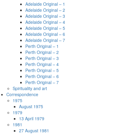
Adelaide Original – 1
Adelaide Original – 2
Adelaide Original – 3
Adelaide Original – 4
Adelaide Original – 5
Adelaide Original – 6
Adelaide Original – 7
Perth Original – 1
Perth Original – 2
Perth Original – 3
Perth Original – 4
Perth Original – 5
Perth Original – 6
Perth Original – 7
Spirituality and art
Correspondence
1975
August 1975
1979
13 April 1979
1981
27 August 1981