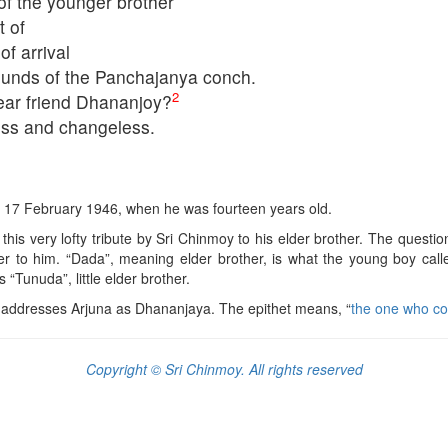
f the younger brother
t of
f arrival
sounds of the Panchajanya conch.
2
ear friend Dhananjoy?
ss and changeless.
on 17 February 1946, when he was fourteen years old.
r this very lofty tribute by Sri Chinmoy to his elder brother. The questi
er to him. “Dada”, meaning elder brother, is what the young boy call
Tunuda”, little elder brother.
a addresses Arjuna as Dhananjaya. The epithet means, “
the one who co
Copyright © Sri Chinmoy. All rights reserved