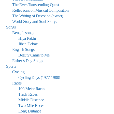
The Ever-Transcending Quest
Reflections on Musical Composition
The Writing of Devotion (exract)
World-Story and Soul-Story:
Songs
Bengali songs
Hiya Pakhi
Jiban Debata
English Songs
Beauty Came to Me
Father’s Day Songs
Sports
Cycling
Cycling Days (1977-1980)
Races
100-Metre Races
Track Races
Middle Distance
Two-Mile Races
Long Distance