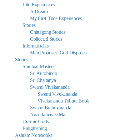
Life Experiences
A Dream
My First-Time Experiences
Stories
Chittagong Stories
Collected Stories
Informal talks
Man Proposes, God Disposes
Stories
Spiritual Masters
Sri Aurobindo
Sri Chaitanya
Swami Vivekananda
Swami Vivekananda
Vivekananda Tribute Book
Swami Brahmananda
Anandamayee Ma
Cosmic Gods
Enlightening
Ashram Notebooks