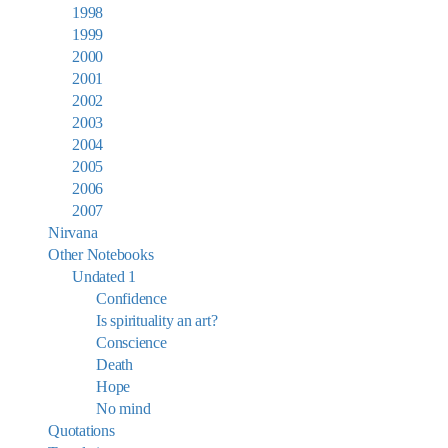
1998
1999
2000
2001
2002
2003
2004
2005
2006
2007
Nirvana
Other Notebooks
Undated 1
Confidence
Is spirituality an art?
Conscience
Death
Hope
No mind
Quotations