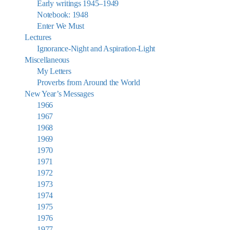
Early writings 1945–1949
Notebook: 1948
Enter We Must
Lectures
Ignorance-Night and Aspiration-Light
Miscellaneous
My Letters
Proverbs from Around the World
New Year’s Messages
1966
1967
1968
1969
1970
1971
1972
1973
1974
1975
1976
1977