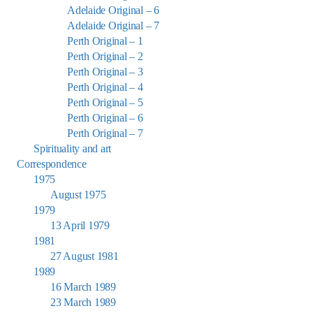
Adelaide Original – 6
Adelaide Original – 7
Perth Original – 1
Perth Original – 2
Perth Original – 3
Perth Original – 4
Perth Original – 5
Perth Original – 6
Perth Original – 7
Spirituality and art
Correspondence
1975
August 1975
1979
13 April 1979
1981
27 August 1981
1989
16 March 1989
23 March 1989