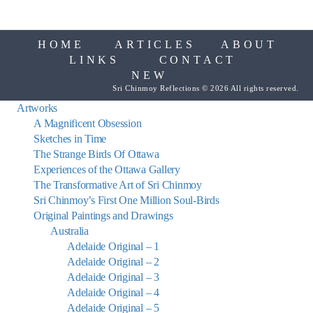
HOME
ARTICLES
ABOUT
LINKS
CONTACT
NEW
Sri Chinmoy Reflections © 2026 All rights reserved.
Artworks
A Magnificent Obsession
Sketches in Time
The Strange Birds Of Ottawa
Experiences of the Ottawa Gallery
The Transformative Art of Sri Chinmoy
Sri Chinmoy’s First One Million Soul-Birds
Original Paintings and Drawings
Australia
Adelaide Original – 1
Adelaide Original – 2
Adelaide Original – 3
Adelaide Original – 4
Adelaide Original – 5