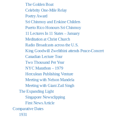
The Golden Boat
Celebrity One-Mile Relay
Poetry Award
Sri Chinmoy and Erskine Childers
Puerto Rico Honours Sri Chinmoy
11 Lectures In 11 States – January
Meditation at Christ Church
Radio Broadcasts across the U.S.
King Goodwill Zwelithini attends Peace-Concert
Canadian Lecture Tour
Two Thousand Per Year
NYC Marathon – 1979
Herculean Publishing Venture
Meeting with Nelson Mandela
Meeting with Giani Zail Singh
The Expanding Light
Singapore Newsclipping
First News Article
Comparative Dates
1931