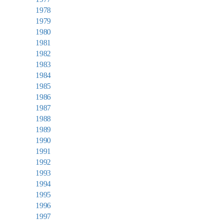
1978
1979
1980
1981
1982
1983
1984
1985
1986
1987
1988
1989
1990
1991
1992
1993
1994
1995
1996
1997