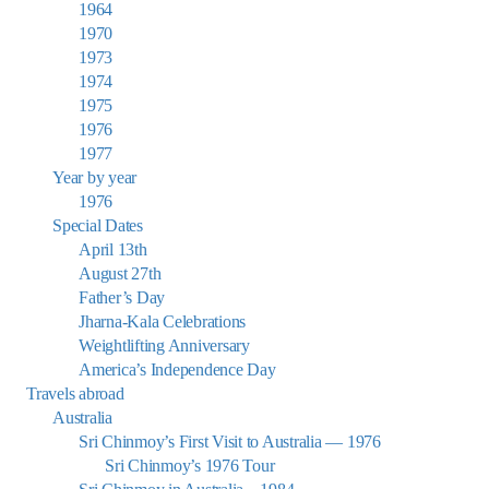
1964
1970
1973
1974
1975
1976
1977
Year by year
1976
Special Dates
April 13th
August 27th
Father’s Day
Jharna-Kala Celebrations
Weightlifting Anniversary
America’s Independence Day
Travels abroad
Australia
Sri Chinmoy’s First Visit to Australia — 1976
Sri Chinmoy’s 1976 Tour