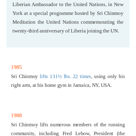
Liberian Ambassador to the United Nations, in New
York at a special programme hosted by Sri Chinmoy
Meditation the United Nations commemorating the
twenty-third anniversary of Liberia joining the UN.
1985
Sri Chinmoy
lifts 131½ lbs. 22 times
, using only his
right arm, at his home gym in Jamaica, NY, USA.
1988
Sri Chinmoy lifts numerous members of the running
community, including Fred Lebow, President (the