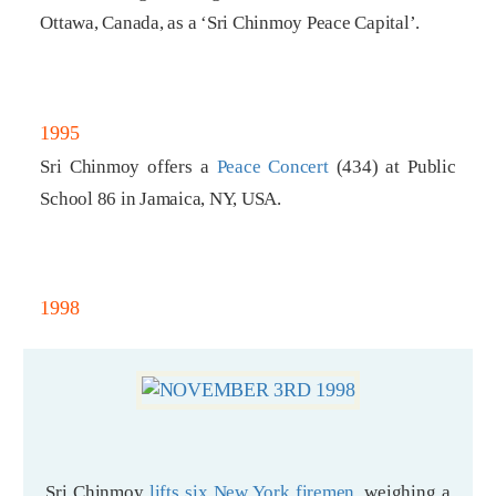
Ottawa, Canada, as a ‘Sri Chinmoy Peace Capital’.
1995
Sri Chinmoy offers a
Peace Concert
(434) at Public
School 86 in Jamaica, NY, USA.
1998
Sri Chinmoy
lifts six New York firemen
, weighing a