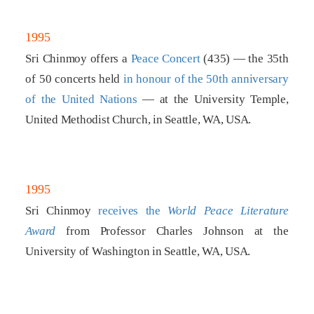
1995
Sri Chinmoy offers a
Peace Concert
(435) — the 35th
of 50 concerts held
in honour of the 50th anniversary
of the United Nations
— at the University Temple,
United Methodist Church, in Seattle, WA, USA.
1995
Sri Chinmoy
receives the
World Peace Literature
Award
from Professor Charles Johnson at the
University of Washington in Seattle, WA, USA.