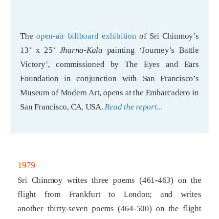
The
open-air billboard exhibition
of Sri Chinmoy’s
13’ x 25’
Jharna-Kala
painting ‘Journey’s Battle
Victory’, commissioned by The Eyes and Ears
Foundation in conjunction with San Francisco’s
Museum of Modern Art, opens at the Embarcadero in
San Francisco, CA, USA.
Read the report...
1979
Sri Chinmoy writes three poems (461-463) on the
flight from Frankfurt to London; and writes
another thirty-seven poems (464-500) on the flight