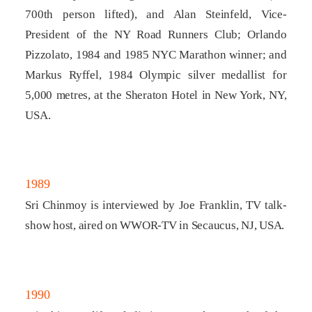
700th person lifted), and Alan Steinfeld, Vice-
President of the NY Road Runners Club; Orlando
Pizzolato, 1984 and 1985 NYC Marathon winner; and
Markus Ryffel, 1984 Olympic silver medallist for
5,000 metres, at the Sheraton Hotel in New York, NY,
USA.
1989
Sri Chinmoy is interviewed by Joe Franklin, TV talk-
show host, aired on WWOR-TV in Secaucus, NJ, USA.
1990