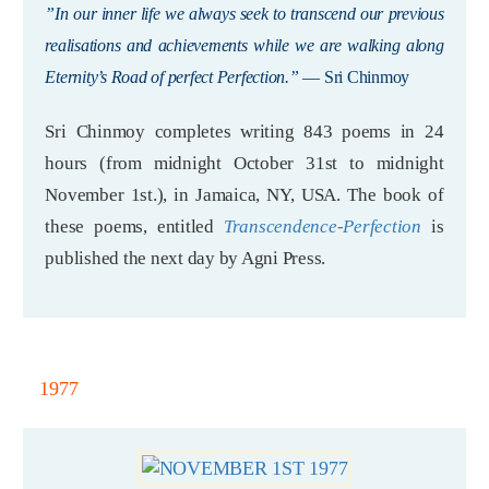
”In our inner life we always seek to transcend our previous
realisations and achievements while we are walking along
Eternity’s Road of perfect Perfection.”
— Sri Chinmoy
Sri Chinmoy completes writing 843 poems in 24
hours (from midnight October 31st to midnight
November 1st.), in Jamaica, NY, USA. The book of
these poems, entitled
Transcendence-Perfection
is
published the next day by Agni Press.
1977