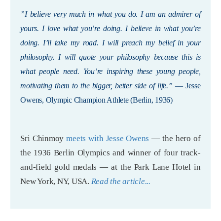
”I believe very much in what you do. I am an admirer of
yours. I love what you’re doing. I believe in what you’re
doing. I’ll take my road. I will preach my belief in your
philosophy. I will quote your philosophy because this is
what people need. You’re inspiring these young people,
motivating them to the bigger, better side of life.”
— Jesse
Owens, Olympic Champion Athlete (Berlin, 1936)
Sri Chinmoy
meets with Jesse Owens
— the hero of
the 1936 Berlin Olympics and winner of four track-
and-field gold medals — at the Park Lane Hotel in
New York, NY, USA.
Read the article...