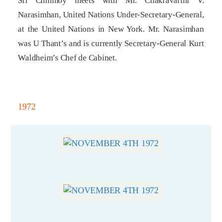
Sri Chinmoy meets with Mr. Chakravarthi V.
Narasimhan, United Nations Under-Secretary-General,
at the United Nations in New York. Mr. Narasimhan
was U Thant’s and is currently Secretary-General Kurt
Waldheim’s Chef de Cabinet.
1972