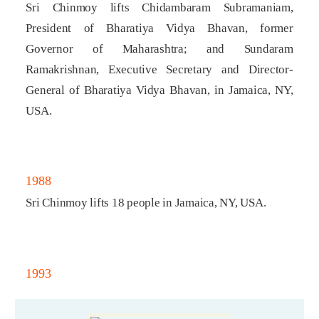
Sri Chinmoy lifts Chidambaram Subramaniam,
President of Bharatiya Vidya Bhavan, former
Governor of Maharashtra; and Sundaram
Ramakrishnan, Executive Secretary and Director-
General of Bharatiya Vidya Bhavan, in Jamaica, NY,
USA.
1988
Sri Chinmoy lifts 18 people in Jamaica, NY, USA.
1993