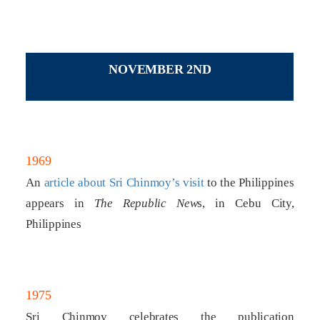
NOVEMBER 2ND
1969
An
article about Sri Chinmoy’s visit
to the Philippines
appears in
The Republic New
s, in Cebu City,
Philippines
1975
Sri Chinmoy celebrates the publication