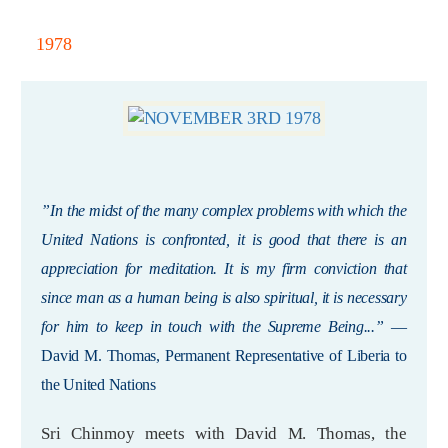
1978
”In the midst of the many complex problems with which the
United Nations is confronted, it is good that there is an
appreciation for meditation. It is my firm conviction that
since man as a human being is also spiritual, it is necessary
for him to keep in touch with the Supreme Being...”
—
David M. Thomas, Permanent Representative of Liberia to
the United Nations
Sri Chinmoy meets with David M. Thomas, the