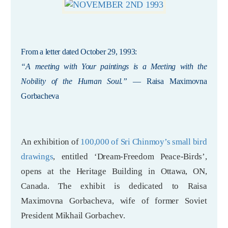
From a letter dated October 29, 1993:
“A meeting with Your paintings is a Meeting with the
Nobility of the Human Soul.”
— Raisa Maximovna
Gorbacheva
An exhibition of
100,000 of Sri Chinmoy’s small bird
drawings
, entitled ‘Dream-Freedom Peace-Birds’,
opens at the Heritage Building in Ottawa, ON,
Canada. The exhibit is dedicated to Raisa
Maximovna Gorbacheva, wife of former Soviet
President Mikhail Gorbachev.