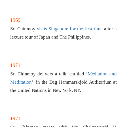
1969
Sri Chinmoy
visits Singapore for the first time
after a
lecture tour of Japan and The Philippines.
1971
Sri Chinmoy delivers a talk, entitled ‘
Mediation and
Meditation
’, in the Dag Hammarskjöld Auditorium at
the United Nations in New York, NY.
1971