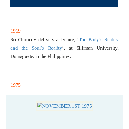
1969
Sri Chinmoy delivers a lecture, ‘
The Body’s Reality
and the Soul’s Reality
’, at Silliman University,
Dumaguete, in the Philippines.
1975