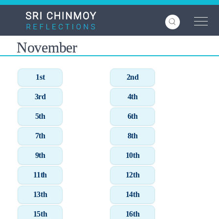
Skip
to
main
content
November
1st
2nd
3rd
4th
5th
6th
7th
8th
9th
10th
11th
12th
13th
14th
15th
16th