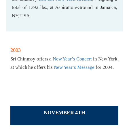
total of 1392 lbs., at Aspiration-Ground in Jamaica,
NY, USA.
2003
Sri Chinmoy offers a
New Year’s Concert
in New York,
at which he offers his
New Year’s Message
for 2004.
NOVEMBER 4TH