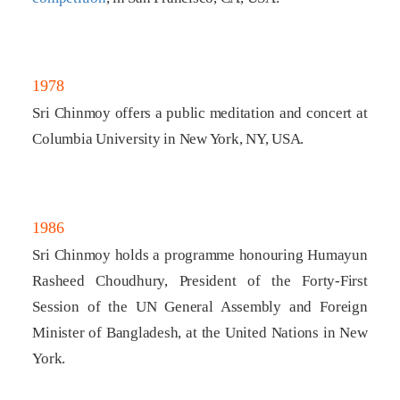
1978
Sri Chinmoy offers a public meditation and concert at
Columbia University in New York, NY, USA.
1986
Sri Chinmoy holds a programme honouring Humayun
Rasheed Choudhury, President of the Forty-First
Session of the UN General Assembly and Foreign
Minister of Bangladesh, at the United Nations in New
York.