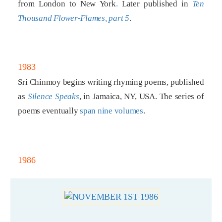
from London to New York
.
Later published in
Ten
Thousand Flower-Flames, part 5
.
1983
Sri Chinmoy begins writing rhyming poems, published
as
Silence Speaks
, in Jamaica, NY, USA. The series of
poems eventually
span nine volumes
.
1986