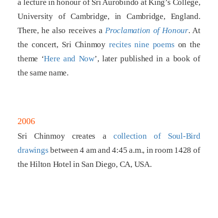
a lecture in honour of Sri Aurobindo at King’s College,
University of Cambridge, in Cambridge, England.
There, he also receives a
Proclamation of Honour
. At
the concert, Sri Chinmoy
recites nine poems
on the
theme ‘
Here and Now
’, later published in a book of
the same name.
2006
Sri Chinmoy creates a
collection of Soul-Bird
drawings
between 4 am and 4:45 a.m., in room 1428 of
the Hilton Hotel in San Diego, CA, USA.