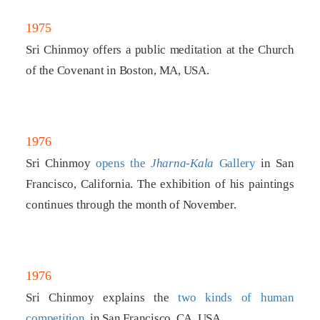
1975
Sri Chinmoy offers a public meditation at the Church
of the Covenant in Boston, MA, USA.
1976
Sri Chinmoy
opens the
Jharna-Kala
Gallery
in San
Francisco, California. The exhibition of his paintings
continues through the month of November.
1976
Sri Chinmoy explains the
two kinds of human
competition
, in San Francisco, CA, USA.