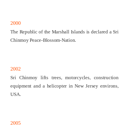
2000
The Republic of the Marshall Islands is declared a Sri
Chinmoy Peace-Blossom-Nation.
2002
Sri Chinmoy lifts trees, motorcycles, construction
equipment and a helicopter in New Jersey environs,
USA.
2005