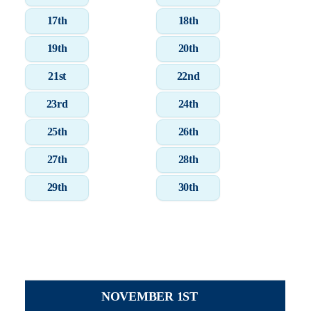
17th
18th
19th
20th
21st
22nd
23rd
24th
25th
26th
27th
28th
29th
30th
NOVEMBER 1ST