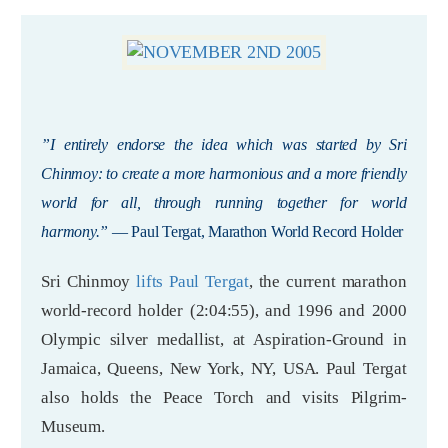
”I entirely endorse the idea which was started by Sri
Chinmoy: to create a more harmonious and a more friendly
world for all, through running together for world
harmony.”
— Paul Tergat, Marathon World Record Holder
Sri Chinmoy
lifts Paul Tergat
, the current marathon
world-record holder (2:04:55), and 1996 and 2000
Olympic silver medallist, at Aspiration-Ground in
Jamaica, Queens, New York, NY, USA. Paul Tergat
also holds the Peace Torch and visits Pilgrim-
Museum.