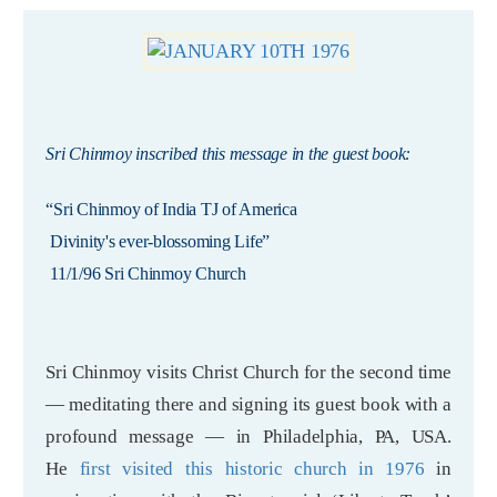
Sri Chinmoy inscribed this message in the guest book:
“Sri Chinmoy of India TJ of America
Divinity's ever-blossoming Life”
11/1/96 Sri Chinmoy Church
Sri Chinmoy visits Christ Church for the second time
— meditating there and signing its guest book with a
profound message — in Philadelphia, PA, USA.
He
first visited this historic church in 1976
in