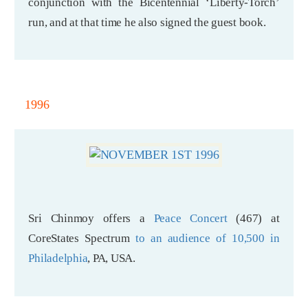
conjunction with the Bicentennial ‘Liberty-Torch’
run, and at that time he also signed the guest book.
1996
Sri Chinmoy offers a
Peace Concert
(467) at
CoreStates Spectrum
to an audience of 10,500 in
Philadelphia
, PA, USA.