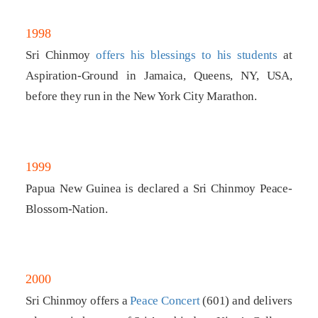
1998
Sri Chinmoy
offers his blessings to his students
at
Aspiration-Ground in Jamaica, Queens, NY, USA,
before they run in the New York City Marathon.
1999
Papua New Guinea is declared a Sri Chinmoy Peace-
Blossom-Nation.
2000
Sri Chinmoy offers a
Peace Concert
(601) and delivers