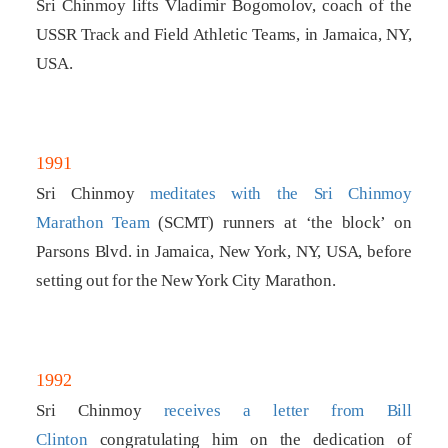
Sri Chinmoy lifts Vladimir Bogomolov, coach of the
USSR Track and Field Athletic Teams, in Jamaica, NY,
USA.
1991
Sri Chinmoy
meditates with the Sri Chinmoy
Marathon Team
(SCMT) runners at ‘the block’ on
Parsons Blvd. in Jamaica, New York, NY, USA, before
setting out for the New York City Marathon.
1992
Sri Chinmoy
receives a letter from Bill
Clinton
congratulating him on the dedication of