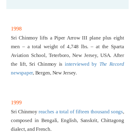
1998
Sri Chinmoy lifts a Piper Arrow III plane plus eight
men – a total weight of 4,748 lbs. – at the Sparta
Aviation School, Teterboro, New Jersey, USA. After
the lift, Sri Chinmoy is
interviewed by
The Record
newspaper
, Bergen, New Jersey.
1999
Sri Chinmoy
reaches a total of fifteen thousand songs
,
composed in Bengali, English, Sanskrit, Chittagong
dialect, and French.