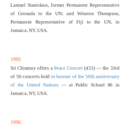
Lamuel Stanislaus, former Permanent Representative
of Grenada to the UN; and Winston Thompson,
Permanent Representative of Fiji to the UN, in
Jamaica, NY, USA.
1995
Sri Chinmoy offers a
Peace Concert
(433) — the 33rd
of 50 concerts held
in honour of the 50th anniversary
of the United Nations
— at Public School 86 in
Jamaica, NY, USA.
1996