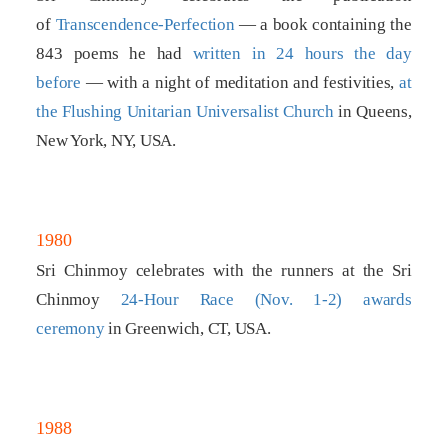
of
Transcendence-Perfection
— a book containing the
843 poems he had
written in 24 hours the day
before
— with a night of meditation and festivities,
at
the Flushing Unitarian Universalist Church
in Queens,
New York, NY, USA.
1980
Sri Chinmoy celebrates with the runners at the Sri
Chinmoy
24-Hour Race (Nov. 1-2) awards
ceremony
in Greenwich, CT, USA.
1988