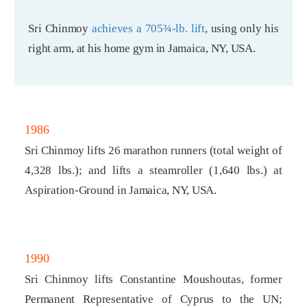
Sri Chinmoy
achieves a 705¾-lb. lift
, using only his
right arm, at his home gym in Jamaica, NY, USA.
1986
Sri Chinmoy lifts 26 marathon runners (total weight of
4,328 lbs.); and lifts a steamroller (1,640 lbs.) at
Aspiration-Ground in Jamaica, NY, USA.
1990
Sri Chinmoy lifts Constantine Moushoutas, former
Permanent Representative of Cyprus to the UN;