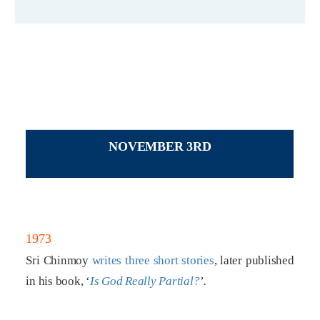
NOVEMBER 3RD
1973
Sri Chinmoy
writes three short stories
, later published
in his book, ‘
Is God Really Partial?
’.