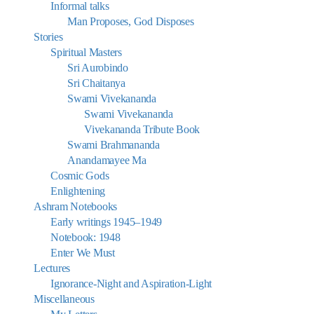
Informal talks
Man Proposes, God Disposes
Stories
Spiritual Masters
Sri Aurobindo
Sri Chaitanya
Swami Vivekananda
Swami Vivekananda
Vivekananda Tribute Book
Swami Brahmananda
Anandamayee Ma
Cosmic Gods
Enlightening
Ashram Notebooks
Early writings 1945–1949
Notebook: 1948
Enter We Must
Lectures
Ignorance-Night and Aspiration-Light
Miscellaneous