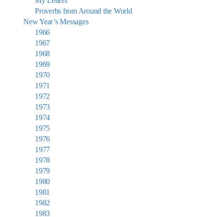
My Letters
Proverbs from Around the World
New Year’s Messages
1966
1967
1968
1969
1970
1971
1972
1973
1974
1975
1976
1977
1978
1979
1980
1981
1982
1983