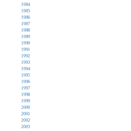
1984
1985
1986
1987
1988
1989
1990
1991
1992
1993
1994
1995
1996
1997
1998
1999
2000
2001
2002
2003