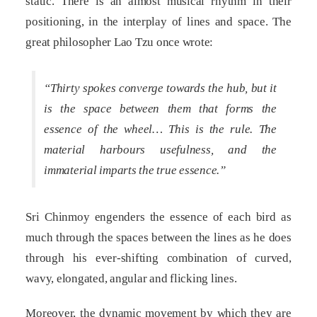
static. There is an almost musical rhythm in their
positioning, in the interplay of lines and space. The
great philosopher Lao Tzu once wrote:
“Thirty spokes converge towards the hub, but it
is the space between them that forms the
essence of the wheel… This is the rule. The
material harbours usefulness, and the
immaterial imparts the true essence.”
Sri Chinmoy engenders the essence of each bird as
much through the spaces between the lines as he does
through his ever-shifting combination of curved,
wavy, elongated, angular and flicking lines.
Moreover, the dynamic movement by which they are