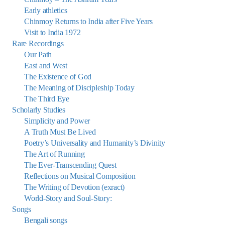
Early athletics
Chinmoy Returns to India after Five Years
Visit to India 1972
Rare Recordings
Our Path
East and West
The Existence of God
The Meaning of Discipleship Today
The Third Eye
Scholarly Studies
Simplicity and Power
A Truth Must Be Lived
Poetry’s Universality and Humanity’s Divinity
The Art of Running
The Ever-Transcending Quest
Reflections on Musical Composition
The Writing of Devotion (exract)
World-Story and Soul-Story:
Songs
Bengali songs