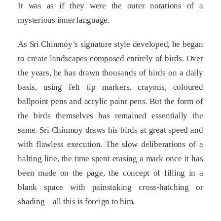
It was as if they were the outer notations of a
mysterious inner language.
As Sri Chinmoy’s signature style developed, he began
to create landscapes composed entirely of birds. Over
the years, he has drawn thousands of birds on a daily
basis, using felt tip markers, crayons, coloured
ballpoint pens and acrylic paint pens. But the form of
the birds themselves has remained essentially the
same. Sri Chinmoy draws his birds at great speed and
with flawless execution. The slow deliberations of a
halting line, the time spent erasing a mark once it has
been made on the page, the concept of filling in a
blank space with painstaking cross-hatching or
shading – all this is foreign to him.