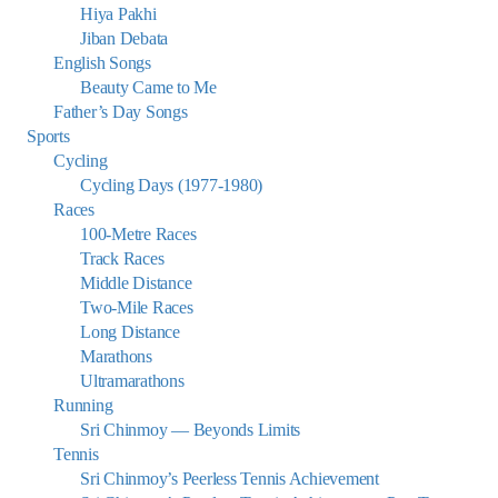
Hiya Pakhi
Jiban Debata
English Songs
Beauty Came to Me
Father’s Day Songs
Sports
Cycling
Cycling Days (1977-1980)
Races
100-Metre Races
Track Races
Middle Distance
Two-Mile Races
Long Distance
Marathons
Ultramarathons
Running
Sri Chinmoy — Beyonds Limits
Tennis
Sri Chinmoy’s Peerless Tennis Achievement