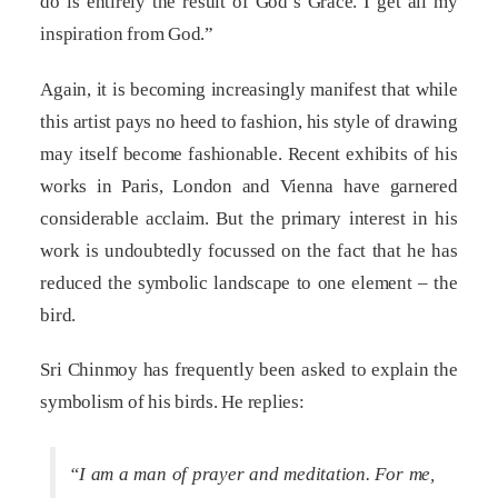
do is entirely the result of God’s Grace. I get all my
inspiration from God.”
Again, it is becoming increasingly manifest that while
this artist pays no heed to fashion, his style of drawing
may itself become fashionable. Recent exhibits of his
works in Paris, London and Vienna have garnered
considerable acclaim. But the primary interest in his
work is undoubtedly focussed on the fact that he has
reduced the symbolic landscape to one element – the
bird.
Sri Chinmoy has frequently been asked to explain the
symbolism of his birds. He replies:
“I am a man of prayer and meditation. For me,