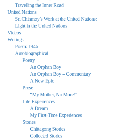
Travelling the Inner Road
United Nations
Sri Chinmoy’s Work at the United Nations:
Light in the United Nations
Videos
Writings
Poem: 1946
Autobiographical
Poetry
An Orphan Boy
An Orphan Boy – Commentary
A New Epic
Prose
“My Mother, No More!”
Life Experiences
A Dream
My First-Time Experiences
Stories
Chittagong Stories
Collected Stories