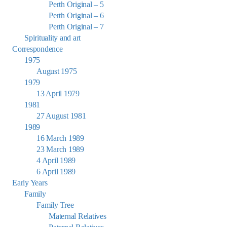
Perth Original – 5
Perth Original – 6
Perth Original – 7
Spirituality and art
Correspondence
1975
August 1975
1979
13 April 1979
1981
27 August 1981
1989
16 March 1989
23 March 1989
4 April 1989
6 April 1989
Early Years
Family
Family Tree
Maternal Relatives