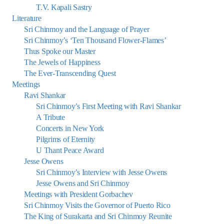
T.V. Kapali Sastry
Literature
Sri Chinmoy and the Language of Prayer
Sri Chinmoy’s ‘Ten Thousand Flower-Flames’
Thus Spoke our Master
The Jewels of Happiness
The Ever-Transcending Quest
Meetings
Ravi Shankar
Sri Chinmoy’s First Meeting with Ravi Shankar
A Tribute
Concerts in New York
Pilgrims of Eternity
U Thant Peace Award
Jesse Owens
Sri Chinmoy’s Interview with Jesse Owens
Jesse Owens and Sri Chinmoy
Meetings with President Gorbachev
Sri Chinmoy Visits the Governor of Puerto Rico
The King of Surakarta and Sri Chinmoy Reunite