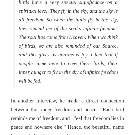
birds have a very special significance on a
spiritual level. They fly in the sky, and the sky is
all freedom. So when the birds fly in the sky,
they remind me of the soul’s infinite freedom.
The soul has come from Heaven. When we think
of birds, we are also reminded of our Source,
and this gives us enormous joy. I feel that if
people come here to view these birds, their
inner hunger to fly in the sky of infinite freedom
will be fed.
In another interview, he made a direct connection
between this inner freedom and peace: “Each bird
reminds me of freedom, and I feel that freedom lies in
peace and nowhere else.” Hence, the beautiful name