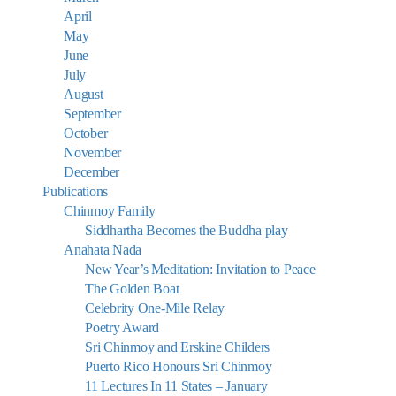
April
May
June
July
August
September
October
November
December
Publications
Chinmoy Family
Siddhartha Becomes the Buddha play
Anahata Nada
New Year’s Meditation: Invitation to Peace
The Golden Boat
Celebrity One-Mile Relay
Poetry Award
Sri Chinmoy and Erskine Childers
Puerto Rico Honours Sri Chinmoy
11 Lectures In 11 States – January