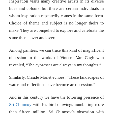
Inspiration visits many creative artists in its diverse
hues and colours, but there are certain individuals in
whom inspiration repeatedly comes in the same form.
Choice of theme and subject is no longer theirs to
make. They are compelled to explore and celebrate the
same theme over and over.
Among painters, we can trace this kind of magnificent
obsession in the works of Vincent Van Gogh who
revealed, “The cypresses are always in my thoughts.”
Similarly, Claude Monet echoes, “These landscapes of
water and reflections have become an obsession.”
And in this century we have the towering presence of
Sri Chinmoy
with his bird drawings numbering more
than fifteen million. Sri Chinmoy’s obsession with