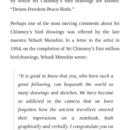
by which Sri Chinmoy’s bird drawings are known:
“Dream-Freedom-Peace-Birds.”
Perhaps one of the most moving comments about Sri
Chinmoy’s bird drawings was offered by the late
maestro Yehudi Menuhin. In a letter to the artist in
1994, on the completion of Sri Chinmoy’s first million
bird drawings, Yehudi Menuhin wrote:
“It is good to know that you, who have such a
great following, can bequeath the world so
many drawings and sketches. We have become
so addicted to the camera that we have
forgotten how the ancient travellers entered
their impressions on a notebook, both
graphically and verbally. I congratulate you on