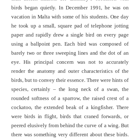
birds began quietly. In December 1991, he was on
vacation in Malta with some of his students. One day
he took up a small, square pad of telephone jotting
paper and rapidly drew a single bird on every page
using a ballpoint pen. Each bird was composed of
barely two or three sweeping lines and the dot of an
eye. His principal concern was not to accurately
render the anatomy and outer characteristics of the
birds, but to convey their essence. There were hints of
species, certainly – the long neck of a swan, the
rounded softness of a sparrow, the raised crest of a
cockatoo, the extended beak of a kingfisher. There
were birds in flight, birds that craned forwards, or
peered elusively from behind the curve of a wing. But
there was something very different about these birds.