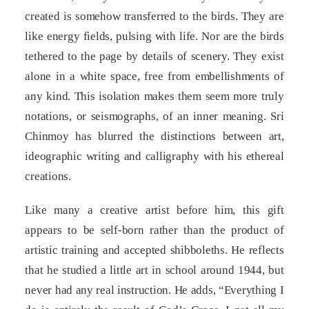
created is somehow transferred to the birds. They are
like energy fields, pulsing with life. Nor are the birds
tethered to the page by details of scenery. They exist
alone in a white space, free from embellishments of
any kind. This isolation makes them seem more truly
notations, or seismographs, of an inner meaning. Sri
Chinmoy has blurred the distinctions between art,
ideographic writing and calligraphy with his ethereal
creations.
Like many a creative artist before him, this gift
appears to be self-born rather than the product of
artistic training and accepted shibboleths. He reflects
that he studied a little art in school around 1944, but
never had any real instruction. He adds, “Everything I