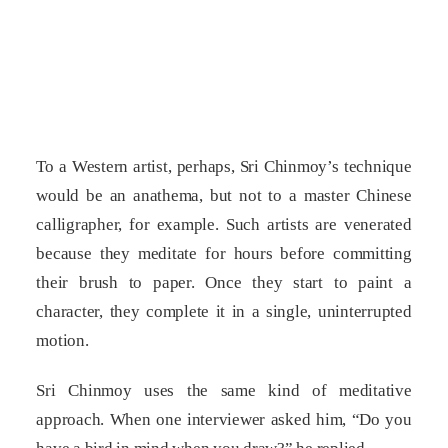
To a Western artist, perhaps, Sri Chinmoy’s technique
would be an anathema, but not to a master Chinese
calligrapher, for example. Such artists are venerated
because they meditate for hours before committing
their brush to paper. Once they start to paint a
character, they complete it in a single, uninterrupted
motion.
Sri Chinmoy uses the same kind of meditative
approach. When one interviewer asked him, “Do you