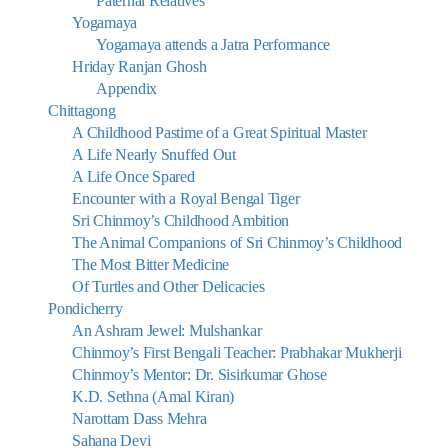
Paternal Relatives
Yogamaya
Yogamaya attends a Jatra Performance
Hriday Ranjan Ghosh
Appendix
Chittagong
A Childhood Pastime of a Great Spiritual Master
A Life Nearly Snuffed Out
A Life Once Spared
Encounter with a Royal Bengal Tiger
Sri Chinmoy’s Childhood Ambition
The Animal Companions of Sri Chinmoy’s Childhood
The Most Bitter Medicine
Of Turtles and Other Delicacies
Pondicherry
An Ashram Jewel: Mulshankar
Chinmoy’s First Bengali Teacher: Prabhakar Mukherji
Chinmoy’s Mentor: Dr. Sisirkumar Ghose
K.D. Sethna (Amal Kiran)
Narottam Dass Mehra
Sahana Devi