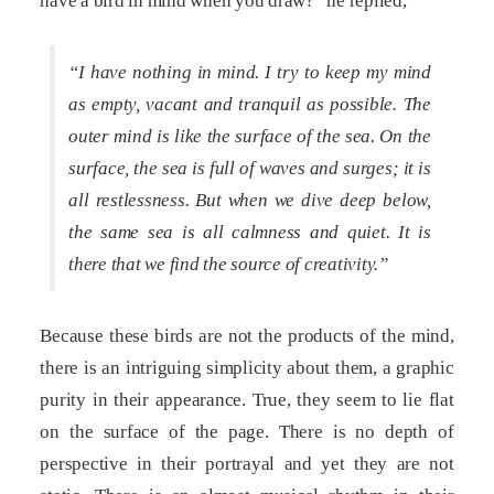
have a bird in mind when you draw?” he replied,
“I have nothing in mind. I try to keep my mind
as empty, vacant and tranquil as possible. The
outer mind is like the surface of the sea. On the
surface, the sea is full of waves and surges; it is
all restlessness. But when we dive deep below,
the same sea is all calmness and quiet. It is
there that we find the source of creativity.”
Because these birds are not the products of the mind,
there is an intriguing simplicity about them, a graphic
purity in their appearance. True, they seem to lie flat
on the surface of the page. There is no depth of
perspective in their portrayal and yet they are not