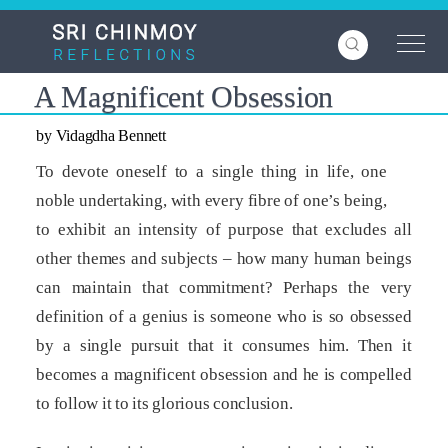
Skip
to
main
content
A Magnificent Obsession
by Vidagdha Bennett
To devote oneself to a single thing in life, one
noble undertaking, with every fibre of one’s being,
to exhibit an intensity of purpose that excludes all
other themes and subjects – how many human beings
can maintain that commitment? Perhaps the very
definition of a genius is someone who is so obsessed
by a single pursuit that it consumes him. Then it
becomes a magnificent obsession and he is compelled
to follow it to its glorious conclusion.