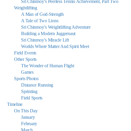
Sri Chinmoy’s Peerless Tennis Achievement, Part Two
Weightlifting
A Man of God-Strength
A Tale of Two Lions
Sri Chinmoy’s Weightlifting Adventure
Building a Modern Juggernaut
Sri Chinmoy’s Miracle Lift
Worlds Where Matter And Spirit Meet
Field Events
Other Sports
The Wonder of Human Flight
Games
Sports Photos
Distance Running
Sprinting
Field Sports
Timeline
On This Day
January
February
March