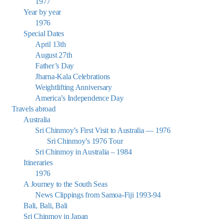
1977
Year by year
1976
Special Dates
April 13th
August 27th
Father’s Day
Jharna-Kala Celebrations
Weightlifting Anniversary
America’s Independence Day
Travels abroad
Australia
Sri Chinmoy’s First Visit to Australia — 1976
Sri Chinmoy’s 1976 Tour
Sri Chinmoy in Australia – 1984
Itineraries
1976
A Journey to the South Seas
News Clippings from Samoa-Fiji 1993-94
Bali, Bali, Bali
Sri Chinmoy in Japan