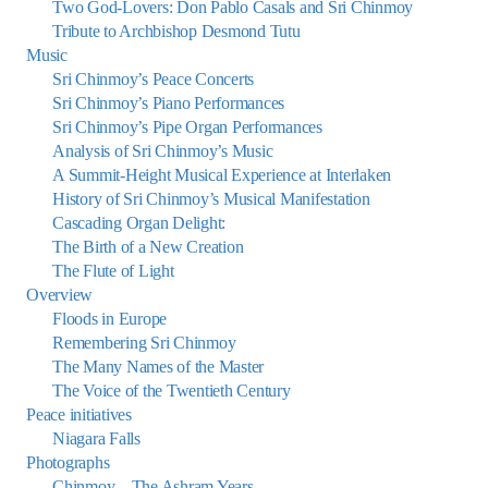
Two God-Lovers: Don Pablo Casals and Sri Chinmoy
Tribute to Archbishop Desmond Tutu
Music
Sri Chinmoy’s Peace Concerts
Sri Chinmoy’s Piano Performances
Sri Chinmoy’s Pipe Organ Performances
Analysis of Sri Chinmoy’s Music
A Summit-Height Musical Experience at Interlaken
History of Sri Chinmoy’s Musical Manifestation
Cascading Organ Delight:
The Birth of a New Creation
The Flute of Light
Overview
Floods in Europe
Remembering Sri Chinmoy
The Many Names of the Master
The Voice of the Twentieth Century
Peace initiatives
Niagara Falls
Photographs
Chinmoy – The Ashram Years