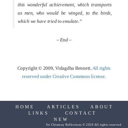
this wonderful achievement, which transports
us men, who would be winged, to the birds,
which we have tried to emulate.”
– End –
Copyright © 2009, Vidagdha Bennett.
All rights
reserved under Creative Commons license.
HOME
ARTICLES
ABOUT
LINKS
CONTACT
NEW
Sri Chinmoy Reflections © 2026 All rights reserved.