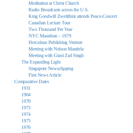
Meditation at Christ Church
Radio Broadcasts across the U.S.
King Goodwill Zwelithini attends Peace-Concert
Canadian Lecture Tour
Two Thousand Per Year
NYC Marathon – 1979
Herculean Publishing Venture
Meeting with Nelson Mandela
Meeting with Giani Zail Singh
The Expanding Light
Singapore Newsclipping
First News Article
Comparative Dates
1931
1964
1970
1973
1974
1975
1976