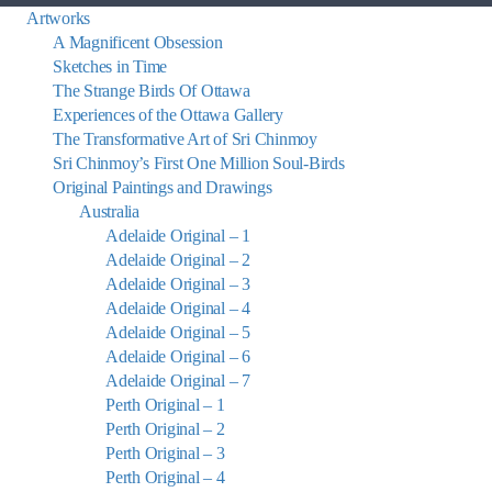
Artworks
A Magnificent Obsession
Sketches in Time
The Strange Birds Of Ottawa
Experiences of the Ottawa Gallery
The Transformative Art of Sri Chinmoy
Sri Chinmoy’s First One Million Soul-Birds
Original Paintings and Drawings
Australia
Adelaide Original – 1
Adelaide Original – 2
Adelaide Original – 3
Adelaide Original – 4
Adelaide Original – 5
Adelaide Original – 6
Adelaide Original – 7
Perth Original – 1
Perth Original – 2
Perth Original – 3
Perth Original – 4