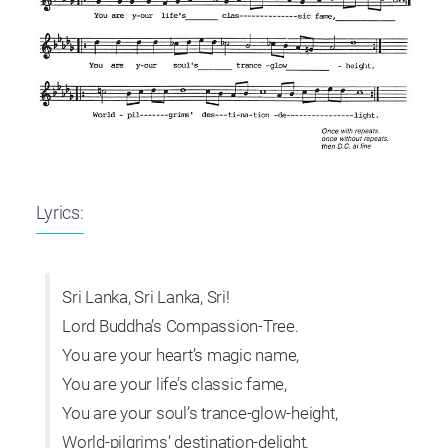
Lyrics:
Sri Lanka, Sri Lanka, Sri!
Lord Buddha’s Compassion-Tree.
You are your heart’s magic name,
You are your life’s classic fame,
You are your soul’s trance-glow-height,
World-pilgrims’ destination-delight.