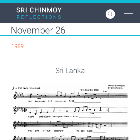
Skip
to
main
content
November 26
1989
Sri Lanka