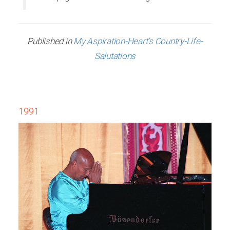
Published in
My Aspiration-Heart’s Country-Life-
Salutations
1991