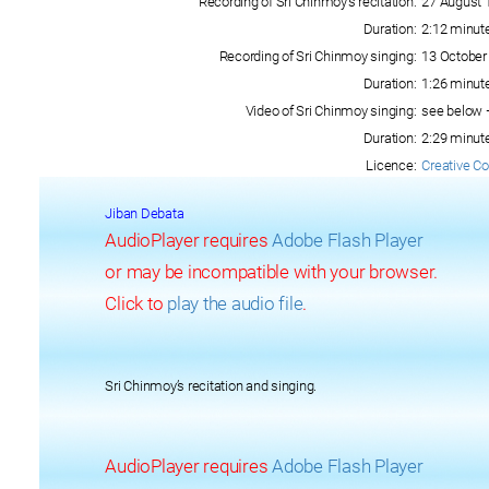
Recording of Sri Chinmoy’s recitation:
27 August 
Duration:
2:12 minut
Recording of Sri Chinmoy singing:
13 October
Duration:
1:26 minut
Video of Sri Chinmoy singing:
see below 
Duration:
2:29 minut
Licence:
Creative C
Jiban Debata
AudioPlayer requires
Adobe Flash Player
or may be incompatible with your browser.
Click to
play the audio file
.
Sri Chinmoy’s recitation and singing.
AudioPlayer requires
Adobe Flash Player