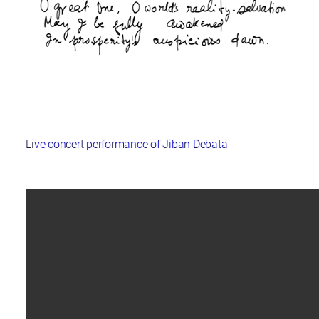
Live concert performance of Jiban Debata