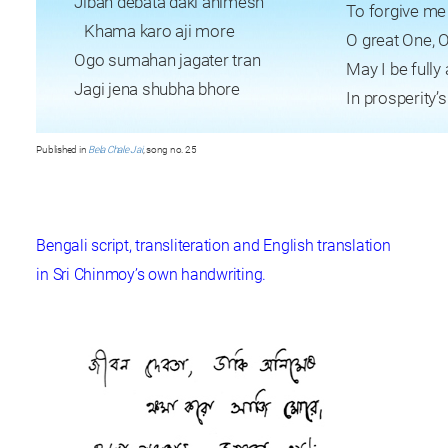
Jiban debata daki animesh
To forgive me
Khama karo aji more
O great One, O
Ogo sumahan jagater tran
May I be full
Jagi jena shubha bhore
In prosperity’
Published in
Bela Chale Jai
, song no. 25
Bengali script, transliteration and English translation
in Sri Chinmoy’s own handwriting.