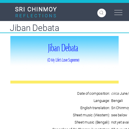
Skip
to
main
content
Jiban Debata
Date of composition:
circa
June/
Language:
Bengali
English translation:
Sri Chinmo
Sheet music (Western):
see below
Sheet music (Bengali):
not yet avai