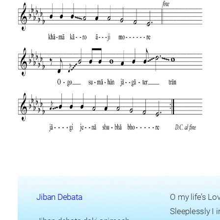
Jiban Debata
O my life’s L
Sleeplessly I 