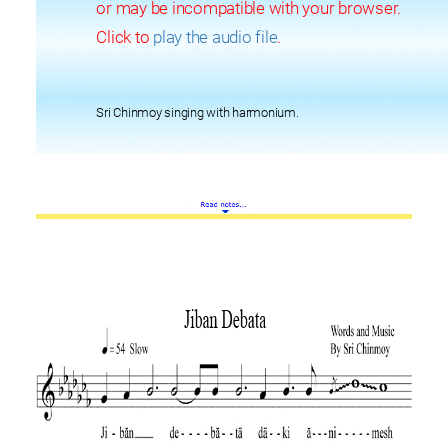
or may be incompatible with your browser.
Click to
play the audio file
.
Sri Chinmoy singing with harmonium.