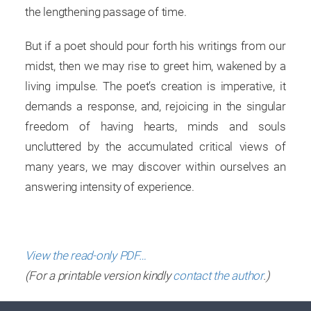
the lengthening passage of time.
But if a poet should pour forth his writings from our
midst, then we may rise to greet him, wakened by a
living impulse. The poet’s creation is imperative, it
demands a response, and, rejoicing in the singular
freedom of having hearts, minds and souls
uncluttered by the accumulated critical views of
many years, we may discover within ourselves an
answering intensity of experience.
View the read-only PDF…
(For a printable version kindly
contact the author
.)