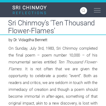
Skip
to
main
content
Sri Chinmoy’s ‘Ten Thousand
Flower-Flames’
by Dr. Vidagdha Bennett
On Sunday, July 3rd, 1983, Sri Chinmoy completed
the final poem – poem number 10,000 – of his
monumental series entitled
Ten Thousand Flower-
Flames
. It is not often that we are given the
opportunity to celebrate a poetic “event”. Both as
readers and critics, we are seldom in touch with the
immediacy of creation and though a poem should
become immortal in after-ages, something of that
original impact, akin to a new discovery, is lost with