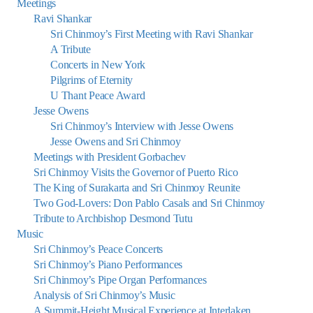
Meetings
Ravi Shankar
Sri Chinmoy’s First Meeting with Ravi Shankar
A Tribute
Concerts in New York
Pilgrims of Eternity
U Thant Peace Award
Jesse Owens
Sri Chinmoy’s Interview with Jesse Owens
Jesse Owens and Sri Chinmoy
Meetings with President Gorbachev
Sri Chinmoy Visits the Governor of Puerto Rico
The King of Surakarta and Sri Chinmoy Reunite
Two God-Lovers: Don Pablo Casals and Sri Chinmoy
Tribute to Archbishop Desmond Tutu
Music
Sri Chinmoy’s Peace Concerts
Sri Chinmoy’s Piano Performances
Sri Chinmoy’s Pipe Organ Performances
Analysis of Sri Chinmoy’s Music
A Summit-Height Musical Experience at Interlaken