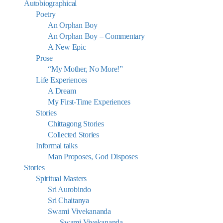
Autobiographical
Poetry
An Orphan Boy
An Orphan Boy – Commentary
A New Epic
Prose
“My Mother, No More!”
Life Experiences
A Dream
My First-Time Experiences
Stories
Chittagong Stories
Collected Stories
Informal talks
Man Proposes, God Disposes
Stories
Spiritual Masters
Sri Aurobindo
Sri Chaitanya
Swami Vivekananda
Swami Vivekananda