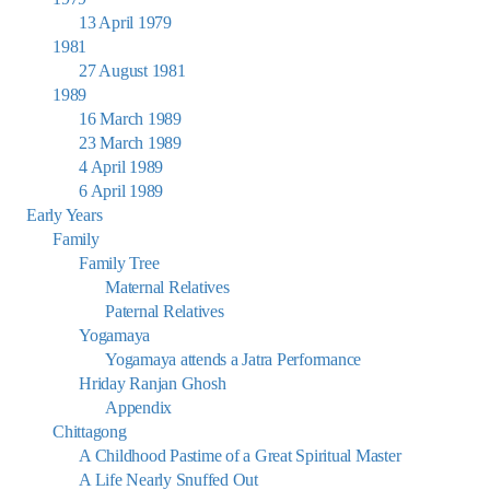
13 April 1979
1981
27 August 1981
1989
16 March 1989
23 March 1989
4 April 1989
6 April 1989
Early Years
Family
Family Tree
Maternal Relatives
Paternal Relatives
Yogamaya
Yogamaya attends a Jatra Performance
Hriday Ranjan Ghosh
Appendix
Chittagong
A Childhood Pastime of a Great Spiritual Master
A Life Nearly Snuffed Out