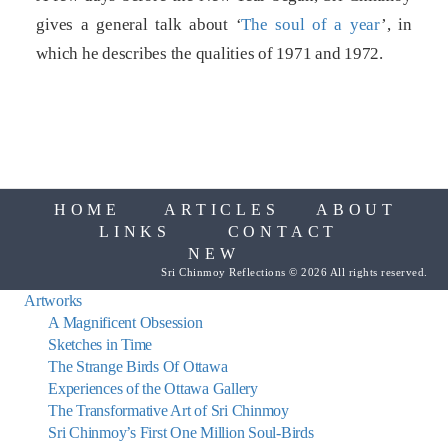
gives a general talk about ‘
The soul of a year
’, in
which he describes the qualities of 1971 and 1972.
HOME
ARTICLES
ABOUT
LINKS
CONTACT
NEW
Sri Chinmoy Reflections © 2026 All rights reserved.
Artworks
A Magnificent Obsession
Sketches in Time
The Strange Birds Of Ottawa
Experiences of the Ottawa Gallery
The Transformative Art of Sri Chinmoy
Sri Chinmoy’s First One Million Soul-Birds