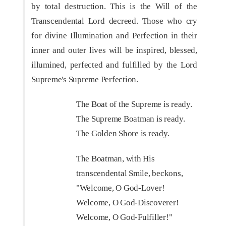
by total destruction. This is the Will of the
Transcendental Lord decreed. Those who cry
for divine Illumination and Perfection in their
inner and outer lives will be inspired, blessed,
illumined, perfected and fulfilled by the Lord
Supreme's Supreme Perfection.
The Boat of the Supreme is ready.
The Supreme Boatman is ready.
The Golden Shore is ready.
The Boatman, with His
transcendental Smile, beckons,
"Welcome, O God-Lover!
Welcome, O God-Discoverer!
Welcome, O God-Fulfiller!"