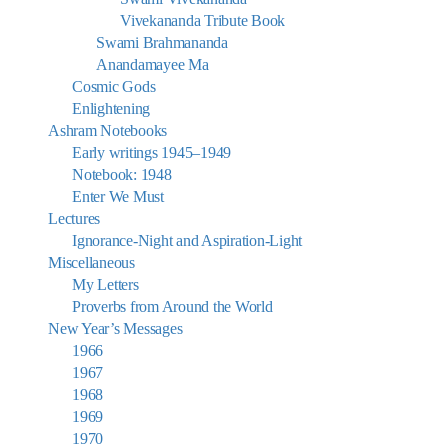
Vivekananda Tribute Book
Swami Brahmananda
Anandamayee Ma
Cosmic Gods
Enlightening
Ashram Notebooks
Early writings 1945–1949
Notebook: 1948
Enter We Must
Lectures
Ignorance-Night and Aspiration-Light
Miscellaneous
My Letters
Proverbs from Around the World
New Year’s Messages
1966
1967
1968
1969
1970