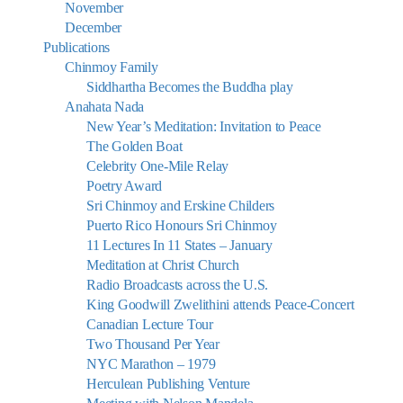
November
December
Publications
Chinmoy Family
Siddhartha Becomes the Buddha play
Anahata Nada
New Year’s Meditation: Invitation to Peace
The Golden Boat
Celebrity One-Mile Relay
Poetry Award
Sri Chinmoy and Erskine Childers
Puerto Rico Honours Sri Chinmoy
11 Lectures In 11 States – January
Meditation at Christ Church
Radio Broadcasts across the U.S.
King Goodwill Zwelithini attends Peace-Concert
Canadian Lecture Tour
Two Thousand Per Year
NYC Marathon – 1979
Herculean Publishing Venture