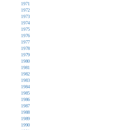
1971
1972
1973
1974
1975
1976
1977
1978
1979
1980
1981
1982
1983
1984
1985
1986
1987
1988
1989
1990