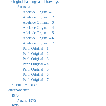
Original Paintings and Drawings
Australia
Adelaide Original – 1
Adelaide Original – 2
Adelaide Original – 3
Adelaide Original – 4
Adelaide Original – 5
Adelaide Original – 6
Adelaide Original – 7
Perth Original – 1
Perth Original – 2
Perth Original – 3
Perth Original – 4
Perth Original – 5
Perth Original – 6
Perth Original – 7
Spirituality and art
Correspondence
1975
August 1975
1979