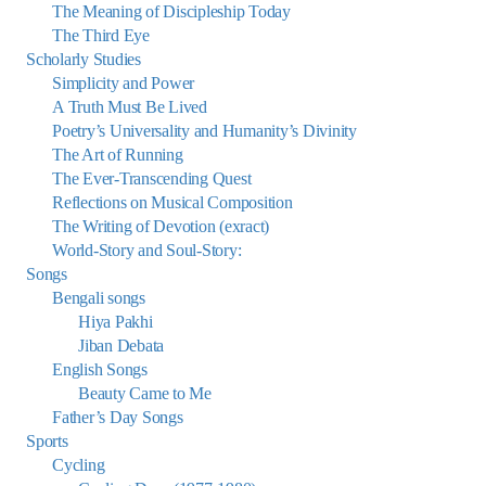
The Meaning of Discipleship Today
The Third Eye
Scholarly Studies
Simplicity and Power
A Truth Must Be Lived
Poetry’s Universality and Humanity’s Divinity
The Art of Running
The Ever-Transcending Quest
Reflections on Musical Composition
The Writing of Devotion (exract)
World-Story and Soul-Story:
Songs
Bengali songs
Hiya Pakhi
Jiban Debata
English Songs
Beauty Came to Me
Father’s Day Songs
Sports
Cycling