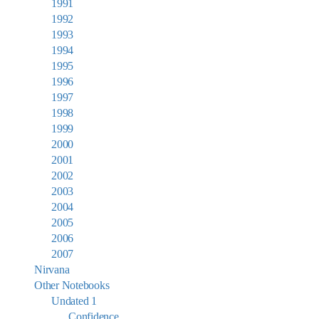
1991
1992
1993
1994
1995
1996
1997
1998
1999
2000
2001
2002
2003
2004
2005
2006
2007
Nirvana
Other Notebooks
Undated 1
Confidence