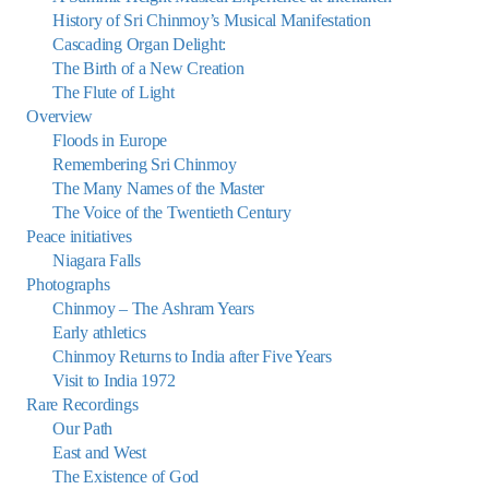
History of Sri Chinmoy’s Musical Manifestation
Cascading Organ Delight:
The Birth of a New Creation
The Flute of Light
Overview
Floods in Europe
Remembering Sri Chinmoy
The Many Names of the Master
The Voice of the Twentieth Century
Peace initiatives
Niagara Falls
Photographs
Chinmoy – The Ashram Years
Early athletics
Chinmoy Returns to India after Five Years
Visit to India 1972
Rare Recordings
Our Path
East and West
The Existence of God