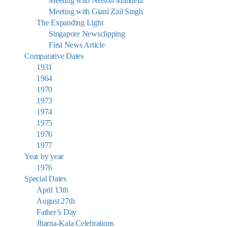
Meeting with Nelson Mandela
Meeting with Giani Zail Singh
The Expanding Light
Singapore Newsclipping
First News Article
Comparative Dates
1931
1964
1970
1973
1974
1975
1976
1977
Year by year
1976
Special Dates
April 13th
August 27th
Father’s Day
Jharna-Kala Celebrations