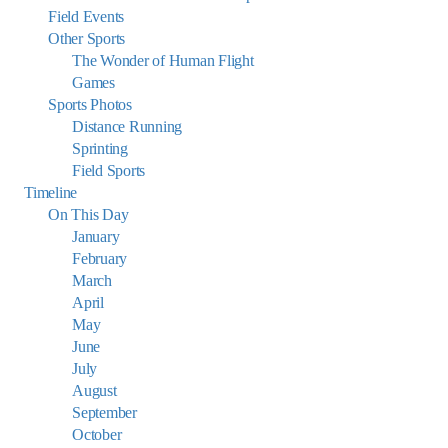
Field Events
Other Sports
The Wonder of Human Flight
Games
Sports Photos
Distance Running
Sprinting
Field Sports
Timeline
On This Day
January
February
March
April
May
June
July
August
September
October