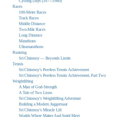
Cycling Days (1977-1980)
Races
100-Metre Races
Track Races
Middle Distance
Two-Mile Races
Long Distance
Marathons
Ultramarathons
Running
Sri Chinmoy — Beyonds Limits
Tennis
Sri Chinmoy’s Peerless Tennis Achievement
Sri Chinmoy’s Peerless Tennis Achievement, Part Two
Weightlifting
A Man of God-Strength
A Tale of Two Lions
Sri Chinmoy’s Weightlifting Adventure
Building a Modern Juggernaut
Sri Chinmoy’s Miracle Lift
Worlds Where Matter And Spirit Meet