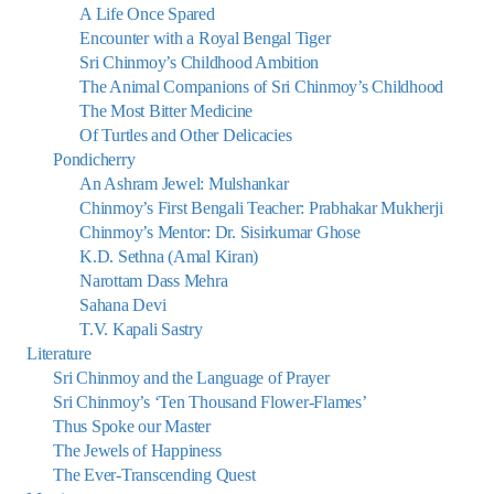
A Life Once Spared
Encounter with a Royal Bengal Tiger
Sri Chinmoy’s Childhood Ambition
The Animal Companions of Sri Chinmoy’s Childhood
The Most Bitter Medicine
Of Turtles and Other Delicacies
Pondicherry
An Ashram Jewel: Mulshankar
Chinmoy’s First Bengali Teacher: Prabhakar Mukherji
Chinmoy’s Mentor: Dr. Sisirkumar Ghose
K.D. Sethna (Amal Kiran)
Narottam Dass Mehra
Sahana Devi
T.V. Kapali Sastry
Literature
Sri Chinmoy and the Language of Prayer
Sri Chinmoy’s ‘Ten Thousand Flower-Flames’
Thus Spoke our Master
The Jewels of Happiness
The Ever-Transcending Quest