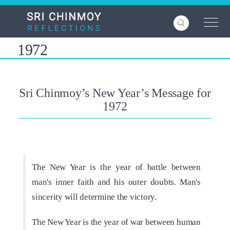
Skip
to
main
content
1972
Sri Chinmoy’s New Year’s Message for
1972
The New Year is the year of battle between
man's inner faith and his outer doubts. Man's
sincerity will determine the victory.
The New Year is the year of war between human