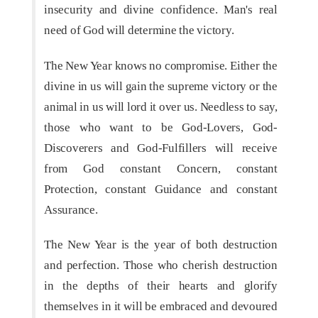
insecurity and divine confidence. Man's real
need of God will determine the victory.
The New Year knows no compromise. Either the
divine in us will gain the supreme victory or the
animal in us will lord it over us. Needless to say,
those who want to be God-Lovers, God-
Discoverers and God-Fulfillers will receive
from God constant Concern, constant
Protection, constant Guidance and constant
Assurance.
The New Year is the year of both destruction
and perfection. Those who cherish destruction
in the depths of their hearts and glorify
themselves in it will be embraced and devoured