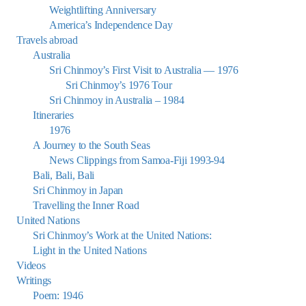
Weightlifting Anniversary
America’s Independence Day
Travels abroad
Australia
Sri Chinmoy’s First Visit to Australia — 1976
Sri Chinmoy’s 1976 Tour
Sri Chinmoy in Australia – 1984
Itineraries
1976
A Journey to the South Seas
News Clippings from Samoa-Fiji 1993-94
Bali, Bali, Bali
Sri Chinmoy in Japan
Travelling the Inner Road
United Nations
Sri Chinmoy’s Work at the United Nations:
Light in the United Nations
Videos
Writings
Poem: 1946