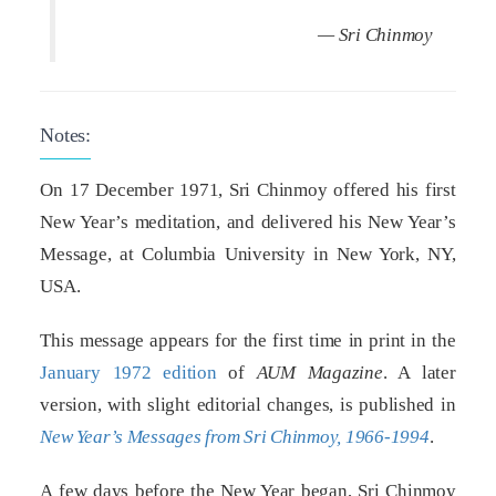
— Sri Chinmoy
Notes:
On 17 December 1971, Sri Chinmoy offered his first
New Year’s meditation, and delivered his New Year’s
Message, at Columbia University in New York, NY,
USA.
This message appears for the first time in print in the
January 1972 edition
of
AUM Magazine
. A later
version, with slight editorial changes, is published in
New Year’s Messages from Sri Chinmoy, 1966-1994
.
A few days before the New Year began, Sri Chinmoy