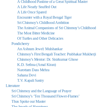
A Childhood Pastime of a Great Spiritual Master
A Life Nearly Snuffed Out
A Life Once Spared
Encounter with a Royal Bengal Tiger
Sri Chinmoy’s Childhood Ambition
The Animal Companions of Sri Chinmoy’s Childhood
The Most Bitter Medicine
Of Turtles and Other Delicacies
Pondicherry
An Ashram Jewel: Mulshankar
Chinmoy’s First Bengali Teacher: Prabhakar Mukherji
Chinmoy’s Mentor: Dr. Sisirkumar Ghose
K.D. Sethna (Amal Kiran)
Narottam Dass Mehra
Sahana Devi
T.V. Kapali Sastry
Literature
Sri Chinmoy and the Language of Prayer
Sri Chinmoy’s ‘Ten Thousand Flower-Flames’
Thus Spoke our Master
The Jewels of Happiness