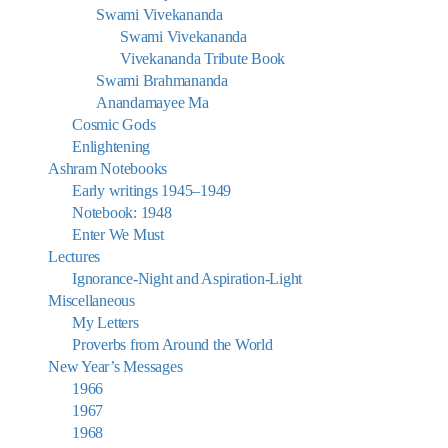
Swami Vivekananda
Swami Vivekananda
Vivekananda Tribute Book
Swami Brahmananda
Anandamayee Ma
Cosmic Gods
Enlightening
Ashram Notebooks
Early writings 1945–1949
Notebook: 1948
Enter We Must
Lectures
Ignorance-Night and Aspiration-Light
Miscellaneous
My Letters
Proverbs from Around the World
New Year’s Messages
1966
1967
1968