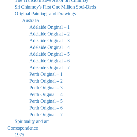
The Transformative Art of Sri Chinmoy
Sri Chinmoy’s First One Million Soul-Birds
Original Paintings and Drawings
Australia
Adelaide Original – 1
Adelaide Original – 2
Adelaide Original – 3
Adelaide Original – 4
Adelaide Original – 5
Adelaide Original – 6
Adelaide Original – 7
Perth Original – 1
Perth Original – 2
Perth Original – 3
Perth Original – 4
Perth Original – 5
Perth Original – 6
Perth Original – 7
Spirituality and art
Correspondence
1975