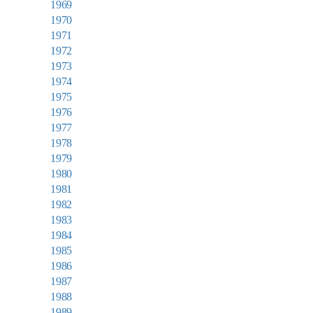
1969
1970
1971
1972
1973
1974
1975
1976
1977
1978
1979
1980
1981
1982
1983
1984
1985
1986
1987
1988
1989