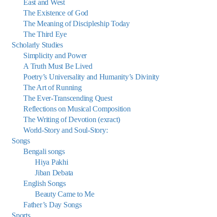
East and West
The Existence of God
The Meaning of Discipleship Today
The Third Eye
Scholarly Studies
Simplicity and Power
A Truth Must Be Lived
Poetry’s Universality and Humanity’s Divinity
The Art of Running
The Ever-Transcending Quest
Reflections on Musical Composition
The Writing of Devotion (exract)
World-Story and Soul-Story:
Songs
Bengali songs
Hiya Pakhi
Jiban Debata
English Songs
Beauty Came to Me
Father’s Day Songs
Sports