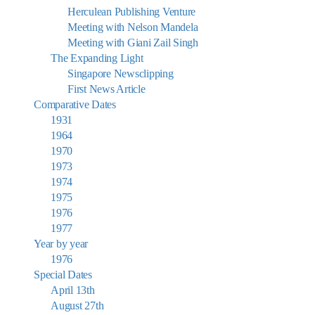
Herculean Publishing Venture
Meeting with Nelson Mandela
Meeting with Giani Zail Singh
The Expanding Light
Singapore Newsclipping
First News Article
Comparative Dates
1931
1964
1970
1973
1974
1975
1976
1977
Year by year
1976
Special Dates
April 13th
August 27th