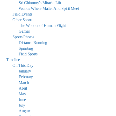
Sri Chinmoy’s Miracle Lift
Worlds Where Matter And Spirit Meet
Field Events
Other Sports
The Wonder of Human Flight
Games
Sports Photos
Distance Running
Sprinting
Field Sports
Timeline
On This Day
January
February
March
April
May
June
July
August