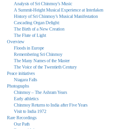
Analysis of Sri Chinmoy’s Music
A Summit-Height Musical Experience at Interlaken
History of Sri Chinmoy’s Musical Manifestation
Cascading Organ Delight:
The Birth of a New Creation
The Flute of Light
Overview
Floods in Europe
Remembering Sri Chinmoy
The Many Names of the Master
The Voice of the Twentieth Century
Peace initiatives
Niagara Falls
Photographs
Chinmoy – The Ashram Years
Early athletics
Chinmoy Returns to India after Five Years
Visit to India 1972
Rare Recordings
Our Path