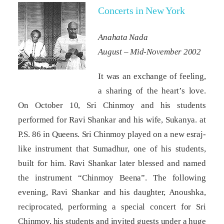
Concerts in New York
Anahata Nada
August – Mid-November 2002
It was an exchange of feeling,
a sharing of the heart’s love.
On October 10, Sri Chinmoy and his students
performed for Ravi Shankar and his wife, Sukanya. at
P.S. 86 in Queens. Sri Chinmoy played on a new esraj-
like instrument that Sumadhur, one of his students,
built for him. Ravi Shankar later blessed and named
the instrument “Chinmoy Beena”. The following
evening, Ravi Shankar and his daughter, Anoushka,
reciprocated, performing a special concert for Sri
Chinmoy, his students and invited guests under a huge