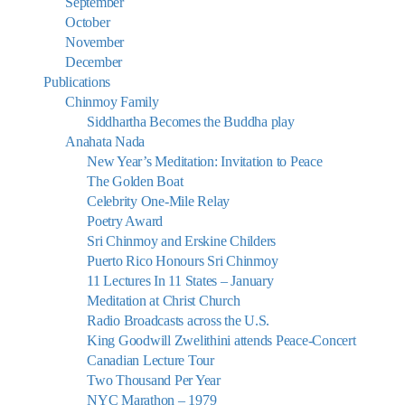
September
October
November
December
Publications
Chinmoy Family
Siddhartha Becomes the Buddha play
Anahata Nada
New Year’s Meditation: Invitation to Peace
The Golden Boat
Celebrity One-Mile Relay
Poetry Award
Sri Chinmoy and Erskine Childers
Puerto Rico Honours Sri Chinmoy
11 Lectures In 11 States – January
Meditation at Christ Church
Radio Broadcasts across the U.S.
King Goodwill Zwelithini attends Peace-Concert
Canadian Lecture Tour
Two Thousand Per Year
NYC Marathon – 1979