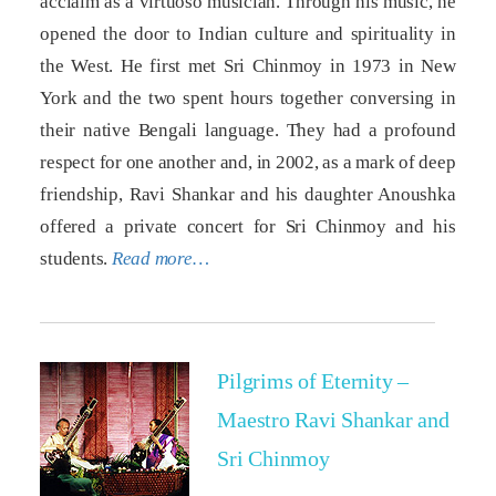
acclaim as a virtuoso musician. Through his music, he
opened the door to Indian culture and spirituality in
the West. He first met Sri Chinmoy in 1973 in New
York and the two spent hours together conversing in
their native Bengali language. They had a profound
respect for one another and, in 2002, as a mark of deep
friendship, Ravi Shankar and his daughter Anoushka
offered a private concert for Sri Chinmoy and his
students.
Read more…
Pilgrims of Eternity –
Maestro Ravi Shankar and
Sri Chinmoy