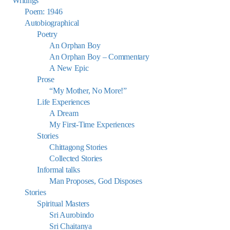
Writings
Poem: 1946
Autobiographical
Poetry
An Orphan Boy
An Orphan Boy – Commentary
A New Epic
Prose
“My Mother, No More!”
Life Experiences
A Dream
My First-Time Experiences
Stories
Chittagong Stories
Collected Stories
Informal talks
Man Proposes, God Disposes
Stories
Spiritual Masters
Sri Aurobindo
Sri Chaitanya