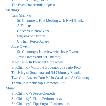
The Ever-Transcending Quest
Meetings
Ravi Shankar
Sri Chinmoy’s First Meeting with Ravi Shankar
A Tribute
Concerts in New York
Pilgrims of Eternity
U Thant Peace Award
Jesse Owens
Sri Chinmoy’s Interview with Jesse Owens
Jesse Owens and Sri Chinmoy
Meetings with President Gorbachev
Sri Chinmoy Visits the Governor of Puerto Rico
The King of Surakarta and Sri Chinmoy Reunite
Two God-Lovers: Don Pablo Casals and Sri Chinmoy
Tribute to Archbishop Desmond Tutu
Music
Sri Chinmoy’s Peace Concerts
Sri Chinmoy’s Piano Performances
Sri Chinmoy’s Pipe Organ Performances