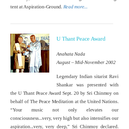
tent at Aspiration-Ground.
Read more...
U Thant Peace Award
Anahata Nada
August – Mid-November 2002
Legendary Indian sitarist Ravi
Shankar was presented with
the U Thant Peace Award Sept. 20 by Sri Chinmoy on
behalf of The Peace Meditation at the United Nations.
“Your music not only elevates our
consciousness...very, very high but also intensifies our
aspiration...very, very deep,” Sri Chinmoy declared.