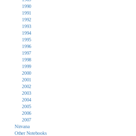
1990
1991
1992
1993
1994
1995
1996
1997
1998
1999
2000
2001
2002
2003
2004
2005
2006
2007
Nirvana
Other Notebooks