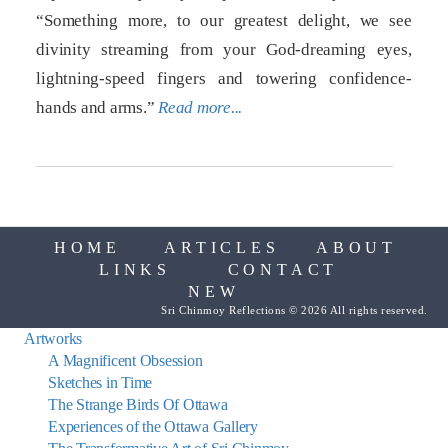
“Something more, to our greatest delight, we see
divinity streaming from your God-dreaming eyes,
lightning-speed fingers and towering confidence-
hands and arms.”
Read more...
HOME
ARTICLES
ABOUT
LINKS
CONTACT
NEW
Sri Chinmoy Reflections © 2026 All rights reserved.
Artworks
A Magnificent Obsession
Sketches in Time
The Strange Birds Of Ottawa
Experiences of the Ottawa Gallery