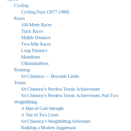
Cycling
Cycling Days (1977-1980)
Races
100-Metre Races
Track Races
Middle Distance
Two-Mile Races
Long Distance
Marathons
Ultramarathons
Running
Sri Chinmoy — Beyonds Limits
Tennis
Sri Chinmoy’s Peerless Tennis Achievement
Sri Chinmoy’s Peerless Tennis Achievement, Part Two
Weightlifting
A Man of God-Strength
A Tale of Two Lions
Sri Chinmoy’s Weightlifting Adventure
Building a Modern Juggernaut