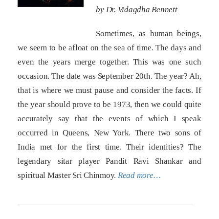
by Dr. Vidagdha Bennett
Sometimes, as human beings,
we seem to be afloat on the sea of time. The days and
even the years merge together. This was one such
occasion. The date was September 20th. The year? Ah,
that is where we must pause and consider the facts. If
the year should prove to be 1973, then we could quite
accurately say that the events of which I speak
occurred in Queens, New York. There two sons of
India met for the first time. Their identities? The
legendary sitar player Pandit Ravi Shankar and
spiritual Master Sri Chinmoy.
Read more…