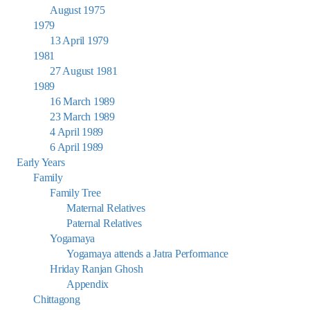
August 1975
1979
13 April 1979
1981
27 August 1981
1989
16 March 1989
23 March 1989
4 April 1989
6 April 1989
Early Years
Family
Family Tree
Maternal Relatives
Paternal Relatives
Yogamaya
Yogamaya attends a Jatra Performance
Hriday Ranjan Ghosh
Appendix
Chittagong