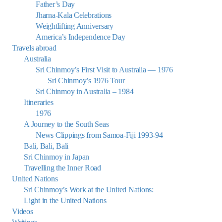
Father’s Day
Jharna-Kala Celebrations
Weightlifting Anniversary
America’s Independence Day
Travels abroad
Australia
Sri Chinmoy’s First Visit to Australia — 1976
Sri Chinmoy’s 1976 Tour
Sri Chinmoy in Australia – 1984
Itineraries
1976
A Journey to the South Seas
News Clippings from Samoa-Fiji 1993-94
Bali, Bali, Bali
Sri Chinmoy in Japan
Travelling the Inner Road
United Nations
Sri Chinmoy’s Work at the United Nations:
Light in the United Nations
Videos