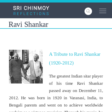
Skip
to
main
content
Ravi Shankar
A Tribute to Ravi Shankar
(1920-2012)
The greatest Indian sitar player
of his time Ravi Shankar
passed away on December 11,
2012. He was born in 1920 in Varanasi, India, to
Bengali parents and went on to achieve worldwide