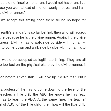
you did not inspire me to run, I would not have run. I do
cause you went ahead of me for twenty metres, and I am
a divine runner.”
e accept this timing, then there will be no hope for
r earth’s standard is so far behind, then who will accept
ne because he is the divine runner. Again, if the divine
ress. Divinity has to walk side by side with humanity.
 has to come down and walk side by side with humanity, to
g would be accepted as legitimate timing. They are all
ce too fast on the physical plane by the divine runner, it
before I even start, I will give up. So like that. But if
e a professor. He has to come down to the level of the
 teaches a little child the ABC, he knows he has read
 has to learn the ABC. At the same time, the teacher
BC for the little child, then how will the little child