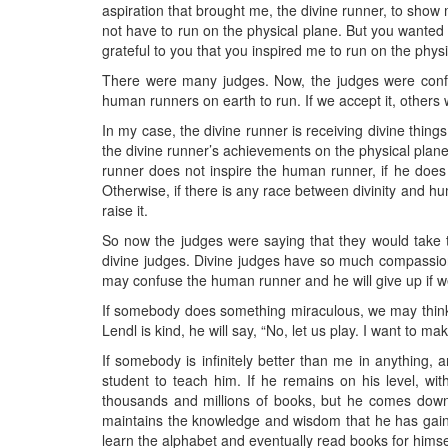
aspiration that brought me, the divine runner, to show m
not have to run on the physical plane. But you wanted
grateful to you that you inspired me to run on the physi
There were many judges. Now, the judges were confus
human runners on earth to run. If we accept it, others w
In my case, the divine runner is receiving divine things
the divine runner’s achievements on the physical plane?
runner does not inspire the human runner, if he does 
Otherwise, if there is any race between divinity and hum
raise it.
So now the judges were saying that they would take te
divine judges. Divine judges have so much compassion for 
may confuse the human runner and he will give up if we
If somebody does something miraculous, we may think, wha
Lendl is kind, he will say, “No, let us play. I want to ma
If somebody is infinitely better than me in anything,
student to teach him. If he remains on his level, wi
thousands and millions of books, but he comes down 
maintains the knowledge and wisdom that he has gained 
learn the alphabet and eventually read books for himse