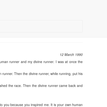
12 March 1990
uman runner and my divine runner. I was at once the
 runner. Then the divine runner, while running, put his
nished the race. Then the divine runner came back and
l to you because you inspired me. It is your own human