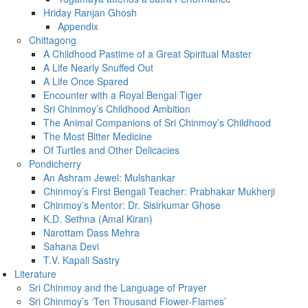
Hriday Ranjan Ghosh
Appendix
Chittagong
A Childhood Pastime of a Great Spiritual Master
A Life Nearly Snuffed Out
A Life Once Spared
Encounter with a Royal Bengal Tiger
Sri Chinmoy’s Childhood Ambition
The Animal Companions of Sri Chinmoy’s Childhood
The Most Bitter Medicine
Of Turtles and Other Delicacies
Pondicherry
An Ashram Jewel: Mulshankar
Chinmoy’s First Bengali Teacher: Prabhakar Mukherji
Chinmoy’s Mentor: Dr. Sisirkumar Ghose
K.D. Sethna (Amal Kiran)
Narottam Dass Mehra
Sahana Devi
T.V. Kapali Sastry
Literature
Sri Chinmoy and the Language of Prayer
Sri Chinmoy’s ‘Ten Thousand Flower-Flames’