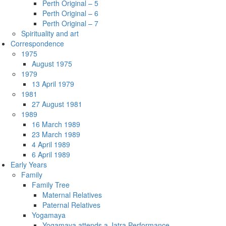
Perth Original – 5
Perth Original – 6
Perth Original – 7
Spirituality and art
Correspondence
1975
August 1975
1979
13 April 1979
1981
27 August 1981
1989
16 March 1989
23 March 1989
4 April 1989
6 April 1989
Early Years
Family
Family Tree
Maternal Relatives
Paternal Relatives
Yogamaya
Yogamaya attends a Jatra Performance