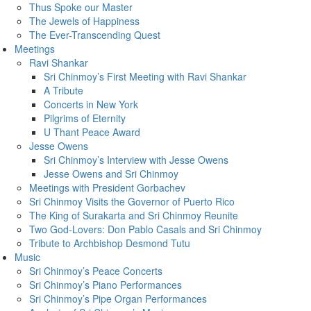
Thus Spoke our Master
The Jewels of Happiness
The Ever-Transcending Quest
Meetings
Ravi Shankar
Sri Chinmoy’s First Meeting with Ravi Shankar
A Tribute
Concerts in New York
Pilgrims of Eternity
U Thant Peace Award
Jesse Owens
Sri Chinmoy’s Interview with Jesse Owens
Jesse Owens and Sri Chinmoy
Meetings with President Gorbachev
Sri Chinmoy Visits the Governor of Puerto Rico
The King of Surakarta and Sri Chinmoy Reunite
Two God-Lovers: Don Pablo Casals and Sri Chinmoy
Tribute to Archbishop Desmond Tutu
Music
Sri Chinmoy’s Peace Concerts
Sri Chinmoy’s Piano Performances
Sri Chinmoy’s Pipe Organ Performances