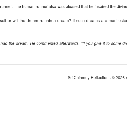
 runner. The human runner also was pleased that he inspired the divine r
 itself or will the dream remain a dream? If such dreams are manifested,
had the dream. He commented afterwards, “If you give it to some drea
Sri Chinmoy Reflections © 2026 Al