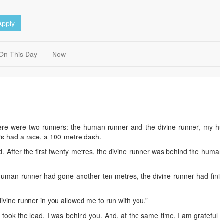
Apply
On This Day
New
ere were two runners: the human runner and the divine runner, my h
s had a race, a 100-metre dash.
 After the first twenty metres, the divine runner was behind the human
 human runner had gone another ten metres, the divine runner had fi
ivine runner in you allowed me to run with you.”
u took the lead. I was behind you. And, at the same time, I am gratefu