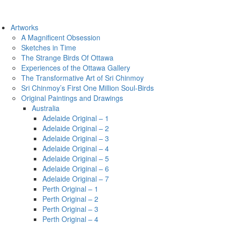
Artworks
A Magnificent Obsession
Sketches in Time
The Strange Birds Of Ottawa
Experiences of the Ottawa Gallery
The Transformative Art of Sri Chinmoy
Sri Chinmoy’s First One Million Soul-Birds
Original Paintings and Drawings
Australia
Adelaide Original – 1
Adelaide Original – 2
Adelaide Original – 3
Adelaide Original – 4
Adelaide Original – 5
Adelaide Original – 6
Adelaide Original – 7
Perth Original – 1
Perth Original – 2
Perth Original – 3
Perth Original – 4