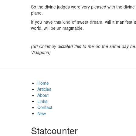
So the divine judges were very pleased with the divine
plane.
If you have this kind of sweet dream, will it manifest
world, will be unimaginable.
(Sri Chinmoy dictated this to me on the same day he 
Vidagdha)
Home
Articles
About
Links
Contact
New
Statcounter