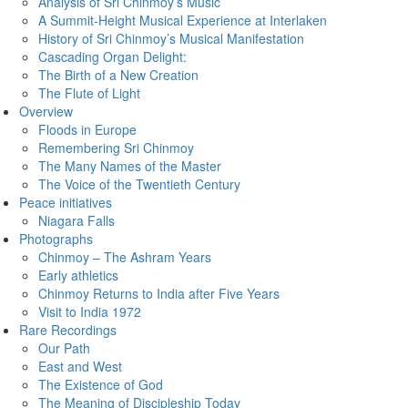
Analysis of Sri Chinmoy’s Music
A Summit-Height Musical Experience at Interlaken
History of Sri Chinmoy’s Musical Manifestation
Cascading Organ Delight:
The Birth of a New Creation
The Flute of Light
Overview
Floods in Europe
Remembering Sri Chinmoy
The Many Names of the Master
The Voice of the Twentieth Century
Peace initiatives
Niagara Falls
Photographs
Chinmoy – The Ashram Years
Early athletics
Chinmoy Returns to India after Five Years
Visit to India 1972
Rare Recordings
Our Path
East and West
The Existence of God
The Meaning of Discipleship Today