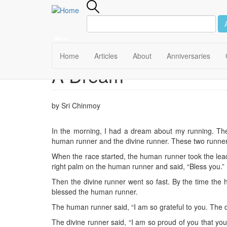
Menu
Main
Home
Articles
About
Anniversaries
A Dream
Skip
navigation
to
main
content
by Sri Chinmoy
In the morning, I had a dream about my running. Th
human runner and the divine runner. These two runner
When the race started, the human runner took the lead.
right palm on the human runner and said, “Bless you.”
Then the divine runner went so fast. By the time the
blessed the human runner.
The human runner said, “I am so grateful to you. The d
The divine runner said, “I am so proud of you that yo