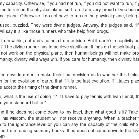
y capacity. Otherwise, if you had not run, if you did not want to run, if 
 me to run on the physical plane, so I ran. I am very proud of you be
cal plane. Otherwise, I do not have to run on the physical plane, being 
ed, puzzled. They were divine judges. Anyway, the judges said, “If w
ill say it is like those runners who take help from drugs.
 from within, not undivine help from outside. But if earth’s receptivity o
 The divine runner has to achieve significant things on the spiritual pla
not work on the physical plane, then human beings will not make prog
anity, divinity will always win. If you care for humanity, then divinity
n days in order to make their final decision as to whether this timin
the evolution of earth, that if it is too fast evolution, if it takes pla
 accept the timing of the divine runner.
t is the use of doing it? If I have to play tennis with Ivan Lendl, then 
ke your standard better.”
 and if he does not come down to my level, then what good is it? Tak
th his wisdom, the student will not receive anything. When a teacher
to the ignorance-level or you can say the capacity of the child who
from reading so many books. If he does not come down to the level of A
lf?