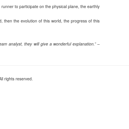
unner to participate on the physical plane, the earthly
 then the evolution of this world, the progress of this
m analyst, they will give a wonderful explanation.” –
l rights reserved.