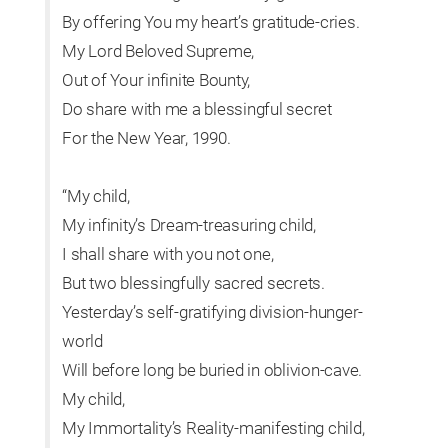
By offering You my heart’s gratitude-cries.
My Lord Beloved Supreme,
Out of Your infinite Bounty,
Do share with me a blessingful secret
For the New Year, 1990.
“My child,
My infinity’s Dream-treasuring child,
I shall share with you not one,
But two blessingfully sacred secrets.
Yesterday’s self-gratifying division-hunger-
world
Will before long be buried in oblivion-cave.
My child,
My Immortality’s Reality-manifesting child,