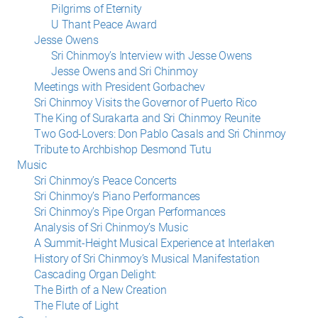
Pilgrims of Eternity
U Thant Peace Award
Jesse Owens
Sri Chinmoy’s Interview with Jesse Owens
Jesse Owens and Sri Chinmoy
Meetings with President Gorbachev
Sri Chinmoy Visits the Governor of Puerto Rico
The King of Surakarta and Sri Chinmoy Reunite
Two God-Lovers: Don Pablo Casals and Sri Chinmoy
Tribute to Archbishop Desmond Tutu
Music
Sri Chinmoy’s Peace Concerts
Sri Chinmoy’s Piano Performances
Sri Chinmoy’s Pipe Organ Performances
Analysis of Sri Chinmoy’s Music
A Summit-Height Musical Experience at Interlaken
History of Sri Chinmoy’s Musical Manifestation
Cascading Organ Delight:
The Birth of a New Creation
The Flute of Light