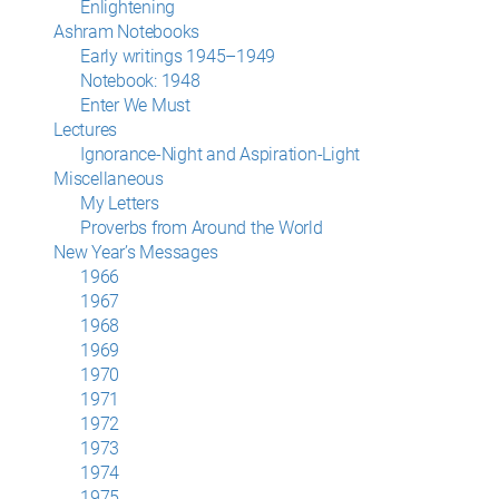
Enlightening
Ashram Notebooks
Early writings 1945–1949
Notebook: 1948
Enter We Must
Lectures
Ignorance-Night and Aspiration-Light
Miscellaneous
My Letters
Proverbs from Around the World
New Year’s Messages
1966
1967
1968
1969
1970
1971
1972
1973
1974
1975