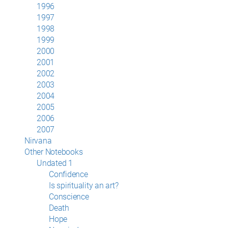
1996
1997
1998
1999
2000
2001
2002
2003
2004
2005
2006
2007
Nirvana
Other Notebooks
Undated 1
Confidence
Is spirituality an art?
Conscience
Death
Hope