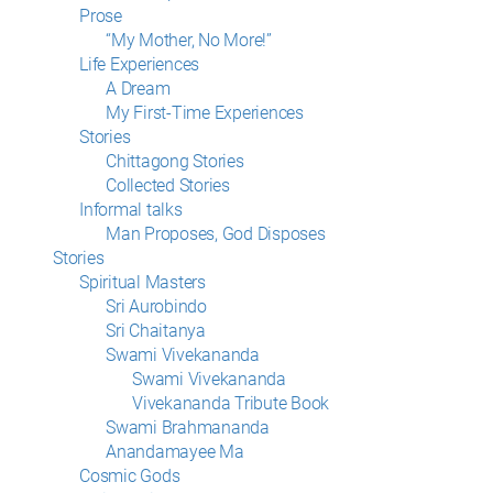
Prose
“My Mother, No More!”
Life Experiences
A Dream
My First-Time Experiences
Stories
Chittagong Stories
Collected Stories
Informal talks
Man Proposes, God Disposes
Stories
Spiritual Masters
Sri Aurobindo
Sri Chaitanya
Swami Vivekananda
Swami Vivekananda
Vivekananda Tribute Book
Swami Brahmananda
Anandamayee Ma
Cosmic Gods