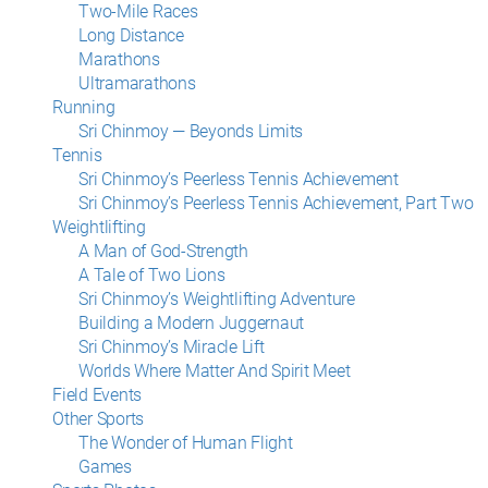
Two-Mile Races
Long Distance
Marathons
Ultramarathons
Running
Sri Chinmoy — Beyonds Limits
Tennis
Sri Chinmoy’s Peerless Tennis Achievement
Sri Chinmoy’s Peerless Tennis Achievement, Part Two
Weightlifting
A Man of God-Strength
A Tale of Two Lions
Sri Chinmoy’s Weightlifting Adventure
Building a Modern Juggernaut
Sri Chinmoy’s Miracle Lift
Worlds Where Matter And Spirit Meet
Field Events
Other Sports
The Wonder of Human Flight
Games