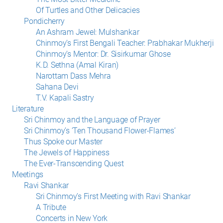
Of Turtles and Other Delicacies
Pondicherry
An Ashram Jewel: Mulshankar
Chinmoy’s First Bengali Teacher: Prabhakar Mukherji
Chinmoy’s Mentor: Dr. Sisirkumar Ghose
K.D. Sethna (Amal Kiran)
Narottam Dass Mehra
Sahana Devi
T.V. Kapali Sastry
Literature
Sri Chinmoy and the Language of Prayer
Sri Chinmoy’s ‘Ten Thousand Flower-Flames’
Thus Spoke our Master
The Jewels of Happiness
The Ever-Transcending Quest
Meetings
Ravi Shankar
Sri Chinmoy’s First Meeting with Ravi Shankar
A Tribute
Concerts in New York