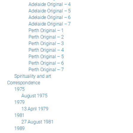
Adelaide Original – 4
Adelaide Original – 5
Adelaide Original – 6
Adelaide Original – 7
Perth Original – 1
Perth Original – 2
Perth Original – 3
Perth Original – 4
Perth Original – 5
Perth Original – 6
Perth Original – 7
Spirituality and art
Correspondence
1975
August 1975
1979
13 April 1979
1981
27 August 1981
1989