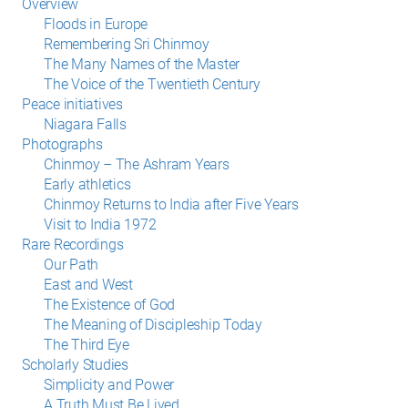
Overview
Floods in Europe
Remembering Sri Chinmoy
The Many Names of the Master
The Voice of the Twentieth Century
Peace initiatives
Niagara Falls
Photographs
Chinmoy – The Ashram Years
Early athletics
Chinmoy Returns to India after Five Years
Visit to India 1972
Rare Recordings
Our Path
East and West
The Existence of God
The Meaning of Discipleship Today
The Third Eye
Scholarly Studies
Simplicity and Power
A Truth Must Be Lived