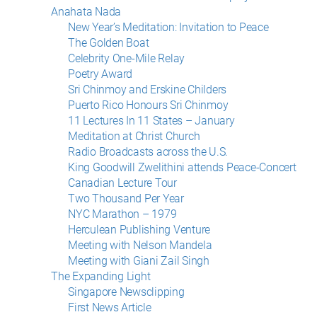
Anahata Nada
New Year’s Meditation: Invitation to Peace
The Golden Boat
Celebrity One-Mile Relay
Poetry Award
Sri Chinmoy and Erskine Childers
Puerto Rico Honours Sri Chinmoy
11 Lectures In 11 States – January
Meditation at Christ Church
Radio Broadcasts across the U.S.
King Goodwill Zwelithini attends Peace-Concert
Canadian Lecture Tour
Two Thousand Per Year
NYC Marathon – 1979
Herculean Publishing Venture
Meeting with Nelson Mandela
Meeting with Giani Zail Singh
The Expanding Light
Singapore Newsclipping
First News Article