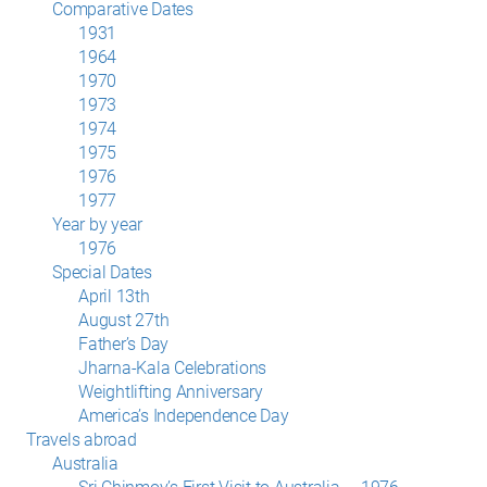
Comparative Dates
1931
1964
1970
1973
1974
1975
1976
1977
Year by year
1976
Special Dates
April 13th
August 27th
Father’s Day
Jharna-Kala Celebrations
Weightlifting Anniversary
America’s Independence Day
Travels abroad
Australia