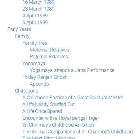
16 March 1989
23 March 1989
4 April 1989
6 April 1989
Early Years
Family
Family Tree
Maternal Relatives
Paternal Relatives
Yogamaya
Yogamaya attends a Jatra Performance
Hriday Ranjan Ghosh
Appendix
Chittagong
A Childhood Pastime of a Great Spiritual Master
A Life Nearly Snuffed Out
A Life Once Spared
Encounter with a Royal Bengal Tiger
Sri Chinmoy’s Childhood Ambition
The Animal Companions of Sri Chinmoy’s Childhood
The Most Bitter Medicine