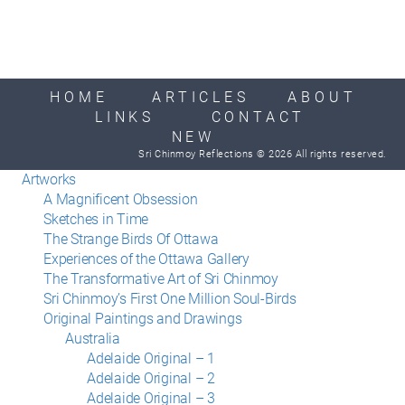
HOME
ARTICLES
ABOUT
LINKS
CONTACT
NEW
Sri Chinmoy Reflections © 2026 All rights reserved.
Artworks
A Magnificent Obsession
Sketches in Time
The Strange Birds Of Ottawa
Experiences of the Ottawa Gallery
The Transformative Art of Sri Chinmoy
Sri Chinmoy’s First One Million Soul-Birds
Original Paintings and Drawings
Australia
Adelaide Original – 1
Adelaide Original – 2
Adelaide Original – 3