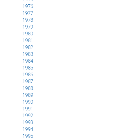
1976
1977
1978
1979
1980
1981
1982
1983
1984
1985
1986
1987
1988
1989
1990
1991
1992
1993
1994
1995