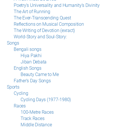
Poetry’s Universality and Humanity’s Divinity
The Art of Running
The Ever-Transcending Quest
Reflections on Musical Composition
The Writing of Devotion (exract)
World-Story and Soul-Story:
Songs
Bengali songs
Hiya Pakhi
Jiban Debata
English Songs
Beauty Came to Me
Father’s Day Songs
Sports
Cycling
Cycling Days (1977-1980)
Races
100-Metre Races
Track Races
Middle Distance