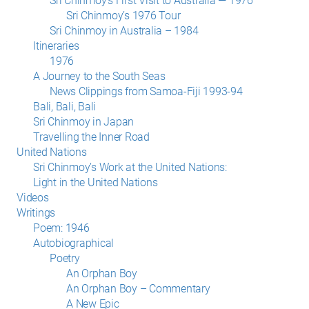
Sri Chinmoy’s First Visit to Australia — 1976
Sri Chinmoy’s 1976 Tour
Sri Chinmoy in Australia – 1984
Itineraries
1976
A Journey to the South Seas
News Clippings from Samoa-Fiji 1993-94
Bali, Bali, Bali
Sri Chinmoy in Japan
Travelling the Inner Road
United Nations
Sri Chinmoy’s Work at the United Nations:
Light in the United Nations
Videos
Writings
Poem: 1946
Autobiographical
Poetry
An Orphan Boy
An Orphan Boy – Commentary
A New Epic