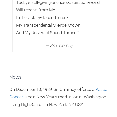
Today’s self-giving oneness-aspiration-world
Will receive from Me
In the victory-flooded future
My Transcendental Silence-Crown
And My Universal Sound-Throne.”
— Sri Chinmoy
Notes:
On December 10, 1989, Sri Chinmoy offered a
Peace
Concert
and a New Year’s meditation at Washington
Irving High School in New York, NY, USA.