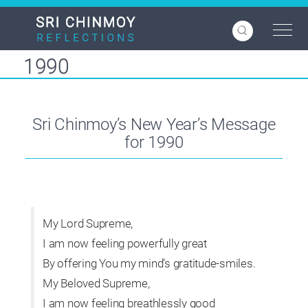
Skip
to
main
content
1990
Sri Chinmoy’s New Year’s Message
for 1990
My Lord Supreme,
I am now feeling powerfully great
By offering You my mind’s gratitude-smiles.
My Beloved Supreme,
I am now feeling breathlessly good