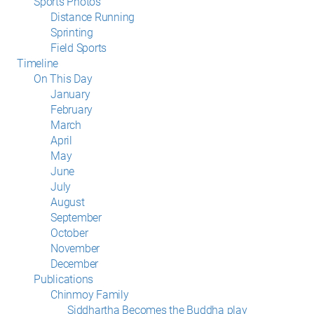
Sports Photos
Distance Running
Sprinting
Field Sports
Timeline
On This Day
January
February
March
April
May
June
July
August
September
October
November
December
Publications
Chinmoy Family
Siddhartha Becomes the Buddha play