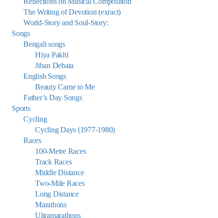
Reflections on Musical Composition
The Writing of Devotion (exract)
World-Story and Soul-Story:
Songs
Bengali songs
Hiya Pakhi
Jiban Debata
English Songs
Beauty Came to Me
Father’s Day Songs
Sports
Cycling
Cycling Days (1977-1980)
Races
100-Metre Races
Track Races
Middle Distance
Two-Mile Races
Long Distance
Marathons
Ultramarathons