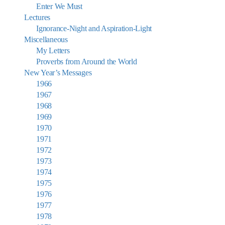
Enter We Must
Lectures
Ignorance-Night and Aspiration-Light
Miscellaneous
My Letters
Proverbs from Around the World
New Year’s Messages
1966
1967
1968
1969
1970
1971
1972
1973
1974
1975
1976
1977
1978