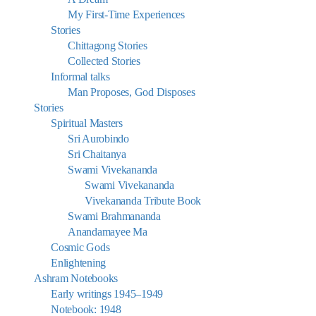
My First-Time Experiences
Stories
Chittagong Stories
Collected Stories
Informal talks
Man Proposes, God Disposes
Stories
Spiritual Masters
Sri Aurobindo
Sri Chaitanya
Swami Vivekananda
Swami Vivekananda
Vivekananda Tribute Book
Swami Brahmananda
Anandamayee Ma
Cosmic Gods
Enlightening
Ashram Notebooks
Early writings 1945–1949
Notebook: 1948