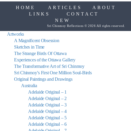
HOME
ARTICLES
ABOUT
LINKS
CONTACT
NEW
Sri Chinmoy Reflections © 2026 All rights reserved.
Artworks
A Magnificent Obsession
Sketches in Time
The Strange Birds Of Ottawa
Experiences of the Ottawa Gallery
The Transformative Art of Sri Chinmoy
Sri Chinmoy’s First One Million Soul-Birds
Original Paintings and Drawings
Australia
Adelaide Original – 1
Adelaide Original – 2
Adelaide Original – 3
Adelaide Original – 4
Adelaide Original – 5
Adelaide Original – 6
Adelaide Original – 7