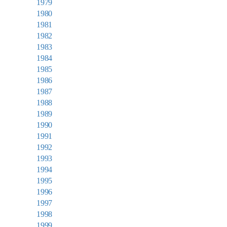
1979
1980
1981
1982
1983
1984
1985
1986
1987
1988
1989
1990
1991
1992
1993
1994
1995
1996
1997
1998
1999