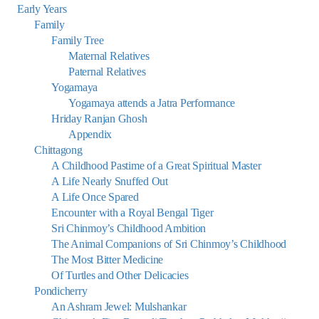
Early Years
Family
Family Tree
Maternal Relatives
Paternal Relatives
Yogamaya
Yogamaya attends a Jatra Performance
Hriday Ranjan Ghosh
Appendix
Chittagong
A Childhood Pastime of a Great Spiritual Master
A Life Nearly Snuffed Out
A Life Once Spared
Encounter with a Royal Bengal Tiger
Sri Chinmoy’s Childhood Ambition
The Animal Companions of Sri Chinmoy’s Childhood
The Most Bitter Medicine
Of Turtles and Other Delicacies
Pondicherry
An Ashram Jewel: Mulshankar