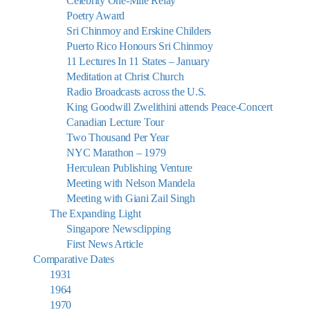
Celebrity One-Mile Relay
Poetry Award
Sri Chinmoy and Erskine Childers
Puerto Rico Honours Sri Chinmoy
11 Lectures In 11 States – January
Meditation at Christ Church
Radio Broadcasts across the U.S.
King Goodwill Zwelithini attends Peace-Concert
Canadian Lecture Tour
Two Thousand Per Year
NYC Marathon – 1979
Herculean Publishing Venture
Meeting with Nelson Mandela
Meeting with Giani Zail Singh
The Expanding Light
Singapore Newsclipping
First News Article
Comparative Dates
1931
1964
1970