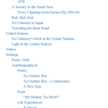
1976
A Journey to the South Seas
News Clippings from Samoa-Fiji 1993-94
Bali, Bali, Bali
Sri Chinmoy in Japan
Travelling the Inner Road
United Nations
Sri Chinmoy’s Work at the United Nations:
Light in the United Nations
Videos
Writings
Poem: 1946
Autobiographical
Poetry
An Orphan Boy
An Orphan Boy – Commentary
A New Epic
Prose
“My Mother, No More!”
Life Experiences
A Dream