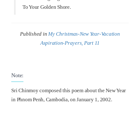
To Your Golden Shore.
Published in
My Christmas-New Year-Vacation
Aspiration-Prayers, Part 11
Note:
Sri Chinmoy composed this poem about the New Year
in Phnom Penh, Cambodia, on January 1, 2002.