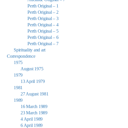
Perth Original – 1
Perth Original – 2
Perth Original – 3
Perth Original – 4
Perth Original – 5
Perth Original – 6
Perth Original – 7
Spirituality and art
Correspondence
1975
August 1975
1979
13 April 1979
1981
27 August 1981
1989
16 March 1989
23 March 1989
4 April 1989
6 April 1989