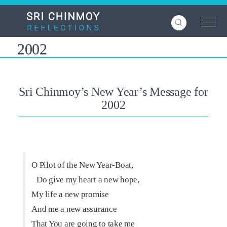
Skip
to
main
content
2002
Sri Chinmoy’s New Year’s Message for
2002
O Pilot of the New Year-Boat,
Do give my heart a new hope,
My life a new promise
And me a new assurance
That You are going to take me