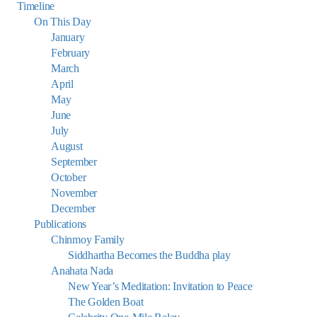
Timeline
On This Day
January
February
March
April
May
June
July
August
September
October
November
December
Publications
Chinmoy Family
Siddhartha Becomes the Buddha play
Anahata Nada
New Year’s Meditation: Invitation to Peace
The Golden Boat