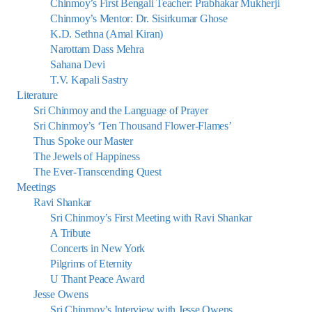
Chinmoy’s First Bengali Teacher: Prabhakar Mukherji
Chinmoy’s Mentor: Dr. Sisirkumar Ghose
K.D. Sethna (Amal Kiran)
Narottam Dass Mehra
Sahana Devi
T.V. Kapali Sastry
Literature
Sri Chinmoy and the Language of Prayer
Sri Chinmoy’s ‘Ten Thousand Flower-Flames’
Thus Spoke our Master
The Jewels of Happiness
The Ever-Transcending Quest
Meetings
Ravi Shankar
Sri Chinmoy’s First Meeting with Ravi Shankar
A Tribute
Concerts in New York
Pilgrims of Eternity
U Thant Peace Award
Jesse Owens
Sri Chinmoy’s Interview with Jesse Owens