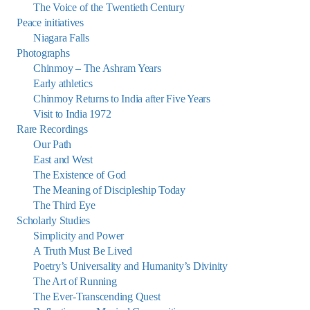
The Voice of the Twentieth Century
Peace initiatives
Niagara Falls
Photographs
Chinmoy – The Ashram Years
Early athletics
Chinmoy Returns to India after Five Years
Visit to India 1972
Rare Recordings
Our Path
East and West
The Existence of God
The Meaning of Discipleship Today
The Third Eye
Scholarly Studies
Simplicity and Power
A Truth Must Be Lived
Poetry’s Universality and Humanity’s Divinity
The Art of Running
The Ever-Transcending Quest