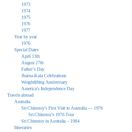
1973
1974
1975
1976
1977
Year by year
1976
Special Dates
April 13th
August 27th
Father’s Day
Jharna-Kala Celebrations
Weightlifting Anniversary
America’s Independence Day
Travels abroad
Australia
Sri Chinmoy’s First Visit to Australia — 1976
Sri Chinmoy’s 1976 Tour
Sri Chinmoy in Australia – 1984
Itineraries