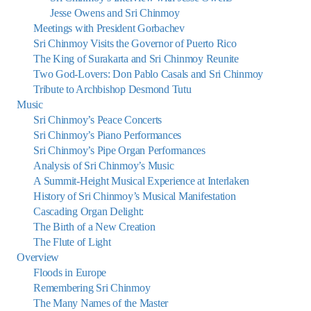
Jesse Owens and Sri Chinmoy
Meetings with President Gorbachev
Sri Chinmoy Visits the Governor of Puerto Rico
The King of Surakarta and Sri Chinmoy Reunite
Two God-Lovers: Don Pablo Casals and Sri Chinmoy
Tribute to Archbishop Desmond Tutu
Music
Sri Chinmoy’s Peace Concerts
Sri Chinmoy’s Piano Performances
Sri Chinmoy’s Pipe Organ Performances
Analysis of Sri Chinmoy’s Music
A Summit-Height Musical Experience at Interlaken
History of Sri Chinmoy’s Musical Manifestation
Cascading Organ Delight:
The Birth of a New Creation
The Flute of Light
Overview
Floods in Europe
Remembering Sri Chinmoy
The Many Names of the Master