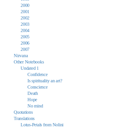
2000
2001
2002
2003
2004
2005
2006
2007
Nirvana
Other Notebooks
Undated 1
Confidence
Is spirituality an art?
Conscience
Death
Hope
No mind
Quotations
Translations
Lotus-Petals from Nolini