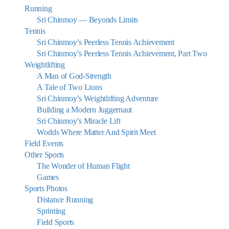
Running
Sri Chinmoy — Beyonds Limits
Tennis
Sri Chinmoy’s Peerless Tennis Achievement
Sri Chinmoy’s Peerless Tennis Achievement, Part Two
Weightlifting
A Man of God-Strength
A Tale of Two Lions
Sri Chinmoy’s Weightlifting Adventure
Building a Modern Juggernaut
Sri Chinmoy’s Miracle Lift
Worlds Where Matter And Spirit Meet
Field Events
Other Sports
The Wonder of Human Flight
Games
Sports Photos
Distance Running
Sprinting
Field Sports