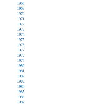
1968
1969
1970
1971
1972
1973
1974
1975
1976
1977
1978
1979
1980
1981
1982
1983
1984
1985
1986
1987