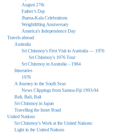
August 27th
Father’s Day
Jharna-Kala Celebrations
Weightlifting Anniversary
America’s Independence Day
Travels abroad
Australia
Sri Chinmoy’s First Visit to Australia — 1976
Sri Chinmoy’s 1976 Tour
Sri Chinmoy in Australia – 1984
Itineraries
1976
A Journey to the South Seas
News Clippings from Samoa-Fiji 1993-94
Bali, Bali, Bali
Sri Chinmoy in Japan
Travelling the Inner Road
United Nations
Sri Chinmoy’s Work at the United Nations:
Light in the United Nations