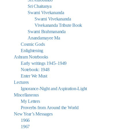
Sri Chaitanya
Swami Vivekananda
Swami Vivekananda
Vivekananda Tribute Book
Swami Brahmananda
Anandamayee Ma
Cosmic Gods
Enlightening
Ashram Notebooks
Early writings 1945–1949
Notebook: 1948
Enter We Must
Lectures
Ignorance-Night and Aspiration-Light
Miscellaneous
My Letters
Proverbs from Around the World
New Year’s Messages
1966
1967