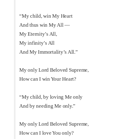
“My child, win My Heart
And thus win My All —
My Eternity’s All,
My infinity’s All
And My Immortality’s All.”
My only Lord Beloved Supreme,
How can I win Your Heart?
“My child, by loving Me only
And by needing Me only.”
My only Lord Beloved Supreme,
How can I love You only?