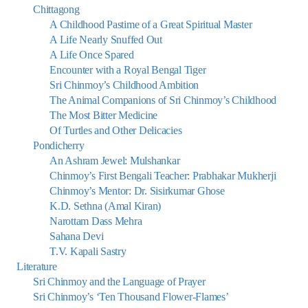
Chittagong
A Childhood Pastime of a Great Spiritual Master
A Life Nearly Snuffed Out
A Life Once Spared
Encounter with a Royal Bengal Tiger
Sri Chinmoy’s Childhood Ambition
The Animal Companions of Sri Chinmoy’s Childhood
The Most Bitter Medicine
Of Turtles and Other Delicacies
Pondicherry
An Ashram Jewel: Mulshankar
Chinmoy’s First Bengali Teacher: Prabhakar Mukherji
Chinmoy’s Mentor: Dr. Sisirkumar Ghose
K.D. Sethna (Amal Kiran)
Narottam Dass Mehra
Sahana Devi
T.V. Kapali Sastry
Literature
Sri Chinmoy and the Language of Prayer
Sri Chinmoy’s ‘Ten Thousand Flower-Flames’