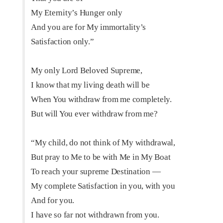
My Eternity’s Hunger only
And you are for My immortality’s
Satisfaction only.”
My only Lord Beloved Supreme,
I know that my living death will be
When You withdraw from me completely.
But will You ever withdraw from me?
“My child, do not think of My withdrawal,
But pray to Me to be with Me in My Boat
To reach your supreme Destination —
My complete Satisfaction in you, with you
And for you.
I have so far not withdrawn from you.