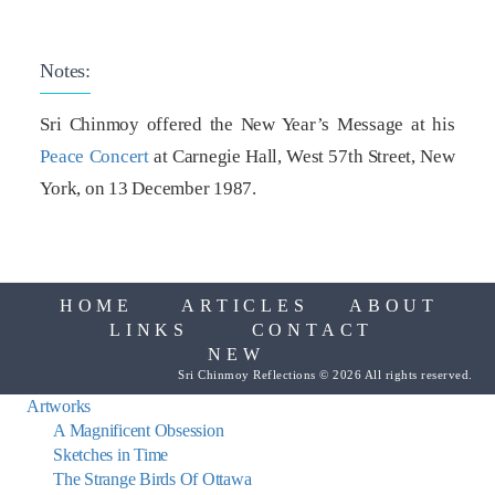
Notes:
Sri Chinmoy offered the New Year’s Message at his
Peace Concert
at Carnegie Hall, West 57th Street, New
York, on 13 December 1987.
HOME
ARTICLES
ABOUT
LINKS
CONTACT
NEW
Sri Chinmoy Reflections © 2026 All rights reserved.
Artworks
A Magnificent Obsession
Sketches in Time
The Strange Birds Of Ottawa