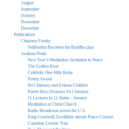
August
September
October
November
December
Publications
Chinmoy Family
Siddhartha Becomes the Buddha play
Anahata Nada
New Year’s Meditation: Invitation to Peace
The Golden Boat
Celebrity One-Mile Relay
Poetry Award
Sri Chinmoy and Erskine Childers
Puerto Rico Honours Sri Chinmoy
11 Lectures In 11 States – January
Meditation at Christ Church
Radio Broadcasts across the U.S.
King Goodwill Zwelithini attends Peace-Concert
Canadian Lecture Tour