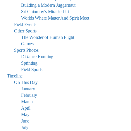
Building a Modern Juggernaut
Sri Chinmoy’s Miracle Lift
Worlds Where Matter And Spirit Meet
Field Events
Other Sports
The Wonder of Human Flight
Games
Sports Photos
Distance Running
Sprinting
Field Sports
Timeline
On This Day
January
February
March
April
May
June
July