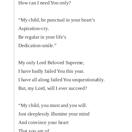
How can I need You only?
“My child, be punctual in your heart’s
Aspiration-cry.
Be regular in your life’s
Dedication-smile.”
My only Lord Beloved Supreme,
I have badly failed You this year.
I have all along failed You unquestionably.
But, my Lord, will I ever succeed?
“My child, you must and you will.
Just sleeplessly illumine your mind
And convince your heart
That you are of