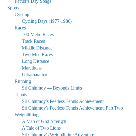
Father’s Day Songs
Sports
Cycling
Cycling Days (1977-1980)
Races
100-Metre Races
Track Races
Middle Distance
Two-Mile Races
Long Distance
Marathons
Ultramarathons
Running
Sri Chinmoy — Beyonds Limits
Tennis
Sri Chinmoy’s Peerless Tennis Achievement
Sri Chinmoy’s Peerless Tennis Achievement, Part Two
Weightlifting
A Man of God-Strength
A Tale of Two Lions
Sri Chinmoy’s Weightlifting Adventure