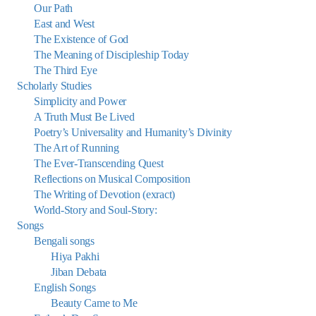
Our Path
East and West
The Existence of God
The Meaning of Discipleship Today
The Third Eye
Scholarly Studies
Simplicity and Power
A Truth Must Be Lived
Poetry’s Universality and Humanity’s Divinity
The Art of Running
The Ever-Transcending Quest
Reflections on Musical Composition
The Writing of Devotion (exract)
World-Story and Soul-Story:
Songs
Bengali songs
Hiya Pakhi
Jiban Debata
English Songs
Beauty Came to Me