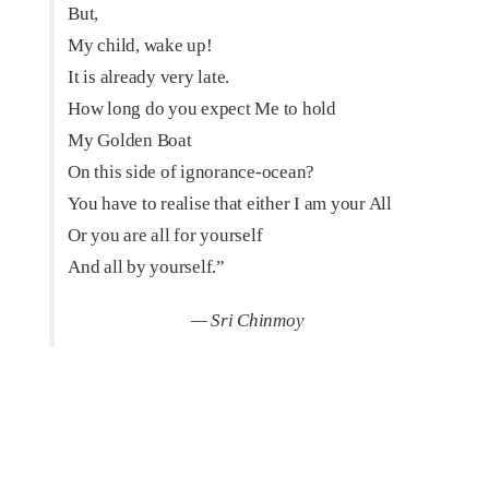
But,
My child, wake up!
It is already very late.
How long do you expect Me to hold
My Golden Boat
On this side of ignorance-ocean?
You have to realise that either I am your All
Or you are all for yourself
And all by yourself.”
— Sri Chinmoy