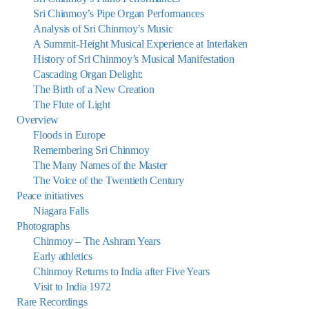
Sri Chinmoy’s Pipe Organ Performances
Analysis of Sri Chinmoy’s Music
A Summit-Height Musical Experience at Interlaken
History of Sri Chinmoy’s Musical Manifestation
Cascading Organ Delight:
The Birth of a New Creation
The Flute of Light
Overview
Floods in Europe
Remembering Sri Chinmoy
The Many Names of the Master
The Voice of the Twentieth Century
Peace initiatives
Niagara Falls
Photographs
Chinmoy – The Ashram Years
Early athletics
Chinmoy Returns to India after Five Years
Visit to India 1972
Rare Recordings