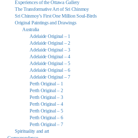
Experiences of the Ottawa Gallery
The Transformative Art of Sri Chinmoy
Sri Chinmoy’s First One Million Soul-Birds
Original Paintings and Drawings
Australia
Adelaide Original – 1
Adelaide Original – 2
Adelaide Original – 3
Adelaide Original – 4
Adelaide Original – 5
Adelaide Original – 6
Adelaide Original – 7
Perth Original – 1
Perth Original – 2
Perth Original – 3
Perth Original – 4
Perth Original – 5
Perth Original – 6
Perth Original – 7
Spirituality and art
Correspondence