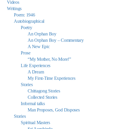
Videos
Writings
Poem: 1946
Autobiographical
Poetry
An Orphan Boy
An Orphan Boy – Commentary
A New Epic
Prose
“My Mother, No More!”
Life Experiences
A Dream
My First-Time Experiences
Stories
Chittagong Stories
Collected Stories
Informal talks
Man Proposes, God Disposes
Stories
Spiritual Masters
Sri Aurobindo