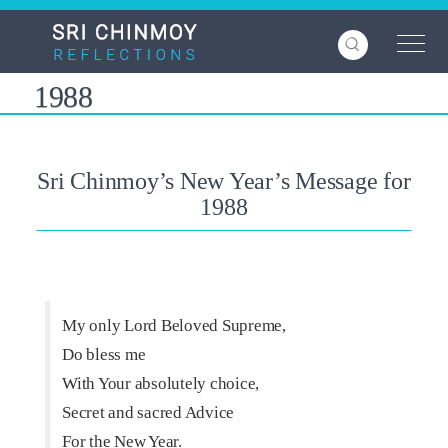
Skip
to
main
content
1988
Sri Chinmoy’s New Year’s Message for
1988
My only Lord Beloved Supreme,
Do bless me
With Your absolutely choice,
Secret and sacred Advice
For the New Year.