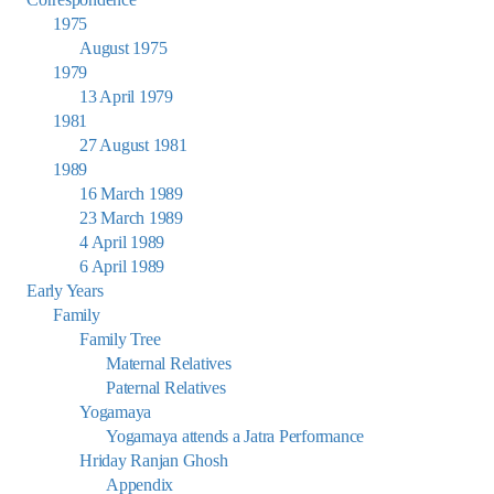
1975
August 1975
1979
13 April 1979
1981
27 August 1981
1989
16 March 1989
23 March 1989
4 April 1989
6 April 1989
Early Years
Family
Family Tree
Maternal Relatives
Paternal Relatives
Yogamaya
Yogamaya attends a Jatra Performance
Hriday Ranjan Ghosh
Appendix