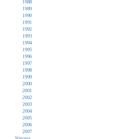
1988
1989
1990
1991
1992
1993
1994
1995
1996
1997
1998
1999
2000
2001
2002
2003
2004
2005
2006
2007
Nirvana