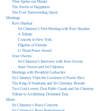
Thus Spoke our Master
The Jewels of Happiness
The Ever-Transcending Quest
Meetings
Ravi Shankar
Sri Chinmoy’s First Meeting with Ravi Shankar
A Tribute
Concerts in New York
Pilgrims of Eternity
U Thant Peace Award
Jesse Owens
Sri Chinmoy’s Interview with Jesse Owens
Jesse Owens and Sri Chinmoy
Meetings with President Gorbachev
Sri Chinmoy Visits the Governor of Puerto Rico
The King of Surakarta and Sri Chinmoy Reunite
Two God-Lovers: Don Pablo Casals and Sri Chinmoy
Tribute to Archbishop Desmond Tutu
Music
Sri Chinmoy’s Peace Concerts
Sri Chinmoy’s Piano Performances