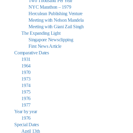
Two Thousand Per Year
NYC Marathon – 1979
Herculean Publishing Venture
Meeting with Nelson Mandela
Meeting with Giani Zail Singh
The Expanding Light
Singapore Newsclipping
First News Article
Comparative Dates
1931
1964
1970
1973
1974
1975
1976
1977
Year by year
1976
Special Dates
April 13th