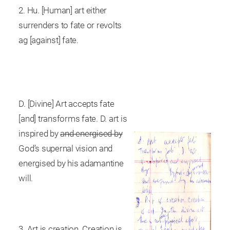
2. Hu. [Human] art either
surrenders to fate or revolts
ag [against] fate.
D. [Divine] Art accepts fate
[and] transforms fate. D. art is
inspired by
and energised by
God’s supernal vision and
energised by his adamantine
will.
3. Art is creation. Creation is