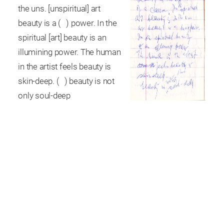
the uns. [unspiritual] art
beauty is a ( ) power. In the
spiritual [art] beauty is an
illumining power. The human
in the artist feels beauty is
skin-deep. ( ) beauty is not
only soul-deep