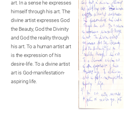
art. In a sense he expresses
himself through his art. The
divine artist expresses God
the Beauty, God the Divinity
and God the reality through
his art. To a human artist art
is the expression of his
desire-life. To a divine artist
art is God-manifestation-
aspiring life.