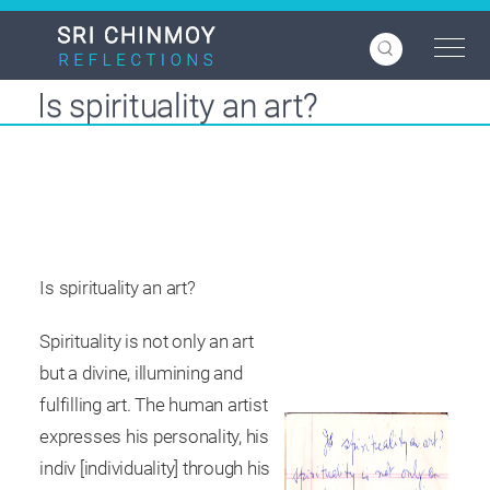
Skip
to
main
content
Is spirituality an art?
Is spirituality an art?
Spirituality is not only an art
but a divine, illumining and
fulfilling art. The human artist
expresses his personality, his
indiv [individuality] through his