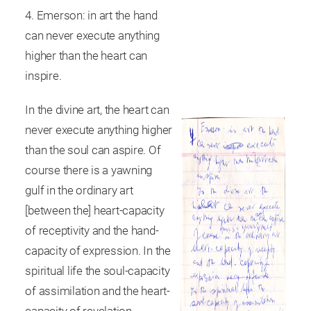
4. Emerson: in art the hand
can never execute anything
higher than the heart can
inspire.
In the divine art, the heart can
never execute anything higher
than the soul can aspire. Of
course there is a yawning
gulf in the ordinary art
[between the] heart-capacity
of receptivity and the hand-
capacity of expression. In the
spiritual life the soul-capacity
of assimilation and the heart-