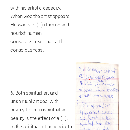
with his artistic capacity.
When God the artist appears
He wants to ( ) illumine and
nourish human
consciousness and earth
consciousness.
6. Both spiritual art and
unspiritual art deal with
beauty. In the unspiritual art
beauty is the effect of a ( ).
In the spiritual art beauty is.
In