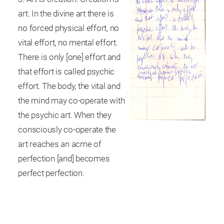
art. In the divine art there is
no forced physical effort, no
vital effort, no mental effort.
There is only [one] effort and
that effort is called psychic
effort. The body, the vital and
the mind may co-operate with
the psychic art. When they
consciously co-operate the
art reaches an acme of
perfection [and] becomes
perfect perfection.