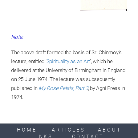
Note:
The above draft formed the basis of Sri Chinmoy’s
lecture, entitled ‘
Spirituality as an Art
’, which he
delivered at the University of Birmingham in England
on 25 June 1974. The lecture was subsequently
published in
My Rose Petals, Part 3
, by Agni Press in
1974.
HOME
ARTICLES
ABOUT
LINKS
CONTACT