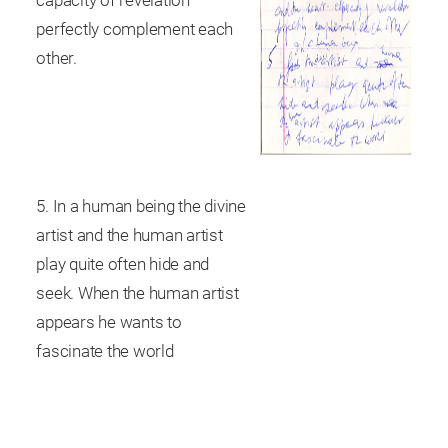
capacity of revelation
perfectly complement each
other.
5. In a human being the divine
artist and the human artist
play quite often hide and
seek. When the human artist
appears he wants to
fascinate the world