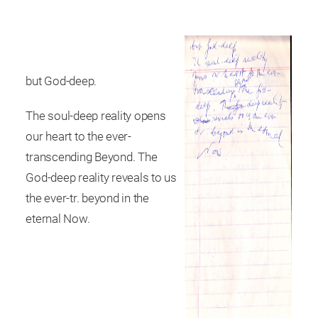
but God-deep.
The soul-deep reality opens
our heart to the ever-
transcending Beyond. The
God-deep reality reveals to us
the ever-tr. beyond in the
eternal Now.