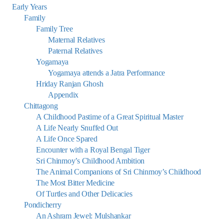
Early Years
Family
Family Tree
Maternal Relatives
Paternal Relatives
Yogamaya
Yogamaya attends a Jatra Performance
Hriday Ranjan Ghosh
Appendix
Chittagong
A Childhood Pastime of a Great Spiritual Master
A Life Nearly Snuffed Out
A Life Once Spared
Encounter with a Royal Bengal Tiger
Sri Chinmoy’s Childhood Ambition
The Animal Companions of Sri Chinmoy’s Childhood
The Most Bitter Medicine
Of Turtles and Other Delicacies
Pondicherry
An Ashram Jewel: Mulshankar