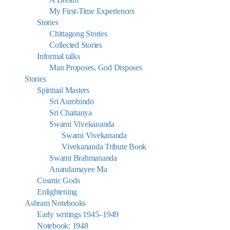
My First-Time Experiences
Stories
Chittagong Stories
Collected Stories
Informal talks
Man Proposes, God Disposes
Stories
Spiritual Masters
Sri Aurobindo
Sri Chaitanya
Swami Vivekananda
Swami Vivekananda
Vivekananda Tribute Book
Swami Brahmananda
Anandamayee Ma
Cosmic Gods
Enlightening
Ashram Notebooks
Early writings 1945–1949
Notebook: 1948