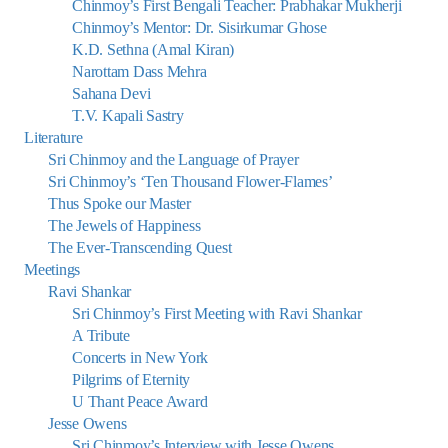
Chinmoy’s First Bengali Teacher: Prabhakar Mukherji
Chinmoy’s Mentor: Dr. Sisirkumar Ghose
K.D. Sethna (Amal Kiran)
Narottam Dass Mehra
Sahana Devi
T.V. Kapali Sastry
Literature
Sri Chinmoy and the Language of Prayer
Sri Chinmoy’s ‘Ten Thousand Flower-Flames’
Thus Spoke our Master
The Jewels of Happiness
The Ever-Transcending Quest
Meetings
Ravi Shankar
Sri Chinmoy’s First Meeting with Ravi Shankar
A Tribute
Concerts in New York
Pilgrims of Eternity
U Thant Peace Award
Jesse Owens
Sri Chinmoy’s Interview with Jesse Owens