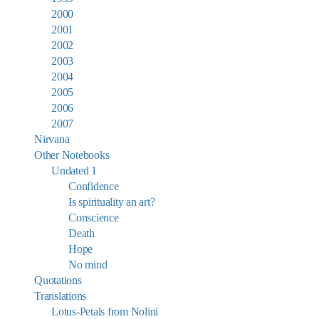
2000
2001
2002
2003
2004
2005
2006
2007
Nirvana
Other Notebooks
Undated 1
Confidence
Is spirituality an art?
Conscience
Death
Hope
No mind
Quotations
Translations
Lotus-Petals from Nolini