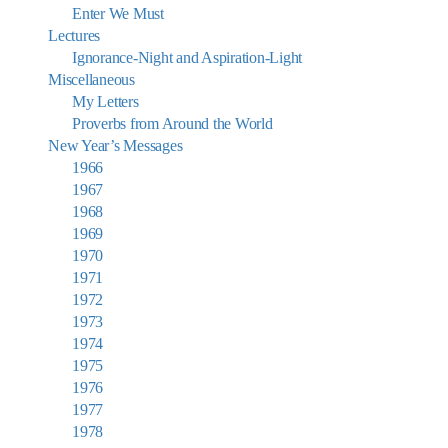
Enter We Must
Lectures
Ignorance-Night and Aspiration-Light
Miscellaneous
My Letters
Proverbs from Around the World
New Year’s Messages
1966
1967
1968
1969
1970
1971
1972
1973
1974
1975
1976
1977
1978