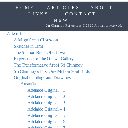
HOME
ARTICLES
ABOUT
LINKS
CONTACT
NEW
Sri Chinmoy Reflections © 2026 All rights reserved.
Artworks
A Magnificent Obsession
Sketches in Time
The Strange Birds Of Ottawa
Experiences of the Ottawa Gallery
The Transformative Art of Sri Chinmoy
Sri Chinmoy’s First One Million Soul-Birds
Original Paintings and Drawings
Australia
Adelaide Original – 1
Adelaide Original – 2
Adelaide Original – 3
Adelaide Original – 4
Adelaide Original – 5
Adelaide Original – 6
Adelaide Original – 7