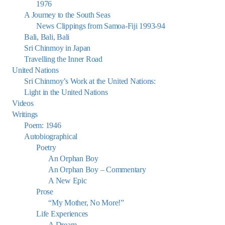
1976
A Journey to the South Seas
News Clippings from Samoa-Fiji 1993-94
Bali, Bali, Bali
Sri Chinmoy in Japan
Travelling the Inner Road
United Nations
Sri Chinmoy’s Work at the United Nations:
Light in the United Nations
Videos
Writings
Poem: 1946
Autobiographical
Poetry
An Orphan Boy
An Orphan Boy – Commentary
A New Epic
Prose
“My Mother, No More!”
Life Experiences
A Dream