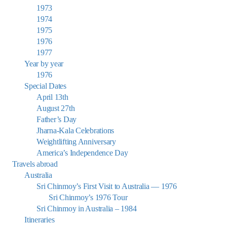
1973
1974
1975
1976
1977
Year by year
1976
Special Dates
April 13th
August 27th
Father’s Day
Jharna-Kala Celebrations
Weightlifting Anniversary
America’s Independence Day
Travels abroad
Australia
Sri Chinmoy’s First Visit to Australia — 1976
Sri Chinmoy’s 1976 Tour
Sri Chinmoy in Australia – 1984
Itineraries