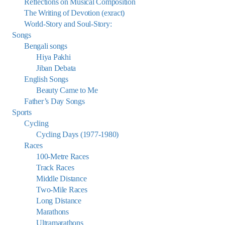
Reflections on Musical Composition
The Writing of Devotion (exract)
World-Story and Soul-Story:
Songs
Bengali songs
Hiya Pakhi
Jiban Debata
English Songs
Beauty Came to Me
Father’s Day Songs
Sports
Cycling
Cycling Days (1977-1980)
Races
100-Metre Races
Track Races
Middle Distance
Two-Mile Races
Long Distance
Marathons
Ultramarathons