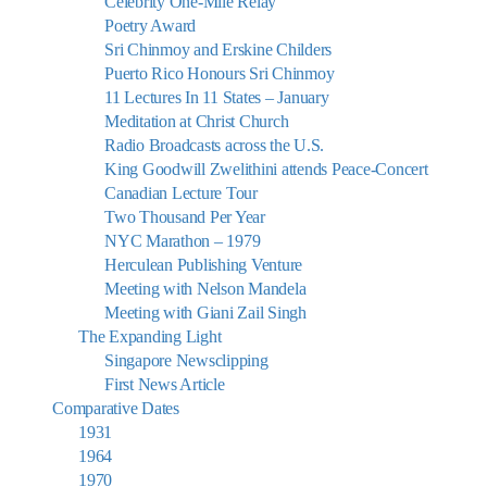
Celebrity One-Mile Relay
Poetry Award
Sri Chinmoy and Erskine Childers
Puerto Rico Honours Sri Chinmoy
11 Lectures In 11 States – January
Meditation at Christ Church
Radio Broadcasts across the U.S.
King Goodwill Zwelithini attends Peace-Concert
Canadian Lecture Tour
Two Thousand Per Year
NYC Marathon – 1979
Herculean Publishing Venture
Meeting with Nelson Mandela
Meeting with Giani Zail Singh
The Expanding Light
Singapore Newsclipping
First News Article
Comparative Dates
1931
1964
1970