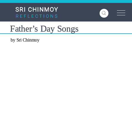
Skip
to
main
content
Father’s Day Songs
by Sri Chinmoy