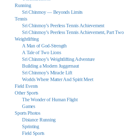
Running
Sri Chinmoy — Beyonds Limits
Tennis
Sri Chinmoy’s Peerless Tennis Achievement
Sri Chinmoy’s Peerless Tennis Achievement, Part Two
Weightlifting
A Man of God-Strength
A Tale of Two Lions
Sri Chinmoy’s Weightlifting Adventure
Building a Modern Juggernaut
Sri Chinmoy’s Miracle Lift
Worlds Where Matter And Spirit Meet
Field Events
Other Sports
The Wonder of Human Flight
Games
Sports Photos
Distance Running
Sprinting
Field Sports