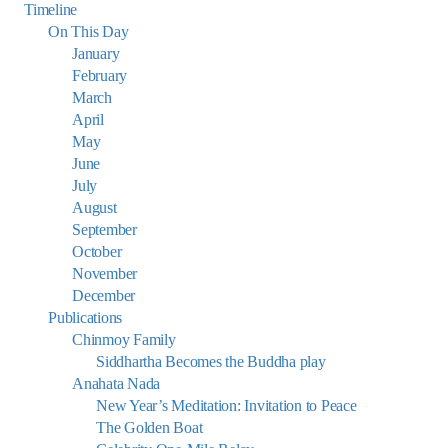
Timeline
On This Day
January
February
March
April
May
June
July
August
September
October
November
December
Publications
Chinmoy Family
Siddhartha Becomes the Buddha play
Anahata Nada
New Year’s Meditation: Invitation to Peace
The Golden Boat