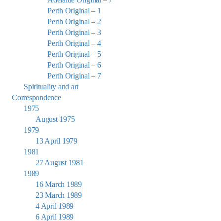
Perth Original – 1
Perth Original – 2
Perth Original – 3
Perth Original – 4
Perth Original – 5
Perth Original – 6
Perth Original – 7
Spirituality and art
Correspondence
1975
August 1975
1979
13 April 1979
1981
27 August 1981
1989
16 March 1989
23 March 1989
4 April 1989
6 April 1989