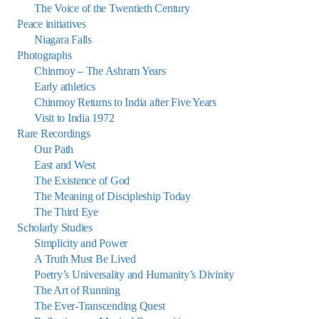
The Voice of the Twentieth Century
Peace initiatives
Niagara Falls
Photographs
Chinmoy – The Ashram Years
Early athletics
Chinmoy Returns to India after Five Years
Visit to India 1972
Rare Recordings
Our Path
East and West
The Existence of God
The Meaning of Discipleship Today
The Third Eye
Scholarly Studies
Simplicity and Power
A Truth Must Be Lived
Poetry’s Universality and Humanity’s Divinity
The Art of Running
The Ever-Transcending Quest