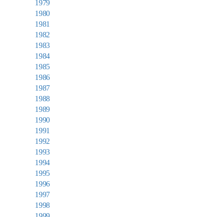
1979
1980
1981
1982
1983
1984
1985
1986
1987
1988
1989
1990
1991
1992
1993
1994
1995
1996
1997
1998
1999