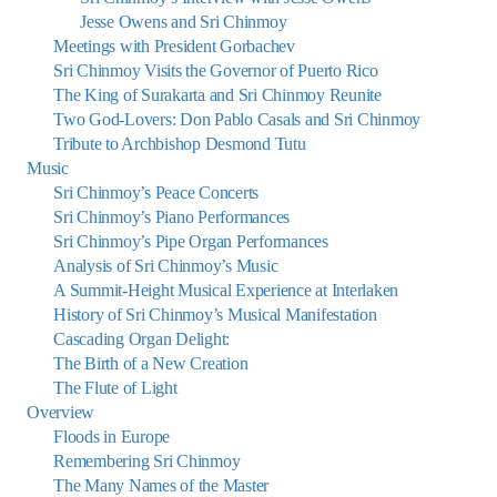
Jesse Owens and Sri Chinmoy
Meetings with President Gorbachev
Sri Chinmoy Visits the Governor of Puerto Rico
The King of Surakarta and Sri Chinmoy Reunite
Two God-Lovers: Don Pablo Casals and Sri Chinmoy
Tribute to Archbishop Desmond Tutu
Music
Sri Chinmoy’s Peace Concerts
Sri Chinmoy’s Piano Performances
Sri Chinmoy’s Pipe Organ Performances
Analysis of Sri Chinmoy’s Music
A Summit-Height Musical Experience at Interlaken
History of Sri Chinmoy’s Musical Manifestation
Cascading Organ Delight:
The Birth of a New Creation
The Flute of Light
Overview
Floods in Europe
Remembering Sri Chinmoy
The Many Names of the Master