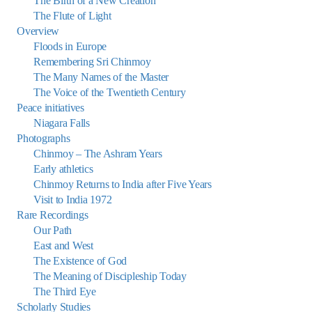
The Birth of a New Creation
The Flute of Light
Overview
Floods in Europe
Remembering Sri Chinmoy
The Many Names of the Master
The Voice of the Twentieth Century
Peace initiatives
Niagara Falls
Photographs
Chinmoy – The Ashram Years
Early athletics
Chinmoy Returns to India after Five Years
Visit to India 1972
Rare Recordings
Our Path
East and West
The Existence of God
The Meaning of Discipleship Today
The Third Eye
Scholarly Studies