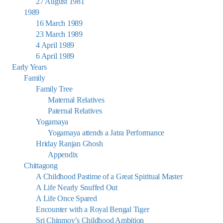
27 August 1981
1989
16 March 1989
23 March 1989
4 April 1989
6 April 1989
Early Years
Family
Family Tree
Maternal Relatives
Paternal Relatives
Yogamaya
Yogamaya attends a Jatra Performance
Hriday Ranjan Ghosh
Appendix
Chittagong
A Childhood Pastime of a Great Spiritual Master
A Life Nearly Snuffed Out
A Life Once Spared
Encounter with a Royal Bengal Tiger
Sri Chinmoy’s Childhood Ambition