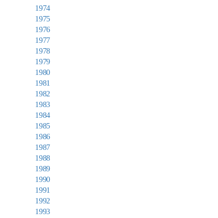
1974
1975
1976
1977
1978
1979
1980
1981
1982
1983
1984
1985
1986
1987
1988
1989
1990
1991
1992
1993