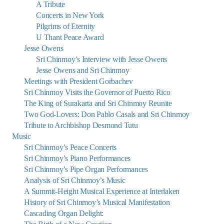
A Tribute
Concerts in New York
Pilgrims of Eternity
U Thant Peace Award
Jesse Owens
Sri Chinmoy’s Interview with Jesse Owens
Jesse Owens and Sri Chinmoy
Meetings with President Gorbachev
Sri Chinmoy Visits the Governor of Puerto Rico
The King of Surakarta and Sri Chinmoy Reunite
Two God-Lovers: Don Pablo Casals and Sri Chinmoy
Tribute to Archbishop Desmond Tutu
Music
Sri Chinmoy’s Peace Concerts
Sri Chinmoy’s Piano Performances
Sri Chinmoy’s Pipe Organ Performances
Analysis of Sri Chinmoy’s Music
A Summit-Height Musical Experience at Interlaken
History of Sri Chinmoy’s Musical Manifestation
Cascading Organ Delight: