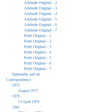
Adelaide Original – 2
Adelaide Original – 3
Adelaide Original – 4
Adelaide Original – 5
Adelaide Original – 6
Adelaide Original – 7
Perth Original – 1
Perth Original – 2
Perth Original – 3
Perth Original – 4
Perth Original – 5
Perth Original – 6
Perth Original – 7
Spirituality and art
Correspondence
1975
August 1975
1979
13 April 1979
1981