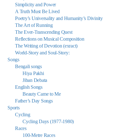
Simplicity and Power
A Truth Must Be Lived
Poetry’s Universality and Humanity’s Divinity
The Art of Running
The Ever-Transcending Quest
Reflections on Musical Composition
The Writing of Devotion (exract)
World-Story and Soul-Story:
Songs
Bengali songs
Hiya Pakhi
Jiban Debata
English Songs
Beauty Came to Me
Father’s Day Songs
Sports
Cycling
Cycling Days (1977-1980)
Races
100-Metre Races