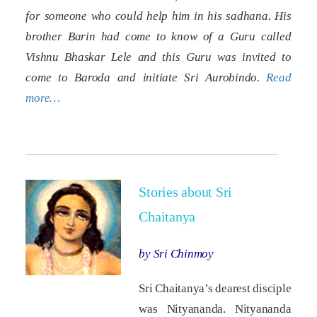
for someone who could help him in his sadhana. His
brother Barin had come to know of a Guru called
Vishnu Bhaskar Lele and this Guru was invited to
come to Baroda and initiate Sri Aurobindo.
Read
more…
Stories about Sri
Chaitanya
by Sri Chinmoy
Sri Chaitanya’s dearest disciple
was Nityananda. Nityananda