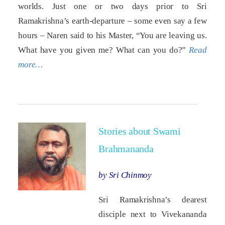
worlds. Just one or two days prior to Sri
Ramakrishna’s earth-departure – some even say a few
hours – Naren said to his Master, “You are leaving us.
What have you given me? What can you do?”
Read
more…
Stories about Swami
Brahmananda
by Sri Chinmoy
Sri Ramakrishna’s dearest
disciple next to Vivekananda