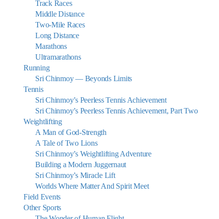
Track Races
Middle Distance
Two-Mile Races
Long Distance
Marathons
Ultramarathons
Running
Sri Chinmoy — Beyonds Limits
Tennis
Sri Chinmoy’s Peerless Tennis Achievement
Sri Chinmoy’s Peerless Tennis Achievement, Part Two
Weightlifting
A Man of God-Strength
A Tale of Two Lions
Sri Chinmoy’s Weightlifting Adventure
Building a Modern Juggernaut
Sri Chinmoy’s Miracle Lift
Worlds Where Matter And Spirit Meet
Field Events
Other Sports
The Wonder of Human Flight