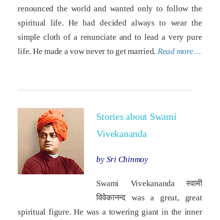
renounced the world and wanted only to follow the
spiritual life. He had decided always to wear the
simple cloth of a renunciate and to lead a very pure
life. He made a vow never to get married.
Read more…
Stories about Swami
Vivekananda
by Sri Chinmoy
Swami Vivekananda स्वामी
विवेकानन्द was a great, great
spiritual figure. He was a towering giant in the inner