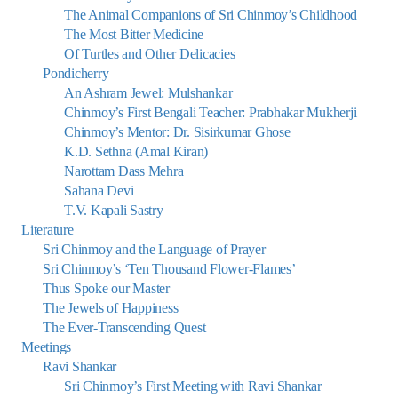
The Animal Companions of Sri Chinmoy’s Childhood
The Most Bitter Medicine
Of Turtles and Other Delicacies
Pondicherry
An Ashram Jewel: Mulshankar
Chinmoy’s First Bengali Teacher: Prabhakar Mukherji
Chinmoy’s Mentor: Dr. Sisirkumar Ghose
K.D. Sethna (Amal Kiran)
Narottam Dass Mehra
Sahana Devi
T.V. Kapali Sastry
Literature
Sri Chinmoy and the Language of Prayer
Sri Chinmoy’s ‘Ten Thousand Flower-Flames’
Thus Spoke our Master
The Jewels of Happiness
The Ever-Transcending Quest
Meetings
Ravi Shankar
Sri Chinmoy’s First Meeting with Ravi Shankar