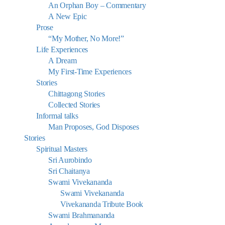
An Orphan Boy – Commentary
A New Epic
Prose
“My Mother, No More!”
Life Experiences
A Dream
My First-Time Experiences
Stories
Chittagong Stories
Collected Stories
Informal talks
Man Proposes, God Disposes
Stories
Spiritual Masters
Sri Aurobindo
Sri Chaitanya
Swami Vivekananda
Swami Vivekananda
Vivekananda Tribute Book
Swami Brahmananda