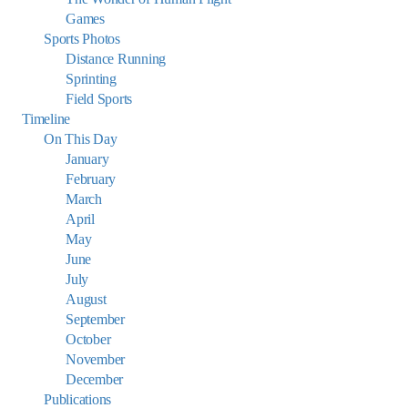
Games
Sports Photos
Distance Running
Sprinting
Field Sports
Timeline
On This Day
January
February
March
April
May
June
July
August
September
October
November
December
Publications