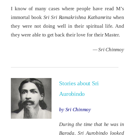
I know of many cases where people have read M’s
immortal book
Sri Sri Ramakrishna Kathamrita
when
they were not doing well in their spiritual life. And
they were able to get back their love for their Master.
— Sri Chinmoy
Stories about Sri
Aurobindo
by Sri Chinmoy
During the time that he was in
Baroda, Sri Aurobindo looked