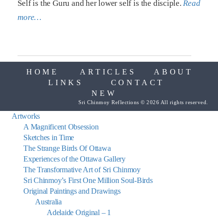
Self is the Guru and her lower self is the disciple.
Read
more…
HOME
ARTICLES
ABOUT
LINKS
CONTACT
NEW
Sri Chinmoy Reflections © 2026 All rights reserved.
Artworks
A Magnificent Obsession
Sketches in Time
The Strange Birds Of Ottawa
Experiences of the Ottawa Gallery
The Transformative Art of Sri Chinmoy
Sri Chinmoy’s First One Million Soul-Birds
Original Paintings and Drawings
Australia
Adelaide Original – 1