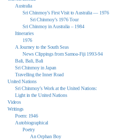
Australia
Sri Chinmoy’s First Visit to Australia — 1976
Sri Chinmoy’s 1976 Tour
Sri Chinmoy in Australia – 1984
Itineraries
1976
A Journey to the South Seas
News Clippings from Samoa-Fiji 1993-94
Bali, Bali, Bali
Sri Chinmoy in Japan
Travelling the Inner Road
United Nations
Sri Chinmoy’s Work at the United Nations:
Light in the United Nations
Videos
Writings
Poem: 1946
Autobiographical
Poetry
An Orphan Boy