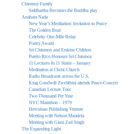
Chinmoy Family
Siddhartha Becomes the Buddha play
Anahata Nada
New Year’s Meditation: Invitation to Peace
The Golden Boat
Celebrity One-Mile Relay
Poetry Award
Sri Chinmoy and Erskine Childers
Puerto Rico Honours Sri Chinmoy
11 Lectures In 11 States – January
Meditation at Christ Church
Radio Broadcasts across the U.S.
King Goodwill Zwelithini attends Peace-Concert
Canadian Lecture Tour
Two Thousand Per Year
NYC Marathon – 1979
Herculean Publishing Venture
Meeting with Nelson Mandela
Meeting with Giani Zail Singh
The Expanding Light