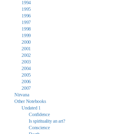
1994
1995
1996
1997
1998
1999
2000
2001
2002
2003
2004
2005
2006
2007
Nirvana
Other Notebooks
Undated 1
Confidence
Is spirituality an art?
Conscience