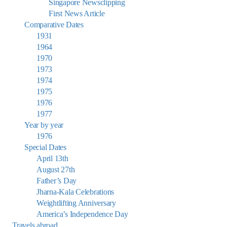
Singapore Newsclipping
First News Article
Comparative Dates
1931
1964
1970
1973
1974
1975
1976
1977
Year by year
1976
Special Dates
April 13th
August 27th
Father’s Day
Jharna-Kala Celebrations
Weightlifting Anniversary
America’s Independence Day
Travels abroad