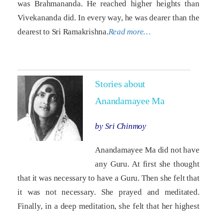
was Brahmananda. He reached higher heights than
Vivekananda did. In every way, he was dearer than the
dearest to Sri Ramakrishna.
Read more…
Stories about
Anandamayee Ma
by Sri Chinmoy
Anandamayee Ma did not have
any Guru. At first she thought
that it was necessary to have a Guru. Then she felt that
it was not necessary. She prayed and meditated.
Finally, in a deep meditation, she felt that her highest