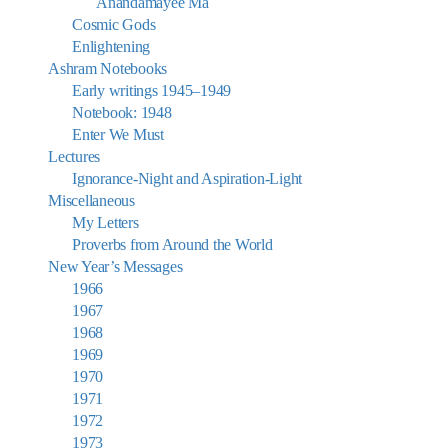
Anandamayee Ma
Cosmic Gods
Enlightening
Ashram Notebooks
Early writings 1945–1949
Notebook: 1948
Enter We Must
Lectures
Ignorance-Night and Aspiration-Light
Miscellaneous
My Letters
Proverbs from Around the World
New Year’s Messages
1966
1967
1968
1969
1970
1971
1972
1973