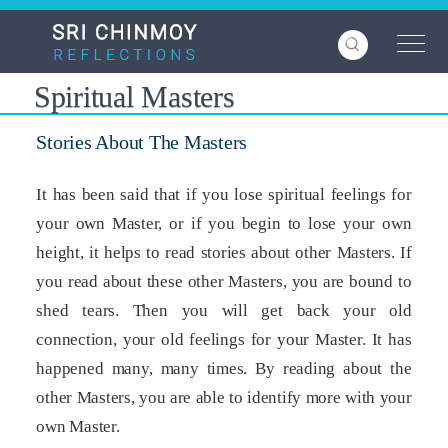
Skip
to
main
content
Spiritual Masters
Stories About The Masters
It has been said that if you lose spiritual feelings for
your own Master, or if you begin to lose your own
height, it helps to read stories about other Masters. If
you read about these other Masters, you are bound to
shed tears. Then you will get back your old
connection, your old feelings for your Master. It has
happened many, many times. By reading about the
other Masters, you are able to identify more with your
own Master.