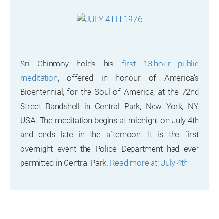
Sri Chinmoy holds his
first 13-hour public
meditation
, offered in honour of America’s
Bicentennial, for the Soul of America, at the 72nd
Street Bandshell in Central Park, New York, NY,
USA. The meditation begins at midnight on July 4th
and ends late in the afternoon. It is the first
overnight event the Police Department had ever
permitted in Central Park.
Read more at: July 4th