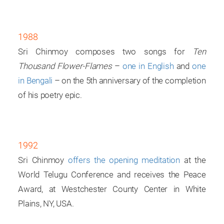
1988
Sri Chinmoy composes two songs for
Ten
Thousand Flower-Flames
–
one in English
and
one
in Bengali
– on the 5th anniversary of the completion
of his poetry epic.
1992
Sri Chinmoy
offers the opening meditation
at the
World Telugu Conference and receives the Peace
Award, at Westchester County Center in White
Plains, NY, USA.