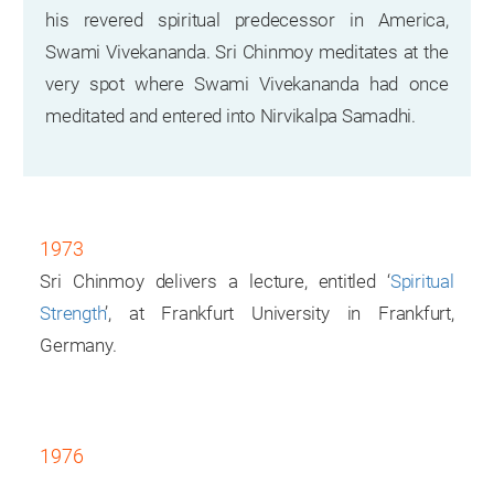
his revered spiritual predecessor in America,
Swami Vivekananda. Sri Chinmoy meditates at the
very spot where Swami Vivekananda had once
meditated and entered into Nirvikalpa Samadhi.
1973
Sri Chinmoy delivers a lecture, entitled ‘
Spiritual
Strength
’, at Frankfurt University in Frankfurt,
Germany.
1976