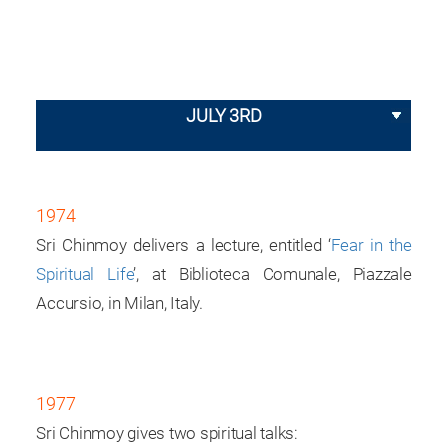
JULY 3RD
1974
Sri Chinmoy delivers a lecture, entitled ‘
Fear in the
Spiritual Life
’, at Biblioteca Comunale, Piazzale
Accursio, in Milan, Italy.
1977
Sri Chinmoy gives two spiritual talks: