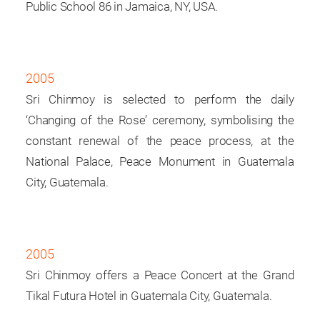
Public School 86 in Jamaica, NY, USA.
2005
Sri Chinmoy is selected to perform the daily
‘Changing of the Rose’ ceremony, symbolising the
constant renewal of the peace process, at the
National Palace, Peace Monument in Guatemala
City, Guatemala.
2005
Sri Chinmoy offers a Peace Concert at the Grand
Tikal Futura Hotel in Guatemala City, Guatemala.