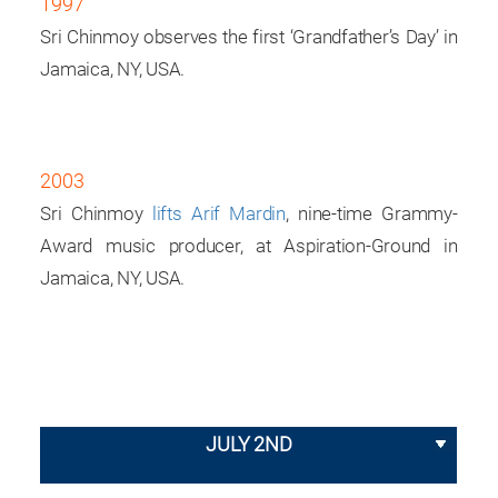
1997
Sri Chinmoy observes the first ‘Grandfather’s Day’ in
Jamaica, NY, USA.
2003
Sri Chinmoy
lifts Arif Mardin
, nine-time Grammy-
Award music producer, at Aspiration-Ground in
Jamaica, NY, USA.
JULY 2ND