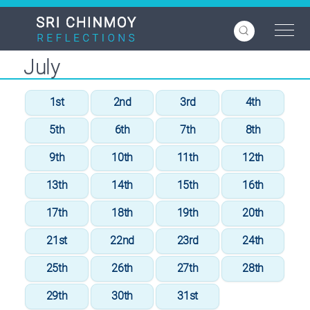
Skip
to
main
content
July
1st
2nd
3rd
4th
5th
6th
7th
8th
9th
10th
11th
12th
13th
14th
15th
16th
17th
18th
19th
20th
21st
22nd
23rd
24th
25th
26th
27th
28th
29th
30th
31st