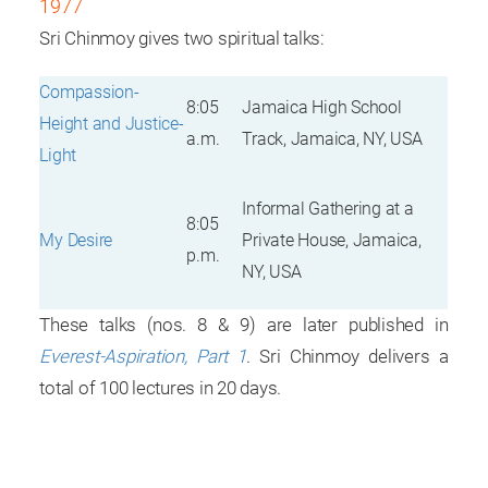
1977
Sri Chinmoy gives two spiritual talks:
Compassion-
8:05
Jamaica High School
Height and Justice-
a.m.
Track, Jamaica, NY, USA
Light
Informal Gathering at a
8:05
My Desire
Private House, Jamaica,
p.m.
NY, USA
These talks (nos. 8 & 9) are later published in
Everest-Aspiration, Part 1
. Sri Chinmoy delivers a
total of 100 lectures in 20 days.