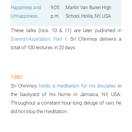
Happiness and
9:05
Martin Van Buren High
Unhappiness
p.m.
School, Hollis, NY, USA
These talks (nos. 10 & 11) are later published in
Everest-Aspiration, Part 1
. Sri Chinmoy delivers a
total of 100 lectures in 20 days.
1980
Sri Chinmoy
holds a meditation for his disciples
in
the backyard of his home in Jamaica, NY, USA.
Throughout a constant hour-long deluge of rain, he
did not stop the meditation.