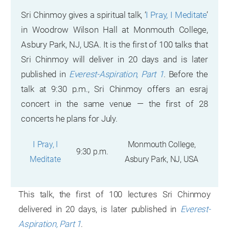
Sri Chinmoy gives a spiritual talk, ‘
I Pray, I Meditate
’
in Woodrow Wilson Hall at Monmouth College,
Asbury Park, NJ, USA. It is the first of 100 talks that
Sri Chinmoy will deliver in 20 days and is later
published in
Everest-Aspiration, Part 1
. Before the
talk at 9:30 p.m., Sri Chinmoy offers an esraj
concert in the same venue — the first of 28
concerts he plans for July.
I
Pray, I
Monmouth College,
9:30 p.m.
Meditate
Asbury Park, NJ, USA
This talk, the first of 100 lectures Sri Chinmoy
delivered in 20 days, is later published in
Everest-
Aspiration, Part 1
.