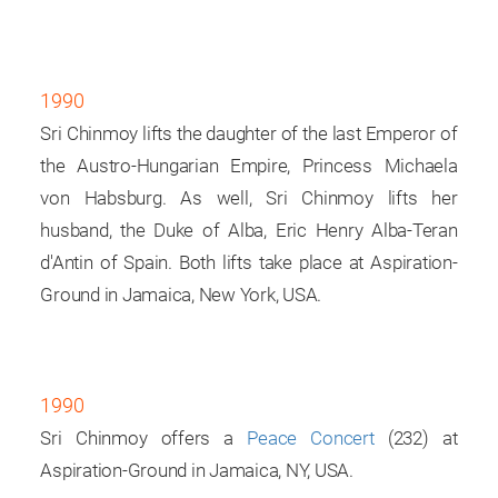
1990
Sri Chinmoy lifts the daughter of the last Emperor of
the Austro-Hungarian Empire, Princess Michaela
von Habsburg. As well, Sri Chinmoy lifts her
husband, the Duke of Alba, Eric Henry Alba-Teran
d'Antin of Spain. Both lifts take place at Aspiration-
Ground in Jamaica, New York, USA.
1990
Sri Chinmoy offers a
Peace Concert
(232) at
Aspiration-Ground in Jamaica, NY, USA.