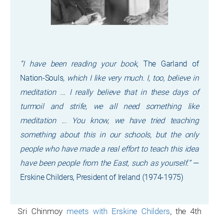
“I have been reading your book,
The Garland of
Nation-Souls
, which I like very much. I, too, believe in
meditation ... I really believe that in these days of
turmoil and strife, we all need something like
meditation ... You know, we have tried teaching
something about this in our schools, but the only
people who have made a real effort to teach this idea
have been people from the East, such as yourself.”
—
Erskine Childers, President of Ireland (1974-1975)
Sri Chinmoy
meets with Erskine Childers
, the 4th