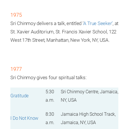
1975
Sri Chinmoy delivers a talk, entitled ‘
A True Seeker’
, at
St. Xavier Auditorium, St. Francis Xavier School, 122
West 17th Street, Manhattan, New York, NY, USA.
1977
Sri Chinmoy gives four spiritual talks:
5:30
Sri Chinmoy Centre, Jamaica,
Gratitude
a.m.
NY, USA
8:30
Jamaica High School Track,
I Do Not Know
a.m.
Jamaica, NY, USA