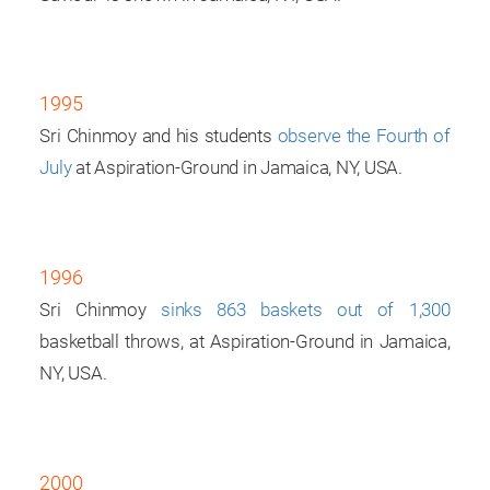
1995
Sri Chinmoy and his students
observe the Fourth of
July
at Aspiration-Ground in Jamaica, NY, USA.
1996
Sri Chinmoy
sinks 863 baskets out of 1,300
basketball throws, at Aspiration-Ground in Jamaica,
NY, USA.
2000