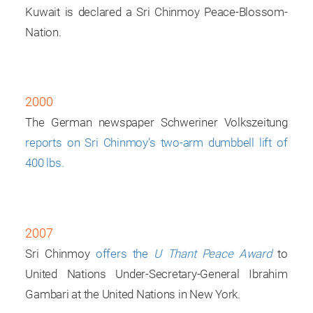
Kuwait is declared a Sri Chinmoy Peace-Blossom-
Nation.
2000
The German newspaper Schweriner Volkszeitung
reports on Sri Chinmoy’s two-arm dumbbell lift of
400 lbs.
2007
Sri Chinmoy
offers the
U Thant Peace Award
to
United Nations Under-Secretary-General Ibrahim
Gambari at the United Nations in New York.