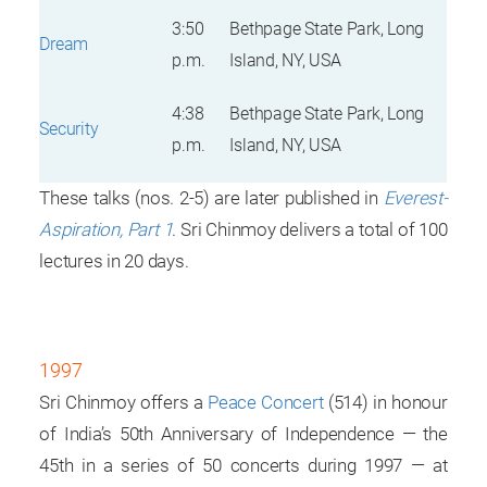
3:50
Bethpage State Park, Long
Dream
p.m.
Island, NY, USA
4:38
Bethpage State Park, Long
Security
p.m.
Island, NY, USA
These talks (nos. 2-5) are later published in
Everest-
Aspiration, Part 1
. Sri Chinmoy delivers a total of 100
lectures in 20 days.
1997
Sri Chinmoy offers a
Peace Concert
(514) in honour
of India’s 50th Anniversary of Independence — the
45th in a series of 50 concerts during 1997 — at