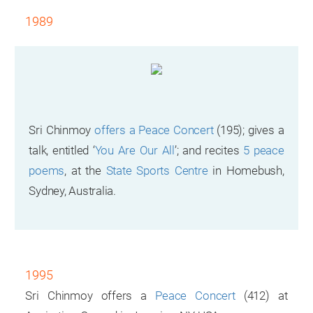
1989
Sri Chinmoy
offers a Peace Concert
(195); gives a
talk, entitled ‘
You Are Our All
’; and recites
5 peace
poems
, at the
State Sports Centre
in Homebush,
Sydney, Australia.
1995
Sri Chinmoy offers a
Peace Concert
(412) at