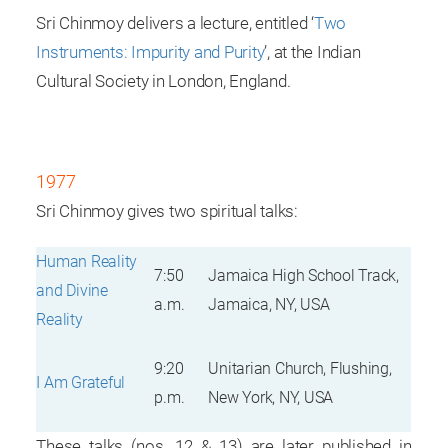
Sri Chinmoy delivers a lecture, entitled ‘
Two
Instruments: Impurity and Purity
’, at the Indian
Cultural Society in London, England.
1977
Sri Chinmoy gives two spiritual talks:
Human Reality
7:50
Jamaica High School Track,
and Divine
a.m.
Jamaica, NY, USA
Reality
9:20
Unitarian Church, Flushing,
I Am Grateful
p.m.
New York, NY, USA
These talks (nos. 12 & 13) are later published in