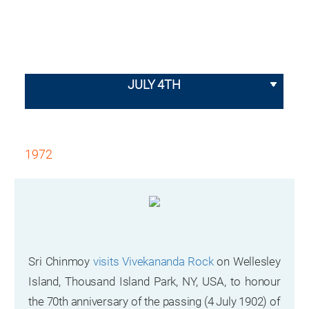
JULY 4TH
1972
Sri Chinmoy
visits Vivekananda Rock
on Wellesley
Island, Thousand Island Park, NY, USA, to honour
the 70th anniversary of the passing (4 July 1902) of