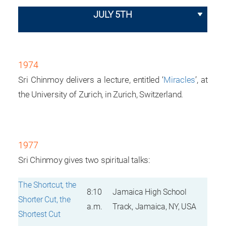
JULY 5TH
1974
Sri Chinmoy delivers a lecture, entitled ‘
Miracles
’, at
the University of Zurich, in Zurich, Switzerland.
1977
Sri Chinmoy gives two spiritual talks:
The Shortcut, the
8:10
Jamaica High School
Shorter Cut, the
a.m.
Track, Jamaica, NY, USA
Shortest Cut