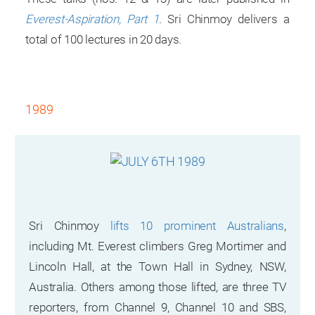
Everest-Aspiration, Part 1
. Sri Chinmoy delivers a
total of 100 lectures in 20 days.
1989
Sri Chinmoy
lifts 10 prominent Australians
,
including Mt. Everest climbers Greg Mortimer and
Lincoln Hall, at the Town Hall in Sydney, NSW,
Australia. Others among those lifted, are three TV
reporters, from Channel 9, Channel 10 and SBS,