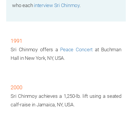
who each
interview Sri Chinmoy
.
1991
Sri Chinmoy offers a
Peace Concert
at Buchman
Hall in New York, NY, USA.
2000
Sri Chinmoy achieves a 1,250-lb. lift using a seated
calf-raise in Jamaica, NY, USA.