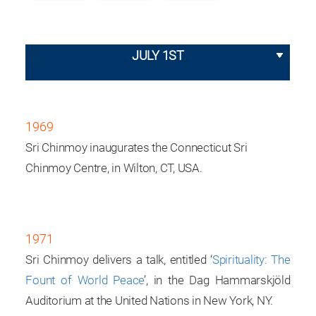
JULY 1ST
1969
Sri Chinmoy inaugurates the Connecticut Sri
Chinmoy Centre, in Wilton, CT, USA.
1971
Sri Chinmoy delivers a talk, entitled ‘
Spirituality: The
Fount of World Peace
’, in the Dag Hammarskjöld
Auditorium at the United Nations in New York, NY.