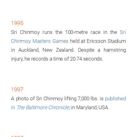
1995
Sri Chinmoy runs the 100-metre race in the
Sri
Chinmoy Masters Games
held at Ericsson Stadium
in Auckland, New Zealand. Despite a hamstring
injury, he records a time of 20.74 seconds.
1997
A photo of Sri Chinmoy lifting 7,000 lbs. is
published
in
The Baltimore Chronicle
, in Maryland, USA.