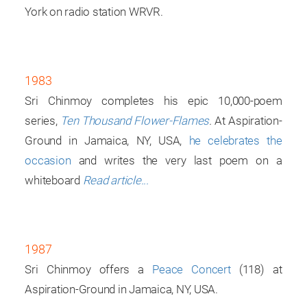
York on radio station WRVR.
1983
Sri Chinmoy completes his epic 10,000-poem
series,
Ten Thousand Flower-Flames
.
At Aspiration-
Ground in Jamaica, NY, USA,
he celebrates the
occasion
and writes the very last poem on a
whiteboard
Read article...
1987
Sri Chinmoy offers a
Peace Concert
(118) at
Aspiration-Ground in Jamaica, NY, USA.