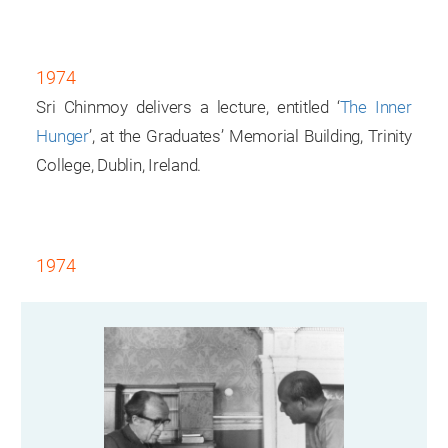
1974
Sri Chinmoy delivers a lecture, entitled ‘
The Inner
Hunger
’, at the Graduates’ Memorial Building, Trinity
College, Dublin, Ireland.
1974