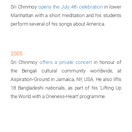
Sri Chinmoy
opens the July 4th celebration
in lower
Manhattan with a short medi­tation and his students
perform several of his songs about America.
2005
Sri Chinmoy
offers a private concert
in honour of
the Bengali cultural community worldwide, at
Aspiration-Ground in Jamaica, NY, USA. He also lifts
18 Bangladeshi nationals, as part of his ‘Lifting Up
the World with a Oneness-Heart’ programme.