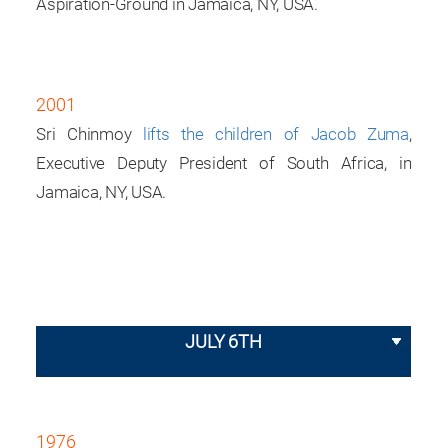
Aspiration-Ground in Jamaica, NY, USA.
2001
Sri Chinmoy
lifts the children of Jacob Zuma
,
Executive Deputy President of South Africa, in
Jamaica, NY, USA.
JULY 6TH
1976