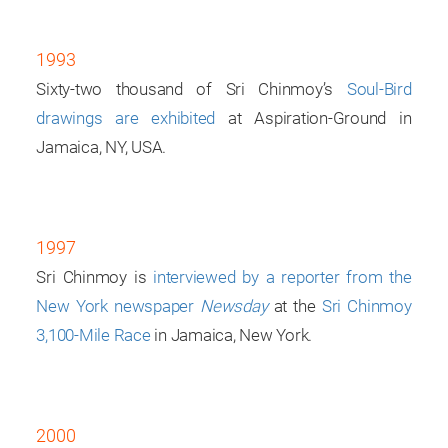
1993
Sixty-two thousand of Sri Chinmoy’s
Soul-Bird
drawings are exhibited
at Aspiration-Ground in
Jamaica, NY, USA.
1997
Sri Chinmoy is
interviewed by a reporter from the
New York newspaper
Newsday
at the
Sri Chinmoy
3,100-Mile Race
in Jamaica, New York.
2000