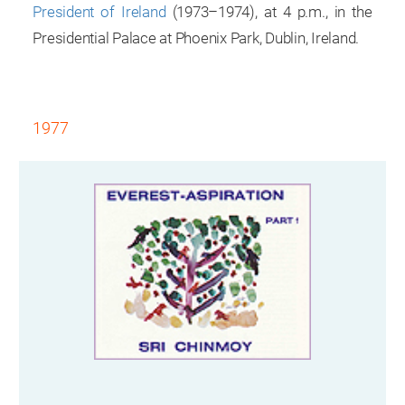
President of Ireland
(1973–1974), at 4 p.m., in the
Presidential Palace at Phoenix Park, Dublin, Ireland.
1977