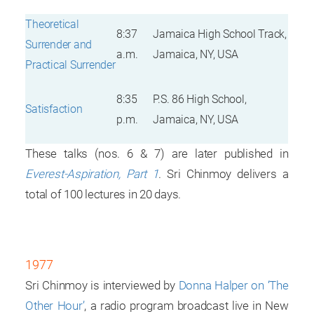
Theoretical
8:37
Jamaica High School Track,
Surrender and
a.m.
Jamaica, NY, USA
Practical Surrender
8:35
P.S. 86 High School,
Satisfaction
p.m.
Jamaica, NY, USA
These talks (nos. 6 & 7) are later published in
Everest-Aspiration, Part 1
. Sri Chinmoy delivers a
total of 100 lectures in 20 days.
1977
Sri Chinmoy is interviewed by
Donna Halper on ‘The
Other Hour’
, a radio program broadcast live in New