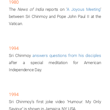
1980
The
News of India
reports on ‘
A Joyous Meeting
’
between Sri Chinmoy and Pope John Paul II at the
Vatican.
1994
Sri Chinmoy
answers questions from his disciples
after a special meditation for American
Independence Day.
1994
Sri Chinmoy’s first joke video ‘Humour: My Only
Saviour’ is shown in Jamaica, NY, USA.