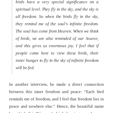
birds have a very special significance on a
spiritual level. They fly in the sky, and the sky is
all freedom. So when the birds fly in the sky,
they remind me of the soul’s infinite freedom.
The soul has come from Heaven. When we think
of birds, we are also reminded of our Source,
and this gives us enormous joy. I feel that if
people come here to view these birds, their
inner hunger to fly in the sky of infinite freedom
will be fed.
In another interview, he made a direct connection
between this inner freedom and peace: “Each bird
reminds me of freedom, and I feel that freedom lies in
peace and nowhere else.” Hence, the beautiful name