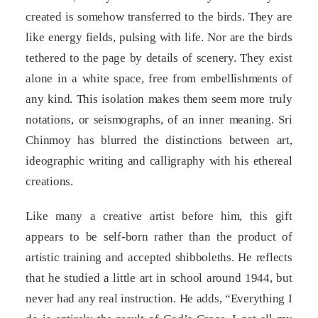
created is somehow transferred to the birds. They are
like energy fields, pulsing with life. Nor are the birds
tethered to the page by details of scenery. They exist
alone in a white space, free from embellishments of
any kind. This isolation makes them seem more truly
notations, or seismographs, of an inner meaning. Sri
Chinmoy has blurred the distinctions between art,
ideographic writing and calligraphy with his ethereal
creations.
Like many a creative artist before him, this gift
appears to be self-born rather than the product of
artistic training and accepted shibboleths. He reflects
that he studied a little art in school around 1944, but
never had any real instruction. He adds, “Everything I