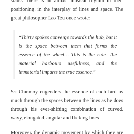
static. There is an almost musical rhythm in their
positioning, in the interplay of lines and space. The
great philosopher Lao Tzu once wrote:
“Thirty spokes converge towards the hub, but it
is the space between them that forms the
essence of the wheel… This is the rule. The
material harbours usefulness, and the
immaterial imparts the true essence.”
Sri Chinmoy engenders the essence of each bird as
much through the spaces between the lines as he does
through his ever-shifting combination of curved,
wavy, elongated, angular and flicking lines.
Moreover, the dynamic movement by which they are