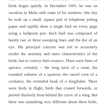
birds began quietly. In December 1991, he was on
vacation in Malta with some of his students. One day
he took up a small, square pad of telephone jotting
paper and rapidly drew a single bird on every page
using a ballpoint pen. Each bird was composed of
barely two or three sweeping lines and the dot of an
eye. His principal concern was not to accurately
render the anatomy and outer characteristics of the
birds, but to convey their essence. There were hints of
species, certainly – the long neck of a swan, the
rounded softness of a sparrow, the raised crest of a
cockatoo, the extended beak of a kingfisher. There
were birds in flight, birds that craned forwards, or
peered elusively from behind the curve of a wing. But
there was something very different about these birds.