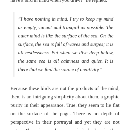
have a bird in mind when you draw?” he replied,
“I have nothing in mind. I try to keep my mind
as empty, vacant and tranquil as possible. The
outer mind is like the surface of the sea. On the
surface, the sea is full of waves and surges; it is
all restlessness. But when we dive deep below,
the same sea is all calmness and quiet. It is
there that we find the source of creativity.”
Because these birds are not the products of the mind,
there is an intriguing simplicity about them, a graphic
purity in their appearance. True, they seem to lie flat
on the surface of the page. There is no depth of
perspective in their portrayal and yet they are not