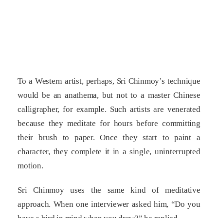
To a Western artist, perhaps, Sri Chinmoy’s technique
would be an anathema, but not to a master Chinese
calligrapher, for example. Such artists are venerated
because they meditate for hours before committing
their brush to paper. Once they start to paint a
character, they complete it in a single, uninterrupted
motion.
Sri Chinmoy uses the same kind of meditative
approach. When one interviewer asked him, “Do you