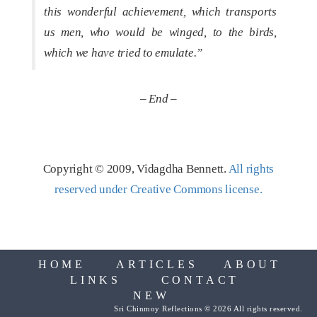
this wonderful achievement, which transports
us men, who would be winged, to the birds,
which we have tried to emulate.”
– End –
Copyright © 2009, Vidagdha Bennett.
All rights
reserved under Creative Commons license.
HOME
ARTICLES
ABOUT
LINKS
CONTACT
NEW
Sri Chinmoy Reflections © 2026 All rights reserved.