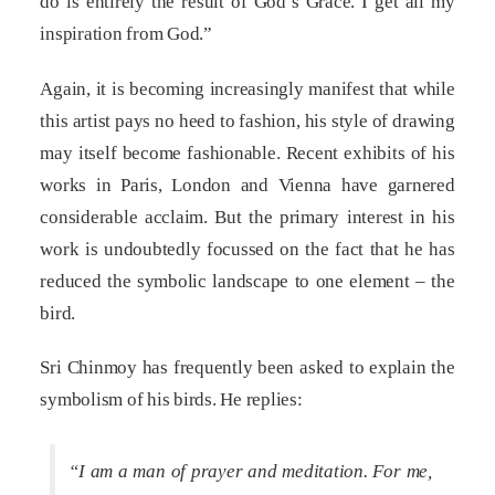
do is entirely the result of God’s Grace. I get all my
inspiration from God.”
Again, it is becoming increasingly manifest that while
this artist pays no heed to fashion, his style of drawing
may itself become fashionable. Recent exhibits of his
works in Paris, London and Vienna have garnered
considerable acclaim. But the primary interest in his
work is undoubtedly focussed on the fact that he has
reduced the symbolic landscape to one element – the
bird.
Sri Chinmoy has frequently been asked to explain the
symbolism of his birds. He replies:
“I am a man of prayer and meditation. For me,