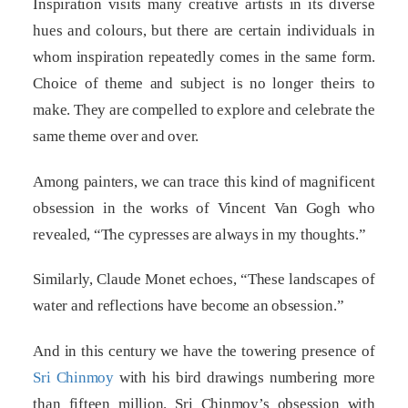
Inspiration visits many creative artists in its diverse
hues and colours, but there are certain individuals in
whom inspiration repeatedly comes in the same form.
Choice of theme and subject is no longer theirs to
make. They are compelled to explore and celebrate the
same theme over and over.
Among painters, we can trace this kind of magnificent
obsession in the works of Vincent Van Gogh who
revealed, “The cypresses are always in my thoughts.”
Similarly, Claude Monet echoes, “These landscapes of
water and reflections have become an obsession.”
And in this century we have the towering presence of
Sri Chinmoy
with his bird drawings numbering more
than fifteen million. Sri Chinmoy’s obsession with