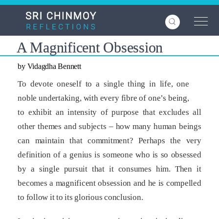
Skip
to
main
content
A Magnificent Obsession
by Vidagdha Bennett
To devote oneself to a single thing in life, one
noble undertaking, with every fibre of one’s being,
to exhibit an intensity of purpose that excludes all
other themes and subjects – how many human beings
can maintain that commitment? Perhaps the very
definition of a genius is someone who is so obsessed
by a single pursuit that it consumes him. Then it
becomes a magnificent obsession and he is compelled
to follow it to its glorious conclusion.