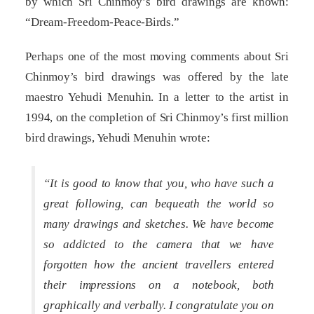
by which Sri Chinmoy’s bird drawings are known:
“Dream-Freedom-Peace-Birds.”
Perhaps one of the most moving comments about Sri
Chinmoy’s bird drawings was offered by the late
maestro Yehudi Menuhin. In a letter to the artist in
1994, on the completion of Sri Chinmoy’s first million
bird drawings, Yehudi Menuhin wrote:
“It is good to know that you, who have such a
great following, can bequeath the world so
many drawings and sketches. We have become
so addicted to the camera that we have
forgotten how the ancient travellers entered
their impressions on a notebook, both
graphically and verbally. I congratulate you on