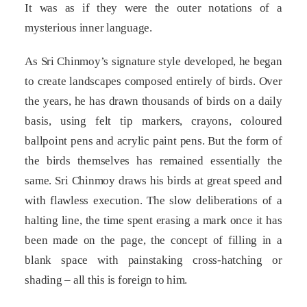
It was as if they were the outer notations of a
mysterious inner language.
As Sri Chinmoy’s signature style developed, he began
to create landscapes composed entirely of birds. Over
the years, he has drawn thousands of birds on a daily
basis, using felt tip markers, crayons, coloured
ballpoint pens and acrylic paint pens. But the form of
the birds themselves has remained essentially the
same. Sri Chinmoy draws his birds at great speed and
with flawless execution. The slow deliberations of a
halting line, the time spent erasing a mark once it has
been made on the page, the concept of filling in a
blank space with painstaking cross-hatching or
shading – all this is foreign to him.