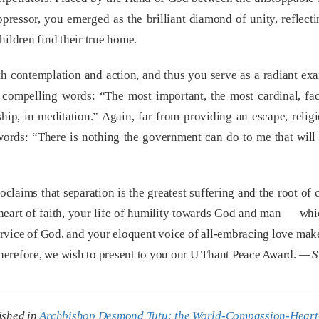
oppressor, you emerged as the brilliant diamond of unity, reflect
hildren find their true home.
h contemplation and action, and thus you serve as a radiant ex
compelling words: “The most important, the most cardinal, fact
hip, in meditation.” Again, far from providing an escape, religi
 words: “There is nothing the government can do to me that wil
laims that separation is the greatest suffering and the root of c
 heart of faith, your life of humility towards God and man — whi
service of God, and your eloquent voice of all-embracing love ma
herefore, we wish to present to you our U Thant Peace Award.
— S
ished in
Archbishop Desmond Tutu: the World-Compassion-Heart