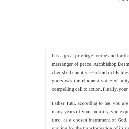
It is a great privilege for me and for 
messenger of peace, Archbishop Desmon
cherished country — a land richly bless
yours was the eloquent voice of unity,
compelling call to action. Finally, you
Father Tutu, according to me, you ar
many years of your ministry, you exper
time, as a chosen instrument of God, 
praying for the transformation of its