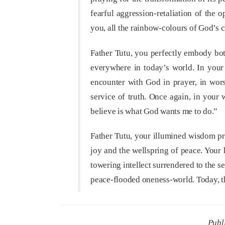
fearful aggression-retaliation of the 
you, all the rainbow-colours of God’s c
Father Tutu, you perfectly embody bot
everywhere in today’s world. In your 
encounter with God in prayer, in wors
service of truth. Once again, in your
believe is what God wants me to do.”
Father Tutu, your illumined wisdom proc
joy and the wellspring of peace. Your
towering intellect surrendered to the 
peace-flooded oneness-world. Today, t
Publ