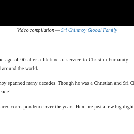
Video compilation —
Sri Chinmoy Global Family
e age of 90 after a lifetime of service to Christ in humanity 
 around the world.
inmoy spanned many decades. Though he was a Christian and Sri 
eace'.
ed correspondence over the years. Here are just a few highlights