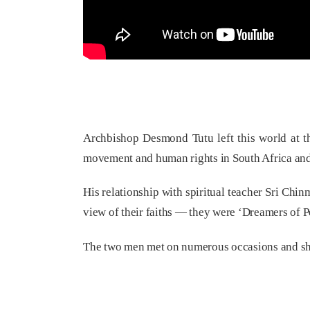
Archbishop Desmond Tutu left this world at th
movement and human rights in South Africa and
His relationship with spiritual teacher Sri Ch
view of their faiths — they were ‘Dreamers of P
The two men met on numerous occasions and shar