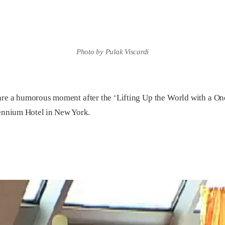
Photo by Pulak Viscardi
 a humorous moment after the ‘Lifting Up the World with a Onen
lennium Hotel in New York.