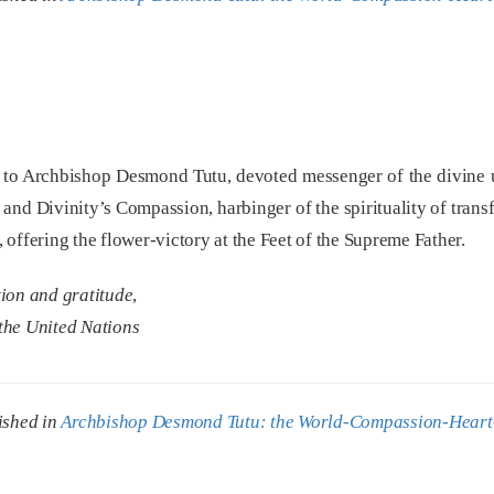
to Archbishop Desmond Tutu, devoted messenger of the divine un
 and Divinity’s Compassion, harbinger of the spirituality of tran
offering the flower-victory at the Feet of the Supreme Father.
tion and gratitude
,
the United Nations
ished in
Archbishop Desmond Tutu: the World-Compassion-Heart