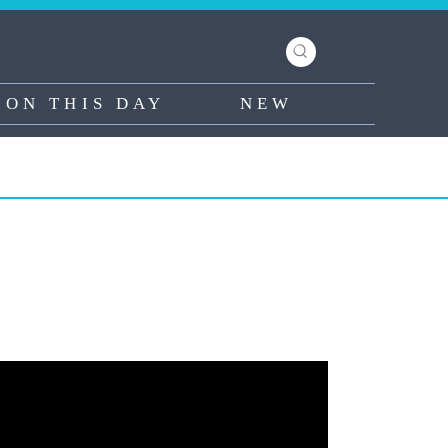
ON THIS DAY
NEW