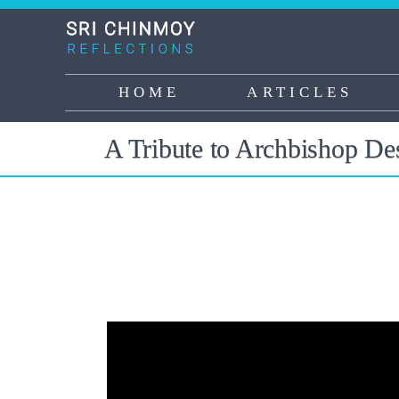
Skip
to
main
content
HOME
ARTICLES
Main
navigation
A Tribute to Archbishop D