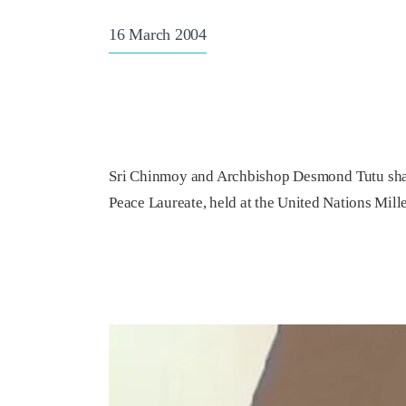
16 March 2004
Sri Chinmoy and Archbishop Desmond Tutu share
Peace Laureate, held at the United Nations Mil