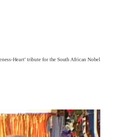
ess-Heart’ tribute for the South African Nobel