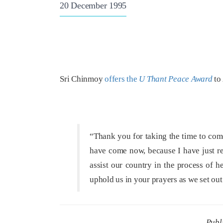
20 December 1995
Sri Chinmoy
offers the
U Thant Peace Award
to 
“Thank you for taking the time to com
have come now, because I have just re
assist our country in the process of h
uphold us in your prayers as we set o
Publ