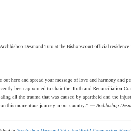
Archbishop Desmond Tutu at the Bishopscourt official residence 
e out here and spread your message of love and harmony and peac
cently been appointed to chair the Truth and Reconciliation Co
ealing all the trauma that was caused by apartheid and the injus
ut on this momentous journey in our country.” —
Archbishop Desm
ished in
Archbishop Desmond Tutu: the World-Compassion-Heart