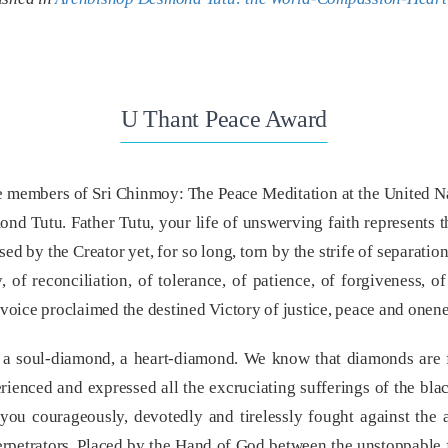
U Thant Peace Award
the members of Sri Chinmoy: The Peace Meditation at the United Na
d Tutu. Father Tutu, your life of unswerving faith represents t
ed by the Creator yet, for so long, torn by the strife of separati
 of reconciliation, of tolerance, of patience, of forgiveness, o
r voice proclaimed the destined Victory of justice, peace and onene
e a soul-diamond, a heart-diamond. We know that diamonds are 
ienced and expressed all the excruciating sufferings of the blac
you courageously, devotedly and tirelessly fought against the 
 perpetrators. Placed by the Hand of God between the unstoppable