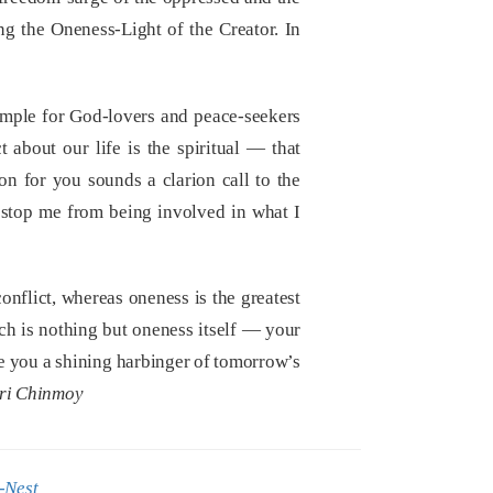
ing the Oneness-Light of the Creator. In
ample for God-lovers and peace-seekers
 about our life is the spiritual — that
on for you sounds a clarion call to the
l stop me from being involved in what I
onflict, whereas oneness is the greatest
ch is nothing but oneness itself — your
ke you a shining harbinger of tomorrow’s
ri Chinmoy
-Nest