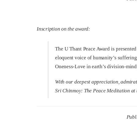
Inscription on the award:
The U Thant Peace Award is presented 
eloquent voice of humanity’s suffering
Oneness-Love in earth’s division-mind, 
With our deepest appreciation, admira
Sri Chinmoy:
The Peace Meditation at 
Publ