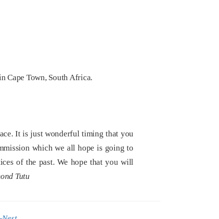
in Cape Town, South Africa.
e. It is just wonderful timing that you
mmission which we all hope is going to
tices of the past. We hope that you will
ond Tutu
-Nest