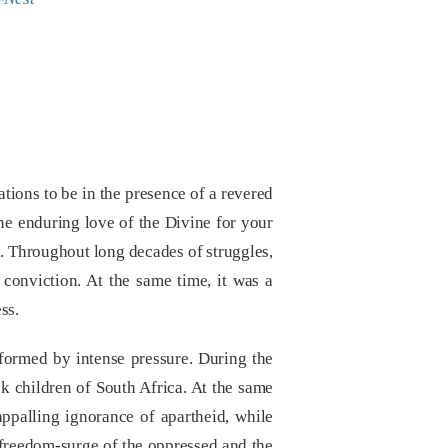
tions to be in the presence of a revered
he enduring love of the Divine for your
on. Throughout long decades of struggles,
f conviction. At the same time, it was a
ss.
formed by intense pressure. During the
k children of South Africa. At the same
appalling ignorance of apartheid, while
 freedom-surge of the oppressed and the