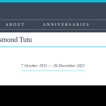
ABOUT
ANNIVERSARIES
esmond Tutu
7 October 1931 — 26 December 2021