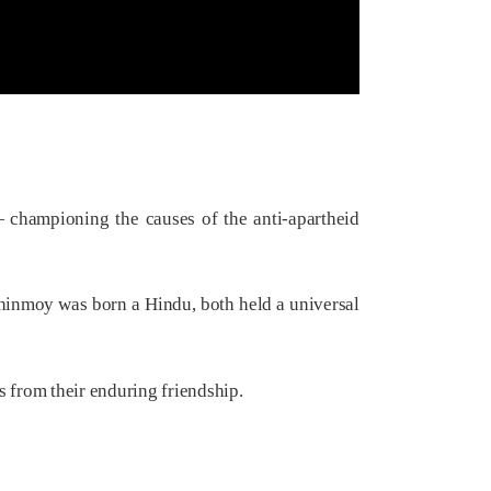
— championing the causes of the anti-apartheid
Chinmoy was born a Hindu, both held a universal
 from their enduring friendship.