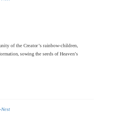
ity of the Creator’s rainbow-children,
sformation, sowing the seeds of Heaven’s
-Nest