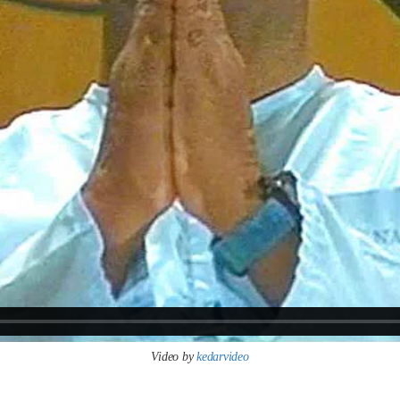
Video by
kedarvideo