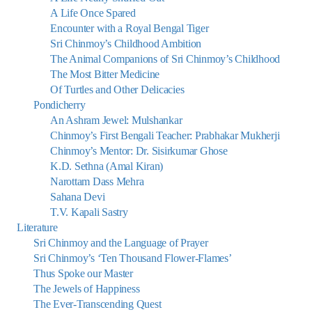
A Life Once Spared
Encounter with a Royal Bengal Tiger
Sri Chinmoy’s Childhood Ambition
The Animal Companions of Sri Chinmoy’s Childhood
The Most Bitter Medicine
Of Turtles and Other Delicacies
Pondicherry
An Ashram Jewel: Mulshankar
Chinmoy’s First Bengali Teacher: Prabhakar Mukherji
Chinmoy’s Mentor: Dr. Sisirkumar Ghose
K.D. Sethna (Amal Kiran)
Narottam Dass Mehra
Sahana Devi
T.V. Kapali Sastry
Literature
Sri Chinmoy and the Language of Prayer
Sri Chinmoy’s ‘Ten Thousand Flower-Flames’
Thus Spoke our Master
The Jewels of Happiness
The Ever-Transcending Quest