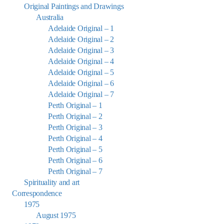
Original Paintings and Drawings
Australia
Adelaide Original – 1
Adelaide Original – 2
Adelaide Original – 3
Adelaide Original – 4
Adelaide Original – 5
Adelaide Original – 6
Adelaide Original – 7
Perth Original – 1
Perth Original – 2
Perth Original – 3
Perth Original – 4
Perth Original – 5
Perth Original – 6
Perth Original – 7
Spirituality and art
Correspondence
1975
August 1975