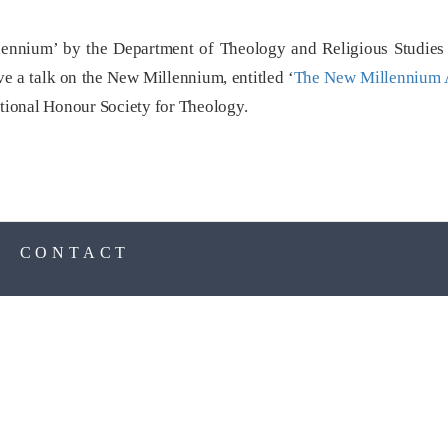
nnium’ by the Department of Theology and Religious Studies a
ve a talk on the New Millennium, entitled ‘
The New Millennium 
ional Honour Society for Theology.
S
CONTACT