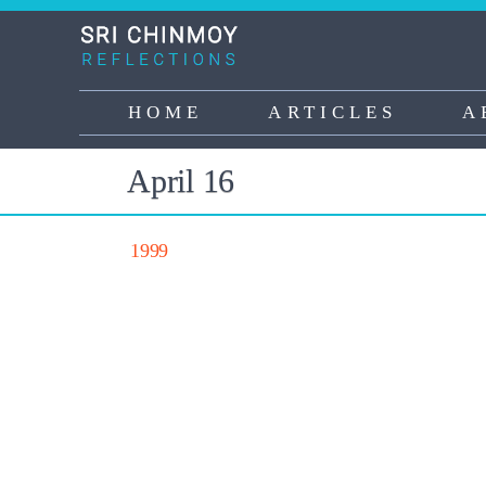
Skip
to
main
content
HOME
ARTICLES
A
Main
navigation
April 16
1999