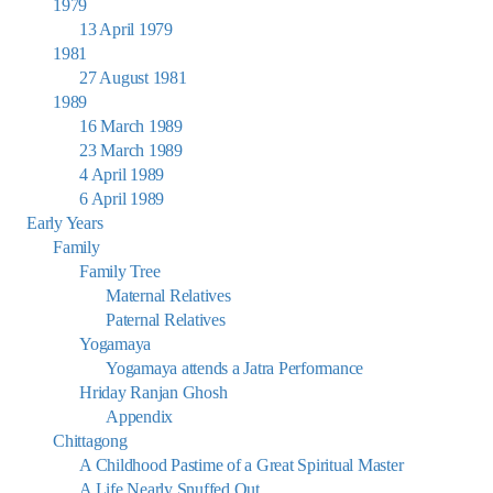
1979
13 April 1979
1981
27 August 1981
1989
16 March 1989
23 March 1989
4 April 1989
6 April 1989
Early Years
Family
Family Tree
Maternal Relatives
Paternal Relatives
Yogamaya
Yogamaya attends a Jatra Performance
Hriday Ranjan Ghosh
Appendix
Chittagong
A Childhood Pastime of a Great Spiritual Master
A Life Nearly Snuffed Out