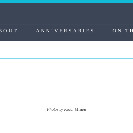
BOUT
ANNIVERSARIES
ON T
Photos by Kedar Misani