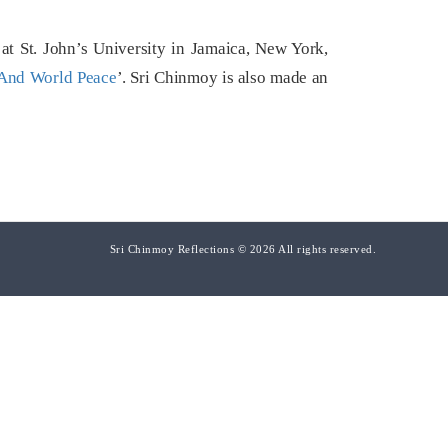
t St. John’s University in Jamaica, New York,
And World Peace
’. Sri Chinmoy is also made an
Sri Chinmoy Reflections © 2026 All rights reserved.