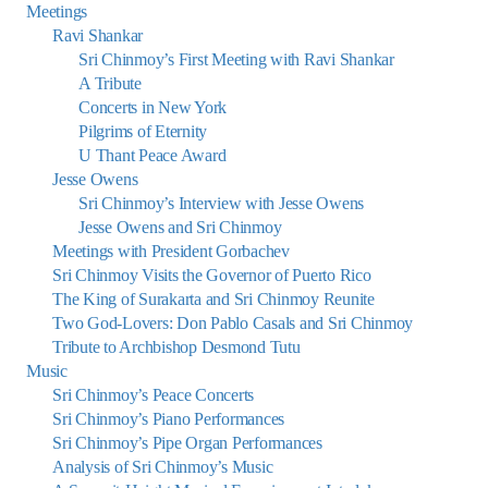
Meetings
Ravi Shankar
Sri Chinmoy’s First Meeting with Ravi Shankar
A Tribute
Concerts in New York
Pilgrims of Eternity
U Thant Peace Award
Jesse Owens
Sri Chinmoy’s Interview with Jesse Owens
Jesse Owens and Sri Chinmoy
Meetings with President Gorbachev
Sri Chinmoy Visits the Governor of Puerto Rico
The King of Surakarta and Sri Chinmoy Reunite
Two God-Lovers: Don Pablo Casals and Sri Chinmoy
Tribute to Archbishop Desmond Tutu
Music
Sri Chinmoy’s Peace Concerts
Sri Chinmoy’s Piano Performances
Sri Chinmoy’s Pipe Organ Performances
Analysis of Sri Chinmoy’s Music