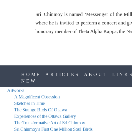
Sri Chinmoy is named ‘Messenger of the Mille
where he is invited to perform a concert and gi
honorary member of Theta Alpha Kappa, the Nat
HOME
ARTICLES
ABOUT
LINK
NEW
Artworks
A Magnificent Obsession
Sketches in Time
The Strange Birds Of Ottawa
Experiences of the Ottawa Gallery
The Transformative Art of Sri Chinmoy
Sri Chinmoy’s First One Million Soul-Birds