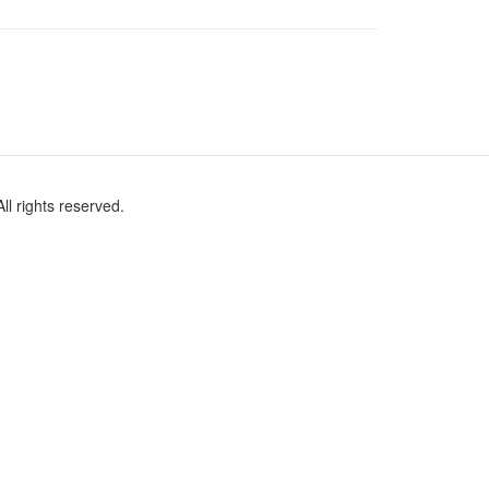
l rights reserved.