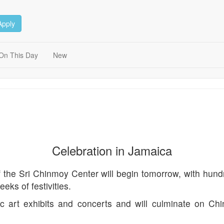
Apply
On This Day
New
Celebration in Jamaica
the Sri Chinmoy Center will begin tomorrow, with hundred
eks of festivities.
lic art exhibits and concerts and will culminate on C