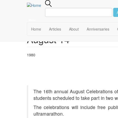
Menu
Main
Home
Articles
About
Anniversaries
August 14
Skip
navigation
to
main
content
1980
The 16th annual August Celebrations of 
students scheduled to take part in two we
The celebrations will include free pub
ultramarathon.