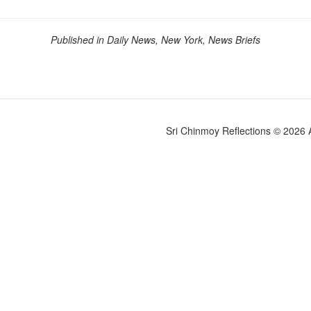
Published in Daily News, New York, News Briefs
Sri Chinmoy Reflections © 2026 Al