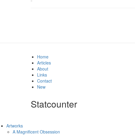
Home
Articles
About
Links
Contact
New
Statcounter
Artworks
A Magnificent Obsession