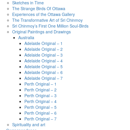
Sketches in Time
The Strange Birds Of Ottawa
Experiences of the Ottawa Gallery
The Transformative Art of Sri Chinmoy
Sri Chinmoy’s First One Million Soul-Birds
Original Paintings and Drawings
Australia
Adelaide Original – 1
Adelaide Original – 2
Adelaide Original – 3
Adelaide Original – 4
Adelaide Original – 5
Adelaide Original – 6
Adelaide Original – 7
Perth Original – 1
Perth Original – 2
Perth Original – 3
Perth Original – 4
Perth Original – 5
Perth Original – 6
Perth Original – 7
Spirituality and art