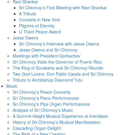
Ravi Shankar
Sri Chinmoy’s First Meeting with Ravi Shankar
A Tribute
Concerts in New York
Pilgrims of Eternity
U Thant Peace Award
Jesse Owens
Sri Chinmoy’s Interview with Jesse Owens
Jesse Owens and Sri Chinmoy
Meetings with President Gorbachev
Sri Chinmoy Visits the Governor of Puerto Rico
The King of Surakarta and Sri Chinmoy Reunite
Two God-Lovers: Don Pablo Casals and Sri Chinmoy
Tribute to Archbishop Desmond Tutu
Music
Sri Chinmoy’s Peace Concerts
Sri Chinmoy’s Piano Performances
Sri Chinmoy’s Pipe Organ Performances
Analysis of Sri Chinmoy’s Music
A Summit-Height Musical Experience at Interlaken
History of Sri Chinmoy’s Musical Manifestation
Cascading Organ Delight:
The Birth of a New Creation