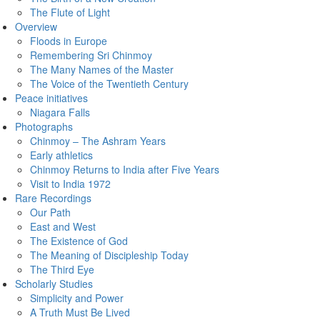
The Flute of Light
Overview
Floods in Europe
Remembering Sri Chinmoy
The Many Names of the Master
The Voice of the Twentieth Century
Peace initiatives
Niagara Falls
Photographs
Chinmoy – The Ashram Years
Early athletics
Chinmoy Returns to India after Five Years
Visit to India 1972
Rare Recordings
Our Path
East and West
The Existence of God
The Meaning of Discipleship Today
The Third Eye
Scholarly Studies
Simplicity and Power
A Truth Must Be Lived