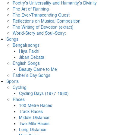
Poetry’s Universality and Humanity’s Divinity
The Art of Running
The Ever-Transcending Quest
Reflections on Musical Composition
The Writing of Devotion (exract)
World-Story and Soul-Story:
Songs
Bengali songs
Hiya Pakhi
Jiban Debata
English Songs
Beauty Came to Me
Father’s Day Songs
Sports
Cycling
Cycling Days (1977-1980)
Races
100-Metre Races
Track Races
Middle Distance
Two-Mile Races
Long Distance