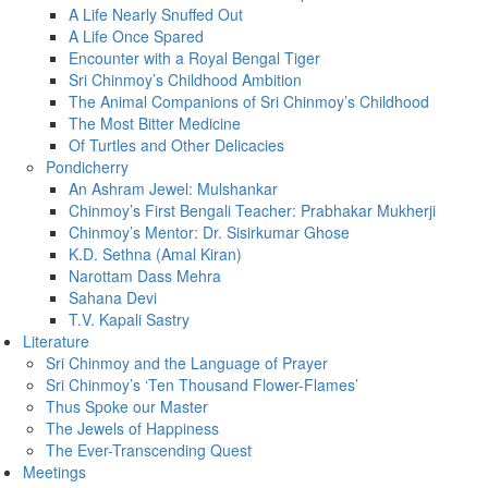
A Life Nearly Snuffed Out
A Life Once Spared
Encounter with a Royal Bengal Tiger
Sri Chinmoy’s Childhood Ambition
The Animal Companions of Sri Chinmoy’s Childhood
The Most Bitter Medicine
Of Turtles and Other Delicacies
Pondicherry
An Ashram Jewel: Mulshankar
Chinmoy’s First Bengali Teacher: Prabhakar Mukherji
Chinmoy’s Mentor: Dr. Sisirkumar Ghose
K.D. Sethna (Amal Kiran)
Narottam Dass Mehra
Sahana Devi
T.V. Kapali Sastry
Literature
Sri Chinmoy and the Language of Prayer
Sri Chinmoy’s ‘Ten Thousand Flower-Flames’
Thus Spoke our Master
The Jewels of Happiness
The Ever-Transcending Quest
Meetings