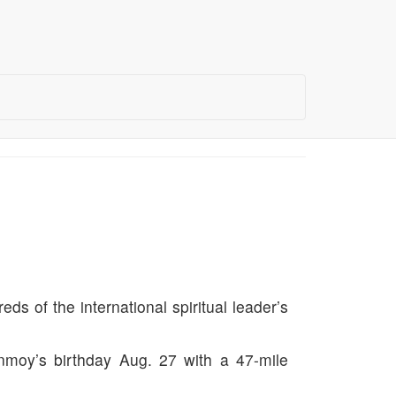
s of the international spiritual leader’s
hinmoy’s birthday Aug. 27 with a 47-mile