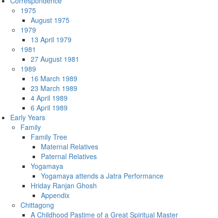
Correspondence
1975
August 1975
1979
13 April 1979
1981
27 August 1981
1989
16 March 1989
23 March 1989
4 April 1989
6 April 1989
Early Years
Family
Family Tree
Maternal Relatives
Paternal Relatives
Yogamaya
Yogamaya attends a Jatra Performance
Hriday Ranjan Ghosh
Appendix
Chittagong
A Childhood Pastime of a Great Spiritual Master