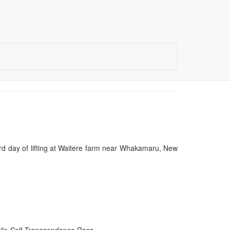
ird day of lifting at Waitere farm near Whakamaru, New