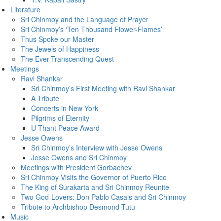
Literature
Sri Chinmoy and the Language of Prayer
Sri Chinmoy’s ‘Ten Thousand Flower-Flames’
Thus Spoke our Master
The Jewels of Happiness
The Ever-Transcending Quest
Meetings
Ravi Shankar
Sri Chinmoy’s First Meeting with Ravi Shankar
A Tribute
Concerts in New York
Pilgrims of Eternity
U Thant Peace Award
Jesse Owens
Sri Chinmoy’s Interview with Jesse Owens
Jesse Owens and Sri Chinmoy
Meetings with President Gorbachev
Sri Chinmoy Visits the Governor of Puerto Rico
The King of Surakarta and Sri Chinmoy Reunite
Two God-Lovers: Don Pablo Casals and Sri Chinmoy
Tribute to Archbishop Desmond Tutu
Music