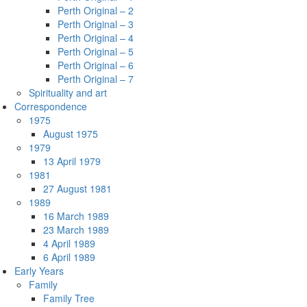
Perth Original – 2
Perth Original – 3
Perth Original – 4
Perth Original – 5
Perth Original – 6
Perth Original – 7
Spirituality and art
Correspondence
1975
August 1975
1979
13 April 1979
1981
27 August 1981
1989
16 March 1989
23 March 1989
4 April 1989
6 April 1989
Early Years
Family
Family Tree