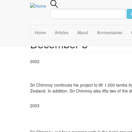
Menu
Main
Home
Articles
About
Anniversaries
December 3
Skip
navigation
to
main
content
2002
Sri Chinmoy continues his project to lift 1,000 lambs
Zealand. In addition, Sri Chinmoy also lifts two of the 
2003