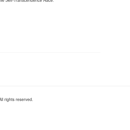
mile
Self-Transcendence Race.
l rights reserved.