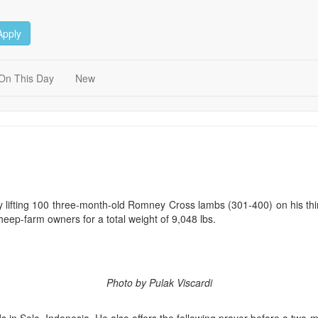
Apply
On This Day
New
 by lifting 100 three-month-old Romney Cross lambs (301-400) on his th
sheep-farm owners for a total weight of 9,048 lbs.
Photo by Pulak Viscardi