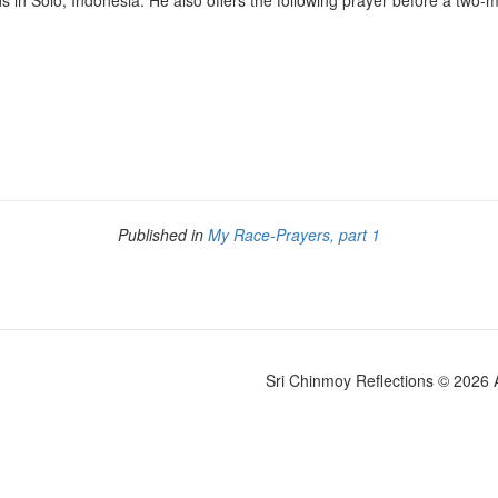
s in Solo, Indonesia. He also offers the following prayer before a two-
Published in
My Race-Prayers, part 1
Sri Chinmoy Reflections © 2026 Al