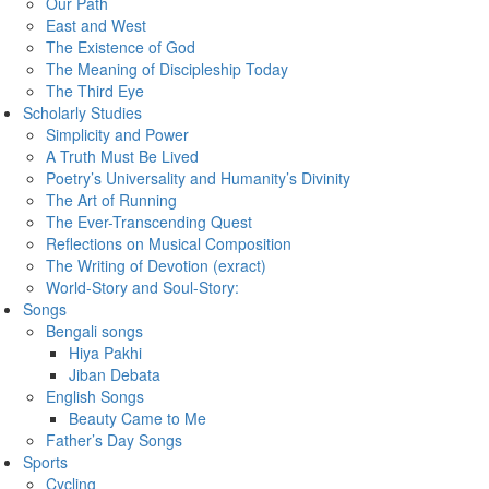
Our Path
East and West
The Existence of God
The Meaning of Discipleship Today
The Third Eye
Scholarly Studies
Simplicity and Power
A Truth Must Be Lived
Poetry’s Universality and Humanity’s Divinity
The Art of Running
The Ever-Transcending Quest
Reflections on Musical Composition
The Writing of Devotion (exract)
World-Story and Soul-Story:
Songs
Bengali songs
Hiya Pakhi
Jiban Debata
English Songs
Beauty Came to Me
Father’s Day Songs
Sports
Cycling