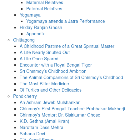
Maternal Relatives
Paternal Relatives
Yogamaya
Yogamaya attends a Jatra Performance
Hriday Ranjan Ghosh
Appendix
Chittagong
A Childhood Pastime of a Great Spiritual Master
A Life Nearly Snuffed Out
A Life Once Spared
Encounter with a Royal Bengal Tiger
Sri Chinmoy’s Childhood Ambition
The Animal Companions of Sri Chinmoy’s Childhood
The Most Bitter Medicine
Of Turtles and Other Delicacies
Pondicherry
An Ashram Jewel: Mulshankar
Chinmoy’s First Bengali Teacher: Prabhakar Mukherji
Chinmoy’s Mentor: Dr. Sisirkumar Ghose
K.D. Sethna (Amal Kiran)
Narottam Dass Mehra
Sahana Devi
T.V. Kapali Sastry