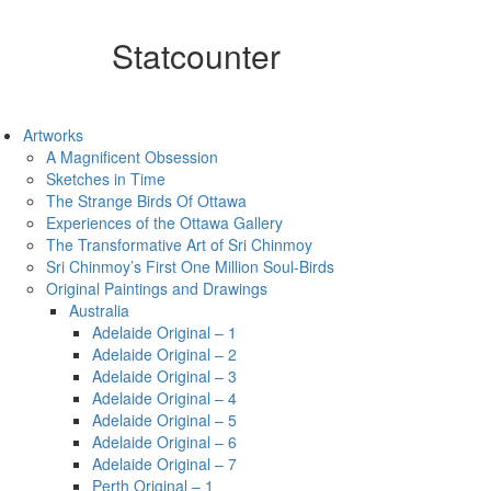
Statcounter
Artworks
A Magnificent Obsession
Sketches in Time
The Strange Birds Of Ottawa
Experiences of the Ottawa Gallery
The Transformative Art of Sri Chinmoy
Sri Chinmoy’s First One Million Soul-Birds
Original Paintings and Drawings
Australia
Adelaide Original – 1
Adelaide Original – 2
Adelaide Original – 3
Adelaide Original – 4
Adelaide Original – 5
Adelaide Original – 6
Adelaide Original – 7
Perth Original – 1