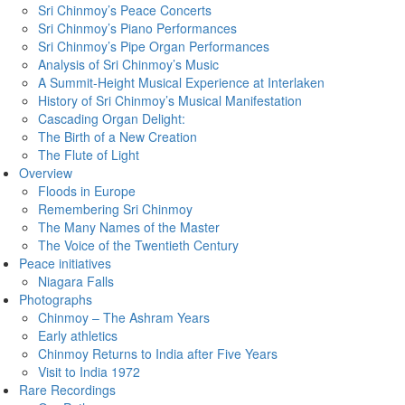
Sri Chinmoy’s Peace Concerts
Sri Chinmoy’s Piano Performances
Sri Chinmoy’s Pipe Organ Performances
Analysis of Sri Chinmoy’s Music
A Summit-Height Musical Experience at Interlaken
History of Sri Chinmoy’s Musical Manifestation
Cascading Organ Delight:
The Birth of a New Creation
The Flute of Light
Overview
Floods in Europe
Remembering Sri Chinmoy
The Many Names of the Master
The Voice of the Twentieth Century
Peace initiatives
Niagara Falls
Photographs
Chinmoy – The Ashram Years
Early athletics
Chinmoy Returns to India after Five Years
Visit to India 1972
Rare Recordings