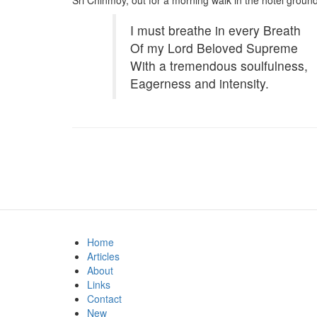
Sri Chinmoy, out for a morning walk in the hotel ground
I must breathe in every Breath
Of my Lord Beloved Supreme
With a tremendous soulfulness,
Eagerness and intensity.
Home
Articles
About
Links
Contact
New