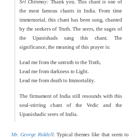
Sri Chinmoy:
Thank you. This chant is one of
the most famous chants in India. From time
immemorial, this chant has been sung, chanted
by the seekers of Truth. The seers, the sages of
the Upanishads sang this chant. The
significance, the meaning of this prayer is:
Lead me from the untruth to the Truth,
Lead me from darkness to Light.
Lead me from death to Immortality.
The firmament of India still resounds with this
soul-stirring chant of the Vedic and the
Upanishadic seers of India.
Mr. George Riddell
: Typical themes like that seem to