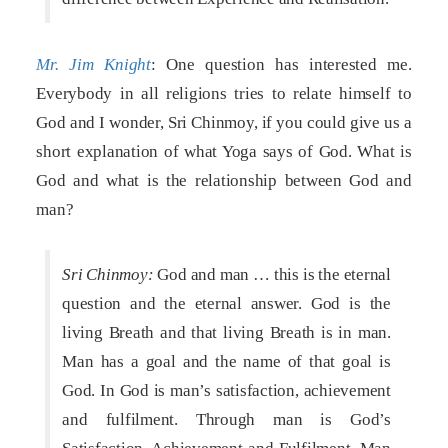
Mr. Jim Knight
: One question has interested me.
Everybody in all religions tries to relate himself to
God and I wonder, Sri Chinmoy, if you could give us a
short explanation of what Yoga says of God. What is
God and what is the relationship between God and
man?
Sri Chinmoy:
God and man … this is the eternal
question and the eternal answer. God is the
living Breath and that living Breath is in man.
Man has a goal and the name of that goal is
God. In God is man’s satisfaction, achievement
and fulfilment. Through man is God’s