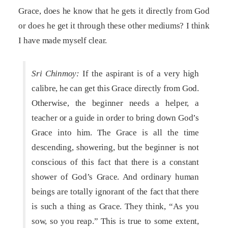
Grace, does he know that he gets it directly from God
or does he get it through these other mediums? I think
I have made myself clear.
Sri Chinmoy:
If the aspirant is of a very high
calibre, he can get this Grace directly from God.
Otherwise, the beginner needs a helper, a
teacher or a guide in order to bring down God’s
Grace into him. The Grace is all the time
descending, showering, but the beginner is not
conscious of this fact that there is a constant
shower of God’s Grace. And ordinary human
beings are totally ignorant of the fact that there
is such a thing as Grace. They think, “As you
sow, so you reap.” This is true to some extent,