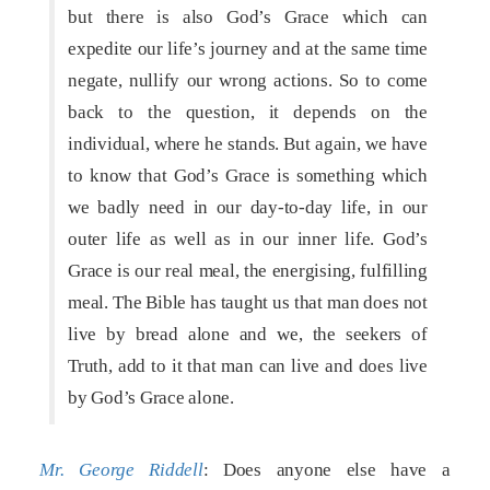
but there is also God’s Grace which can
expedite our life’s journey and at the same time
negate, nullify our wrong actions. So to come
back to the question, it depends on the
individual, where he stands. But again, we have
to know that God’s Grace is something which
we badly need in our day-to-day life, in our
outer life as well as in our inner life. God’s
Grace is our real meal, the energising, fulfilling
meal. The Bible has taught us that man does not
live by bread alone and we, the seekers of
Truth, add to it that man can live and does live
by God’s Grace alone.
Mr. George Riddell
: Does anyone else have a