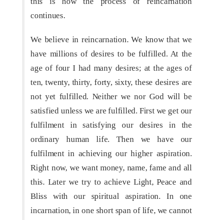
this is how the process of reincarnation
continues.
We believe in reincarnation. We know that we
have millions of desires to be fulfilled. At the
age of four I had many desires; at the ages of
ten, twenty, thirty, forty, sixty, these desires are
not yet fulfilled. Neither we nor God will be
satisfied unless we are fulfilled. First we get our
fulfilment in satisfying our desires in the
ordinary human life. Then we have our
fulfilment in achieving our higher aspiration.
Right now, we want money, name, fame and all
this. Later we try to achieve Light, Peace and
Bliss with our spiritual aspiration. In one
incarnation, in one short span of life, we cannot