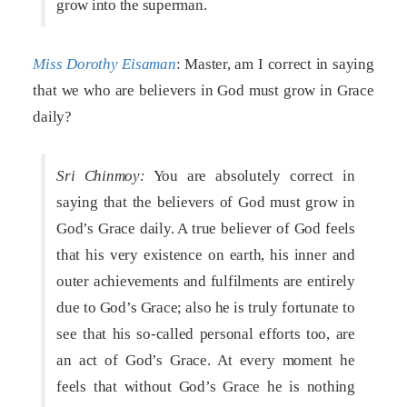
grow into the superman.
Miss Dorothy Eisaman
: Master, am I correct in saying
that we who are believers in God must grow in Grace
daily?
Sri Chinmoy:
You are absolutely correct in
saying that the believers of God must grow in
God’s Grace daily. A true believer of God feels
that his very existence on earth, his inner and
outer achievements and fulfilments are entirely
due to God’s Grace; also he is truly fortunate to
see that his so-called personal efforts too, are
an act of God’s Grace. At every moment he
feels that without God’s Grace he is nothing