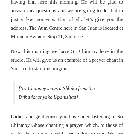
having him here this morning. He will be glad to
answer any questions and we are going to do that in
just a few moments. First of all, let’s give you the
address. The Aum Centre here in San Juan is located at
Miramar Avenue, Stop 11, Santurce..
Now this morning we have Sri Chinmoy here in the
studio. He will give us an example of a prayer chant in
Sanskrit to start the program.
[Sri Chinmoy sings a Shloka from the
Brihadaranyaka Upanishad]
Ladies and gentlemen, you have been listening to Sri
Chinmoy Ghose chanting a prayer, which, to those of
us in the western world, was quite foreign. We are