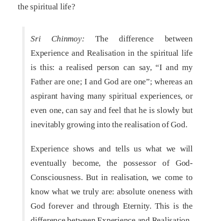
the spiritual life?
Sri Chinmoy:
The difference between
Experience and Realisation in the spiritual life
is this: a realised person can say, “I and my
Father are one; I and God are one”; whereas an
aspirant having many spiritual experiences, or
even one, can say and feel that he is slowly but
inevitably growing into the realisation of God.
Experience shows and tells us what we will
eventually become, the possessor of God-
Consciousness. But in realisation, we come to
know what we truly are: absolute oneness with
God forever and through Eternity. This is the
difference between Experience and Realisation.