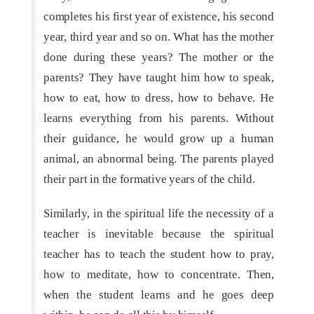
completes his first year of existence, his second
year, third year and so on. What has the mother
done during these years? The mother or the
parents? They have taught him how to speak,
how to eat, how to dress, how to behave. He
learns everything from his parents. Without
their guidance, he would grow up a human
animal, an abnormal being. The parents played
their part in the formative years of the child.
Similarly, in the spiritual life the necessity of a
teacher is inevitable because the spiritual
teacher has to teach the student how to pray,
how to meditate, how to concentrate. Then,
when the student learns and he goes deep