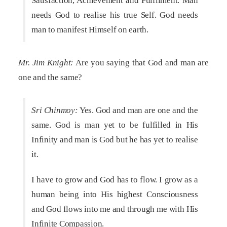
Satisfaction, Achievement and Fulfilment. Man
needs God to realise his true Self. God needs
man to manifest Himself on earth.
Mr. Jim Knight:
Are you saying that God and man are
one and the same?
Sri Chinmoy:
Yes. God and man are one and the
same. God is man yet to be fulfilled in His
Infinity and man is God but he has yet to realise
it.
I have to grow and God has to flow. I grow as a
human being into His highest Consciousness
and God flows into me and through me with His
Infinite Compassion.