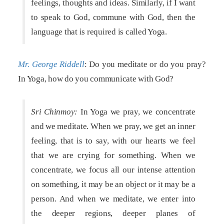
feelings, thoughts and ideas. Similarly, if I want
to speak to God, commune with God, then the
language that is required is called Yoga.
Mr. George Riddell
: Do you meditate or do you pray?
In Yoga, how do you communicate with God?
Sri Chinmoy:
In Yoga we pray, we concentrate
and we meditate. When we pray, we get an inner
feeling, that is to say, with our hearts we feel
that we are crying for something. When we
concentrate, we focus all our intense attention
on something, it may be an object or it may be a
person. And when we meditate, we enter into
the deeper regions, deeper planes of