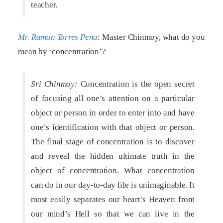
teacher.
Mr. Ramon Torres Pena
: Master Chinmoy, what do you
mean by ‘concentration’?
Sri Chinmoy:
Concentration is the open secret
of focusing all one’s attention on a particular
object or person in order to enter into and have
one’s identification with that object or person.
The final stage of concentration is to discover
and reveal the hidden ultimate truth in the
object of concentration. What concentration
can do in our day-to-day life is unimaginable. It
most easily separates our heart’s Heaven from
our mind’s Hell so that we can live in the