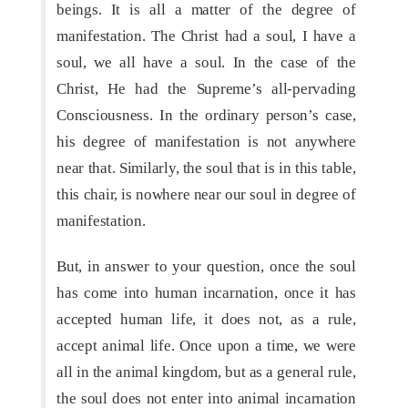
beings. It is all a matter of the degree of
manifestation. The Christ had a soul, I have a
soul, we all have a soul. In the case of the
Christ, He had the Supreme’s all-pervading
Consciousness. In the ordinary person’s case,
his degree of manifestation is not anywhere
near that. Similarly, the soul that is in this table,
this chair, is nowhere near our soul in degree of
manifestation.
But, in answer to your question, once the soul
has come into human incarnation, once it has
accepted human life, it does not, as a rule,
accept animal life. Once upon a time, we were
all in the animal kingdom, but as a general rule,
the soul does not enter into animal incarnation