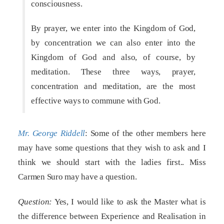
consciousness.
By prayer, we enter into the Kingdom of God,
by concentration we can also enter into the
Kingdom of God and also, of course, by
meditation. These three ways, prayer,
concentration and meditation, are the most
effective ways to commune with God.
Mr. George Riddell
: Some of the other members here
may have some questions that they wish to ask and I
think we should start with the ladies first.. Miss
Carmen Suro may have a question.
Question:
Yes, I would like to ask the Master what is
the difference between Experience and Realisation in