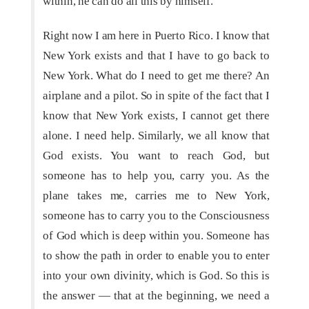
within, he can do all this by himself.
Right now I am here in Puerto Rico. I know that
New York exists and that I have to go back to
New York. What do I need to get me there? An
airplane and a pilot. So in spite of the fact that I
know that New York exists, I cannot get there
alone. I need help. Similarly, we all know that
God exists. You want to reach God, but
someone has to help you, carry you. As the
plane takes me, carries me to New York,
someone has to carry you to the Consciousness
of God which is deep within you. Someone has
to show the path in order to enable you to enter
into your own divinity, which is God. So this is
the answer — that at the beginning, we need a