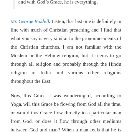
and with God’s Grace, he is everything.
Mr. George Riddell
: Listen, that last one is definitely in
line with much of Christian preaching and I find that
what you say is very similar to the pronouncements of
the Christian churches. I am not familiar with the
Moslem or the Hebrew religion, but it seems to go
through all religion and probably through the Hindu
religion in India and various other religions
throughout the East.
Now, this Grace, I was wondering if, according to
Yoga, will this Grace be flowing from God all the time,
or would this Grace flow directly to a particular man
from God, or does it flow through other mediums
between God and man? When a man feels that he is