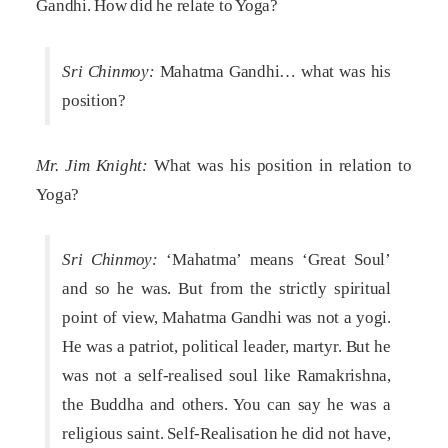
Gandhi. How did he relate to Yoga?
Sri Chinmoy:
Mahatma Gandhi… what was his
position?
Mr. Jim Knight:
What was his position in relation to
Yoga?
Sri Chinmoy:
‘Mahatma’ means ‘Great Soul’
and so he was. But from the strictly spiritual
point of view, Mahatma Gandhi was not a yogi.
He was a patriot, political leader, martyr. But he
was not a self-realised soul like Ramakrishna,
the Buddha and others. You can say he was a
religious saint. Self-Realisation he did not have,