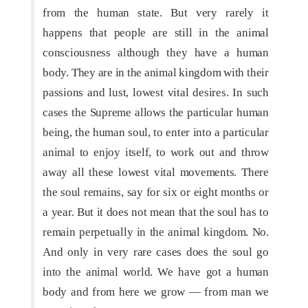
from the human state. But very rarely it
happens that people are still in the animal
consciousness although they have a human
body. They are in the animal kingdom with their
passions and lust, lowest vital desires. In such
cases the Supreme allows the particular human
being, the human soul, to enter into a particular
animal to enjoy itself, to work out and throw
away all these lowest vital movements. There
the soul remains, say for six or eight months or
a year. But it does not mean that the soul has to
remain perpetually in the animal kingdom. No.
And only in very rare cases does the soul go
into the animal world. We have got a human
body and from here we grow — from man we