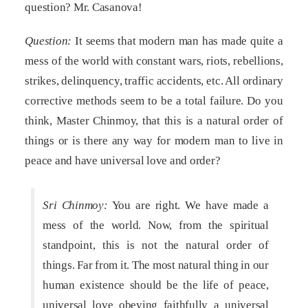
question? Mr. Casanova!
Question:
It seems that modern man has made quite a
mess of the world with constant wars, riots, rebellions,
strikes, delinquency, traffic accidents, etc. All ordinary
corrective methods seem to be a total failure. Do you
think, Master Chinmoy, that this is a natural order of
things or is there any way for modern man to live in
peace and have universal love and order?
Sri Chinmoy:
You are right. We have made a
mess of the world. Now, from the spiritual
standpoint, this is not the natural order of
things. Far from it. The most natural thing in our
human existence should be the life of peace,
universal love obeying faithfully a universal