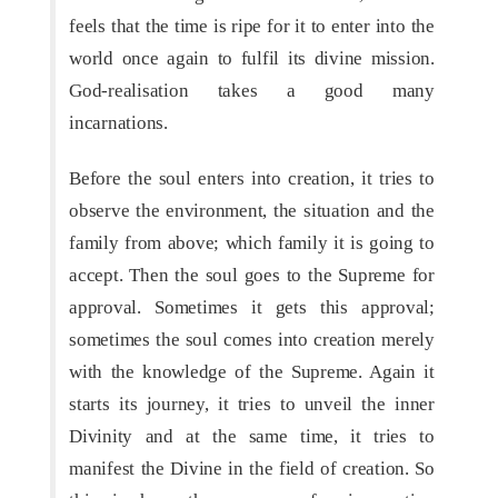
feels that the time is ripe for it to enter into the
world once again to fulfil its divine mission.
God-realisation takes a good many
incarnations.
Before the soul enters into creation, it tries to
observe the environment, the situation and the
family from above; which family it is going to
accept. Then the soul goes to the Supreme for
approval. Sometimes it gets this approval;
sometimes the soul comes into creation merely
with the knowledge of the Supreme. Again it
starts its journey, it tries to unveil the inner
Divinity and at the same time, it tries to
manifest the Divine in the field of creation. So