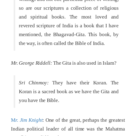
so are our scriptures a collection of religious
and spiritual books. The most loved and
revered scripture of India is a book that I have
mentioned, the Bhagavad-Gita. This book, by
the way, is often called the Bible of India.
Mr. George Riddell:
The Gita is also used in Islam?
Sri Chinmoy:
They have their Koran. The
Koran is a sacred book as we have the Gita and
you have the Bible.
M
r. Jim Knight
: One of the great, perhaps the greatest
Indian political leader of all time was the Mahatma