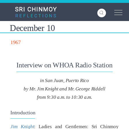
Skip
to
main
content
December 10
1967
Interview on WHOA Radio Station
in San Juan, Puerto Rico
by Mr. Jim Knight and Mr. George Riddell
from 9:30 a.m. to 10:30 a.m.
Introduction
Jim Knight
: Ladies and Gentlemen: Sri Chinmoy