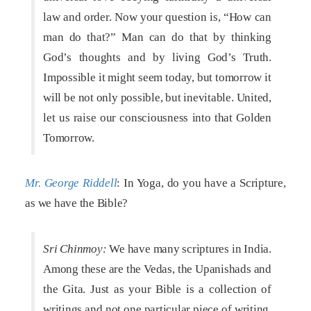
law and order. Now your question is, “How can
man do that?” Man can do that by thinking
God’s thoughts and by living God’s Truth.
Impossible it might seem today, but tomorrow it
will be not only possible, but inevitable. United,
let us raise our consciousness into that Golden
Tomorrow.
Mr. George Riddell
: In Yoga, do you have a Scripture,
as we have the Bible?
Sri Chinmoy:
We have many scriptures in India.
Among these are the Vedas, the Upanishads and
the Gita. Just as your Bible is a collection of
writings and not one particular piece of writing,