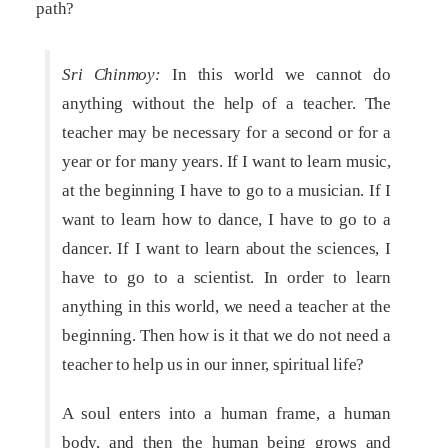
path?
Sri Chinmoy:
In this world we cannot do
anything without the help of a teacher. The
teacher may be necessary for a second or for a
year or for many years. If I want to learn music,
at the beginning I have to go to a musician. If I
want to learn how to dance, I have to go to a
dancer. If I want to learn about the sciences, I
have to go to a scientist. In order to learn
anything in this world, we need a teacher at the
beginning. Then how is it that we do not need a
teacher to help us in our inner, spiritual life?
A soul enters into a human frame, a human
body, and then the human being grows and