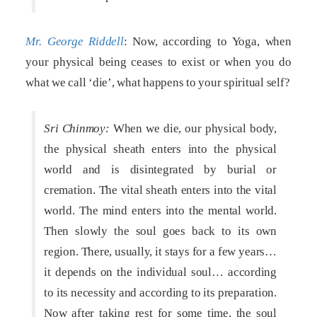
Mr. George Riddell
: Now, according to Yoga, when
your physical being ceases to exist or when you do
what we call ‘die’, what happens to your spiritual self?
Sri Chinmoy:
When we die, our physical body,
the physical sheath enters into the physical
world and is disintegrated by burial or
cremation. The vital sheath enters into the vital
world. The mind enters into the mental world.
Then slowly the soul goes back to its own
region. There, usually, it stays for a few years…
it depends on the individual soul… according
to its necessity and according to its preparation.
Now after taking rest for some time, the soul