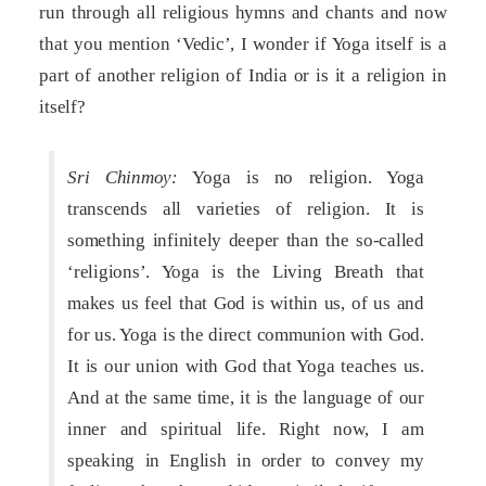
run through all religious hymns and chants and now
that you mention ‘Vedic’, I wonder if Yoga itself is a
part of another religion of India or is it a religion in
itself?
Sri Chinmoy:
Yoga is no religion. Yoga
transcends all varieties of religion. It is
something infinitely deeper than the so-called
‘religions’. Yoga is the Living Breath that
makes us feel that God is within us, of us and
for us. Yoga is the direct communion with God.
It is our union with God that Yoga teaches us.
And at the same time, it is the language of our
inner and spiritual life. Right now, I am
speaking in English in order to convey my