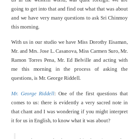
going to get into that and find out what that was about
and we have very many questions to ask Sri Chinmoy
this morning.
With us in our studio we have Miss Dorothy Eisaman,
Mr. and Mrs. Jose L. Casanova, Miss Carmen Suro, Mr.
Ramon Torres Pena, Mr. Ed Belville and acting with
me this morning in the process of asking the
questions, is Mr. George Riddell.
Mr. George Riddell
: One of the first questions that
comes to us: there is evidently a very sacred note in
that chant and I was wondering if you might interpret
it for us in English, to know what it was about?