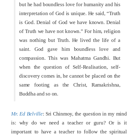
but he had boundless love for humanity and his
interpretation of God is unique. He said, “Truth
is God. Denial of God we have known. Denial
of Truth we have not known.” For him, religion
was nothing but Truth. He lived the life of a
saint. God gave him boundless love and
compassion. This was Mahatma Gandhi. But
when the question of Self-Realisation, self-
discovery comes in, he cannot be placed on the
same footing as the Christ, Ramakrishna,
Buddha and so on.
Mr. Ed Belville
: Sri Chinmoy, the question in my mind
is: why do we need a teacher or guru? Or is it
important to have a teacher to follow the spiritual