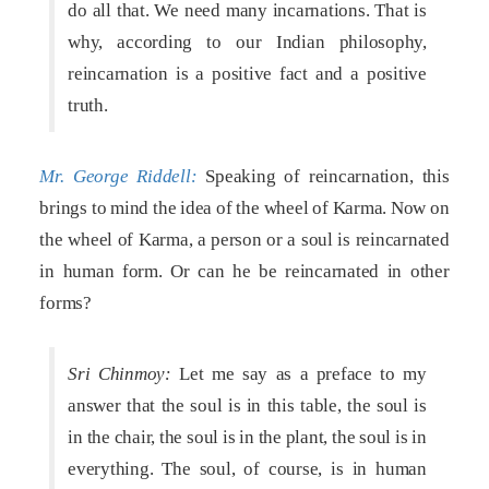
do all that. We need many incarnations. That is
why, according to our Indian philosophy,
reincarnation is a positive fact and a positive
truth.
Mr. George Riddell:
Speaking of reincarnation, this
brings to mind the idea of the wheel of Karma. Now on
the wheel of Karma, a person or a soul is reincarnated
in human form. Or can he be reincarnated in other
forms?
Sri Chinmoy:
Let me say as a preface to my
answer that the soul is in this table, the soul is
in the chair, the soul is in the plant, the soul is in
everything. The soul, of course, is in human