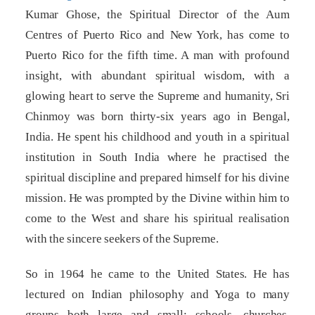
Kumar Ghose, the Spiritual Director of the Aum
Centres of Puerto Rico and New York, has come to
Puerto Rico for the fifth time. A man with profound
insight, with abundant spiritual wisdom, with a
glowing heart to serve the Supreme and humanity, Sri
Chinmoy was born thirty-six years ago in Bengal,
India. He spent his childhood and youth in a spiritual
institution in South India where he practised the
spiritual discipline and prepared himself for his divine
mission. He was prompted by the Divine within him to
come to the West and share his spiritual realisation
with the sincere seekers of the Supreme.
So in 1964 he came to the United States. He has
lectured on Indian philosophy and Yoga to many
groups both large and small: schools, churches,