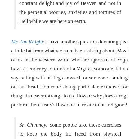
constant delight and joy of Heaven and not in
the perpetual worries, anxieties and tortures of
Hell while we are here on earth.
Mr. Jim Knight
: I have another question deviating just
a little bit from what we have been talking about. Most
of us in the western world who are ignorant of Yoga
have a tendency to think of a Yogi as someone, let us
say, sitting with his legs crossed, or someone standing
on his head, someone doing particular exercises or
things that seem strange to us. How or why does a Yogi
perform these feats? How does it relate to his religion?
Sri Chinmoy:
Some people take these exercises
to keep the body fit, freed from physical