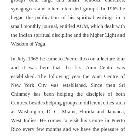
synagogues and other interested groups. In 1965 he
began the publication of his spiritual writings in a
small monthly journal, entitled AUM, which dealt with
the Indian spiritual discipline and the higher Light and
Wisdom of Yoga.
In July, 1965 he came to Puerto Rico on a lecture tour
and it was here that the first Aum Centre was
established. The following year the Aum Centre of
New York City was established. Since then Sri
Chinmoy has been helping the disciples of both
Centres, besides helping groups in different cities such
as Washington, D. C., Miami, Florida and Jamaica,
West Indies. He comes to visit his Centre in Puerto
Rico every few months and we have the pleasure of