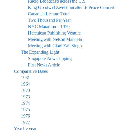
Radio Broadcasts across the U.S.
King Goodwill Zwelithini attends Peace-Concert
Canadian Lecture Tour
Two Thousand Per Year
NYC Marathon – 1979
Herculean Publishing Venture
Meeting with Nelson Mandela
Meeting with Giani Zail Singh
The Expanding Light
Singapore Newsclipping
First News Article
Comparative Dates
1931
1964
1970
1973
1974
1975
1976
1977
Year by year