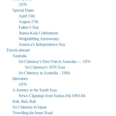
1976
Special Dates
April 13th
August 27th
Father’s Day
Jharna-Kala Celebrations
Weightlifting Anniversary
America’s Independence Day
Travels abroad
Australia
Sri Chinmoy’s First Visit to Australia — 1976
Sri Chinmoy’s 1976 Tour
Sri Chinmoy in Australia – 1984
Itineraries
1976
A Journey to the South Seas
News Clippings from Samoa-Fiji 1993-94
Bali, Bali, Bali
Sri Chinmoy in Japan
Travelling the Inner Road