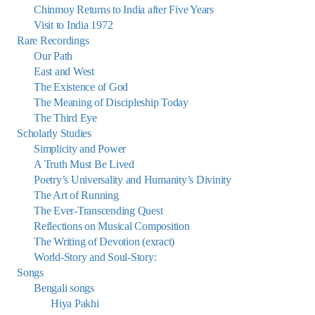
Chinmoy Returns to India after Five Years
Visit to India 1972
Rare Recordings
Our Path
East and West
The Existence of God
The Meaning of Discipleship Today
The Third Eye
Scholarly Studies
Simplicity and Power
A Truth Must Be Lived
Poetry’s Universality and Humanity’s Divinity
The Art of Running
The Ever-Transcending Quest
Reflections on Musical Composition
The Writing of Devotion (exract)
World-Story and Soul-Story:
Songs
Bengali songs
Hiya Pakhi