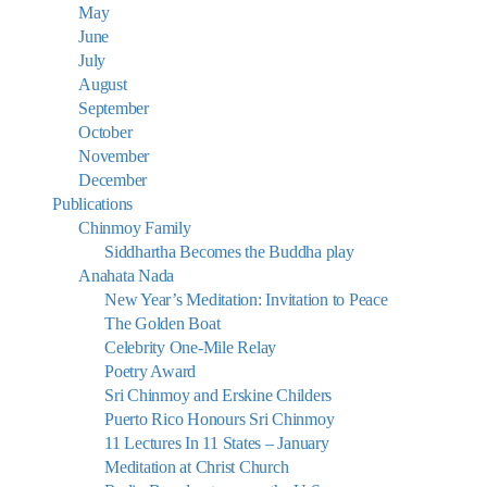
May
June
July
August
September
October
November
December
Publications
Chinmoy Family
Siddhartha Becomes the Buddha play
Anahata Nada
New Year’s Meditation: Invitation to Peace
The Golden Boat
Celebrity One-Mile Relay
Poetry Award
Sri Chinmoy and Erskine Childers
Puerto Rico Honours Sri Chinmoy
11 Lectures In 11 States – January
Meditation at Christ Church