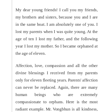
My dear young friends! I call you my friends,
my brothers and sisters, because you and I are
in the same boat. I am absolutely one of you. I
lost my parents when I was quite young. At the
age of ten I lost my father, and the following
year I lost my mother. So I became orphaned at
the age of eleven.
Affection, love, compassion and all the other
divine blessings I received from my parents
only for eleven fleeting years. Parents' affection
can never be replaced. Again, there are many
human beings who are extremely
compassionate to orphans. Here is the most
radiant example. Mr. Vongbhun is all kindness,