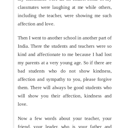
classmates were laughing at me while others,
including the teacher, were showing me such
affection and love.
Then I went to another school in another part of
India. There the students and teachers were so
kind and affectionate to me because I had lost
my parents at a very young age. So if there are
bad students who do not show kindness,
affection and sympathy to you, please forgive
them. There will always be good students who
will show you their affection, kindness and
love.
Now a few words about your teacher, your
friend, your leader, who is your father and