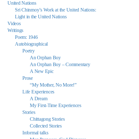
United Nations
Sri Chinmoy’s Work at the United Nations:
Light in the United Nations
Videos
Writings
Poem: 1946
Autobiographical
Poetry
An Orphan Boy
An Orphan Boy – Commentary
A New Epic
Prose
“My Mother, No More!”
Life Experiences
A Dream
My First-Time Experiences
Stories
Chittagong Stories
Collected Stories
Informal talks