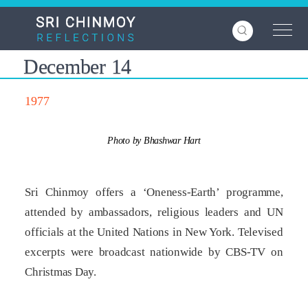
Skip
to
main
content
December 14
1977
Photo by Bhashwar Hart
Sri Chinmoy offers a ‘Oneness-Earth’ programme,
attended by ambassadors, religious leaders and UN
officials at the United Nations in New York. Televised
excerpts were broadcast nationwide by CBS-TV on
Christmas Day.