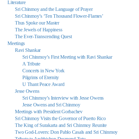
Literature
Sri Chinmoy and the Language of Prayer
Sri Chinmoy’s ‘Ten Thousand Flower-Flames’
Thus Spoke our Master
The Jewels of Happiness
The Ever-Transcending Quest
Meetings
Ravi Shankar
Sri Chinmoy’s First Meeting with Ravi Shankar
A Tribute
Concerts in New York
Pilgrims of Eternity
U Thant Peace Award
Jesse Owens
Sri Chinmoy’s Interview with Jesse Owens
Jesse Owens and Sri Chinmoy
Meetings with President Gorbachev
Sri Chinmoy Visits the Governor of Puerto Rico
The King of Surakarta and Sri Chinmoy Reunite
Two God-Lovers: Don Pablo Casals and Sri Chinmoy
Tribute to Archbishop Desmond Tutu