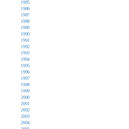
1985
1986
1987
1988
1989
1990
1991
1992
1993
1994
1995
1996
1997
1998
1999
2000
2001
2002
2003
2004
2005