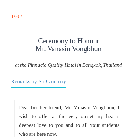
1992
Ceremony to Honour
Mr. Vanasin Vongbhun
at the Pinnacle Quality Hotel in Bangkok, Thailand
Remarks by Sri Chinmoy
Dear brother-friend, Mr. Vanasin Vongbhun, I
wish to offer at the very outset my heart's
deepest love to you and to all your students
who are here now.