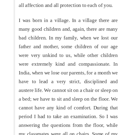
all affection and all protection to each of you.
I was born in a village. In a village there are
many good children and, again, there are many
bad children. In my family, when we lost our
father and mother, some children of our age
were very unkind to us, while other children
were extremely kind and compassionate. In
India, when we lose our parents, for a month we
have to lead a very strict, disciplined and
austere life. We cannot sit on a chair or sleep on
a bed; we have to sit and sleep on the floor. We
cannot have any kind of comfort. During that
period I had to take an examination. So I was
answering the questions from the floor, while
my classmates were all on chairs. Some of my