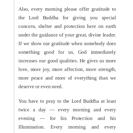
Also, every morning please offer gratitude to
the Lord Buddha for giving you special
concern, shelter and protection here on earth
under the guidance of your great, divine leader.
If we show our gratitude when somebody does
something good for us, God immediately
increases our good qualities. He gives us more
love, more joy, more affection, more strength,
more peace and more of everything than we
deserve or even need.
You have to pray to the Lord Buddha at least
twice a day — every morning and every
evening — for his Protection and his
Illumination. Every morning and every