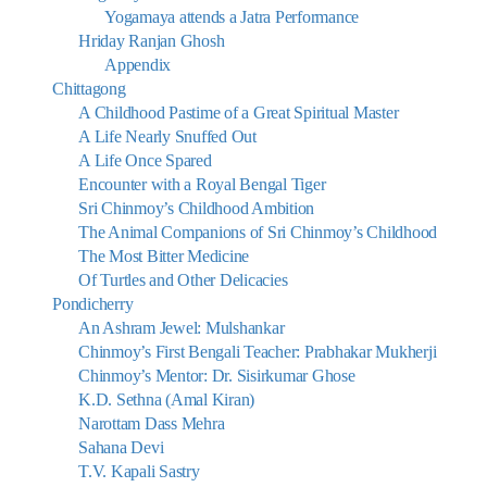
Yogamaya attends a Jatra Performance
Hriday Ranjan Ghosh
Appendix
Chittagong
A Childhood Pastime of a Great Spiritual Master
A Life Nearly Snuffed Out
A Life Once Spared
Encounter with a Royal Bengal Tiger
Sri Chinmoy’s Childhood Ambition
The Animal Companions of Sri Chinmoy’s Childhood
The Most Bitter Medicine
Of Turtles and Other Delicacies
Pondicherry
An Ashram Jewel: Mulshankar
Chinmoy’s First Bengali Teacher: Prabhakar Mukherji
Chinmoy’s Mentor: Dr. Sisirkumar Ghose
K.D. Sethna (Amal Kiran)
Narottam Dass Mehra
Sahana Devi
T.V. Kapali Sastry