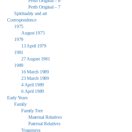
Perth Original – 6
Perth Original – 7
Spirituality and art
Correspondence
1975
August 1975
1979
13 April 1979
1981
27 August 1981
1989
16 March 1989
23 March 1989
4 April 1989
6 April 1989
Early Years
Family
Family Tree
Maternal Relatives
Paternal Relatives
Yogamaya