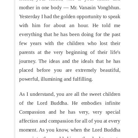
mother in one body — Mr. Vanasin Vongbhun.
Yesterday I had the golden opportunity to speak
with him for about an hour. He told me
everything that he has been doing for the past
few years with the children who lost their
parents at the very beginning of their life's
journey. The ideas and the ideals that he has
placed before you are extremely beautiful,
powerful, illumining and fulfilling.
As I understand, you are all the sweet children
of the Lord Buddha. He embodies infinite
Compassion and he has very, very special
affection and compassion for all of you at every
moment. As you know, when the Lord Buddha