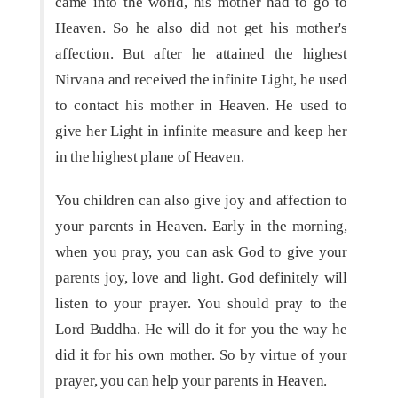
came into the world, his mother had to go to
Heaven. So he also did not get his mother's
affection. But after he attained the highest
Nirvana and received the infinite Light, he used
to contact his mother in Heaven. He used to
give her Light in infinite measure and keep her
in the highest plane of Heaven.
You children can also give joy and affection to
your parents in Heaven. Early in the morning,
when you pray, you can ask God to give your
parents joy, love and light. God definitely will
listen to your prayer. You should pray to the
Lord Buddha. He will do it for you the way he
did it for his own mother. So by virtue of your
prayer, you can help your parents in Heaven.