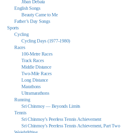
Jiban Debata
English Songs
Beauty Came to Me
Father’s Day Songs
Sports
Cycling
Cycling Days (1977-1980)
Races
100-Metre Races
Track Races
Middle Distance
Two-Mile Races
Long Distance
Marathons
Ultramarathons
Running
Sri Chinmoy — Beyonds Limits
Tennis
Sri Chinmoy’s Peerless Tennis Achievement
Sri Chinmoy’s Peerless Tennis Achievement, Part Two
Weightlifting