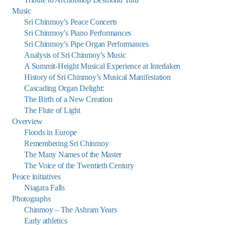
Music
Sri Chinmoy’s Peace Concerts
Sri Chinmoy’s Piano Performances
Sri Chinmoy’s Pipe Organ Performances
Analysis of Sri Chinmoy’s Music
A Summit-Height Musical Experience at Interlaken
History of Sri Chinmoy’s Musical Manifestation
Cascading Organ Delight:
The Birth of a New Creation
The Flute of Light
Overview
Floods in Europe
Remembering Sri Chinmoy
The Many Names of the Master
The Voice of the Twentieth Century
Peace initiatives
Niagara Falls
Photographs
Chinmoy – The Ashram Years
Early athletics