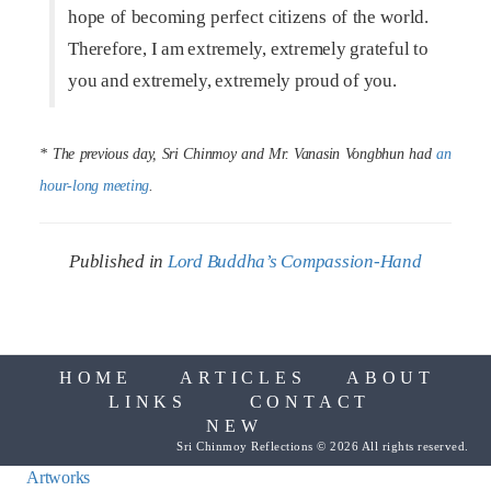
hope of becoming perfect citizens of the world.
Therefore, I am extremely, extremely grateful to
you and extremely, extremely proud of you.
* The previous day, Sri Chinmoy and Mr. Vanasin Vongbhun had
an
hour-long meeting
.
Published in
Lord Buddha’s Compassion-Hand
HOME
ARTICLES
ABOUT
LINKS
CONTACT
NEW
Sri Chinmoy Reflections © 2026 All rights reserved.
Artworks