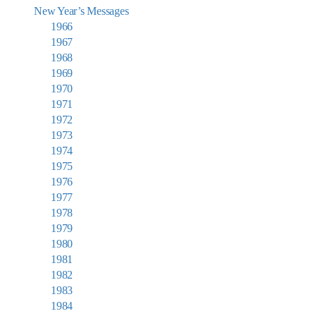
New Year’s Messages
1966
1967
1968
1969
1970
1971
1972
1973
1974
1975
1976
1977
1978
1979
1980
1981
1982
1983
1984