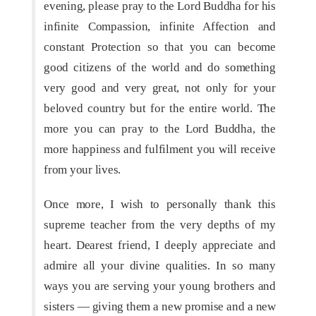
evening, please pray to the Lord Buddha for his
infinite Compassion, infinite Affection and
constant Protection so that you can become
good citizens of the world and do something
very good and very great, not only for your
beloved country but for the entire world. The
more you can pray to the Lord Buddha, the
more happiness and fulfilment you will receive
from your lives.
Once more, I wish to personally thank this
supreme teacher from the very depths of my
heart. Dearest friend, I deeply appreciate and
admire all your divine qualities. In so many
ways you are serving your young brothers and
sisters — giving them a new promise and a new