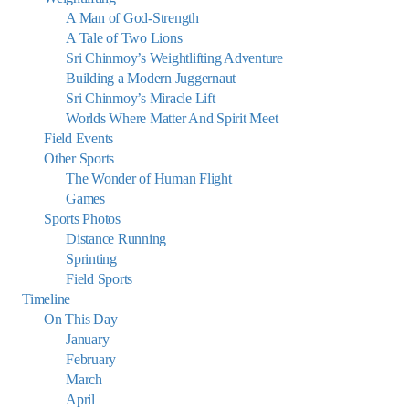
A Man of God-Strength
A Tale of Two Lions
Sri Chinmoy’s Weightlifting Adventure
Building a Modern Juggernaut
Sri Chinmoy’s Miracle Lift
Worlds Where Matter And Spirit Meet
Field Events
Other Sports
The Wonder of Human Flight
Games
Sports Photos
Distance Running
Sprinting
Field Sports
Timeline
On This Day
January
February
March
April