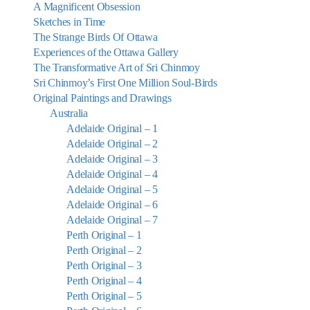
A Magnificent Obsession
Sketches in Time
The Strange Birds Of Ottawa
Experiences of the Ottawa Gallery
The Transformative Art of Sri Chinmoy
Sri Chinmoy’s First One Million Soul-Birds
Original Paintings and Drawings
Australia
Adelaide Original – 1
Adelaide Original – 2
Adelaide Original – 3
Adelaide Original – 4
Adelaide Original – 5
Adelaide Original – 6
Adelaide Original – 7
Perth Original – 1
Perth Original – 2
Perth Original – 3
Perth Original – 4
Perth Original – 5