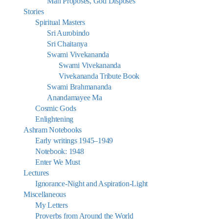
Man Proposes, God Disposes
Stories
Spiritual Masters
Sri Aurobindo
Sri Chaitanya
Swami Vivekananda
Swami Vivekananda
Vivekananda Tribute Book
Swami Brahmananda
Anandamayee Ma
Cosmic Gods
Enlightening
Ashram Notebooks
Early writings 1945–1949
Notebook: 1948
Enter We Must
Lectures
Ignorance-Night and Aspiration-Light
Miscellaneous
My Letters
Proverbs from Around the World