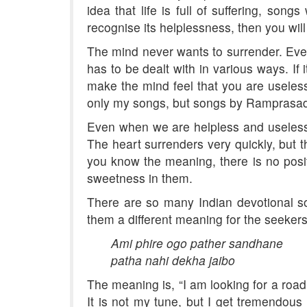
idea that life is full of suffering, son
recognise its helplessness, then you wil
The mind never wants to surrender. Even 
has to be dealt with in various ways. If
make the mind feel that you are useles
only my songs, but songs by Ramprasad
Even when we are helpless and useless,
The heart surrenders very quickly, but 
you know the meaning, there is no posit
sweetness in them.
There are so many Indian devotional so
them a different meaning for the seekers
Ami phire ogo pather sandhane
patha nahi dekha jaibo
The meaning is, “I am looking for a road.
It is not my tune, but I get tremendous