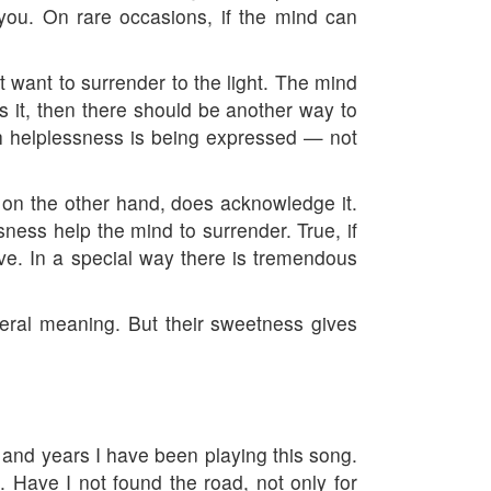
lp you. On rare occasions, if the mind can
t want to surrender to the light. The mind
ts it, then there should be another way to
h helplessness is being expressed — not
 on the other hand, does acknowledge it.
ness help the mind to surrender. True, if
ve. In a special way there is tremendous
teral meaning. But their sweetness gives
rs and years I have been playing this song.
. Have I not found the road, not only for