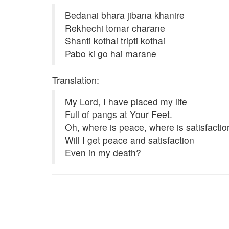
Bedanai bhara jibana khanire
Rekhechi tomar charane
Shanti kothai tripti kothai
Pabo ki go hai marane
Translation:
My Lord, I have placed my life
Full of pangs at Your Feet.
Oh, where is peace, where is satisfactio
Will I get peace and satisfaction
Even in my death?