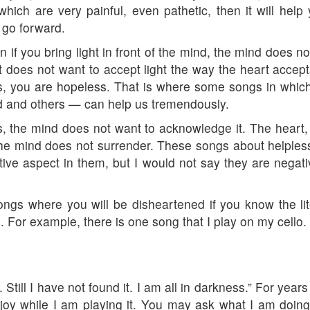
gs which are very painful, even pathetic, then it will he
l go forward.
if you bring light in front of the mind, the mind does no
 it does not want to accept light the way the heart accep
s, you are hopeless. That is where some songs in whic
 and others — can help us tremendously.
 the mind does not want to acknowledge it. The heart,
the mind does not surrender. These songs about helpless
ive aspect in them, but I would not say they are negati
ngs where you will be disheartened if you know the li
. For example, there is one song that I play on my cello.
 Still I have not found it. I am all in darkness.” For yea
 joy while I am playing it. You may ask what I am doing