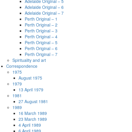
Adelaide Original – 5
Adelaide Original – 6
Adelaide Original – 7
Perth Original – 1
Perth Original – 2
Perth Original – 3
Perth Original – 4
Perth Original – 5
Perth Original – 6
Perth Original – 7
Spirituality and art
Correspondence
1975
August 1975
1979
13 April 1979
1981
27 August 1981
1989
16 March 1989
23 March 1989
4 April 1989
6 April 1989