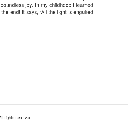
 boundless joy. In my childhood I learned
he end! It says, “All the light is engulfed
l rights reserved.