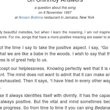
a question about this song
on 8 November 1997
at
Annam Brahma
restaurant in Jamaica, New York
 beautiful melodies, but when I learn the meaning, I am not inspi
nire.
For me, songs that have a more positive meaning are easier to s
f the time I say to take the positive aspect. I say, “G
hat we are like a babe in the woods. I wish to say that t
ss is of great help to us.
cept our helplessness. Knowing perfectly well that it is
hant. The mind does not want to admit that it can make 
ly exhausted. Then it says, “I have tried in every other w
.
t always identifies itself with divinity. It has the capaci
 always positive. But the vital and mind sometimes b
 progress. So from time to time if you can sing
Bedana