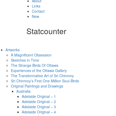
About
Links
Contact
New
Statcounter
Artworks
A Magnificent Obsession
Sketches in Time
The Strange Birds Of Ottawa
Experiences of the Ottawa Gallery
The Transformative Art of Sri Chinmoy
Sri Chinmoy’s First One Million Soul-Birds
Original Paintings and Drawings
Australia
Adelaide Original – 1
Adelaide Original – 2
Adelaide Original – 3
Adelaide Original – 4