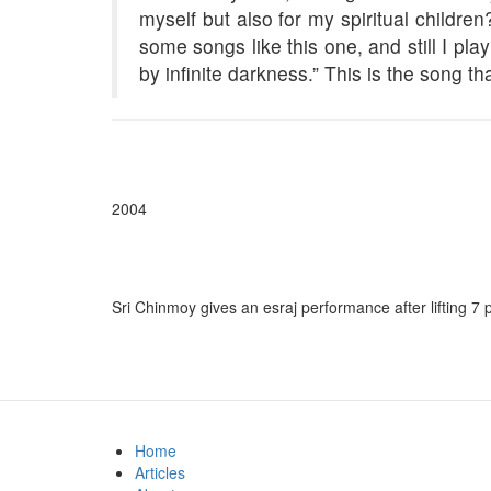
myself but also for my spiritual childr
some songs like this one, and still I pla
by infinite darkness.” This is the song tha
2004
Sri Chinmoy gives an esraj performance after lifting 7 
Home
Articles