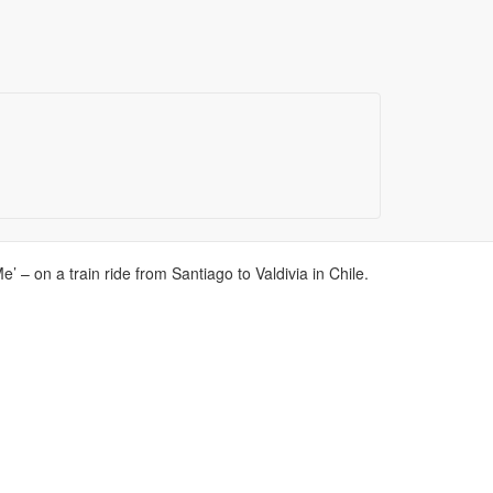
 – on a train ride from Santiago to Valdivia in Chile.