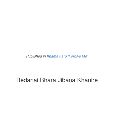
Published in
Khama Karo ‘Forgive Me’
Bedanai Bhara Jibana Khanire