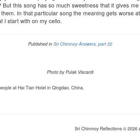
en? But this song has so much sweetness that it gives me
y them. In that particular song the meaning gets worse at t
t I start with on my cello.
Published in
Sri Chinmoy Answers, part 32
Photo by Pulak Viscardi
people at Hai Tian Hotel in Qingdao, China.
Sri Chinmoy Reflections © 2026 Al