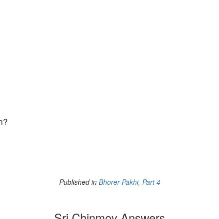
n?
Published in
Bhorer Pakhi, Part 4
Sri Chinmoy Answers