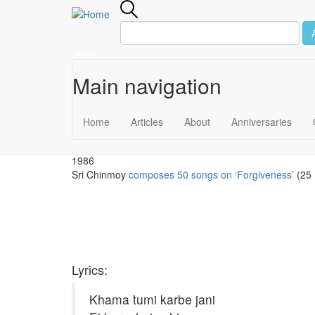
Menu
Main navigation
Skip to main content
December 30
Home
Articles
About
Anniversaries
1986
Sri Chinmoy
composes 50 songs on ‘Forgiveness’
(25 
Lyrics:
Khama tumi karbe jani