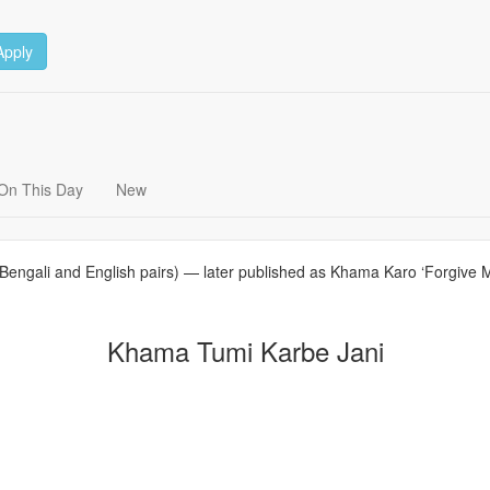
Apply
On This Day
New
Bengali and English pairs) — later published as Khama Karo ‘Forgive Me’
Khama Tumi Karbe Jani