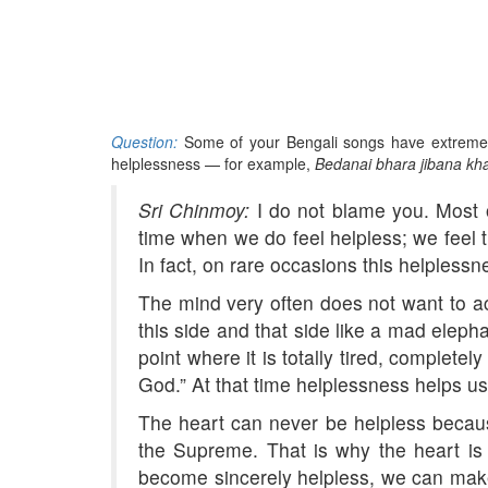
Question:
Some of your Bengali songs have extremely
helplessness — for example,
Bedanai bhara jibana kha
Sri Chinmoy:
I do not blame you. Most o
time when we do feel helpless; we feel t
In fact, on rare occasions this helplessne
The mind very often does not want to ac
this side and that side like a mad elep
point where it is totally tired, complete
God.” At that time helplessness helps us
The heart can never be helpless because i
the Supreme. That is why the heart is
become sincerely helpless, we can make