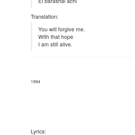
Ei barashai achi
Translation:
You will forgive me.
With that hope
I am still alive.
1994
Lyrics: