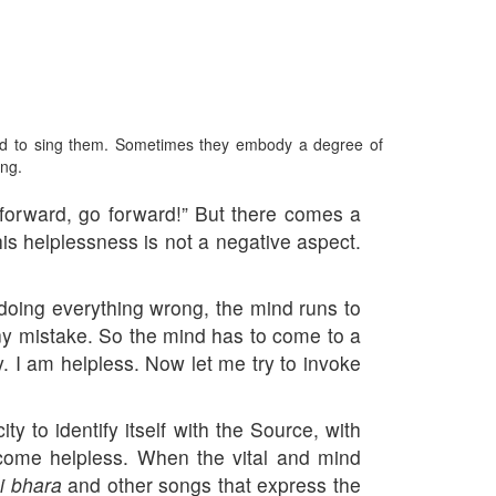
red to sing them. Sometimes they embody a degree of
ing.
o forward, go forward!” But there comes a
his helplessness is not a negative aspect.
 doing everything wrong, the mind runs to
any mistake. So the mind has to come to a
ay. I am helpless. Now let me try to invoke
ty to identify itself with the Source, with
ecome helpless. When the vital and mind
i bhara
and other songs that express the