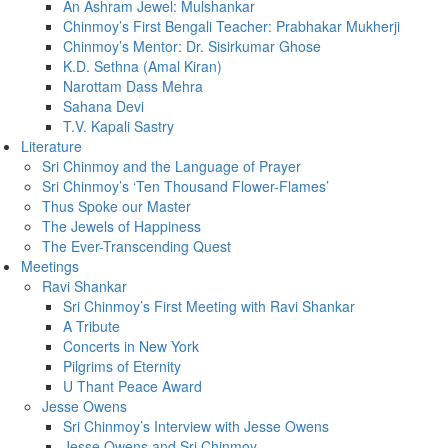
An Ashram Jewel: Mulshankar
Chinmoy’s First Bengali Teacher: Prabhakar Mukherji
Chinmoy’s Mentor: Dr. Sisirkumar Ghose
K.D. Sethna (Amal Kiran)
Narottam Dass Mehra
Sahana Devi
T.V. Kapali Sastry
Literature
Sri Chinmoy and the Language of Prayer
Sri Chinmoy’s ‘Ten Thousand Flower-Flames’
Thus Spoke our Master
The Jewels of Happiness
The Ever-Transcending Quest
Meetings
Ravi Shankar
Sri Chinmoy’s First Meeting with Ravi Shankar
A Tribute
Concerts in New York
Pilgrims of Eternity
U Thant Peace Award
Jesse Owens
Sri Chinmoy’s Interview with Jesse Owens
Jesse Owens and Sri Chinmoy