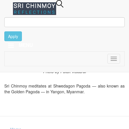
Apply
January 8
Skip
MENU
to
main
content
Toggle
1995
navigati
Photo by Pulak Viscardi
Sri Chinmoy meditates at Shwedagon Pagoda — also known as
the Golden Pagoda — in Yangon, Myanmar.