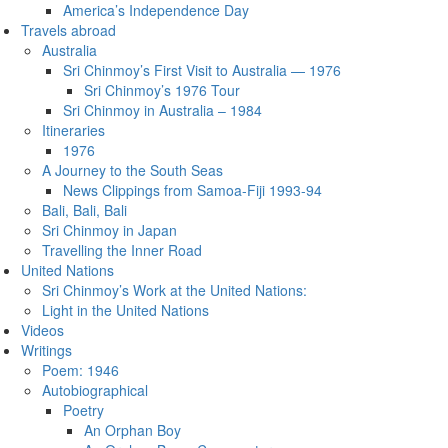
America’s Independence Day
Travels abroad
Australia
Sri Chinmoy’s First Visit to Australia — 1976
Sri Chinmoy’s 1976 Tour
Sri Chinmoy in Australia – 1984
Itineraries
1976
A Journey to the South Seas
News Clippings from Samoa-Fiji 1993-94
Bali, Bali, Bali
Sri Chinmoy in Japan
Travelling the Inner Road
United Nations
Sri Chinmoy’s Work at the United Nations:
Light in the United Nations
Videos
Writings
Poem: 1946
Autobiographical
Poetry
An Orphan Boy