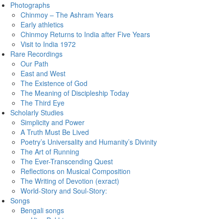
Photographs
Chinmoy – The Ashram Years
Early athletics
Chinmoy Returns to India after Five Years
Visit to India 1972
Rare Recordings
Our Path
East and West
The Existence of God
The Meaning of Discipleship Today
The Third Eye
Scholarly Studies
Simplicity and Power
A Truth Must Be Lived
Poetry’s Universality and Humanity’s Divinity
The Art of Running
The Ever-Transcending Quest
Reflections on Musical Composition
The Writing of Devotion (exract)
World-Story and Soul-Story:
Songs
Bengali songs