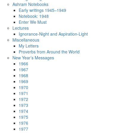
Ashram Notebooks
Early writings 1945–1949
Notebook: 1948
Enter We Must
Lectures
Ignorance-Night and Aspiration-Light
Miscellaneous
My Letters
Proverbs from Around the World
New Year’s Messages
1966
1967
1968
1969
1970
1971
1972
1973
1974
1975
1976
1977