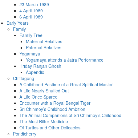
23 March 1989
4 April 1989
6 April 1989
Early Years
Family
Family Tree
Maternal Relatives
Paternal Relatives
Yogamaya
Yogamaya attends a Jatra Performance
Hriday Ranjan Ghosh
Appendix
Chittagong
A Childhood Pastime of a Great Spiritual Master
A Life Nearly Snuffed Out
A Life Once Spared
Encounter with a Royal Bengal Tiger
Sri Chinmoy’s Childhood Ambition
The Animal Companions of Sri Chinmoy’s Childhood
The Most Bitter Medicine
Of Turtles and Other Delicacies
Pondicherry