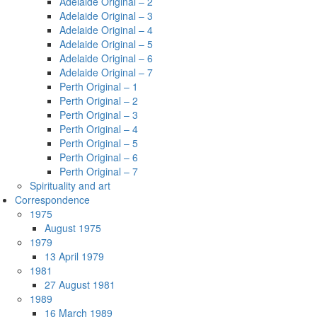
Adelaide Original – 2
Adelaide Original – 3
Adelaide Original – 4
Adelaide Original – 5
Adelaide Original – 6
Adelaide Original – 7
Perth Original – 1
Perth Original – 2
Perth Original – 3
Perth Original – 4
Perth Original – 5
Perth Original – 6
Perth Original – 7
Spirituality and art
Correspondence
1975
August 1975
1979
13 April 1979
1981
27 August 1981
1989
16 March 1989