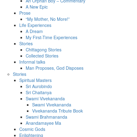
An Orphan Boy – Commentary
A New Epic
Prose
“My Mother, No More!”
Life Experiences
A Dream
My First-Time Experiences
Stories
Chittagong Stories
Collected Stories
Informal talks
Man Proposes, God Disposes
Stories
Spiritual Masters
Sri Aurobindo
Sri Chaitanya
Swami Vivekananda
Swami Vivekananda
Vivekananda Tribute Book
Swami Brahmananda
Anandamayee Ma
Cosmic Gods
Enlightening