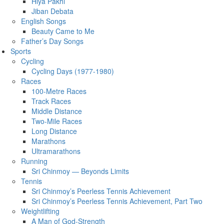
Hiya Pakhi
Jiban Debata
English Songs
Beauty Came to Me
Father’s Day Songs
Sports
Cycling
Cycling Days (1977-1980)
Races
100-Metre Races
Track Races
Middle Distance
Two-Mile Races
Long Distance
Marathons
Ultramarathons
Running
Sri Chinmoy — Beyonds Limits
Tennis
Sri Chinmoy’s Peerless Tennis Achievement
Sri Chinmoy’s Peerless Tennis Achievement, Part Two
Weightlifting
A Man of God-Strength