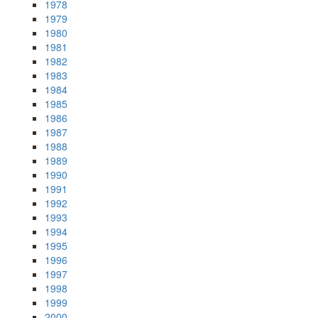
1978
1979
1980
1981
1982
1983
1984
1985
1986
1987
1988
1989
1990
1991
1992
1993
1994
1995
1996
1997
1998
1999
2000