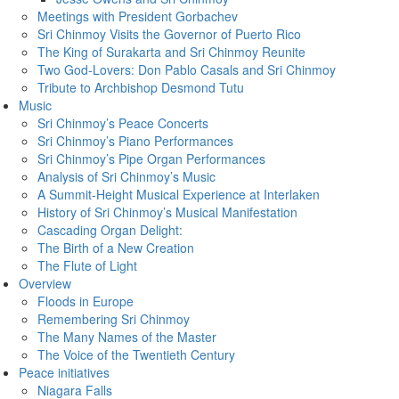
Meetings with President Gorbachev
Sri Chinmoy Visits the Governor of Puerto Rico
The King of Surakarta and Sri Chinmoy Reunite
Two God-Lovers: Don Pablo Casals and Sri Chinmoy
Tribute to Archbishop Desmond Tutu
Music
Sri Chinmoy’s Peace Concerts
Sri Chinmoy’s Piano Performances
Sri Chinmoy’s Pipe Organ Performances
Analysis of Sri Chinmoy’s Music
A Summit-Height Musical Experience at Interlaken
History of Sri Chinmoy’s Musical Manifestation
Cascading Organ Delight:
The Birth of a New Creation
The Flute of Light
Overview
Floods in Europe
Remembering Sri Chinmoy
The Many Names of the Master
The Voice of the Twentieth Century
Peace initiatives
Niagara Falls