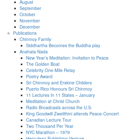
August
September
October
November
December
Publications
Chinmoy Family
Siddhartha Becomes the Buddha play
Anahata Nada
New Year’s Meditation: Invitation to Peace
The Golden Boat
Celebrity One-Mile Relay
Poetry Award
Sri Chinmoy and Erskine Childers
Puerto Rico Honours Sri Chinmoy
11 Lectures In 11 States – January
Meditation at Christ Church
Radio Broadcasts across the U.S.
King Goodwill Zwelithini attends Peace-Concert
Canadian Lecture Tour
Two Thousand Per Year
NYC Marathon – 1979
Herculean Publishing Venture