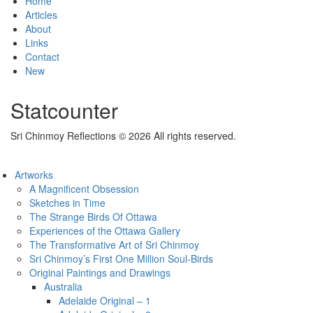
Home
Articles
About
Links
Contact
New
Statcounter
Sri Chinmoy Reflections © 2026 All rights reserved.
Artworks
A Magnificent Obsession
Sketches in Time
The Strange Birds Of Ottawa
Experiences of the Ottawa Gallery
The Transformative Art of Sri Chinmoy
Sri Chinmoy’s First One Million Soul-Birds
Original Paintings and Drawings
Australia
Adelaide Original – 1