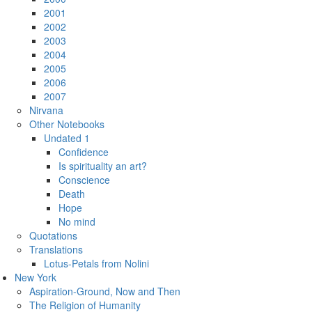
2001
2002
2003
2004
2005
2006
2007
Nirvana
Other Notebooks
Undated 1
Confidence
Is spirituality an art?
Conscience
Death
Hope
No mind
Quotations
Translations
Lotus-Petals from Nolini
New York
Aspiration-Ground, Now and Then
The Religion of Humanity