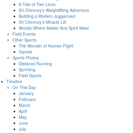
A Tale of Two Lions
Sri Chinmoy’s Weightlifting Adventure
Building a Modern Juggernaut
Sri Chinmoy’s Miracle Lift
Worlds Where Matter And Spirit Meet
Field Events
Other Sports
The Wonder of Human Flight
Games
Sports Photos
Distance Running
Sprinting
Field Sports
Timeline
On This Day
January
February
March
April
May
June
July