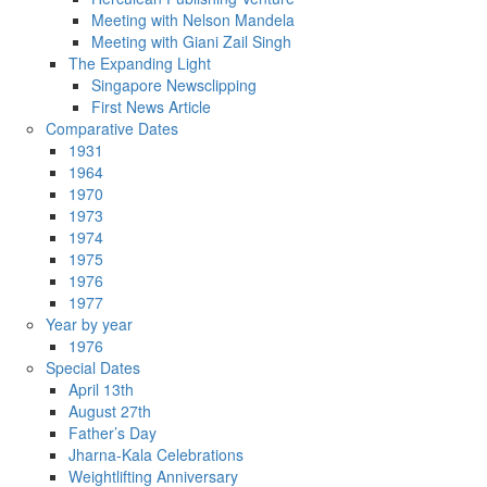
Meeting with Nelson Mandela
Meeting with Giani Zail Singh
The Expanding Light
Singapore Newsclipping
First News Article
Comparative Dates
1931
1964
1970
1973
1974
1975
1976
1977
Year by year
1976
Special Dates
April 13th
August 27th
Father’s Day
Jharna-Kala Celebrations
Weightlifting Anniversary