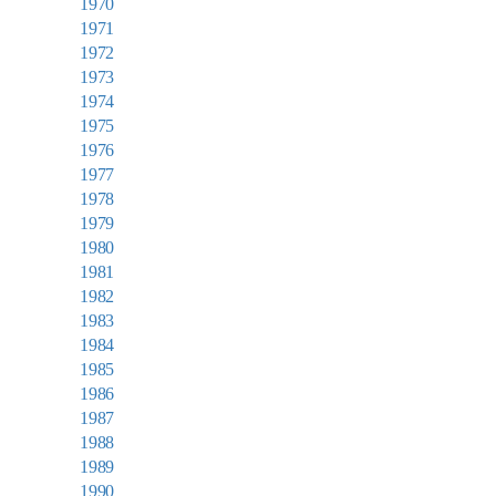
1970
1971
1972
1973
1974
1975
1976
1977
1978
1979
1980
1981
1982
1983
1984
1985
1986
1987
1988
1989
1990