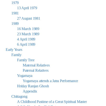
1979
13 April 1979
1981
27 August 1981
1989
16 March 1989
23 March 1989
4 April 1989
6 April 1989
Early Years
Family
Family Tree
Maternal Relatives
Paternal Relatives
Yogamaya
Yogamaya attends a Jatra Performance
Hriday Ranjan Ghosh
Appendix
Chittagong
A Childhood Pastime of a Great Spiritual Master