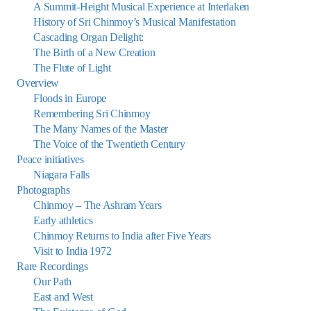
A Summit-Height Musical Experience at Interlaken
History of Sri Chinmoy’s Musical Manifestation
Cascading Organ Delight:
The Birth of a New Creation
The Flute of Light
Overview
Floods in Europe
Remembering Sri Chinmoy
The Many Names of the Master
The Voice of the Twentieth Century
Peace initiatives
Niagara Falls
Photographs
Chinmoy – The Ashram Years
Early athletics
Chinmoy Returns to India after Five Years
Visit to India 1972
Rare Recordings
Our Path
East and West