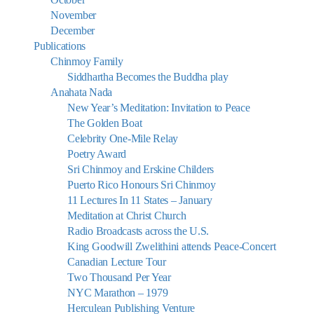
November
December
Publications
Chinmoy Family
Siddhartha Becomes the Buddha play
Anahata Nada
New Year’s Meditation: Invitation to Peace
The Golden Boat
Celebrity One-Mile Relay
Poetry Award
Sri Chinmoy and Erskine Childers
Puerto Rico Honours Sri Chinmoy
11 Lectures In 11 States – January
Meditation at Christ Church
Radio Broadcasts across the U.S.
King Goodwill Zwelithini attends Peace-Concert
Canadian Lecture Tour
Two Thousand Per Year
NYC Marathon – 1979
Herculean Publishing Venture