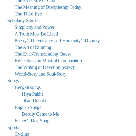
The Existence of God
The Meaning of Discipleship Today
The Third Eye
Scholarly Studies
Simplicity and Power
A Truth Must Be Lived
Poetry’s Universality and Humanity’s Divinity
The Art of Running
The Ever-Transcending Quest
Reflections on Musical Composition
The Writing of Devotion (exract)
World-Story and Soul-Story:
Songs
Bengali songs
Hiya Pakhi
Jiban Debata
English Songs
Beauty Came to Me
Father’s Day Songs
Sports
Cycling