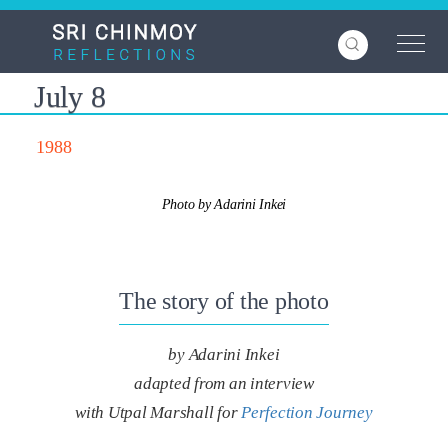
Skip
to
main
content
July 8
1988
Photo by Adarini Inkei
The story of the photo
by Adarini Inkei
adapted from an interview
with Utpal Marshall for
Perfection Journey