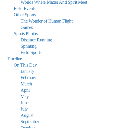
Worlds Where Matter And Spirit Meet
Field Events
Other Sports
The Wonder of Human Flight
Games
Sports Photos
Distance Running
Sprinting
Field Sports
Timeline
On This Day
January
February
March
April
May
June
July
August
September
October