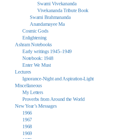
Swami Vivekananda
Vivekananda Tribute Book
Swami Brahmananda
Anandamayee Ma
Cosmic Gods
Enlightening
Ashram Notebooks
Early writings 1945–1949
Notebook: 1948
Enter We Must
Lectures
Ignorance-Night and Aspiration-Light
Miscellaneous
My Letters
Proverbs from Around the World
New Year’s Messages
1966
1967
1968
1969