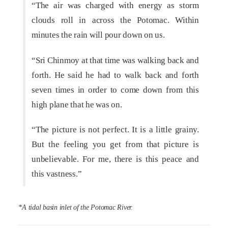
“The air was charged with energy as storm
clouds roll in across the Potomac. Within
minutes the rain will pour down on us.
“Sri Chinmoy at that time was walking back and
forth. He said he had to walk back and forth
seven times in order to come down from this
high plane that he was on.
“The picture is not perfect. It is a little grainy.
But the feeling you get from that picture is
unbelievable. For me, there is this peace and
this vastness.”
*A tidal basin inlet of the Potomac River.