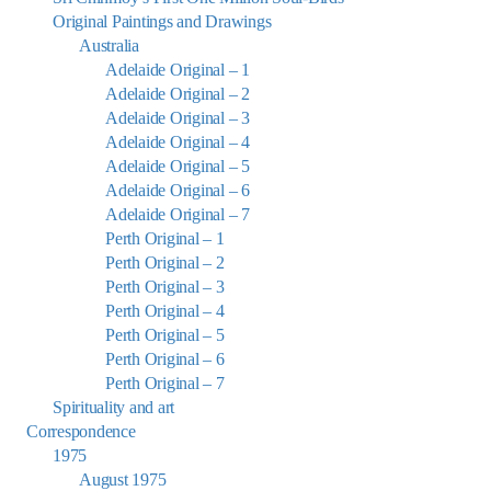
Original Paintings and Drawings
Australia
Adelaide Original – 1
Adelaide Original – 2
Adelaide Original – 3
Adelaide Original – 4
Adelaide Original – 5
Adelaide Original – 6
Adelaide Original – 7
Perth Original – 1
Perth Original – 2
Perth Original – 3
Perth Original – 4
Perth Original – 5
Perth Original – 6
Perth Original – 7
Spirituality and art
Correspondence
1975
August 1975