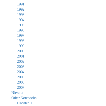
1991
1992
1993
1994
1995
1996
1997
1998
1999
2000
2001
2002
2003
2004
2005
2006
2007
Nirvana
Other Notebooks
Undated 1