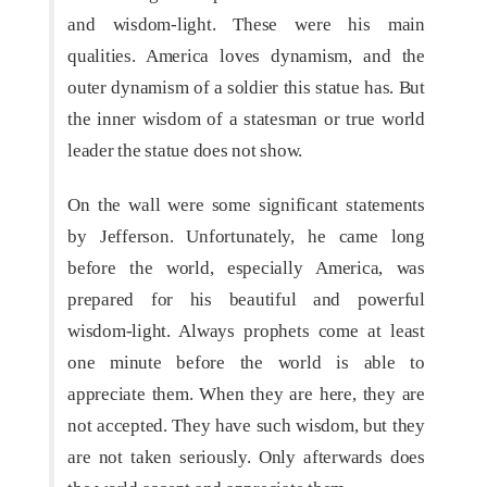
and wisdom-light. These were his main
qualities. America loves dynamism, and the
outer dynamism of a soldier this statue has. But
the inner wisdom of a statesman or true world
leader the statue does not show.
On the wall were some significant statements
by Jefferson. Unfortunately, he came long
before the world, especially America, was
prepared for his beautiful and powerful
wisdom-light. Always prophets come at least
one minute before the world is able to
appreciate them. When they are here, they are
not accepted. They have such wisdom, but they
are not taken seriously. Only afterwards does