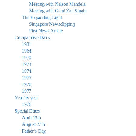
Meeting with Nelson Mandela
Meeting with Giani Zail Singh
The Expanding Light
Singapore Newsclipping
First News Article
Comparative Dates
1931
1964
1970
1973
1974
1975
1976
1977
Year by year
1976
Special Dates
April 13th
August 27th
Father’s Day