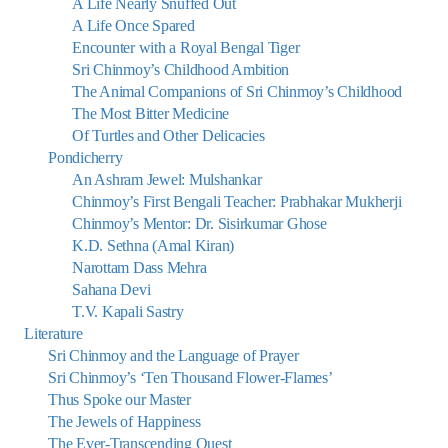
A Life Nearly Snuffed Out
A Life Once Spared
Encounter with a Royal Bengal Tiger
Sri Chinmoy’s Childhood Ambition
The Animal Companions of Sri Chinmoy’s Childhood
The Most Bitter Medicine
Of Turtles and Other Delicacies
Pondicherry
An Ashram Jewel: Mulshankar
Chinmoy’s First Bengali Teacher: Prabhakar Mukherji
Chinmoy’s Mentor: Dr. Sisirkumar Ghose
K.D. Sethna (Amal Kiran)
Narottam Dass Mehra
Sahana Devi
T.V. Kapali Sastry
Literature
Sri Chinmoy and the Language of Prayer
Sri Chinmoy’s ‘Ten Thousand Flower-Flames’
Thus Spoke our Master
The Jewels of Happiness
The Ever-Transcending Quest