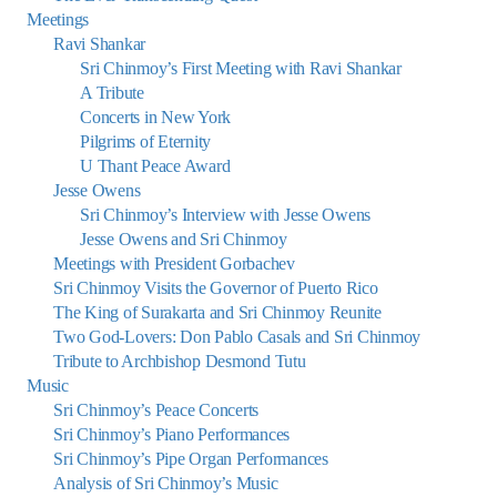
Meetings
Ravi Shankar
Sri Chinmoy’s First Meeting with Ravi Shankar
A Tribute
Concerts in New York
Pilgrims of Eternity
U Thant Peace Award
Jesse Owens
Sri Chinmoy’s Interview with Jesse Owens
Jesse Owens and Sri Chinmoy
Meetings with President Gorbachev
Sri Chinmoy Visits the Governor of Puerto Rico
The King of Surakarta and Sri Chinmoy Reunite
Two God-Lovers: Don Pablo Casals and Sri Chinmoy
Tribute to Archbishop Desmond Tutu
Music
Sri Chinmoy’s Peace Concerts
Sri Chinmoy’s Piano Performances
Sri Chinmoy’s Pipe Organ Performances
Analysis of Sri Chinmoy’s Music