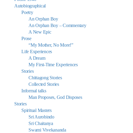
Autobiographical
Poetry
An Orphan Boy
An Orphan Boy – Commentary
A New Epic
Prose
“My Mother, No More!”
Life Experiences
A Dream
My First-Time Experiences
Stories
Chittagong Stories
Collected Stories
Informal talks
Man Proposes, God Disposes
Stories
Spiritual Masters
Sri Aurobindo
Sri Chaitanya
Swami Vivekananda