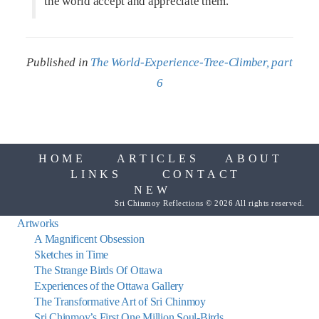
the world accept and appreciate them.
Published in
The World-Experience-Tree-Climber, part
6
HOME
ARTICLES
ABOUT
LINKS
CONTACT
NEW
Sri Chinmoy Reflections © 2026 All rights reserved.
Artworks
A Magnificent Obsession
Sketches in Time
The Strange Birds Of Ottawa
Experiences of the Ottawa Gallery
The Transformative Art of Sri Chinmoy
Sri Chinmoy’s First One Million Soul-Birds