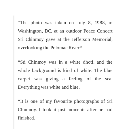
“The photo was taken on July 8, 1988, in
Washington, DC, at an outdoor Peace Concert
Sri Chinmoy gave at the Jefferson Memorial,
overlooking the Potomac River*.
“Sri Chinmoy was in a white dhoti, and the
whole background is kind of white. The blue
carpet was giving a feeling of the sea.
Everything was white and blue.
“It is one of my favourite photographs of Sri
Chinmoy. I took it just moments after he had
finished.