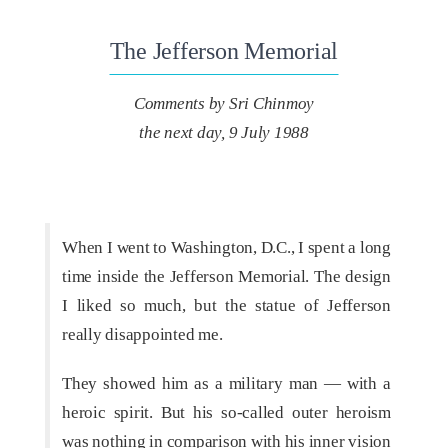
The Jefferson Memorial
Comments by Sri Chinmoy
the next day, 9 July 1988
When I went to Washington, D.C., I spent a long
time inside the Jefferson Memorial. The design
I liked so much, but the statue of Jefferson
really disappointed me.
They showed him as a military man — with a
heroic spirit. But his so-called outer heroism
was nothing in comparison with his inner vision