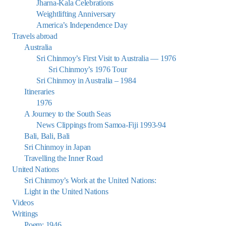
Jharna-Kala Celebrations
Weightlifting Anniversary
America’s Independence Day
Travels abroad
Australia
Sri Chinmoy’s First Visit to Australia — 1976
Sri Chinmoy’s 1976 Tour
Sri Chinmoy in Australia – 1984
Itineraries
1976
A Journey to the South Seas
News Clippings from Samoa-Fiji 1993-94
Bali, Bali, Bali
Sri Chinmoy in Japan
Travelling the Inner Road
United Nations
Sri Chinmoy’s Work at the United Nations:
Light in the United Nations
Videos
Writings
Poem: 1946