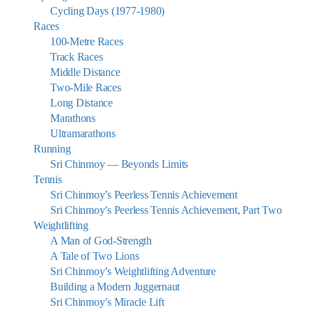
Cycling Days (1977-1980)
Races
100-Metre Races
Track Races
Middle Distance
Two-Mile Races
Long Distance
Marathons
Ultramarathons
Running
Sri Chinmoy — Beyonds Limits
Tennis
Sri Chinmoy’s Peerless Tennis Achievement
Sri Chinmoy’s Peerless Tennis Achievement, Part Two
Weightlifting
A Man of God-Strength
A Tale of Two Lions
Sri Chinmoy’s Weightlifting Adventure
Building a Modern Juggernaut
Sri Chinmoy’s Miracle Lift