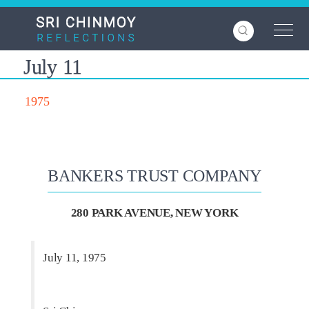
Skip
to
main
content
July 11
1975
BANKERS TRUST COMPANY
280 PARK AVENUE, NEW YORK
July 11, 1975