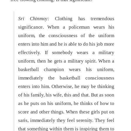
Sri Chinmoy:
Clothing has tremendous
significance. When a policeman wears his
uniform, the consciousness of the uniform
enters into him and he is able to do his job more
effectively. If somebody wears a military
uniform, then he gets a military spirit. When a
basketball champion wears his uniform,
immediately the basketball consciousness
enters into him. Otherwise, he may be thinking
of his family, his wife, this and that. But as soon
as he puts on his uniform, he thinks of how to
score and other things. When these girls put on
saris, immediately they feel serenity. They feel
that something within them is inspiring them to