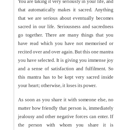
You are taking it very seriously in your life, and
that automatically makes it sacred. Anything
that we are serious about eventually becomes
sacred in our life. Seriousness and sacredness
go together. There are many things that you
have read which you have not memorised or
recited over and over again. But this one mantra
you have selected. It is giving you immense joy
and a sense of satisfaction and fulfilment. So
this mantra has to be kept very sacred inside
your heart; otherwise, it loses its power.
As soon as you share it with someone else, no
matter how friendly that person is, immediately
jealousy and other negative forces can enter. If
the person with whom you share it is