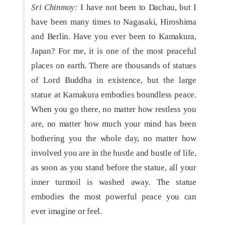
Sri Chinmoy:
I have not been to Dachau, but I
have been many times to Nagasaki, Hiroshima
and Berlin. Have you ever been to Kamakura,
Japan? For me, it is one of the most peaceful
places on earth. There are thousands of statues
of Lord Buddha in existence, but the large
statue at Kamakura embodies boundless peace.
When you go there, no matter how restless you
are, no matter how much your mind has been
bothering you the whole day, no matter how
involved you are in the hustle and bustle of life,
as soon as you stand before the statue, all your
inner turmoil is washed away. The statue
embodies the most powerful peace you can
ever imagine or feel.