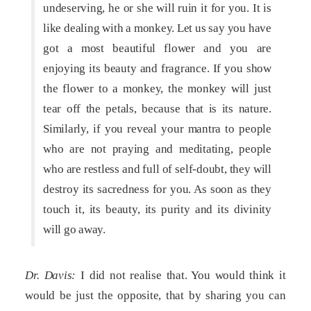
undeserving, he or she will ruin it for you. It is
like dealing with a monkey. Let us say you have
got a most beautiful flower and you are
enjoying its beauty and fragrance. If you show
the flower to a monkey, the monkey will just
tear off the petals, because that is its nature.
Similarly, if you reveal your mantra to people
who are not praying and meditating, people
who are restless and full of self-doubt, they will
destroy its sacredness for you. As soon as they
touch it, its beauty, its purity and its divinity
will go away.
Dr. Davis:
I did not realise that. You would think it
would be just the opposite, that by sharing you can