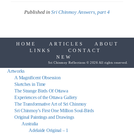
Published in
Sri Chinmoy Answers, part 4
HOME
ARTICLES
ABOUT
LINKS
CONTACT
NEW
Sri Chinmoy Reflections © 2026 All rights reserved.
Artworks
A Magnificent Obsession
Sketches in Time
The Strange Birds Of Ottawa
Experiences of the Ottawa Gallery
The Transformative Art of Sri Chinmoy
Sri Chinmoy’s First One Million Soul-Birds
Original Paintings and Drawings
Australia
Adelaide Original – 1