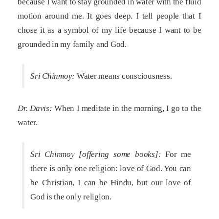
because I want to stay grounded in water with the fluid
motion around me. It goes deep. I tell people that I
chose it as a symbol of my life because I want to be
grounded in my family and God.
Sri Chinmoy:
Water means consciousness.
Dr. Davis:
When I meditate in the morning, I go to the
water.
Sri Chinmoy [offering some books]:
For me
there is only one religion: love of God. You can
be Christian, I can be Hindu, but our love of
God is the only religion.