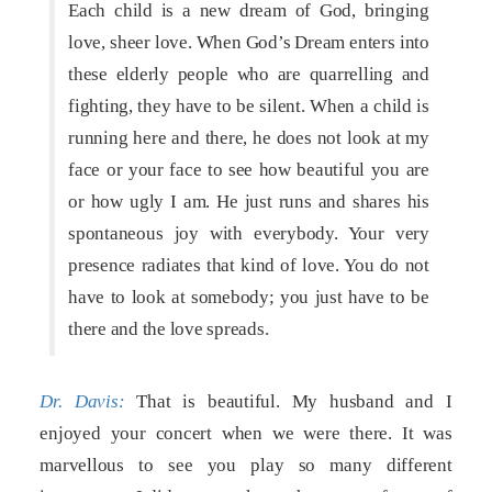
Each child is a new dream of God, bringing
love, sheer love. When God’s Dream enters into
these elderly people who are quarrelling and
fighting, they have to be silent. When a child is
running here and there, he does not look at my
face or your face to see how beautiful you are
or how ugly I am. He just runs and shares his
spontaneous joy with everybody. Your very
presence radiates that kind of love. You do not
have to look at somebody; you just have to be
there and the love spreads.
Dr. Davis:
That is beautiful. My husband and I
enjoyed your concert when we were there. It was
marvellous to see you play so many different