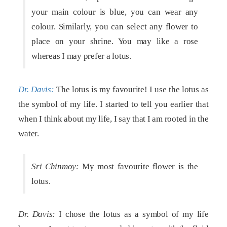
your main colour is blue, you can wear any
colour. Similarly, you can select any flower to
place on your shrine. You may like a rose
whereas I may prefer a lotus.
Dr. Davis:
The lotus is my favourite! I use the lotus as
the symbol of my life. I started to tell you earlier that
when I think about my life, I say that I am rooted in the
water.
Sri Chinmoy:
My most favourite flower is the
lotus.
Dr. Davis:
I chose the lotus as a symbol of my life