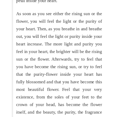
petal inside your heart.
As soon as you see either the rising sun or the
flower, you will feel the light or the purity of
your heart. Then, as you breathe in and breathe
out, you will feel the light or purity inside your
heart increase. The more light and purity you
feel in your heart, the brighter will be the rising
sun or the flower. Afterwards, try to feel that
you have become the rising sun, or try to feel
that the purity-flower inside your heart has
fully blossomed and that you have become this
most beautiful flower. Feel that your very
existence, from the soles of your feet to the
crown of your head, has become the flower
itself, and the beauty, the purity, the fragrance