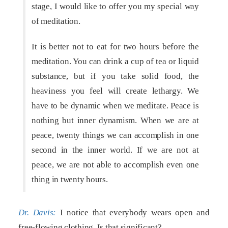
stage, I would like to offer you my special way
of meditation.
It is better not to eat for two hours before the
meditation. You can drink a cup of tea or liquid
substance, but if you take solid food, the
heaviness you feel will create lethargy. We
have to be dynamic when we meditate. Peace is
nothing but inner dynamism. When we are at
peace, twenty things we can accomplish in one
second in the inner world. If we are not at
peace, we are not able to accomplish even one
thing in twenty hours.
Dr. Davis:
I notice that everybody wears open and
free-flowing clothing. Is that significant?