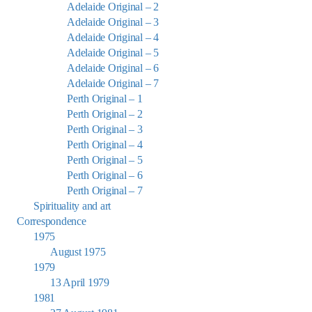
Adelaide Original – 2
Adelaide Original – 3
Adelaide Original – 4
Adelaide Original – 5
Adelaide Original – 6
Adelaide Original – 7
Perth Original – 1
Perth Original – 2
Perth Original – 3
Perth Original – 4
Perth Original – 5
Perth Original – 6
Perth Original – 7
Spirituality and art
Correspondence
1975
August 1975
1979
13 April 1979
1981