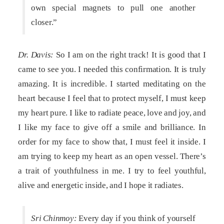
own special magnets to pull one another
closer.”
Dr. Davis:
So I am on the right track! It is good that I
came to see you. I needed this confirmation. It is truly
amazing. It is incredible. I started meditating on the
heart because I feel that to protect myself, I must keep
my heart pure. I like to radiate peace, love and joy, and
I like my face to give off a smile and brilliance. In
order for my face to show that, I must feel it inside. I
am trying to keep my heart as an open vessel. There’s
a trait of youthfulness in me. I try to feel youthful,
alive and energetic inside, and I hope it radiates.
Sri Chinmoy:
Every day if you think of yourself