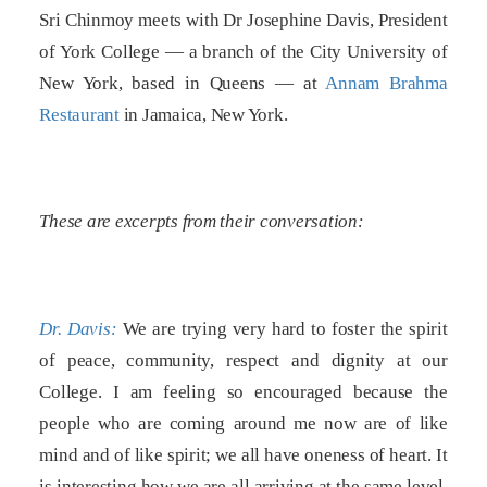
Sri Chinmoy meets with Dr Josephine Davis, President
of York College — a branch of the City University of
New York, based in Queens — at
Annam Brahma
Restaurant
in Jamaica, New York.
These are excerpts from their conversation:
Dr. Davis:
We are trying very hard to foster the spirit
of peace, community, respect and dignity at our
College. I am feeling so encouraged because the
people who are coming around me now are of like
mind and of like spirit; we all have oneness of heart. It
is interesting how we are all arriving at the same level,