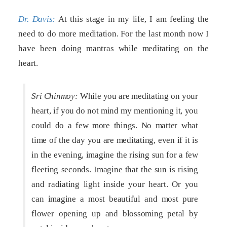
Dr. Davis:
At this stage in my life, I am feeling the
need to do more meditation. For the last month now I
have been doing mantras while meditating on the
heart.
Sri Chinmoy:
While you are meditating on your
heart, if you do not mind my mentioning it, you
could do a few more things. No matter what
time of the day you are meditating, even if it is
in the evening, imagine the rising sun for a few
fleeting seconds. Imagine that the sun is rising
and radiating light inside your heart. Or you
can imagine a most beautiful and most pure
flower opening up and blossoming petal by