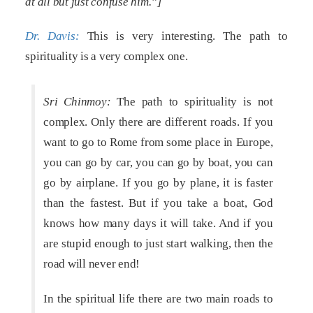
at all but just confuse him.”]
Dr. Davis:
This is very interesting. The path to
spirituality is a very complex one.
Sri Chinmoy:
The path to spirituality is not
complex. Only there are different roads. If you
want to go to Rome from some place in Europe,
you can go by car, you can go by boat, you can
go by airplane. If you go by plane, it is faster
than the fastest. But if you take a boat, God
knows how many days it will take. And if you
are stupid enough to just start walking, then the
road will never end!
In the spiritual life there are two main roads to