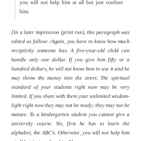
you will not help him at all but just confuse
him.
[In a later impression (print run), this paragraph was
edited as follow: /Again, you have to know how much
receptivity someone has. A five-year-old child can
handle only one dollar. If you give him fifty or a
hundred dollars, he will not know how to use it and he
may throw the money into the street. The spiritual
standard of your students right now may be very
limited. If you share with them your unlimited wisdom-
light right now they may not be ready; they may not be
mature. To a kindergarten student you cannot give a
university course. No, first he has to learn the
alphabet, the ABC’s. Otherwise, you will not help him