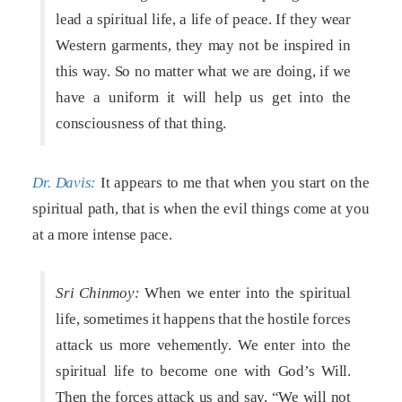
lead a spiritual life, a life of peace. If they wear
Western garments, they may not be inspired in
this way. So no matter what we are doing, if we
have a uniform it will help us get into the
consciousness of that thing.
Dr. Davis:
It appears to me that when you start on the
spiritual path, that is when the evil things come at you
at a more intense pace.
Sri Chinmoy:
When we enter into the spiritual
life, sometimes it happens that the hostile forces
attack us more vehemently. We enter into the
spiritual life to become one with God’s Will.
Then the forces attack us and say, “We will not