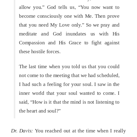
allow you.” God tells us, “You now want to
become consciously one with Me. Then prove
that you need My Love only.” So we pray and
meditate and God inundates us with His
Compassion and His Grace to fight against
these hostile forces.
The last time when you told us that you could
not come to the meeting that we had scheduled,
I had such a feeling for your soul. I saw in the
inner world that your soul wanted to come. I
said, “How is it that the mind is not listening to
the heart and soul?”
Dr. Davis:
You reached out at the time when I really