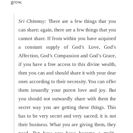
grow.
Sri Chinmoy:
There are a few things that you
can share; again, there are a few things that you
cannot share. If from within you have acquired
a constant supply of God’s Love, God’s
Affection, God’s Compassion and God’s Grace,
if you have a free access to this divine wealth,
then you can and should share it with your dear
ones according to their necessity. You can offer
them inwardly your purest love and joy. But
you should not outwardly share with them the
secret way you are getting these things. This
has to be very secret and very sacred; it is not
their business. What you are giving them, they