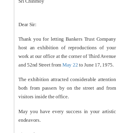
Sri Chinmoy
Dear Sir:
Thank you for letting Bankers Trust Company
host an exhibition of reproductions of your
work at our office at the corner of Third Avenue
and 52nd Street from
May 22
to June 17, 1975.
The exhibition attracted considerable attention
both from passers by on the street and from
visitors inside the office.
May you have every success in your artistic
endeavors.