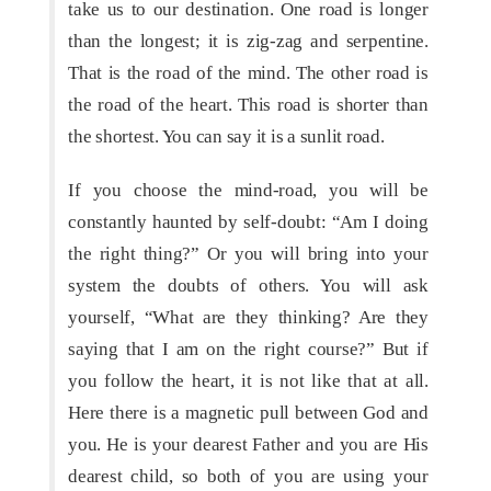
take us to our destination. One road is longer
than the longest; it is zig-zag and serpentine.
That is the road of the mind. The other road is
the road of the heart. This road is shorter than
the shortest. You can say it is a sunlit road.
If you choose the mind-road, you will be
constantly haunted by self-doubt: “Am I doing
the right thing?” Or you will bring into your
system the doubts of others. You will ask
yourself, “What are they thinking? Are they
saying that I am on the right course?” But if
you follow the heart, it is not like that at all.
Here there is a magnetic pull between God and
you. He is your dearest Father and you are His
dearest child, so both of you are using your