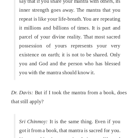
say that if you share your mantra with others, its
inner strength goes away. The mantra that you
repeat is like your life-breath. You are repeating
it millions and billions of times. It is part and
parcel of your divine reality. That most sacred
possession of yours represents your very
existence on earth; it is not to be shared. Only
you and God and the person who has blessed
you with the mantra should know it.
Dr. Davis:
But if I took the mantra from a book, does
that still apply?
Sri Chinmoy:
It is the same thing. Even if you
got it from a book, that mantra is sacred for you.