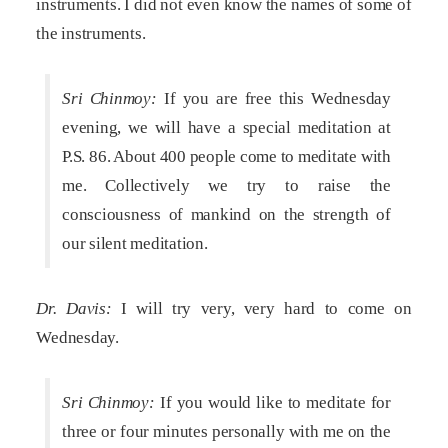
instruments. I did not even know the names of some of
the instruments.
Sri Chinmoy:
If you are free this Wednesday
evening, we will have a special meditation at
P.S. 86. About 400 people come to meditate with
me. Collectively we try to raise the
consciousness of mankind on the strength of
our silent meditation.
Dr. Davis:
I will try very, very hard to come on
Wednesday.
Sri Chinmoy:
If you would like to meditate for
three or four minutes personally with me on the