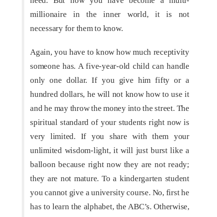
need. But how you have become a multi-
millionaire in the inner world, it is not
necessary for them to know.
Again, you have to know how much receptivity
someone has. A five-year-old child can handle
only one dollar. If you give him fifty or a
hundred dollars, he will not know how to use it
and he may throw the money into the street. The
spiritual standard of your students right now is
very limited. If you share with them your
unlimited wisdom-light, it will just burst like a
balloon because right now they are not ready;
they are not mature. To a kindergarten student
you cannot give a university course. No, first he
has to learn the alphabet, the ABC’s. Otherwise,