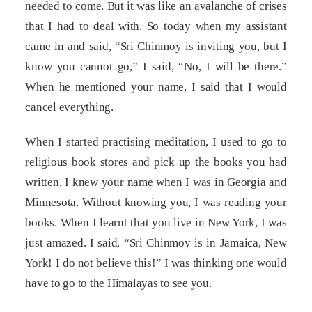
needed to come. But it was like an avalanche of crises
that I had to deal with. So today when my assistant
came in and said, “Sri Chinmoy is inviting you, but I
know you cannot go,” I said, “No, I will be there.”
When he mentioned your name, I said that I would
cancel everything.
When I started practising meditation, I used to go to
religious book stores and pick up the books you had
written. I knew your name when I was in Georgia and
Minnesota. Without knowing you, I was reading your
books. When I learnt that you live in New York, I was
just amazed. I said, “Sri Chinmoy is in Jamaica, New
York! I do not believe this!” I was thinking one would
have to go to the Himalayas to see you.