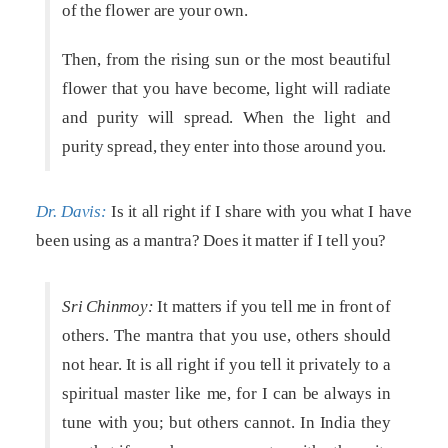
of the flower are your own.
Then, from the rising sun or the most beautiful
flower that you have become, light will radiate
and purity will spread. When the light and
purity spread, they enter into those around you.
Dr. Davis:
Is it all right if I share with you what I have
been using as a mantra? Does it matter if I tell you?
Sri Chinmoy:
It matters if you tell me in front of
others. The mantra that you use, others should
not hear. It is all right if you tell it privately to a
spiritual master like me, for I can be always in
tune with you; but others cannot. In India they