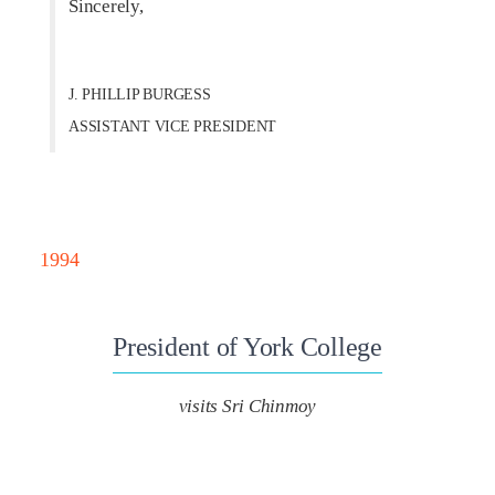
Sincerely,
J. PHILLIP BURGESS
ASSISTANT VICE PRESIDENT
1994
President of York College
visits Sri Chinmoy