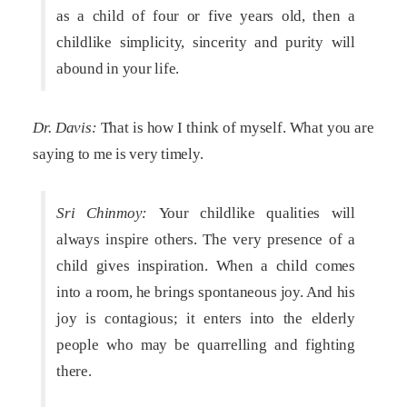
as a child of four or five years old, then a
childlike simplicity, sincerity and purity will
abound in your life.
Dr. Davis:
That is how I think of myself. What you are
saying to me is very timely.
Sri Chinmoy:
Your childlike qualities will
always inspire others. The very presence of a
child gives inspiration. When a child comes
into a room, he brings spontaneous joy. And his
joy is contagious; it enters into the elderly
people who may be quarrelling and fighting
there.