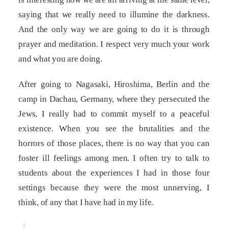
saying that we really need to illumine the darkness.
And the only way we are going to do it is through
prayer and meditation. I respect very much your work
and what you are doing.
After going to Nagasaki, Hiroshima, Berlin and the
camp in Dachau, Germany, where they persecuted the
Jews, I really had to commit myself to a peaceful
existence. When you see the brutalities and the
horrors of those places, there is no way that you can
foster ill feelings among men. I often try to talk to
students about the experiences I had in those four
settings because they were the most unnerving, I
think, of any that I have had in my life.