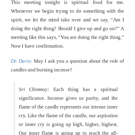
This meeting tonight is spiritual food for me.
Whenever we begin trying to do something with the
spirit, we let the mind take over and we say, “Am I
doing the right thing? Should I give up and go on?” A
meeting like this says, “You are doing the right thing.”
Now I have confirmation.
Dr. Davis:
May I ask you a question about the role of
candles and burning incense?
Sri Chinmoy:
Each thing has a spiritual
significance. Incense gives us purity, and the
flame of the candle represents our intense inner
cry. Like the flame of the candle, our aspiration
or inner cry is going up high, higher, highest.
Our inner flame is going up to reach the all-