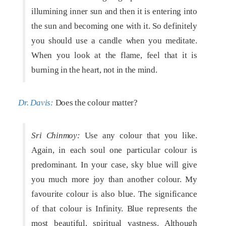
illumining inner sun and then it is entering into
the sun and becoming one with it. So definitely
you should use a candle when you meditate.
When you look at the flame, feel that it is
burning in the heart, not in the mind.
Dr. Davis:
Does the colour matter?
Sri Chinmoy:
Use any colour that you like.
Again, in each soul one particular colour is
predominant. In your case, sky blue will give
you much more joy than another colour. My
favourite colour is also blue. The significance
of that colour is Infinity. Blue represents the
most beautiful, spiritual vastness. Although