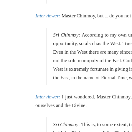
Interviewer:
Master Chinmoy, but ... do you not t
Sri Chinmoy:
According to my own unde
opportunity, so also has the West. True
Even in the West there are many sincer
not the sole monopoly of the East. God
West is extremely fortunate in giving im
the East, in the name of Eternal Time, 
Interviewer:
I just wondered, Master Chinmoy, 
ourselves and the Divine.
Sri Chinmoy:
This is, to some extent, t