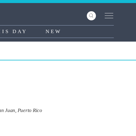
HIS DAY
NEW
an Juan, Puerto Rico