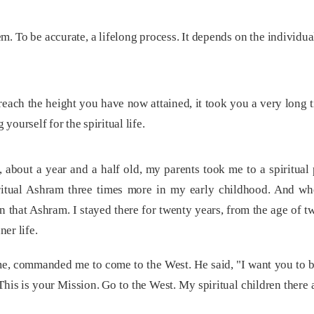
lem. To be accurate, a lifelong process. It depends on the individu
 reach the height you have now attained, it took you a very long 
 yourself for the spiritual life.
bout a year and a half old, my parents took me to a spiritual 
iritual Ashram three times more in my early childhood. And wh
 that Ashram. I stayed there for twenty years, from the age of tw
ner life.
e, commanded me to come to the West. He said, "I want you to b
This is your Mission. Go to the West. My spiritual children there are