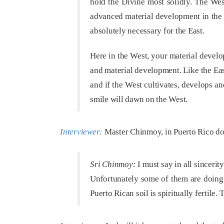
hold the Divine most solidly. The West
advanced material development in the 
absolutely necessary for the East.
Here in the West, your material develo
and material development. Like the East
and if the West cultivates, develops a
smile will dawn on the West.
Interviewer:
Master Chinmoy, in Puerto Rico do y
Sri Chinmoy:
I must say in all sincerity
Unfortunately some of them are doing 
Puerto Rican soil is spiritually fertile