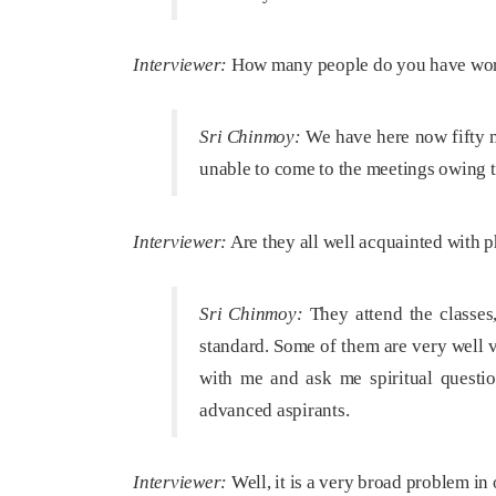
Interviewer:
How many people do you have work
Sri Chinmoy:
We have here now fifty m
unable to come to the meetings owing 
Interviewer:
Are they all well acquainted with ph
Sri Chinmoy:
They attend the classes,
standard. Some of them are very well v
with me and ask me spiritual questio
advanced aspirants.
Interviewer:
Well, it is a very broad problem in o