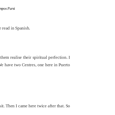
ampos Parsi
 read in Spanish.
hem realise their spiritual perfection. I
We have two Centres, one here in Puerto
sit. Then I came here twice after that. So