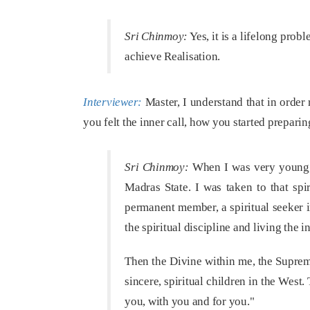
Sri Chinmoy:
Yes, it is a lifelong prob
achieve Realisation.
Interviewer:
Master, I understand that in order
you felt the inner call, how you started preparing
Sri Chinmoy:
When I was very young, a
Madras State. I was taken to that sp
permanent member, a spiritual seeker in
the spiritual discipline and living the in
Then the Divine within me, the Suprem
sincere, spiritual children in the West. 
you, with you and for you."