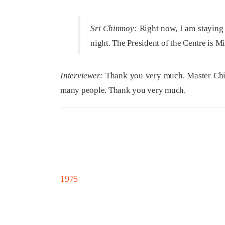
Sri Chinmoy:
Right now, I am staying 
night. The President of the Centre is 
Interviewer:
Thank you very much. Master Chinm
many people. Thank you very much.
1975