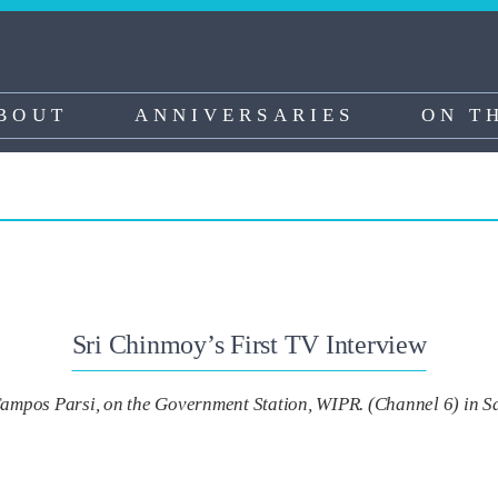
BOUT
ANNIVERSARIES
ON T
Sri Chinmoy’s First TV Interview
ampos Parsi, on the Government Station, WIPR. (Channel 6) in S