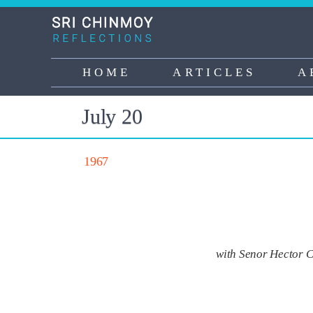
Skip
to
main
content
HOME
ARTICLES
A
Main
navigation
July 20
1967
with Senor Hector C