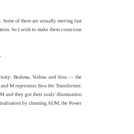
ife. Some of them are actually moving fast
iration. So I wish to make them conscious
"
Trinity: Brahma, Vishnu and Siva — the
 and M represents Siva the Transformer.
 and they got their souls' illumination
 Realisation by chanting AUM, the Power