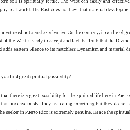
ern soil is spiritually fertile. The West can easily and effecti
physical world. The East does not have that material developmen
pment need not stand as a barrier. On the contrary, it can be of
, if the West is ready to accept and feel the Truth that the Divine
nd adds eastern Silence to its matchless Dynamism and material d
ou find great spiritual possibility?
 that there is a great possibility for the spiritual life here in Pue
this unconsciously. They are eating something but they do not 
. The seeker in Puerto Rico is extremely genuine. Hence the spiritual