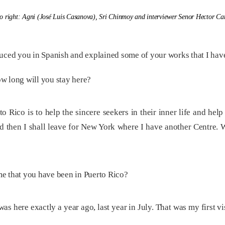
to right: Agni (José Luis Casanova), Sri Chinmoy and interviewer Senor Hector C
uced you in Spanish and explained some of your works that I have
w long will you stay here?
Rico is to help the sincere seekers in their inner life and help t
nd then I shall leave for New York where I have another Centre. 
ime that you have been in Puerto Rico?
 was here exactly a year ago, last year in July. That was my first vi