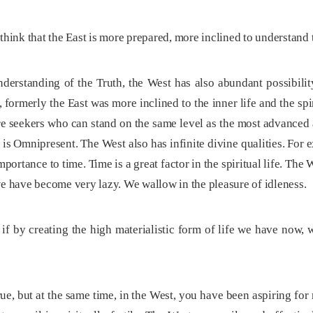
hink that the East is more prepared, more inclined to understand th
rstanding of the Truth, the West has also abundant possibility
, formerly the East was more inclined to the inner life and the spi
e seekers who can stand on the same level as the most advanced a
 is Omnipresent. The West also has infinite divine qualities. Fo
portance to time. Time is a great factor in the spiritual life. The
we have become very lazy. We wallow in the pleasure of idleness.
if by creating the high materialistic form of life we have now,
rue, but at the same time, in the West, you have been aspiring for