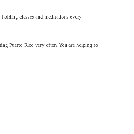
 holding classes and meditations every
ing Puerto Rico very often. You are helping so