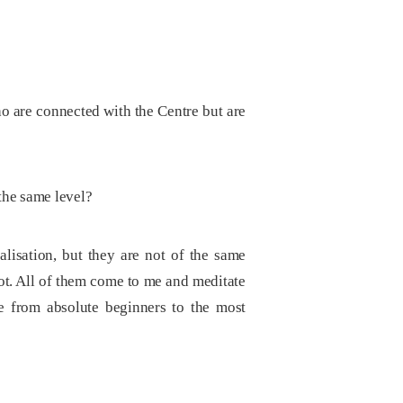
o are connected with the Centre but are
 the same level?
alisation, but they are not of the same
ot. All of them come to me and meditate
e from absolute beginners to the most