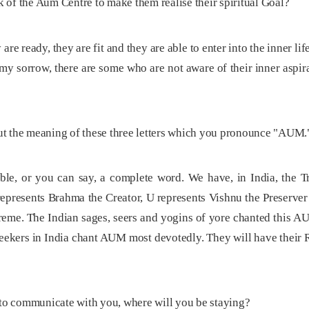
sk of the Aum Centre to make them realise their spiritual Goal?
are ready, they are fit and they are able to enter into the inner l
To my sorrow, there are some who are not aware of their inner asp
t the meaning of these three letters which you pronounce "AUM.
ble, or you can say, a complete word. We have, in India, the 
represents Brahma the Creator, U represents Vishnu the Preserver
eme. The Indian sages, seers and yogins of yore chanted this AUM
 seekers in India chant AUM most devotedly. They will have their
 to communicate with you, where will you be staying?