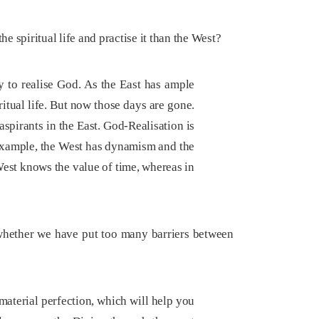
e spiritual life and practise it than the West?
 to realise God. As the East has ample
ritual life. But now those days are gone.
spirants in the East. God-Realisation is
r example, the West has dynamism and the
 West knows the value of time, whereas in
 whether we have put too many barriers between
 material perfection, which will help you