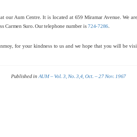
at our Aum Centre. It is located at 659 Miramar Avenue. We are
Miss Carmen Suro. Our telephone number is
724-7286
.
oy, for your kindness to us and we hope that you will be visit
Published in
AUM – Vol. 3, No. 3,4, Oct. – 27 Nov. 1967