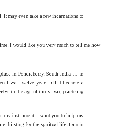
al. It may even take a few incarnations to
time. I would like you very much to tell me how
place in Pondicherry, South India … in
en I was twelve years old, I became a
elve to the age of thirty-two, practising
e my instrument. I want you to help my
 thirsting for the spiritual life. I am in