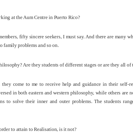
ing at the Aum Centre in Puerto Rico?
embers, fifty sincere seekers, I must say. And there are many wh
to family problems and so on.
ilosophy? Are they students of different stages or are they all of
 they come to me to receive help and guidance in their self-re
ersed in both eastern and western philosophy, while others are n
ns to solve their inner and outer problems. The students rang
rder to attain to Realisation, is it not?