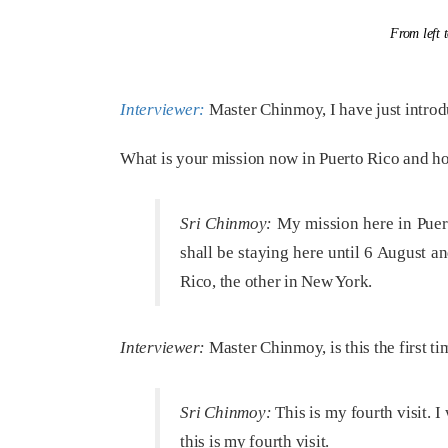
From left 
Interviewer:
Master Chinmoy, I have just introd
What is your mission now in Puerto Rico and ho
Sri Chinmoy:
My mission here in Puerto 
shall be staying here until 6 August a
Rico, the other in New York.
Interviewer:
Master Chinmoy, is this the first t
Sri Chinmoy:
This is my fourth visit. I
this is my fourth visit.