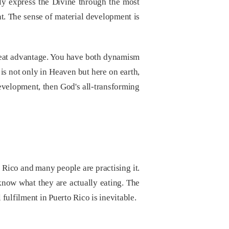
vely express the Divine through the most
t. The sense of material development is
 great advantage. You have both dynamism
 is not only in Heaven but here on earth,
evelopment, then God's all-transforming
rto Rico and many people are practising it.
know what they are actually eating. The
 fulfilment in Puerto Rico is inevitable.