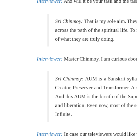
Interviewer:
And will it be your task and the ta
Sri Chinmoy:
That is my sole aim. They 
across the path of the spiritual life. 
of what they are truly doing.
Interviewer:
Master Chinmoy, I am curious abou
Sri Chinmoy:
AUM is a Sanskrit sylla
Creator, Preserver and Transformer. A 
And this AUM is the breath of the Supr
and liberation. Even now, most of the
Infinite.
Interviewer:
In case our televiewers would like