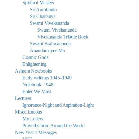
Spiritual Masters
Sri Aurobindo
Sri Chaitanya
Swami Vivekananda
Swami Vivekananda
Vivekananda Tribute Book
Swami Brahmananda
Anandamayee Ma
Cosmic Gods
Enlightening
Ashram Notebooks
Early writings 1945–1949
Notebook: 1948
Enter We Must
Lectures
Ignorance-Night and Aspiration-Light
Miscellaneous
My Letters
Proverbs from Around the World
New Year’s Messages