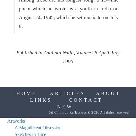
poem which he wrote as a youth in India on
August 24, 1945, which he set music to on July
8.
Published in Anahata Nada, Volume 25 April-July
1995
HOME
ARTICLES
ABOUT
LINKS
CONTACT
NEW
Sri Chinmoy Reflections © 2026 All rights reserved.
Artworks
A Magnificent Obsession
Sketches in Time