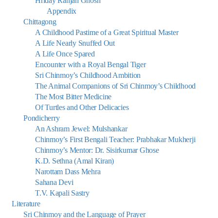
Hriday Ranjan Ghosh
Appendix
Chittagong
A Childhood Pastime of a Great Spiritual Master
A Life Nearly Snuffed Out
A Life Once Spared
Encounter with a Royal Bengal Tiger
Sri Chinmoy’s Childhood Ambition
The Animal Companions of Sri Chinmoy’s Childhood
The Most Bitter Medicine
Of Turtles and Other Delicacies
Pondicherry
An Ashram Jewel: Mulshankar
Chinmoy’s First Bengali Teacher: Prabhakar Mukherji
Chinmoy’s Mentor: Dr. Sisirkumar Ghose
K.D. Sethna (Amal Kiran)
Narottam Dass Mehra
Sahana Devi
T.V. Kapali Sastry
Literature
Sri Chinmoy and the Language of Prayer