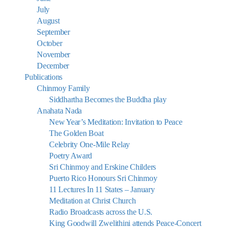
July
August
September
October
November
December
Publications
Chinmoy Family
Siddhartha Becomes the Buddha play
Anahata Nada
New Year’s Meditation: Invitation to Peace
The Golden Boat
Celebrity One-Mile Relay
Poetry Award
Sri Chinmoy and Erskine Childers
Puerto Rico Honours Sri Chinmoy
11 Lectures In 11 States – January
Meditation at Christ Church
Radio Broadcasts across the U.S.
King Goodwill Zwelithini attends Peace-Concert