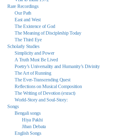
Rare Recordings
Our Path
East and West
The Existence of God
The Meaning of Discipleship Today
The Third Eye
Scholarly Studies
Simplicity and Power
A Truth Must Be Lived
Poetry’s Universality and Humanity’s Divinity
The Art of Running
The Ever-Transcending Quest
Reflections on Musical Composition
The Writing of Devotion (exract)
World-Story and Soul-Story:
Songs
Bengali songs
Hiya Pakhi
Jiban Debata
English Songs