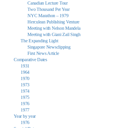
Canadian Lecture Tour
Two Thousand Per Year
NYC Marathon – 1979
Herculean Publishing Venture
Meeting with Nelson Mandela
Meeting with Giani Zail Singh
The Expanding Light
Singapore Newsclipping
First News Article
Comparative Dates
1931
1964
1970
1973
1974
1975
1976
1977
Year by year
1976