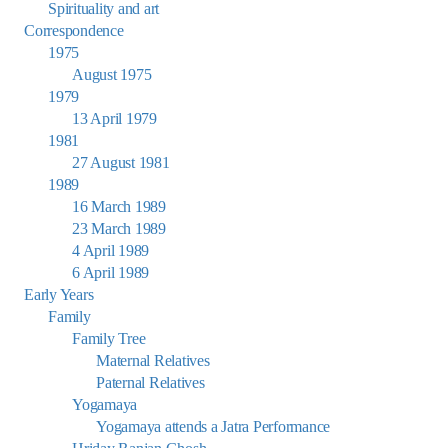
Spirituality and art
Correspondence
1975
August 1975
1979
13 April 1979
1981
27 August 1981
1989
16 March 1989
23 March 1989
4 April 1989
6 April 1989
Early Years
Family
Family Tree
Maternal Relatives
Paternal Relatives
Yogamaya
Yogamaya attends a Jatra Performance