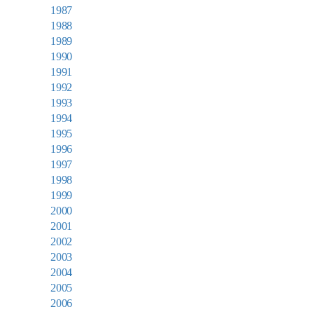
1987
1988
1989
1990
1991
1992
1993
1994
1995
1996
1997
1998
1999
2000
2001
2002
2003
2004
2005
2006