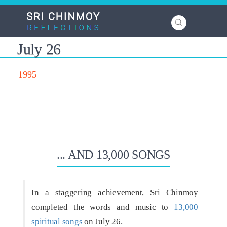
Skip
to
main
content
July 26
1995
... AND 13,000 SONGS
In a staggering achievement, Sri Chinmoy
completed the words and music to
13,000
spiritual songs
on July 26.