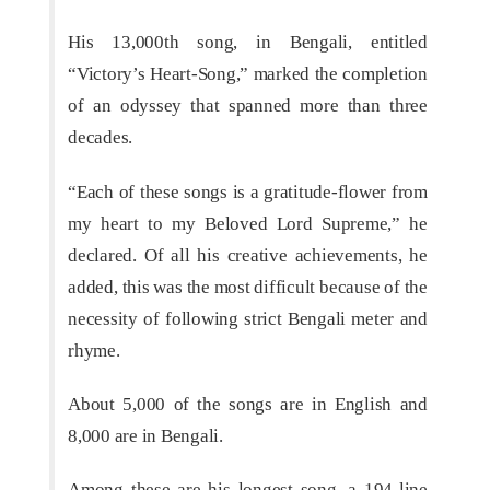
His 13,000th song, in Bengali, entitled
“Victory’s Heart-Song,” marked the completion
of an odyssey that spanned more than three
decades.
“Each of these songs is a gratitude-flower from
my heart to my Beloved Lord Supreme,” he
declared. Of all his creative achievements, he
added, this was the most difficult because of the
necessity of following strict Bengali meter and
rhyme.
About 5,000 of the songs are in English and
8,000 are in Bengali.
Among these are his longest song, a 194-line