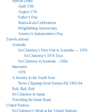
Special Dates
April 13th
August 27th
Father’s Day
Jharna-Kala Celebrations
Weightlifting Anniversary
America’s Independence Day
Travels abroad
Australia
Sri Chinmoy’s First Visit to Australia — 1976
Sri Chinmoy’s 1976 Tour
Sri Chinmoy in Australia – 1984
Itineraries
1976
A Journey to the South Seas
News Clippings from Samoa-Fiji 1993-94
Bali, Bali, Bali
Sri Chinmoy in Japan
Travelling the Inner Road
United Nations
Sri Chinmoy’s Work at the United Nations: