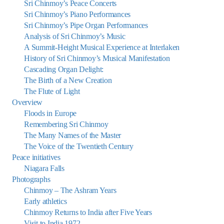
Sri Chinmoy’s Peace Concerts
Sri Chinmoy’s Piano Performances
Sri Chinmoy’s Pipe Organ Performances
Analysis of Sri Chinmoy’s Music
A Summit-Height Musical Experience at Interlaken
History of Sri Chinmoy’s Musical Manifestation
Cascading Organ Delight:
The Birth of a New Creation
The Flute of Light
Overview
Floods in Europe
Remembering Sri Chinmoy
The Many Names of the Master
The Voice of the Twentieth Century
Peace initiatives
Niagara Falls
Photographs
Chinmoy – The Ashram Years
Early athletics
Chinmoy Returns to India after Five Years
Visit to India 1972