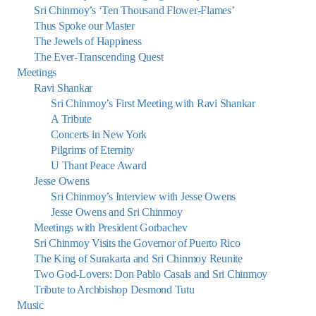
Sri Chinmoy’s ‘Ten Thousand Flower-Flames’
Thus Spoke our Master
The Jewels of Happiness
The Ever-Transcending Quest
Meetings
Ravi Shankar
Sri Chinmoy’s First Meeting with Ravi Shankar
A Tribute
Concerts in New York
Pilgrims of Eternity
U Thant Peace Award
Jesse Owens
Sri Chinmoy’s Interview with Jesse Owens
Jesse Owens and Sri Chinmoy
Meetings with President Gorbachev
Sri Chinmoy Visits the Governor of Puerto Rico
The King of Surakarta and Sri Chinmoy Reunite
Two God-Lovers: Don Pablo Casals and Sri Chinmoy
Tribute to Archbishop Desmond Tutu
Music