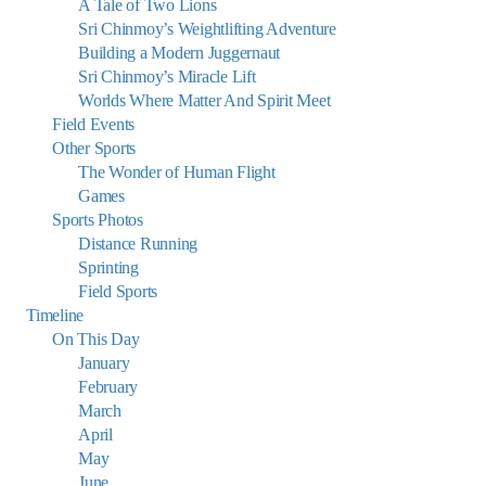
A Tale of Two Lions
Sri Chinmoy’s Weightlifting Adventure
Building a Modern Juggernaut
Sri Chinmoy’s Miracle Lift
Worlds Where Matter And Spirit Meet
Field Events
Other Sports
The Wonder of Human Flight
Games
Sports Photos
Distance Running
Sprinting
Field Sports
Timeline
On This Day
January
February
March
April
May
June