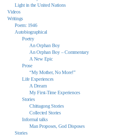
Light in the United Nations
Videos
Writings
Poem: 1946
Autobiographical
Poetry
An Orphan Boy
An Orphan Boy – Commentary
A New Epic
Prose
“My Mother, No More!”
Life Experiences
A Dream
My First-Time Experiences
Stories
Chittagong Stories
Collected Stories
Informal talks
Man Proposes, God Disposes
Stories