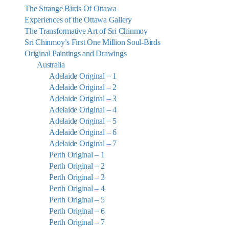
The Strange Birds Of Ottawa
Experiences of the Ottawa Gallery
The Transformative Art of Sri Chinmoy
Sri Chinmoy’s First One Million Soul-Birds
Original Paintings and Drawings
Australia
Adelaide Original – 1
Adelaide Original – 2
Adelaide Original – 3
Adelaide Original – 4
Adelaide Original – 5
Adelaide Original – 6
Adelaide Original – 7
Perth Original – 1
Perth Original – 2
Perth Original – 3
Perth Original – 4
Perth Original – 5
Perth Original – 6
Perth Original – 7