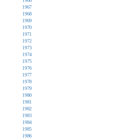
1966
1967
1968
1969
1970
1971
1972
1973
1974
1975
1976
1977
1978
1979
1980
1981
1982
1983
1984
1985
1986