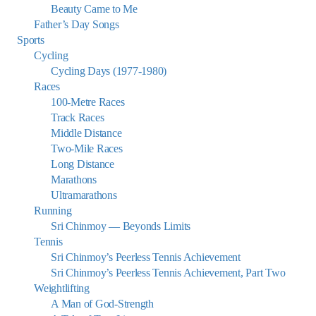
Beauty Came to Me
Father’s Day Songs
Sports
Cycling
Cycling Days (1977-1980)
Races
100-Metre Races
Track Races
Middle Distance
Two-Mile Races
Long Distance
Marathons
Ultramarathons
Running
Sri Chinmoy — Beyonds Limits
Tennis
Sri Chinmoy’s Peerless Tennis Achievement
Sri Chinmoy’s Peerless Tennis Achievement, Part Two
Weightlifting
A Man of God-Strength