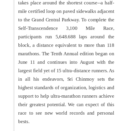
takes place around the shortest course--a half-
mile certified loop on paved sidewalks adjacent
to the Grand Central Parkway. To complete the
Self-Transcendence 3,100 Mile Race,
participants run 5,648.688 laps around the
block, a distance equivalent to more than 118
marathons. The Tenth Annual edition began on
June 11 and continues into August with the
largest field yet of 15 ultra-distance runners. As
in all his endeavors, Sri Chinmoy sets the
highest standards of organization, logistics and
support to help ultra-marathon runners achieve
their greatest potential. We can expect of this
race to see new world records and personal
bests.