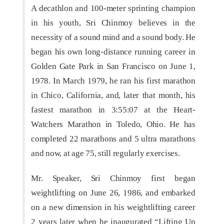
A decathlon and 100-meter sprinting champion
in his youth, Sri Chinmoy believes in the
necessity of a sound mind and a sound body. He
began his own long-distance running career in
Golden Gate Park in San Francisco on June 1,
1978. In March 1979, he ran his first marathon
in Chico, California, and, later that month, his
fastest marathon in 3:55:07 at the Heart-
Watchers Marathon in Toledo, Ohio. He has
completed 22 marathons and 5 ultra marathons
and now, at age 75, still regularly exercises.
Mr. Speaker, Sri Chinmoy first began
weightlifting on June 26, 1986, and embarked
on a new dimension in his weightlifting career
2 years later when he inaugurated “Lifting Up