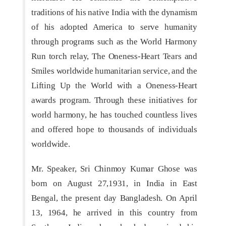
traditions of his native India with the dynamism
of his adopted America to serve humanity
through programs such as the World Harmony
Run torch relay, The Oneness-Heart Tears and
Smiles worldwide humanitarian service, and the
Lifting Up the World with a Oneness-Heart
awards program. Through these initiatives for
world harmony, he has touched countless lives
and offered hope to thousands of individuals
worldwide.
Mr. Speaker, Sri Chinmoy Kumar Ghose was
born on August 27,1931, in India in East
Bengal, the present day Bangladesh. On April
13, 1964, he arrived in this country from