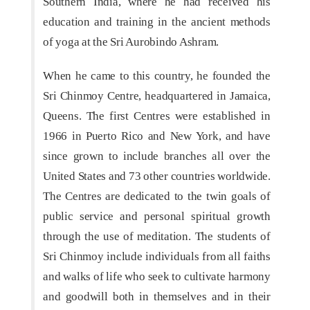
Southern India, where he had received his
education and training in the ancient methods
of yoga at the Sri Aurobindo Ashram.
When he came to this country, he founded the
Sri Chinmoy Centre, headquartered in Jamaica,
Queens. The first Centres were established in
1966 in Puerto Rico and New York, and have
since grown to include branches all over the
United States and 73 other countries worldwide.
The Centres are dedicated to the twin goals of
public service and personal spiritual growth
through the use of meditation. The students of
Sri Chinmoy include individuals from all faiths
and walks of life who seek to cultivate harmony
and goodwill both in themselves and in their