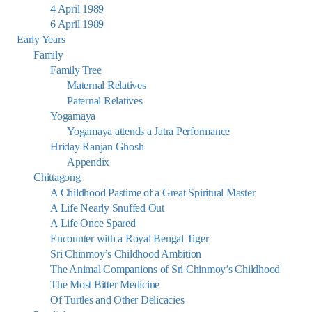
4 April 1989
6 April 1989
Early Years
Family
Family Tree
Maternal Relatives
Paternal Relatives
Yogamaya
Yogamaya attends a Jatra Performance
Hriday Ranjan Ghosh
Appendix
Chittagong
A Childhood Pastime of a Great Spiritual Master
A Life Nearly Snuffed Out
A Life Once Spared
Encounter with a Royal Bengal Tiger
Sri Chinmoy’s Childhood Ambition
The Animal Companions of Sri Chinmoy’s Childhood
The Most Bitter Medicine
Of Turtles and Other Delicacies