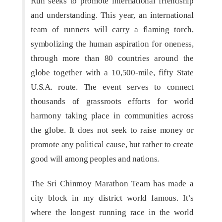
Run seeks to promote international friendship
and understanding. This year, an international
team of runners will carry a flaming torch,
symbolizing the human aspiration for oneness,
through more than 80 countries around the
globe together with a 10,500-mile, fifty State
U.S.A. route. The event serves to connect
thousands of grassroots efforts for world
harmony taking place in communities across
the globe. It does not seek to raise money or
promote any political cause, but rather to create
good will among peoples and nations.
The Sri Chinmoy Marathon Team has made a
city block in my district world famous. It’s
where the longest running race in the world