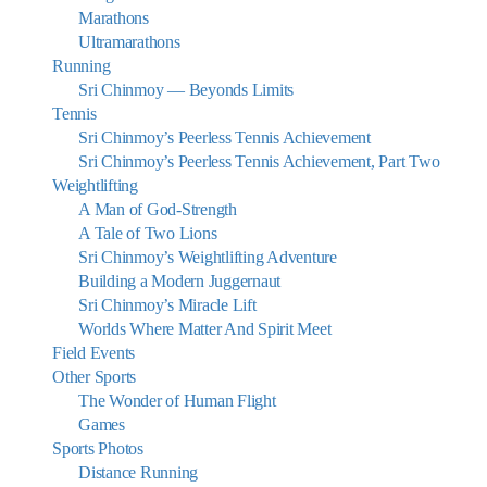
Marathons
Ultramarathons
Running
Sri Chinmoy — Beyonds Limits
Tennis
Sri Chinmoy’s Peerless Tennis Achievement
Sri Chinmoy’s Peerless Tennis Achievement, Part Two
Weightlifting
A Man of God-Strength
A Tale of Two Lions
Sri Chinmoy’s Weightlifting Adventure
Building a Modern Juggernaut
Sri Chinmoy’s Miracle Lift
Worlds Where Matter And Spirit Meet
Field Events
Other Sports
The Wonder of Human Flight
Games
Sports Photos
Distance Running