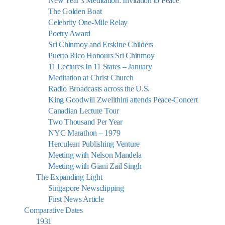
New Year’s Meditation: Invitation to Peace
The Golden Boat
Celebrity One-Mile Relay
Poetry Award
Sri Chinmoy and Erskine Childers
Puerto Rico Honours Sri Chinmoy
11 Lectures In 11 States – January
Meditation at Christ Church
Radio Broadcasts across the U.S.
King Goodwill Zwelithini attends Peace-Concert
Canadian Lecture Tour
Two Thousand Per Year
NYC Marathon – 1979
Herculean Publishing Venture
Meeting with Nelson Mandela
Meeting with Giani Zail Singh
The Expanding Light
Singapore Newsclipping
First News Article
Comparative Dates
1931