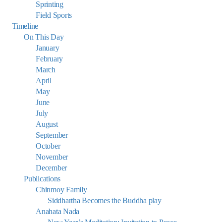
Sprinting
Field Sports
Timeline
On This Day
January
February
March
April
May
June
July
August
September
October
November
December
Publications
Chinmoy Family
Siddhartha Becomes the Buddha play
Anahata Nada