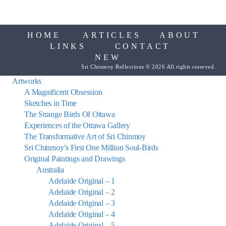
HOME
ARTICLES
ABOUT
LINKS
CONTACT
NEW
Sri Chinmoy Reflections © 2026 All rights reserved.
Artworks
A Magnificent Obsession
Sketches in Time
The Strange Birds Of Ottawa
Experiences of the Ottawa Gallery
The Transformative Art of Sri Chinmoy
Sri Chinmoy’s First One Million Soul-Birds
Original Paintings and Drawings
Australia
Adelaide Original – 1
Adelaide Original – 2
Adelaide Original – 3
Adelaide Original – 4
Adelaide Original – 5