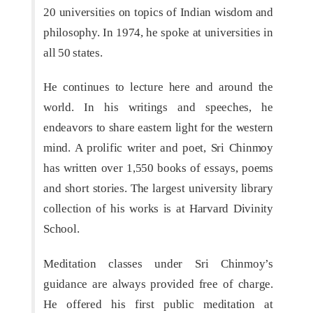
20 universities on topics of Indian wisdom and
philosophy. In 1974, he spoke at universities in
all 50 states.
He continues to lecture here and around the
world. In his writings and speeches, he
endeavors to share eastern light for the western
mind. A prolific writer and poet, Sri Chinmoy
has written over 1,550 books of essays, poems
and short stories. The largest university library
collection of his works is at Harvard Divinity
School.
Meditation classes under Sri Chinmoy’s
guidance are always provided free of charge.
He offered his first public meditation at