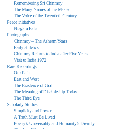
Remembering Sri Chinmoy
The Many Names of the Master
The Voice of the Twentieth Century
Peace initiatives
Niagara Falls
Photographs
Chinmoy – The Ashram Years
Early athletics
Chinmoy Returns to India after Five Years
Visit to India 1972
Rare Recordings
Our Path
East and West
The Existence of God
The Meaning of Discipleship Today
The Third Eye
Scholarly Studies
Simplicity and Power
A Truth Must Be Lived
Poetry’s Universality and Humanity’s Divinity