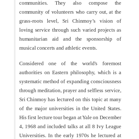
communities. They also compose the
community of volunteers who carry out, at the
grass-roots level, Sri Chinmoy’s vision of
loving service through such varied projects as
humanitarian aid and the sponsorship of
musical concerts and athletic events.
Considered one of the world's foremost
authorities on Eastern philosophy, which is a
systematic method of expanding consciousness
through meditation, prayer and selfless service,
Sri Chinmoy has lectured on this topic at many
of the major universities in the United States.
His first lecture tour began at Yale on December
4, 1968 and included talks at all 8 Ivy League
Universities. In the early 1970s he lectured at