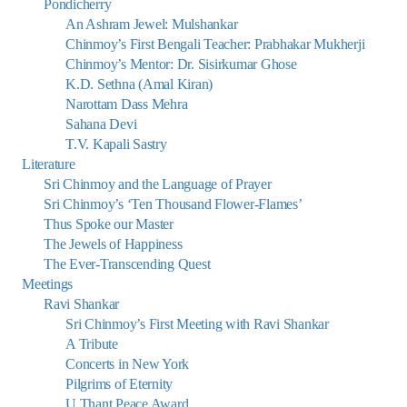
Pondicherry
An Ashram Jewel: Mulshankar
Chinmoy’s First Bengali Teacher: Prabhakar Mukherji
Chinmoy’s Mentor: Dr. Sisirkumar Ghose
K.D. Sethna (Amal Kiran)
Narottam Dass Mehra
Sahana Devi
T.V. Kapali Sastry
Literature
Sri Chinmoy and the Language of Prayer
Sri Chinmoy’s ‘Ten Thousand Flower-Flames’
Thus Spoke our Master
The Jewels of Happiness
The Ever-Transcending Quest
Meetings
Ravi Shankar
Sri Chinmoy’s First Meeting with Ravi Shankar
A Tribute
Concerts in New York
Pilgrims of Eternity
U Thant Peace Award