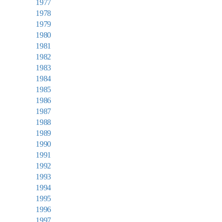
1977
1978
1979
1980
1981
1982
1983
1984
1985
1986
1987
1988
1989
1990
1991
1992
1993
1994
1995
1996
1997