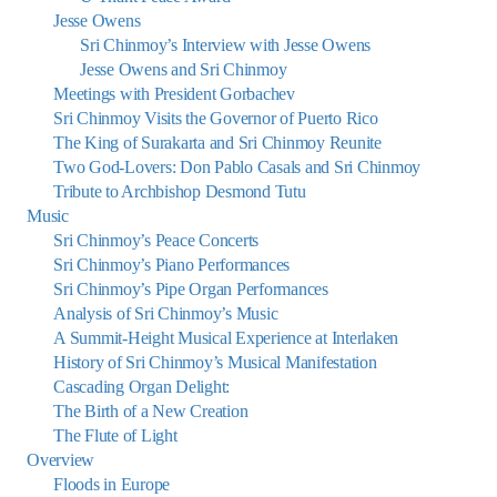
Jesse Owens
Sri Chinmoy’s Interview with Jesse Owens
Jesse Owens and Sri Chinmoy
Meetings with President Gorbachev
Sri Chinmoy Visits the Governor of Puerto Rico
The King of Surakarta and Sri Chinmoy Reunite
Two God-Lovers: Don Pablo Casals and Sri Chinmoy
Tribute to Archbishop Desmond Tutu
Music
Sri Chinmoy’s Peace Concerts
Sri Chinmoy’s Piano Performances
Sri Chinmoy’s Pipe Organ Performances
Analysis of Sri Chinmoy’s Music
A Summit-Height Musical Experience at Interlaken
History of Sri Chinmoy’s Musical Manifestation
Cascading Organ Delight:
The Birth of a New Creation
The Flute of Light
Overview
Floods in Europe