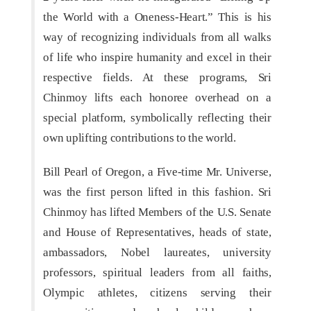
the World with a Oneness-Heart.” This is his
way of recognizing individuals from all walks
of life who inspire humanity and excel in their
respective fields. At these programs, Sri
Chinmoy lifts each honoree overhead on a
special platform, symbolically reflecting their
own uplifting contributions to the world.
Bill Pearl of Oregon, a Five-time Mr. Universe,
was the first person lifted in this fashion. Sri
Chinmoy has lifted Members of the U.S. Senate
and House of Representatives, heads of state,
ambassadors, Nobel laureates, university
professors, spiritual leaders from all faiths,
Olympic athletes, citizens serving their