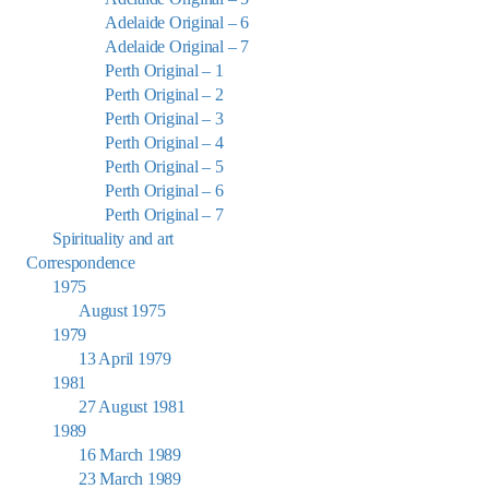
Adelaide Original – 6
Adelaide Original – 7
Perth Original – 1
Perth Original – 2
Perth Original – 3
Perth Original – 4
Perth Original – 5
Perth Original – 6
Perth Original – 7
Spirituality and art
Correspondence
1975
August 1975
1979
13 April 1979
1981
27 August 1981
1989
16 March 1989
23 March 1989