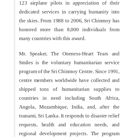
123 airplane pilots in appreciation of their
dedicated services in carrying humanity into
the skies. From 1988 to 2006, Sri Chinmoy has
honored more than 8,000 individuals from
many countries with this award.
Mr. Speaker, The Oneness-Heart Tears and
Smiles is the voluntary humanitarian service
program of the Sri Chinmoy Centre. Since 1991,
centre members worldwide have collected and
shipped tons of humanitarian supplies to
countries in need including South Africa,
Angola, Mozambique, India, and, after the
tsunami, Sri Lanka. It responds to disaster relief
requests, health and education needs, and
regional development projects. The program