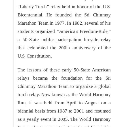
“Liberty Torch” relay held in honor of the U.S.
Bicentennial. He founded the Sri Chinmoy
Marathon Team in 1977. In 1982, several of his
students organized “America's Freedom-Ride,”
a 50-State public participation bicycle relay
that celebrated the 200th anniversary of the
U.S. Constitution.
The lessons of these early 50-State American
relays became the foundation for the Sri
Chinmoy Marathon Team to organize a global
torch relay. Now known as the World Harmony
Run, it was held from April to August on a
biennial basis from 1987 to 2001 and resumed
as a yearly event in 2005. The World Harmony