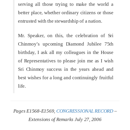
serving all those trying to make the world a
better place, whether ordinary citizens or those
entrusted with the stewardship of a nation.
Mr. Speaker, on this, the celebration of Sri
Chinmoy’s upcoming Diamond Jubilee 75th
birthday, I ask all my colleagues in the House
of Representatives to please join me as I wish
Sri Chinmoy success in the years ahead and
best wishes for a long and continuingly fruitful
life.
Pages E1568-E1569,
CONGRESSIONAL RECORD
–
Extensions of Remarks July 27, 2006