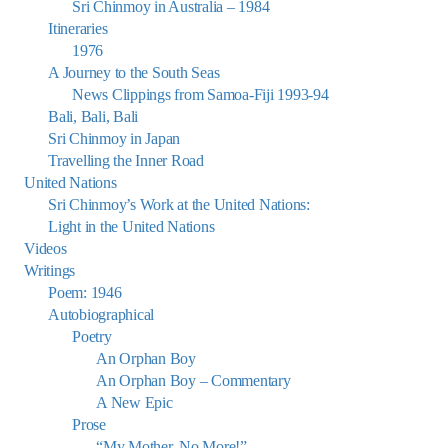
Sri Chinmoy in Australia – 1984
Itineraries
1976
A Journey to the South Seas
News Clippings from Samoa-Fiji 1993-94
Bali, Bali, Bali
Sri Chinmoy in Japan
Travelling the Inner Road
United Nations
Sri Chinmoy’s Work at the United Nations:
Light in the United Nations
Videos
Writings
Poem: 1946
Autobiographical
Poetry
An Orphan Boy
An Orphan Boy – Commentary
A New Epic
Prose
“My Mother, No More!”