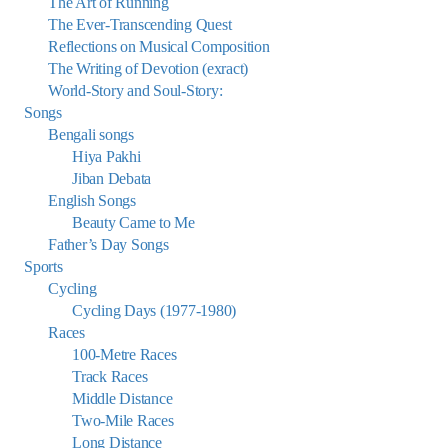
The Art of Running
The Ever-Transcending Quest
Reflections on Musical Composition
The Writing of Devotion (exract)
World-Story and Soul-Story:
Songs
Bengali songs
Hiya Pakhi
Jiban Debata
English Songs
Beauty Came to Me
Father’s Day Songs
Sports
Cycling
Cycling Days (1977-1980)
Races
100-Metre Races
Track Races
Middle Distance
Two-Mile Races
Long Distance