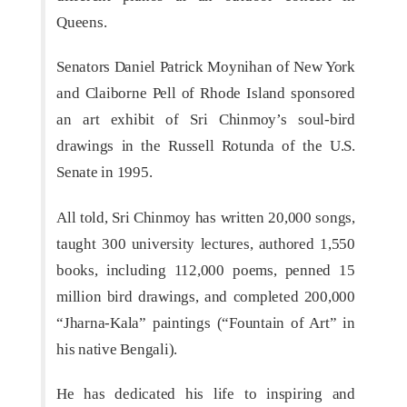
Queens.
Senators Daniel Patrick Moynihan of New York
and Claiborne Pell of Rhode Island sponsored
an art exhibit of Sri Chinmoy’s soul-bird
drawings in the Russell Rotunda of the U.S.
Senate in 1995.
All told, Sri Chinmoy has written 20,000 songs,
taught 300 university lectures, authored 1,550
books, including 112,000 poems, penned 15
million bird drawings, and completed 200,000
“Jharna-Kala” paintings (“Fountain of Art” in
his native Bengali).
He has dedicated his life to inspiring and