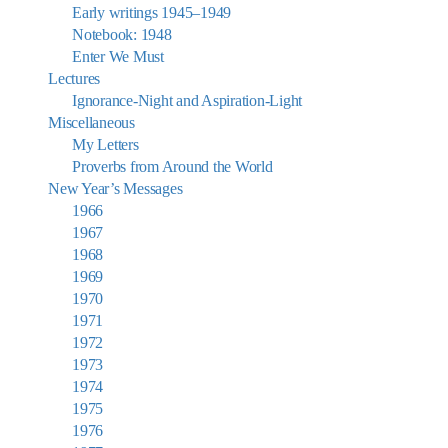
Early writings 1945–1949
Notebook: 1948
Enter We Must
Lectures
Ignorance-Night and Aspiration-Light
Miscellaneous
My Letters
Proverbs from Around the World
New Year’s Messages
1966
1967
1968
1969
1970
1971
1972
1973
1974
1975
1976