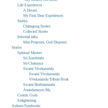
Life Experiences
A Dream
My First-Time Experiences
Stories
Chittagong Stories
Collected Stories
Informal talks
Man Proposes, God Disposes
Stories
Spiritual Masters
Sri Aurobindo
Sri Chaitanya
Swami Vivekananda
Swami Vivekananda
Vivekananda Tribute Book
Swami Brahmananda
Anandamayee Ma
Cosmic Gods
Enlightening
Ashram Notebooks