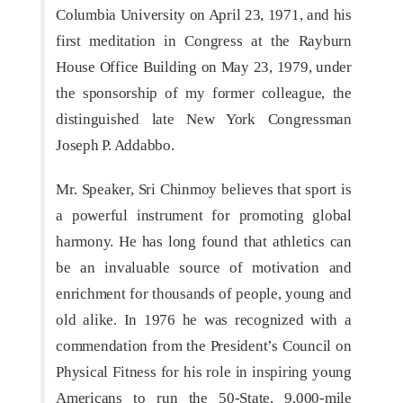
Columbia University on April 23, 1971, and his
first meditation in Congress at the Rayburn
House Office Building on May 23, 1979, under
the sponsorship of my former colleague, the
distinguished late New York Congressman
Joseph P. Addabbo.
Mr. Speaker, Sri Chinmoy believes that sport is
a powerful instrument for promoting global
harmony. He has long found that athletics can
be an invaluable source of motivation and
enrichment for thousands of people, young and
old alike. In 1976 he was recognized with a
commendation from the President’s Council on
Physical Fitness for his role in inspiring young
Americans to run the 50-State, 9,000-mile