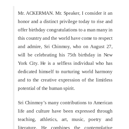
Mr. ACKERMAN. Mr. Speaker, I consider it an
honor and a distinct privilege today to rise and
offer birthday congratulations to a man many in
this country and the world have come to respect
and admire, Sri Chinmoy, who on August 27,
will be celebrating his 75th birthday in New
York City. He is a selfless individual who has
dedicated himself to nurturing world harmony
and to the creative expression of the limitless
potential of the human spirit.
Sri Chinmoy’s many contributions to American
life and culture have been expressed through
teaching, athletics, art, music, poetry and
literature. He combines the contemplative