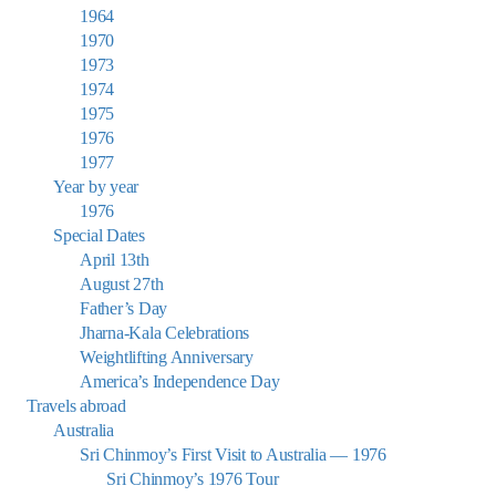
1964
1970
1973
1974
1975
1976
1977
Year by year
1976
Special Dates
April 13th
August 27th
Father’s Day
Jharna-Kala Celebrations
Weightlifting Anniversary
America’s Independence Day
Travels abroad
Australia
Sri Chinmoy’s First Visit to Australia — 1976
Sri Chinmoy’s 1976 Tour