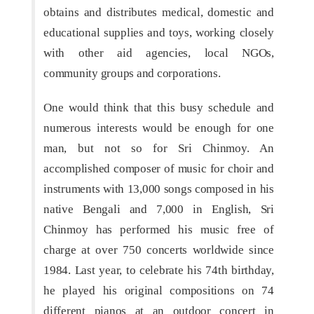
obtains and distributes medical, domestic and
educational supplies and toys, working closely
with other aid agencies, local NGOs,
community groups and corporations.
One would think that this busy schedule and
numerous interests would be enough for one
man, but not so for Sri Chinmoy. An
accomplished composer of music for choir and
instruments with 13,000 songs composed in his
native Bengali and 7,000 in English, Sri
Chinmoy has performed his music free of
charge at over 750 concerts worldwide since
1984. Last year, to celebrate his 74th birthday,
he played his original compositions on 74
different pianos at an outdoor concert in