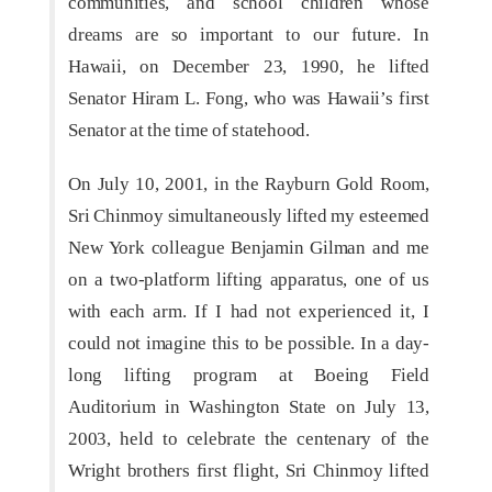
communities, and school children whose
dreams are so important to our future. In
Hawaii, on December 23, 1990, he lifted
Senator Hiram L. Fong, who was Hawaii’s first
Senator at the time of statehood.
On July 10, 2001, in the Rayburn Gold Room,
Sri Chinmoy simultaneously lifted my esteemed
New York colleague Benjamin Gilman and me
on a two-platform lifting apparatus, one of us
with each arm. If I had not experienced it, I
could not imagine this to be possible. In a day-
long lifting program at Boeing Field
Auditorium in Washington State on July 13,
2003, held to celebrate the centenary of the
Wright brothers first flight, Sri Chinmoy lifted