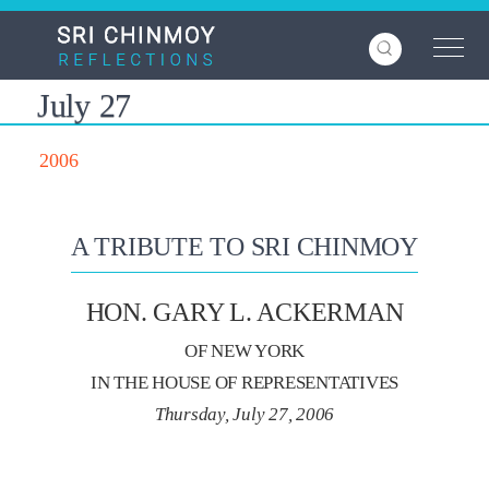
Skip
to
main
content
July 27
2006
A TRIBUTE TO SRI CHINMOY
HON. GARY L. ACKERMAN
OF NEW YORK
IN THE HOUSE OF REPRESENTATIVES
Thursday, July 27, 2006