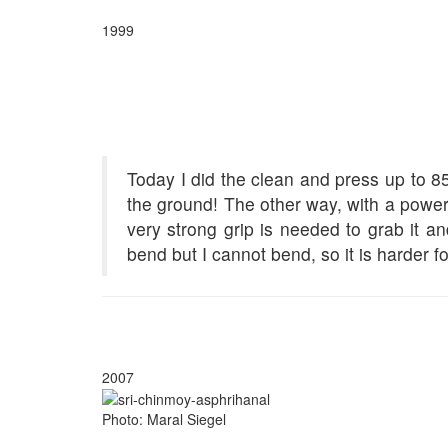
1999
Today I did the clean and press up to 85
the ground! The other way, with a power 
very strong grip is needed to grab it a
bend but I cannot bend, so it is harder f
2007
Photo: Maral Siegel