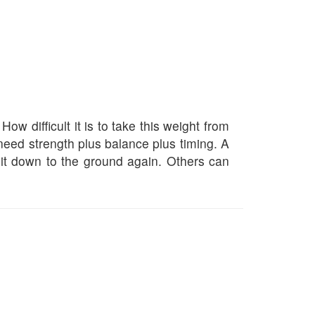
w difficult it is to take this weight from
 need strength plus balance plus timing. A
g it down to the ground again. Others can