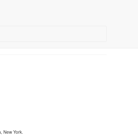
a, New York.