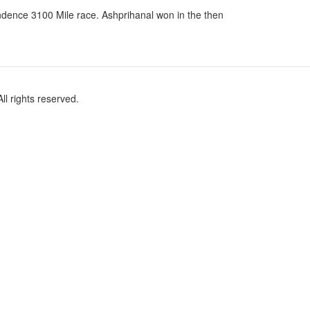
cendence 3100 Mile race. Ashprihanal won in the then
l rights reserved.