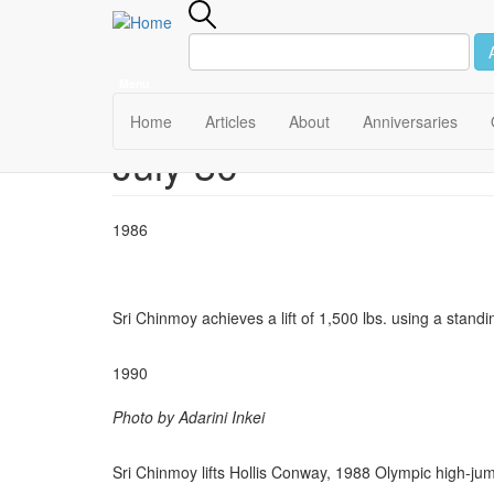
Menu
Main
Home
Articles
About
Anniversaries
July 30
Skip
navigation
to
main
content
1986
Sri Chinmoy achieves a lift of 1,500 lbs. using a stand
1990
Photo by Adarini Inkei
Sri Chinmoy lifts Hollis Conway, 1988 Olympic high-jum