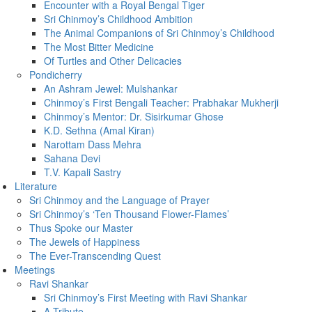
Encounter with a Royal Bengal Tiger
Sri Chinmoy’s Childhood Ambition
The Animal Companions of Sri Chinmoy’s Childhood
The Most Bitter Medicine
Of Turtles and Other Delicacies
Pondicherry
An Ashram Jewel: Mulshankar
Chinmoy’s First Bengali Teacher: Prabhakar Mukherji
Chinmoy’s Mentor: Dr. Sisirkumar Ghose
K.D. Sethna (Amal Kiran)
Narottam Dass Mehra
Sahana Devi
T.V. Kapali Sastry
Literature
Sri Chinmoy and the Language of Prayer
Sri Chinmoy’s ‘Ten Thousand Flower-Flames’
Thus Spoke our Master
The Jewels of Happiness
The Ever-Transcending Quest
Meetings
Ravi Shankar
Sri Chinmoy’s First Meeting with Ravi Shankar
A Tribute