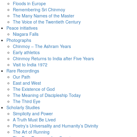
Floods in Europe
Remembering Sri Chinmoy
The Many Names of the Master
The Voice of the Twentieth Century
Peace initiatives
Niagara Falls
Photographs
Chinmoy – The Ashram Years
Early athletics
Chinmoy Returns to India after Five Years
Visit to India 1972
Rare Recordings
Our Path
East and West
The Existence of God
The Meaning of Discipleship Today
The Third Eye
Scholarly Studies
Simplicity and Power
A Truth Must Be Lived
Poetry’s Universality and Humanity’s Divinity
The Art of Running