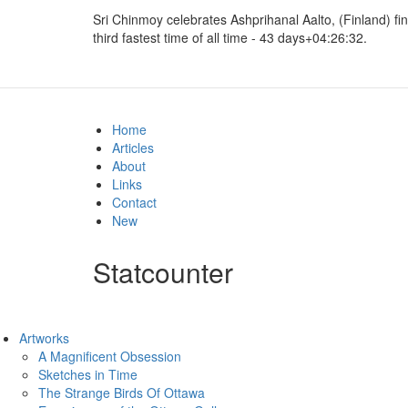
Sri Chinmoy celebrates
Ashprihanal Aalto, (Finland) fi
third fastest time of all time - 43 days+04:26:32.
Home
Articles
About
Links
Contact
New
Statcounter
Artworks
A Magnificent Obsession
Sketches in Time
The Strange Birds Of Ottawa