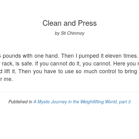
Clean and Press
by Sti Chinmoy
 pounds with one hand. Then I pumped it eleven times. Ho
rack, is safe. If you cannot do it, you cannot. Here you
nd lift it. Then you have to use so much control to brin
or me.
Published in
A Mystic Journey in the Weightlifting World, part 3