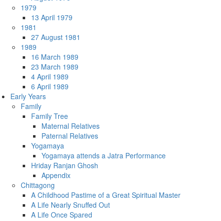
1979
13 April 1979
1981
27 August 1981
1989
16 March 1989
23 March 1989
4 April 1989
6 April 1989
Early Years
Family
Family Tree
Maternal Relatives
Paternal Relatives
Yogamaya
Yogamaya attends a Jatra Performance
Hriday Ranjan Ghosh
Appendix
Chittagong
A Childhood Pastime of a Great Spiritual Master
A Life Nearly Snuffed Out
A Life Once Spared