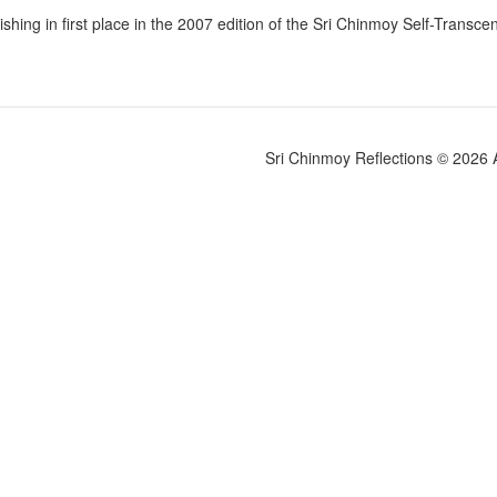
nishing in first place in the 2007 edition of the Sri Chinmoy Self-Trans
Sri Chinmoy Reflections © 2026 Al