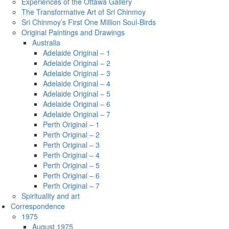
Experiences of the Ottawa Gallery
The Transformative Art of Sri Chinmoy
Sri Chinmoy’s First One Million Soul-Birds
Original Paintings and Drawings
Australia
Adelaide Original – 1
Adelaide Original – 2
Adelaide Original – 3
Adelaide Original – 4
Adelaide Original – 5
Adelaide Original – 6
Adelaide Original – 7
Perth Original – 1
Perth Original – 2
Perth Original – 3
Perth Original – 4
Perth Original – 5
Perth Original – 6
Perth Original – 7
Spirituality and art
Correspondence
1975
August 1975