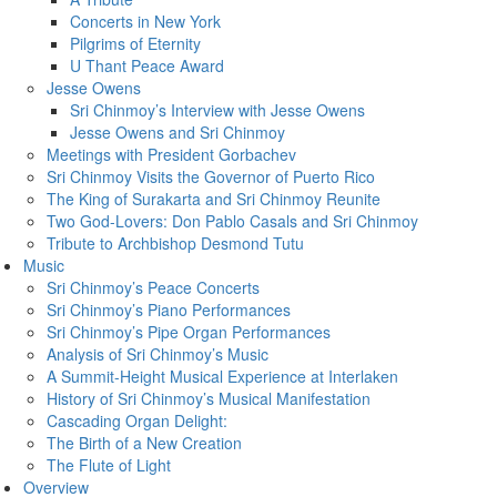
Concerts in New York
Pilgrims of Eternity
U Thant Peace Award
Jesse Owens
Sri Chinmoy’s Interview with Jesse Owens
Jesse Owens and Sri Chinmoy
Meetings with President Gorbachev
Sri Chinmoy Visits the Governor of Puerto Rico
The King of Surakarta and Sri Chinmoy Reunite
Two God-Lovers: Don Pablo Casals and Sri Chinmoy
Tribute to Archbishop Desmond Tutu
Music
Sri Chinmoy’s Peace Concerts
Sri Chinmoy’s Piano Performances
Sri Chinmoy’s Pipe Organ Performances
Analysis of Sri Chinmoy’s Music
A Summit-Height Musical Experience at Interlaken
History of Sri Chinmoy’s Musical Manifestation
Cascading Organ Delight:
The Birth of a New Creation
The Flute of Light
Overview