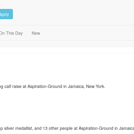
Apply
On This Day
New
ing calf raise at Aspiration-Ground in Jamaica, New York.
p silver medallist, and 13 other people at Aspiration-Ground in Jamaic