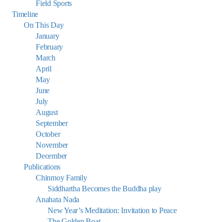
Field Sports
Timeline
On This Day
January
February
March
April
May
June
July
August
September
October
November
December
Publications
Chinmoy Family
Siddhartha Becomes the Buddha play
Anahata Nada
New Year’s Meditation: Invitation to Peace
The Golden Boat