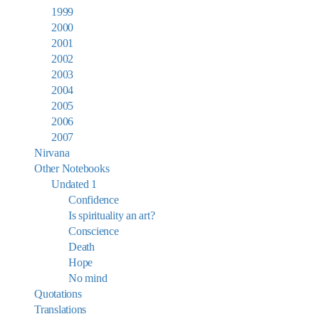
1999
2000
2001
2002
2003
2004
2005
2006
2007
Nirvana
Other Notebooks
Undated 1
Confidence
Is spirituality an art?
Conscience
Death
Hope
No mind
Quotations
Translations