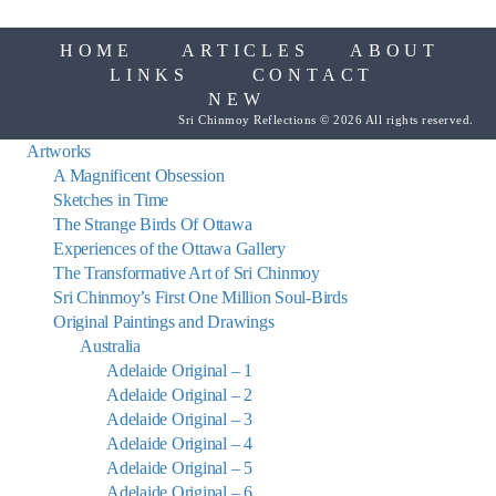
HOME
ARTICLES
ABOUT
LINKS
CONTACT
NEW
Sri Chinmoy Reflections © 2026 All rights reserved.
Artworks
A Magnificent Obsession
Sketches in Time
The Strange Birds Of Ottawa
Experiences of the Ottawa Gallery
The Transformative Art of Sri Chinmoy
Sri Chinmoy’s First One Million Soul-Birds
Original Paintings and Drawings
Australia
Adelaide Original – 1
Adelaide Original – 2
Adelaide Original – 3
Adelaide Original – 4
Adelaide Original – 5
Adelaide Original – 6