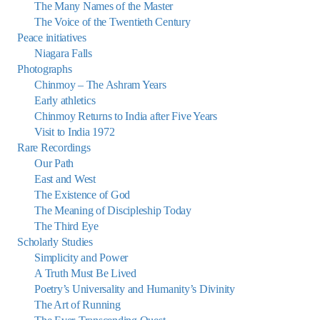
The Many Names of the Master
The Voice of the Twentieth Century
Peace initiatives
Niagara Falls
Photographs
Chinmoy – The Ashram Years
Early athletics
Chinmoy Returns to India after Five Years
Visit to India 1972
Rare Recordings
Our Path
East and West
The Existence of God
The Meaning of Discipleship Today
The Third Eye
Scholarly Studies
Simplicity and Power
A Truth Must Be Lived
Poetry’s Universality and Humanity’s Divinity
The Art of Running