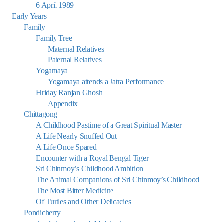
6 April 1989
Early Years
Family
Family Tree
Maternal Relatives
Paternal Relatives
Yogamaya
Yogamaya attends a Jatra Performance
Hriday Ranjan Ghosh
Appendix
Chittagong
A Childhood Pastime of a Great Spiritual Master
A Life Nearly Snuffed Out
A Life Once Spared
Encounter with a Royal Bengal Tiger
Sri Chinmoy’s Childhood Ambition
The Animal Companions of Sri Chinmoy’s Childhood
The Most Bitter Medicine
Of Turtles and Other Delicacies
Pondicherry