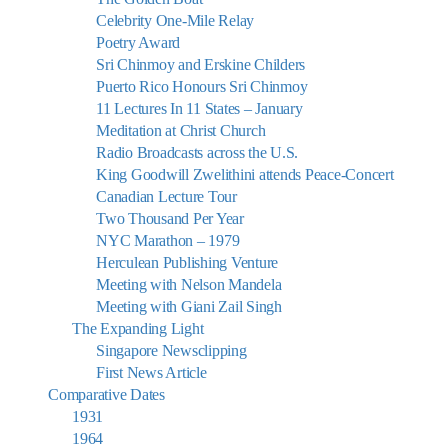
Celebrity One-Mile Relay
Poetry Award
Sri Chinmoy and Erskine Childers
Puerto Rico Honours Sri Chinmoy
11 Lectures In 11 States – January
Meditation at Christ Church
Radio Broadcasts across the U.S.
King Goodwill Zwelithini attends Peace-Concert
Canadian Lecture Tour
Two Thousand Per Year
NYC Marathon – 1979
Herculean Publishing Venture
Meeting with Nelson Mandela
Meeting with Giani Zail Singh
The Expanding Light
Singapore Newsclipping
First News Article
Comparative Dates
1931
1964