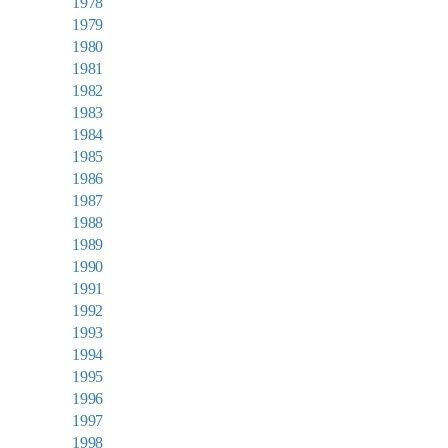
1978
1979
1980
1981
1982
1983
1984
1985
1986
1987
1988
1989
1990
1991
1992
1993
1994
1995
1996
1997
1998