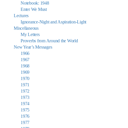
Notebook: 1948
Enter We Must
Lectures
Ignorance-Night and Aspiration-Light
Miscellaneous
My Letters
Proverbs from Around the World
New Year’s Messages
1966
1967
1968
1969
1970
1971
1972
1973
1974
1975
1976
1977