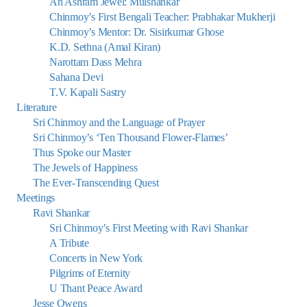
An Ashram Jewel: Mulshankar
Chinmoy’s First Bengali Teacher: Prabhakar Mukherji
Chinmoy’s Mentor: Dr. Sisirkumar Ghose
K.D. Sethna (Amal Kiran)
Narottam Dass Mehra
Sahana Devi
T.V. Kapali Sastry
Literature
Sri Chinmoy and the Language of Prayer
Sri Chinmoy’s ‘Ten Thousand Flower-Flames’
Thus Spoke our Master
The Jewels of Happiness
The Ever-Transcending Quest
Meetings
Ravi Shankar
Sri Chinmoy’s First Meeting with Ravi Shankar
A Tribute
Concerts in New York
Pilgrims of Eternity
U Thant Peace Award
Jesse Owens