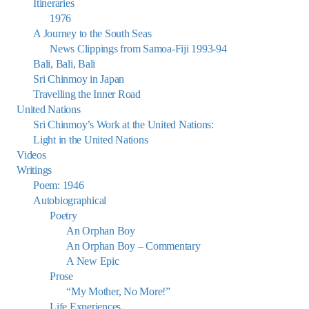
Itineraries
1976
A Journey to the South Seas
News Clippings from Samoa-Fiji 1993-94
Bali, Bali, Bali
Sri Chinmoy in Japan
Travelling the Inner Road
United Nations
Sri Chinmoy’s Work at the United Nations:
Light in the United Nations
Videos
Writings
Poem: 1946
Autobiographical
Poetry
An Orphan Boy
An Orphan Boy – Commentary
A New Epic
Prose
“My Mother, No More!”
Life Experiences