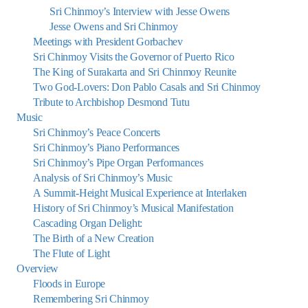
Sri Chinmoy’s Interview with Jesse Owens
Jesse Owens and Sri Chinmoy
Meetings with President Gorbachev
Sri Chinmoy Visits the Governor of Puerto Rico
The King of Surakarta and Sri Chinmoy Reunite
Two God-Lovers: Don Pablo Casals and Sri Chinmoy
Tribute to Archbishop Desmond Tutu
Music
Sri Chinmoy’s Peace Concerts
Sri Chinmoy’s Piano Performances
Sri Chinmoy’s Pipe Organ Performances
Analysis of Sri Chinmoy’s Music
A Summit-Height Musical Experience at Interlaken
History of Sri Chinmoy’s Musical Manifestation
Cascading Organ Delight:
The Birth of a New Creation
The Flute of Light
Overview
Floods in Europe
Remembering Sri Chinmoy