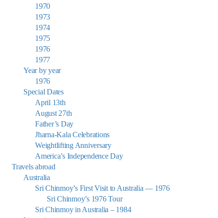
1970
1973
1974
1975
1976
1977
Year by year
1976
Special Dates
April 13th
August 27th
Father’s Day
Jharna-Kala Celebrations
Weightlifting Anniversary
America’s Independence Day
Travels abroad
Australia
Sri Chinmoy’s First Visit to Australia — 1976
Sri Chinmoy’s 1976 Tour
Sri Chinmoy in Australia – 1984