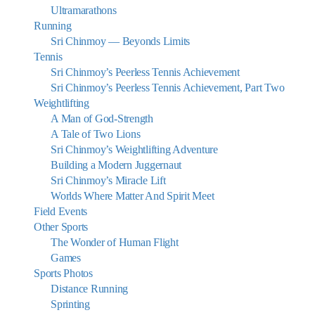
Ultramarathons
Running
Sri Chinmoy — Beyonds Limits
Tennis
Sri Chinmoy’s Peerless Tennis Achievement
Sri Chinmoy’s Peerless Tennis Achievement, Part Two
Weightlifting
A Man of God-Strength
A Tale of Two Lions
Sri Chinmoy’s Weightlifting Adventure
Building a Modern Juggernaut
Sri Chinmoy’s Miracle Lift
Worlds Where Matter And Spirit Meet
Field Events
Other Sports
The Wonder of Human Flight
Games
Sports Photos
Distance Running
Sprinting