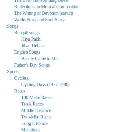
The Ever-Transcending Quest
Reflections on Musical Composition
The Writing of Devotion (exract)
World-Story and Soul-Story:
Songs
Bengali songs
Hiya Pakhi
Jiban Debata
English Songs
Beauty Came to Me
Father’s Day Songs
Sports
Cycling
Cycling Days (1977-1980)
Races
100-Metre Races
Track Races
Middle Distance
Two-Mile Races
Long Distance
Marathons