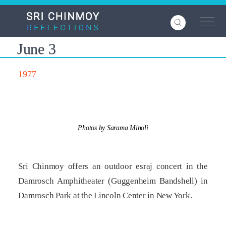
Skip
to
main
content
June 3
1977
Photos by Sarama Minoli
Sri Chinmoy offers an outdoor esraj concert in the
Damrosch Amphitheater (Guggenheim Bandshell) in
Damrosch Park at the Lincoln Center in New York.