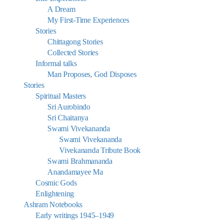
A Dream
My First-Time Experiences
Stories
Chittagong Stories
Collected Stories
Informal talks
Man Proposes, God Disposes
Stories
Spiritual Masters
Sri Aurobindo
Sri Chaitanya
Swami Vivekananda
Swami Vivekananda
Vivekananda Tribute Book
Swami Brahmananda
Anandamayee Ma
Cosmic Gods
Enlightening
Ashram Notebooks
Early writings 1945–1949