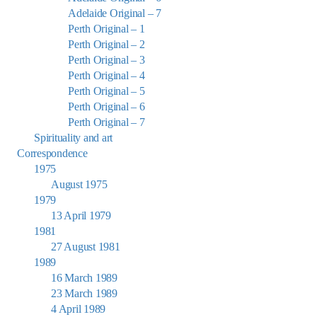
Adelaide Original – 7
Perth Original – 1
Perth Original – 2
Perth Original – 3
Perth Original – 4
Perth Original – 5
Perth Original – 6
Perth Original – 7
Spirituality and art
Correspondence
1975
August 1975
1979
13 April 1979
1981
27 August 1981
1989
16 March 1989
23 March 1989
4 April 1989