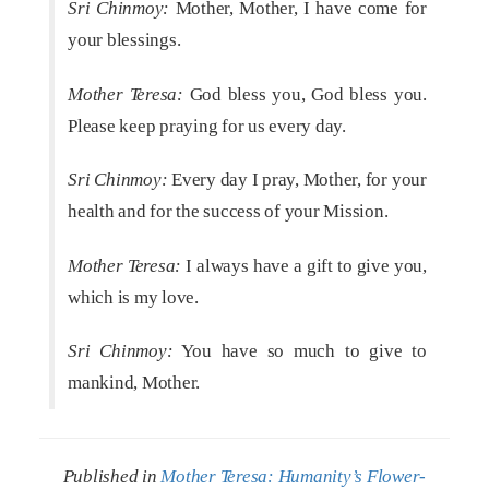
Sri Chinmoy:
Mother, Mother, I have come for
your blessings.
Mother Teresa:
God bless you, God bless you.
Please keep praying for us every day.
Sri Chinmoy:
Every day I pray, Mother, for your
health and for the success of your Mission.
Mother Teresa:
I always have a gift to give you,
which is my love.
Sri Chinmoy:
You have so much to give to
mankind, Mother.
Published in
Mother Teresa: Humanity’s Flower-