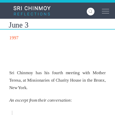
Skip
to
main
content
June 3
1997
Sri Chinmoy has his fourth meeting with Mother
Teresa, at Missionaries of Charity House in the Bronx,
New York.
An excerpt from their conversation
: