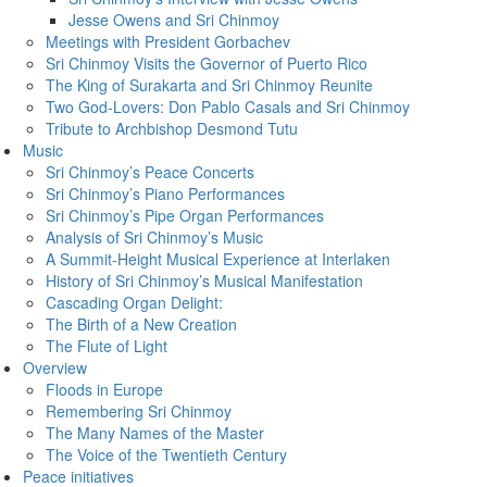
Jesse Owens and Sri Chinmoy
Meetings with President Gorbachev
Sri Chinmoy Visits the Governor of Puerto Rico
The King of Surakarta and Sri Chinmoy Reunite
Two God-Lovers: Don Pablo Casals and Sri Chinmoy
Tribute to Archbishop Desmond Tutu
Music
Sri Chinmoy’s Peace Concerts
Sri Chinmoy’s Piano Performances
Sri Chinmoy’s Pipe Organ Performances
Analysis of Sri Chinmoy’s Music
A Summit-Height Musical Experience at Interlaken
History of Sri Chinmoy’s Musical Manifestation
Cascading Organ Delight:
The Birth of a New Creation
The Flute of Light
Overview
Floods in Europe
Remembering Sri Chinmoy
The Many Names of the Master
The Voice of the Twentieth Century
Peace initiatives