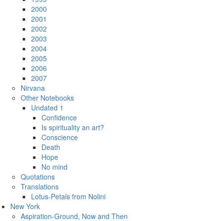
2000
2001
2002
2003
2004
2005
2006
2007
Nirvana
Other Notebooks
Undated 1
Confidence
Is spirituality an art?
Conscience
Death
Hope
No mind
Quotations
Translations
Lotus-Petals from Nolini
New York
Aspiration-Ground, Now and Then