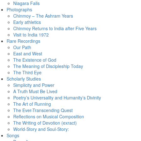
Niagara Falls
Photographs
Chinmoy – The Ashram Years
Early athletics
Chinmoy Returns to India after Five Years
Visit to India 1972
Rare Recordings
Our Path
East and West
The Existence of God
The Meaning of Discipleship Today
The Third Eye
Scholarly Studies
Simplicity and Power
A Truth Must Be Lived
Poetry’s Universality and Humanity’s Divinity
The Art of Running
The Ever-Transcending Quest
Reflections on Musical Composition
The Writing of Devotion (exract)
World-Story and Soul-Story:
Songs