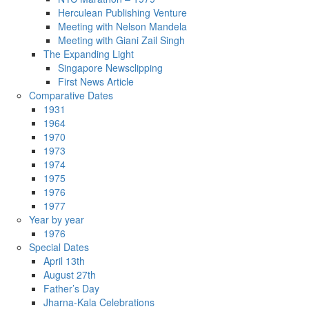
Herculean Publishing Venture
Meeting with Nelson Mandela
Meeting with Giani Zail Singh
The Expanding Light
Singapore Newsclipping
First News Article
Comparative Dates
1931
1964
1970
1973
1974
1975
1976
1977
Year by year
1976
Special Dates
April 13th
August 27th
Father’s Day
Jharna-Kala Celebrations