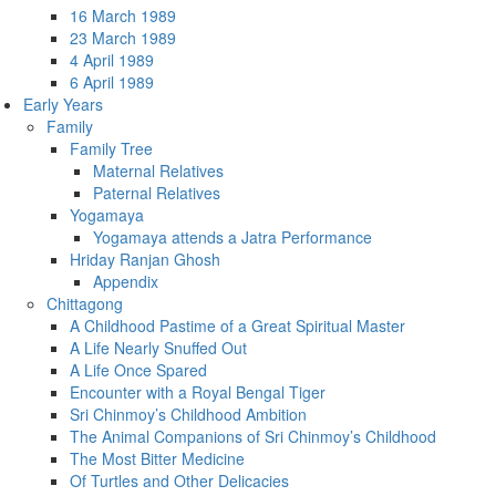
16 March 1989
23 March 1989
4 April 1989
6 April 1989
Early Years
Family
Family Tree
Maternal Relatives
Paternal Relatives
Yogamaya
Yogamaya attends a Jatra Performance
Hriday Ranjan Ghosh
Appendix
Chittagong
A Childhood Pastime of a Great Spiritual Master
A Life Nearly Snuffed Out
A Life Once Spared
Encounter with a Royal Bengal Tiger
Sri Chinmoy’s Childhood Ambition
The Animal Companions of Sri Chinmoy’s Childhood
The Most Bitter Medicine
Of Turtles and Other Delicacies