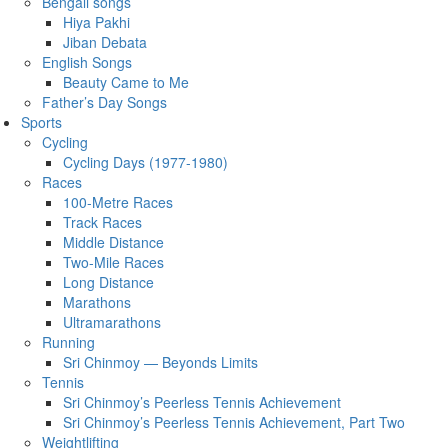
Bengali songs
Hiya Pakhi
Jiban Debata
English Songs
Beauty Came to Me
Father’s Day Songs
Sports
Cycling
Cycling Days (1977-1980)
Races
100-Metre Races
Track Races
Middle Distance
Two-Mile Races
Long Distance
Marathons
Ultramarathons
Running
Sri Chinmoy — Beyonds Limits
Tennis
Sri Chinmoy’s Peerless Tennis Achievement
Sri Chinmoy’s Peerless Tennis Achievement, Part Two
Weightlifting