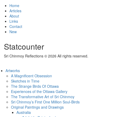
Home
Articles
About
Links
Contact
New
Statcounter
Sri Chinmoy Reflections © 2026 All rights reserved.
Artworks
A Magnificent Obsession
Sketches in Time
The Strange Birds Of Ottawa
Experiences of the Ottawa Gallery
The Transformative Art of Sri Chinmoy
Sri Chinmoy’s First One Million Soul-Birds
Original Paintings and Drawings
Australia