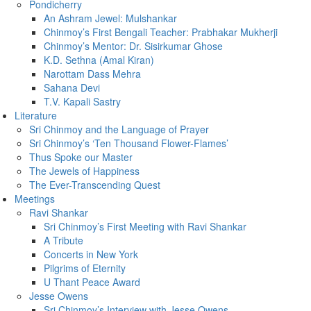
Pondicherry
An Ashram Jewel: Mulshankar
Chinmoy’s First Bengali Teacher: Prabhakar Mukherji
Chinmoy’s Mentor: Dr. Sisirkumar Ghose
K.D. Sethna (Amal Kiran)
Narottam Dass Mehra
Sahana Devi
T.V. Kapali Sastry
Literature
Sri Chinmoy and the Language of Prayer
Sri Chinmoy’s ‘Ten Thousand Flower-Flames’
Thus Spoke our Master
The Jewels of Happiness
The Ever-Transcending Quest
Meetings
Ravi Shankar
Sri Chinmoy’s First Meeting with Ravi Shankar
A Tribute
Concerts in New York
Pilgrims of Eternity
U Thant Peace Award
Jesse Owens
Sri Chinmoy’s Interview with Jesse Owens