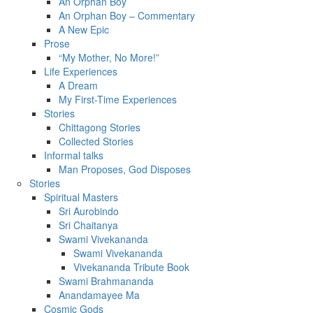
An Orphan Boy
An Orphan Boy – Commentary
A New Epic
Prose
“My Mother, No More!”
Life Experiences
A Dream
My First-Time Experiences
Stories
Chittagong Stories
Collected Stories
Informal talks
Man Proposes, God Disposes
Stories
Spiritual Masters
Sri Aurobindo
Sri Chaitanya
Swami Vivekananda
Swami Vivekananda
Vivekananda Tribute Book
Swami Brahmananda
Anandamayee Ma
Cosmic Gods