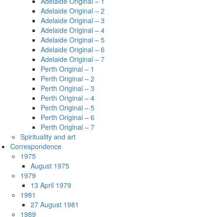
Adelaide Original – 1
Adelaide Original – 2
Adelaide Original – 3
Adelaide Original – 4
Adelaide Original – 5
Adelaide Original – 6
Adelaide Original – 7
Perth Original – 1
Perth Original – 2
Perth Original – 3
Perth Original – 4
Perth Original – 5
Perth Original – 6
Perth Original – 7
Spirituality and art
Correspondence
1975
August 1975
1979
13 April 1979
1981
27 August 1981
1989