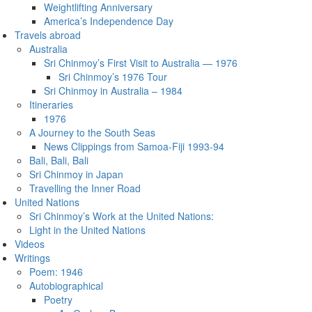
Weightlifting Anniversary
America’s Independence Day
Travels abroad
Australia
Sri Chinmoy’s First Visit to Australia — 1976
Sri Chinmoy’s 1976 Tour
Sri Chinmoy in Australia – 1984
Itineraries
1976
A Journey to the South Seas
News Clippings from Samoa-Fiji 1993-94
Bali, Bali, Bali
Sri Chinmoy in Japan
Travelling the Inner Road
United Nations
Sri Chinmoy’s Work at the United Nations:
Light in the United Nations
Videos
Writings
Poem: 1946
Autobiographical
Poetry