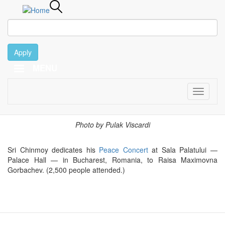
Apply
MENU
March 13
Skip
to
main
Toggle
content
navigati
2000
Photo by Pulak Viscardi
Sri Chinmoy dedicates his
Peace Concert
at Sala Palatului —
Palace Hall — in Bucharest, Romania, to Raisa Maximovna
Gorbachev. (2,500 people attended.)