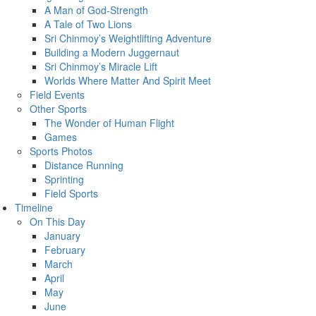
A Man of God-Strength
A Tale of Two Lions
Sri Chinmoy’s Weightlifting Adventure
Building a Modern Juggernaut
Sri Chinmoy’s Miracle Lift
Worlds Where Matter And Spirit Meet
Field Events
Other Sports
The Wonder of Human Flight
Games
Sports Photos
Distance Running
Sprinting
Field Sports
Timeline
On This Day
January
February
March
April
May
June