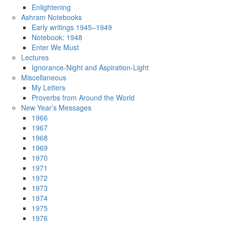
Enlightening
Ashram Notebooks
Early writings 1945–1949
Notebook: 1948
Enter We Must
Lectures
Ignorance-Night and Aspiration-Light
Miscellaneous
My Letters
Proverbs from Around the World
New Year’s Messages
1966
1967
1968
1969
1970
1971
1972
1973
1974
1975
1976