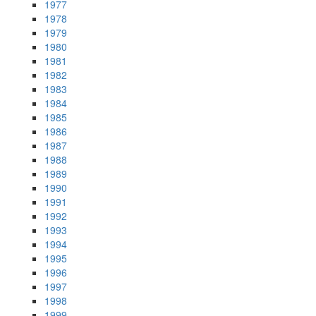
1977
1978
1979
1980
1981
1982
1983
1984
1985
1986
1987
1988
1989
1990
1991
1992
1993
1994
1995
1996
1997
1998
1999