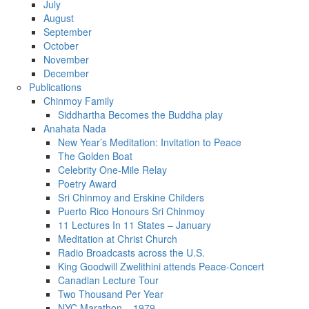
July
August
September
October
November
December
Publications
Chinmoy Family
Siddhartha Becomes the Buddha play
Anahata Nada
New Year’s Meditation: Invitation to Peace
The Golden Boat
Celebrity One-Mile Relay
Poetry Award
Sri Chinmoy and Erskine Childers
Puerto Rico Honours Sri Chinmoy
11 Lectures In 11 States – January
Meditation at Christ Church
Radio Broadcasts across the U.S.
King Goodwill Zwelithini attends Peace-Concert
Canadian Lecture Tour
Two Thousand Per Year
NYC Marathon – 1979