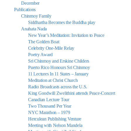
December
Publications
Chinmoy Family
Siddhartha Becomes the Buddha play
Anahata Nada
New Year’s Meditation: Invitation to Peace
The Golden Boat
Celebrity One-Mile Relay
Poetry Award
Sri Chinmoy and Erskine Childers
Puerto Rico Honours Sri Chinmoy
11 Lectures In 11 States – January
Meditation at Christ Church
Radio Broadcasts across the U.S.
King Goodwill Zwelithini attends Peace-Concert
Canadian Lecture Tour
Two Thousand Per Year
NYC Marathon – 1979
Herculean Publishing Venture
Meeting with Nelson Mandela