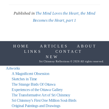
Published in
The Mind Loves the Heart, the Mind
Becomes the Heart, part 1
HOME
ARTICLES
ABOUT
LINKS
CONTACT
NEW
Sri Chinmoy Reflections © 2026 All rights reserved.
Artworks
A Magnificent Obsession
Sketches in Time
The Strange Birds Of Ottawa
Experiences of the Ottawa Gallery
The Transformative Art of Sri Chinmoy
Sri Chinmoy’s First One Million Soul-Birds
Original Paintings and Drawings