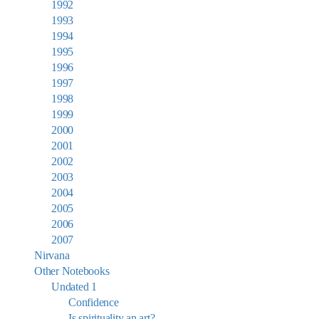
1992
1993
1994
1995
1996
1997
1998
1999
2000
2001
2002
2003
2004
2005
2006
2007
Nirvana
Other Notebooks
Undated 1
Confidence
Is spirituality an art?