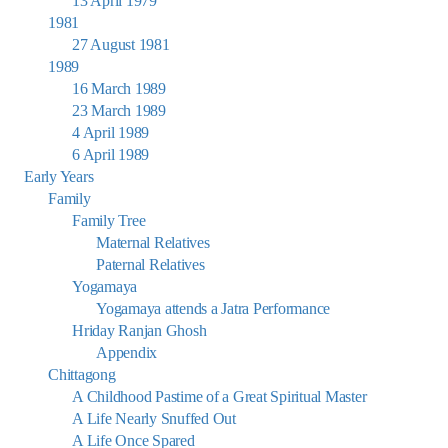
13 April 1979
1981
27 August 1981
1989
16 March 1989
23 March 1989
4 April 1989
6 April 1989
Early Years
Family
Family Tree
Maternal Relatives
Paternal Relatives
Yogamaya
Yogamaya attends a Jatra Performance
Hriday Ranjan Ghosh
Appendix
Chittagong
A Childhood Pastime of a Great Spiritual Master
A Life Nearly Snuffed Out
A Life Once Spared