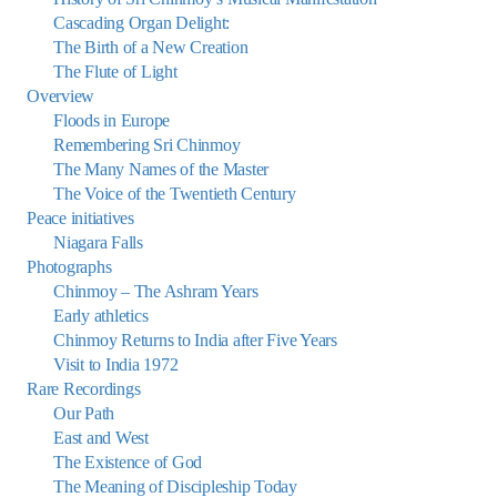
Cascading Organ Delight:
The Birth of a New Creation
The Flute of Light
Overview
Floods in Europe
Remembering Sri Chinmoy
The Many Names of the Master
The Voice of the Twentieth Century
Peace initiatives
Niagara Falls
Photographs
Chinmoy – The Ashram Years
Early athletics
Chinmoy Returns to India after Five Years
Visit to India 1972
Rare Recordings
Our Path
East and West
The Existence of God
The Meaning of Discipleship Today