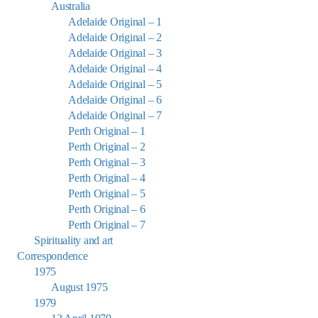
Australia
Adelaide Original – 1
Adelaide Original – 2
Adelaide Original – 3
Adelaide Original – 4
Adelaide Original – 5
Adelaide Original – 6
Adelaide Original – 7
Perth Original – 1
Perth Original – 2
Perth Original – 3
Perth Original – 4
Perth Original – 5
Perth Original – 6
Perth Original – 7
Spirituality and art
Correspondence
1975
August 1975
1979