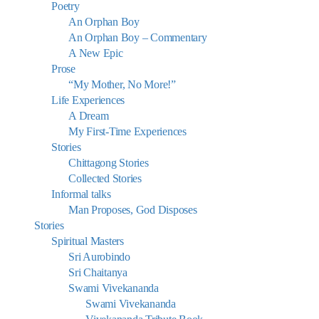
Poetry
An Orphan Boy
An Orphan Boy – Commentary
A New Epic
Prose
“My Mother, No More!”
Life Experiences
A Dream
My First-Time Experiences
Stories
Chittagong Stories
Collected Stories
Informal talks
Man Proposes, God Disposes
Stories
Spiritual Masters
Sri Aurobindo
Sri Chaitanya
Swami Vivekananda
Swami Vivekananda