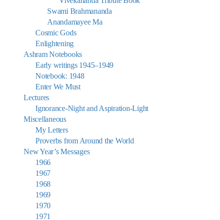
Vivekananda Tribute Book
Swami Brahmananda
Anandamayee Ma
Cosmic Gods
Enlightening
Ashram Notebooks
Early writings 1945–1949
Notebook: 1948
Enter We Must
Lectures
Ignorance-Night and Aspiration-Light
Miscellaneous
My Letters
Proverbs from Around the World
New Year’s Messages
1966
1967
1968
1969
1970
1971