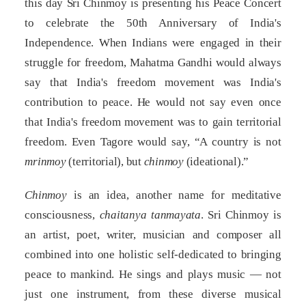
this day Sri Chinmoy is presenting his Peace Concert
to celebrate the 50th Anniversary of India's
Independence. When Indians were engaged in their
struggle for freedom, Mahatma Gandhi would always
say that India's freedom movement was India's
contribution to peace. He would not say even once
that India's freedom movement was to gain territorial
freedom. Even Tagore would say, “A country is not
mrinmoy
(territorial), but
chinmoy
(ideational).”
Chinmoy
is an idea, another name for meditative
consciousness,
chaitanya tanmayata
. Sri Chinmoy is
an artist, poet, writer, musician and composer all
combined into one holistic self-dedicated to bringing
peace to mankind. He sings and plays music — not
just one instrument, from these diverse musical