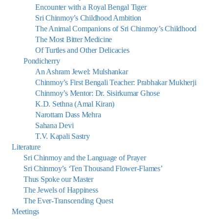
Encounter with a Royal Bengal Tiger
Sri Chinmoy’s Childhood Ambition
The Animal Companions of Sri Chinmoy’s Childhood
The Most Bitter Medicine
Of Turtles and Other Delicacies
Pondicherry
An Ashram Jewel: Mulshankar
Chinmoy’s First Bengali Teacher: Prabhakar Mukherji
Chinmoy’s Mentor: Dr. Sisirkumar Ghose
K.D. Sethna (Amal Kiran)
Narottam Dass Mehra
Sahana Devi
T.V. Kapali Sastry
Literature
Sri Chinmoy and the Language of Prayer
Sri Chinmoy’s ‘Ten Thousand Flower-Flames’
Thus Spoke our Master
The Jewels of Happiness
The Ever-Transcending Quest
Meetings