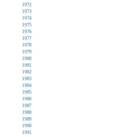
1972
1973
1974
1975
1976
1977
1978
1979
1980
1981
1982
1983
1984
1985
1986
1987
1988
1989
1990
1991