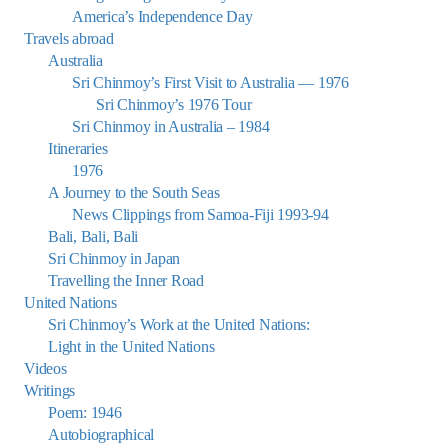
America’s Independence Day
Travels abroad
Australia
Sri Chinmoy’s First Visit to Australia — 1976
Sri Chinmoy’s 1976 Tour
Sri Chinmoy in Australia – 1984
Itineraries
1976
A Journey to the South Seas
News Clippings from Samoa-Fiji 1993-94
Bali, Bali, Bali
Sri Chinmoy in Japan
Travelling the Inner Road
United Nations
Sri Chinmoy’s Work at the United Nations:
Light in the United Nations
Videos
Writings
Poem: 1946
Autobiographical