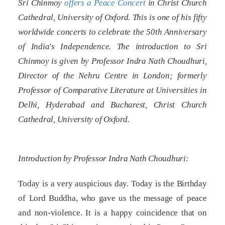
Sri Chinmoy
offers a Peace Concert
in Christ Church
Cathedral, University of Oxford. This is one of his fifty
worldwide concerts to celebrate the 50th Anniversary
of India's Independence. The introduction to Sri
Chinmoy is given by Professor Indra Nath Choudhuri,
Director of the Nehru Centre in London; formerly
Professor of Comparative Literature at Universities in
Delhi, Hyderabad and Bucharest, Christ Church
Cathedral, University of Oxford.
Introduction by Professor Indra Nath Choudhuri:
Today is a very auspicious day. Today is the Birthday
of Lord Buddha, who gave us the message of peace
and non-violence. It is a happy coincidence that on