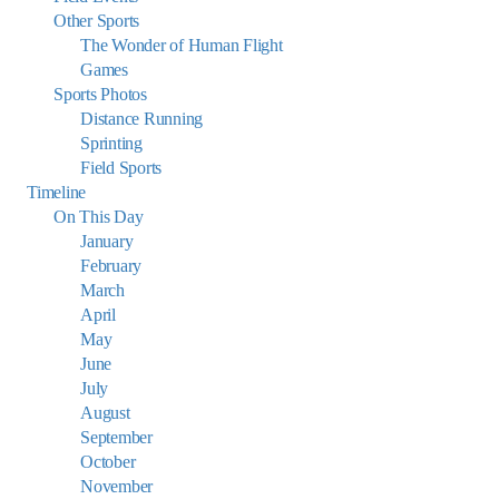
Other Sports
The Wonder of Human Flight
Games
Sports Photos
Distance Running
Sprinting
Field Sports
Timeline
On This Day
January
February
March
April
May
June
July
August
September
October
November