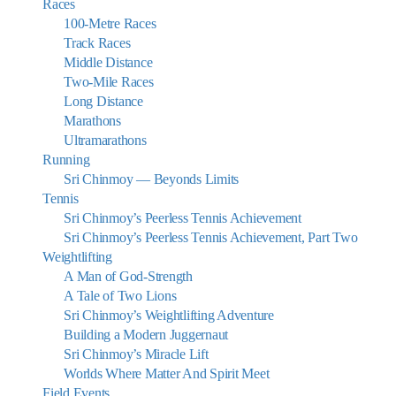
Races
100-Metre Races
Track Races
Middle Distance
Two-Mile Races
Long Distance
Marathons
Ultramarathons
Running
Sri Chinmoy — Beyonds Limits
Tennis
Sri Chinmoy’s Peerless Tennis Achievement
Sri Chinmoy’s Peerless Tennis Achievement, Part Two
Weightlifting
A Man of God-Strength
A Tale of Two Lions
Sri Chinmoy’s Weightlifting Adventure
Building a Modern Juggernaut
Sri Chinmoy’s Miracle Lift
Worlds Where Matter And Spirit Meet
Field Events