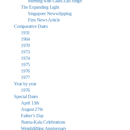
Meeting with Giani Zail Singh
The Expanding Light
Singapore Newsclipping
First News Article
Comparative Dates
1931
1964
1970
1973
1974
1975
1976
1977
Year by year
1976
Special Dates
April 13th
August 27th
Father’s Day
Jharna-Kala Celebrations
Weightlifting Anniversary