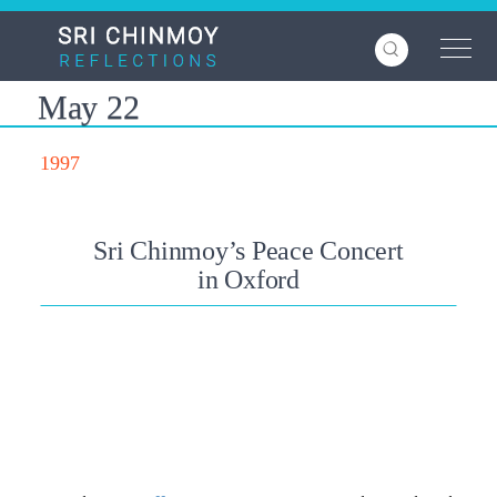
Skip
to
main
content
May 22
1997
Sri Chinmoy’s Peace Concert
in Oxford