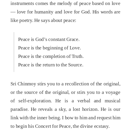
instruments comes the melody of peace based on love
— love for humanity and love for God. His words are
like poetry. He says about peace:
Peace is God’s constant Grace.
Peace is the beginning of Love.
Peace is the completion of Truth.
Peace is the return to the Source.
Sri Chinmoy stirs you to a recollection of the original,
or the source of the original, or stirs you to a voyage
of self-exploration. He is a verbal and musical
paradise. He reveals a sky, a lost horizon. He is our
link with the inner being. I bow to him and request him
to begin his Concert for Peace, the divine ecstasy.