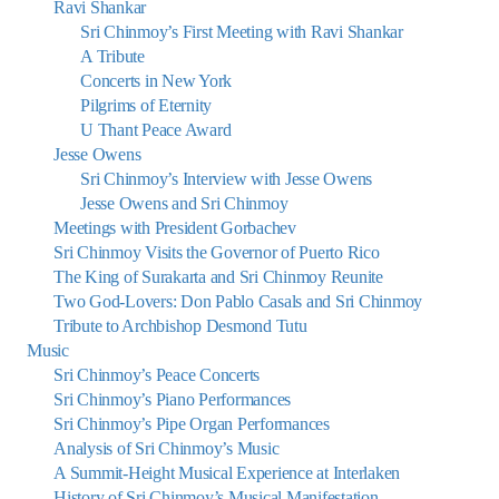
Ravi Shankar
Sri Chinmoy’s First Meeting with Ravi Shankar
A Tribute
Concerts in New York
Pilgrims of Eternity
U Thant Peace Award
Jesse Owens
Sri Chinmoy’s Interview with Jesse Owens
Jesse Owens and Sri Chinmoy
Meetings with President Gorbachev
Sri Chinmoy Visits the Governor of Puerto Rico
The King of Surakarta and Sri Chinmoy Reunite
Two God-Lovers: Don Pablo Casals and Sri Chinmoy
Tribute to Archbishop Desmond Tutu
Music
Sri Chinmoy’s Peace Concerts
Sri Chinmoy’s Piano Performances
Sri Chinmoy’s Pipe Organ Performances
Analysis of Sri Chinmoy’s Music
A Summit-Height Musical Experience at Interlaken
History of Sri Chinmoy’s Musical Manifestation