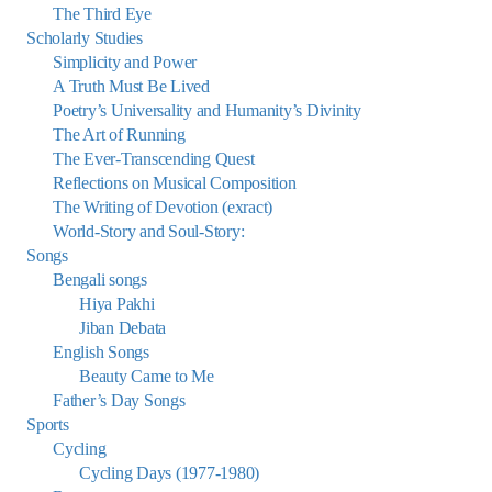
The Third Eye
Scholarly Studies
Simplicity and Power
A Truth Must Be Lived
Poetry’s Universality and Humanity’s Divinity
The Art of Running
The Ever-Transcending Quest
Reflections on Musical Composition
The Writing of Devotion (exract)
World-Story and Soul-Story:
Songs
Bengali songs
Hiya Pakhi
Jiban Debata
English Songs
Beauty Came to Me
Father’s Day Songs
Sports
Cycling
Cycling Days (1977-1980)