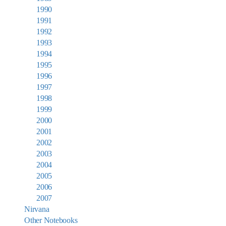
1990
1991
1992
1993
1994
1995
1996
1997
1998
1999
2000
2001
2002
2003
2004
2005
2006
2007
Nirvana
Other Notebooks