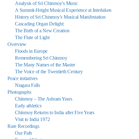
Analysis of Sri Chinmoy’s Music
A Summit-Height Musical Experience at Interlaken
History of Sri Chinmoy’s Musical Manifestation
Cascading Organ Delight:
The Birth of a New Creation
The Flute of Light
Overview
Floods in Europe
Remembering Sri Chinmoy
The Many Names of the Master
The Voice of the Twentieth Century
Peace initiatives
Niagara Falls
Photographs
Chinmoy – The Ashram Years
Early athletics
Chinmoy Returns to India after Five Years
Visit to India 1972
Rare Recordings
Our Path