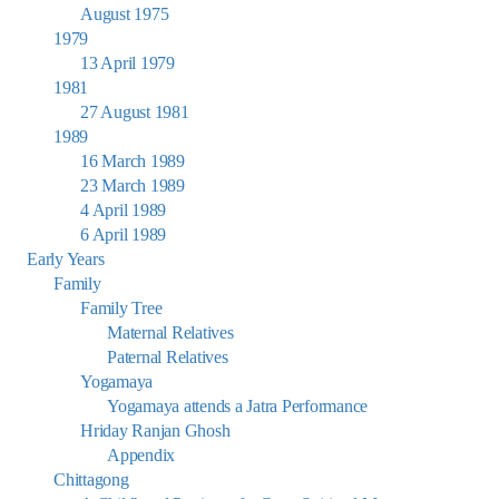
August 1975
1979
13 April 1979
1981
27 August 1981
1989
16 March 1989
23 March 1989
4 April 1989
6 April 1989
Early Years
Family
Family Tree
Maternal Relatives
Paternal Relatives
Yogamaya
Yogamaya attends a Jatra Performance
Hriday Ranjan Ghosh
Appendix
Chittagong