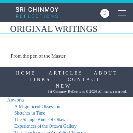
Skip
to
main
content
ORIGINAL WRITINGS
From the pen of the Master
HOME
ARTICLES
ABOUT
LINKS
CONTACT
NEW
Sri Chinmoy Reflections © 2026 All rights reserved.
Artworks
A Magnificent Obsession
Sketches in Time
The Strange Birds Of Ottawa
Experiences of the Ottawa Gallery
The Transformative Art of Sri Chinmoy