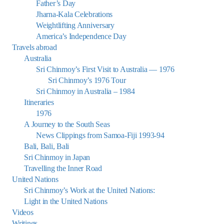
Father’s Day
Jharna-Kala Celebrations
Weightlifting Anniversary
America’s Independence Day
Travels abroad
Australia
Sri Chinmoy’s First Visit to Australia — 1976
Sri Chinmoy’s 1976 Tour
Sri Chinmoy in Australia – 1984
Itineraries
1976
A Journey to the South Seas
News Clippings from Samoa-Fiji 1993-94
Bali, Bali, Bali
Sri Chinmoy in Japan
Travelling the Inner Road
United Nations
Sri Chinmoy’s Work at the United Nations:
Light in the United Nations
Videos
Writings