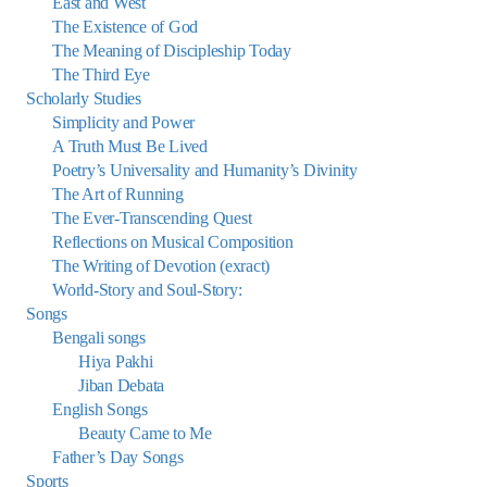
East and West
The Existence of God
The Meaning of Discipleship Today
The Third Eye
Scholarly Studies
Simplicity and Power
A Truth Must Be Lived
Poetry’s Universality and Humanity’s Divinity
The Art of Running
The Ever-Transcending Quest
Reflections on Musical Composition
The Writing of Devotion (exract)
World-Story and Soul-Story:
Songs
Bengali songs
Hiya Pakhi
Jiban Debata
English Songs
Beauty Came to Me
Father’s Day Songs
Sports