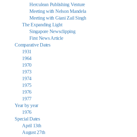
Herculean Publishing Venture
Meeting with Nelson Mandela
Meeting with Giani Zail Singh
The Expanding Light
Singapore Newsclipping
First News Article
Comparative Dates
1931
1964
1970
1973
1974
1975
1976
1977
Year by year
1976
Special Dates
April 13th
August 27th