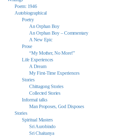
Poem: 1946
Autobiographical
Poetry
An Orphan Boy
An Orphan Boy – Commentary
A New Epic
Prose
“My Mother, No More!”
Life Experiences
A Dream
My First-Time Experiences
Stories
Chittagong Stories
Collected Stories
Informal talks
Man Proposes, God Disposes
Stories
Spiritual Masters
Sri Aurobindo
Sri Chaitanya