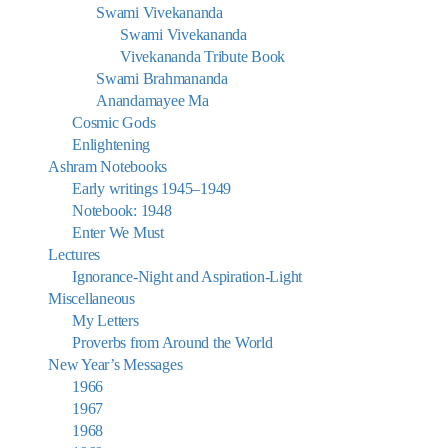
Swami Vivekananda
Swami Vivekananda
Vivekananda Tribute Book
Swami Brahmananda
Anandamayee Ma
Cosmic Gods
Enlightening
Ashram Notebooks
Early writings 1945–1949
Notebook: 1948
Enter We Must
Lectures
Ignorance-Night and Aspiration-Light
Miscellaneous
My Letters
Proverbs from Around the World
New Year’s Messages
1966
1967
1968