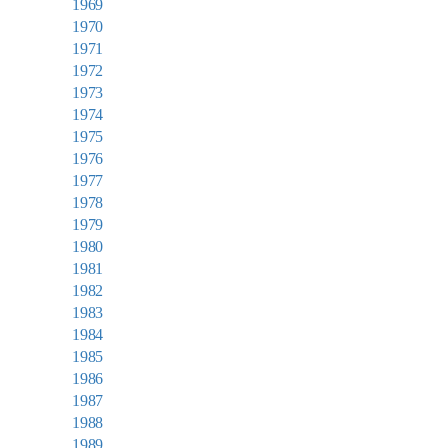
1969
1970
1971
1972
1973
1974
1975
1976
1977
1978
1979
1980
1981
1982
1983
1984
1985
1986
1987
1988
1989