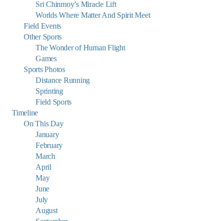
Sri Chinmoy’s Miracle Lift
Worlds Where Matter And Spirit Meet
Field Events
Other Sports
The Wonder of Human Flight
Games
Sports Photos
Distance Running
Sprinting
Field Sports
Timeline
On This Day
January
February
March
April
May
June
July
August