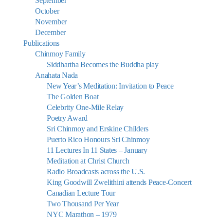
September
October
November
December
Publications
Chinmoy Family
Siddhartha Becomes the Buddha play
Anahata Nada
New Year’s Meditation: Invitation to Peace
The Golden Boat
Celebrity One-Mile Relay
Poetry Award
Sri Chinmoy and Erskine Childers
Puerto Rico Honours Sri Chinmoy
11 Lectures In 11 States – January
Meditation at Christ Church
Radio Broadcasts across the U.S.
King Goodwill Zwelithini attends Peace-Concert
Canadian Lecture Tour
Two Thousand Per Year
NYC Marathon – 1979