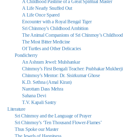
A Childhood Pastime of a Great Spiritual Master
A Life Nearly Snuffed Out
A Life Once Spared
Encounter with a Royal Bengal Tiger
Sri Chinmoy’s Childhood Ambition
The Animal Companions of Sri Chinmoy’s Childhood
The Most Bitter Medicine
Of Turtles and Other Delicacies
Pondicherry
An Ashram Jewel: Mulshankar
Chinmoy’s First Bengali Teacher: Prabhakar Mukherji
Chinmoy’s Mentor: Dr. Sisirkumar Ghose
K.D. Sethna (Amal Kiran)
Narottam Dass Mehra
Sahana Devi
T.V. Kapali Sastry
Literature
Sri Chinmoy and the Language of Prayer
Sri Chinmoy’s ‘Ten Thousand Flower-Flames’
Thus Spoke our Master
The Jewels of Happiness