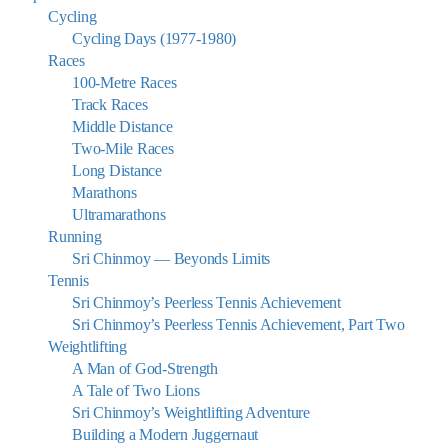
Cycling
Cycling Days (1977-1980)
Races
100-Metre Races
Track Races
Middle Distance
Two-Mile Races
Long Distance
Marathons
Ultramarathons
Running
Sri Chinmoy — Beyonds Limits
Tennis
Sri Chinmoy’s Peerless Tennis Achievement
Sri Chinmoy’s Peerless Tennis Achievement, Part Two
Weightlifting
A Man of God-Strength
A Tale of Two Lions
Sri Chinmoy’s Weightlifting Adventure
Building a Modern Juggernaut