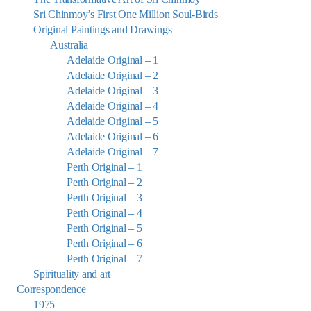
Sri Chinmoy’s First One Million Soul-Birds
Original Paintings and Drawings
Australia
Adelaide Original – 1
Adelaide Original – 2
Adelaide Original – 3
Adelaide Original – 4
Adelaide Original – 5
Adelaide Original – 6
Adelaide Original – 7
Perth Original – 1
Perth Original – 2
Perth Original – 3
Perth Original – 4
Perth Original – 5
Perth Original – 6
Perth Original – 7
Spirituality and art
Correspondence
1975