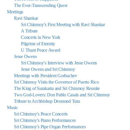
The Ever-Transcending Quest
Meetings
Ravi Shankar
Sri Chinmoy’s First Meeting with Ravi Shankar
A Tribute
Concerts in New York
Pilgrims of Eternity
U Thant Peace Award
Jesse Owens
Sri Chinmoy’s Interview with Jesse Owens
Jesse Owens and Sri Chinmoy
Meetings with President Gorbachev
Sri Chinmoy Visits the Governor of Puerto Rico
The King of Surakarta and Sri Chinmoy Reunite
Two God-Lovers: Don Pablo Casals and Sri Chinmoy
Tribute to Archbishop Desmond Tutu
Music
Sri Chinmoy’s Peace Concerts
Sri Chinmoy’s Piano Performances
Sri Chinmoy’s Pipe Organ Performances