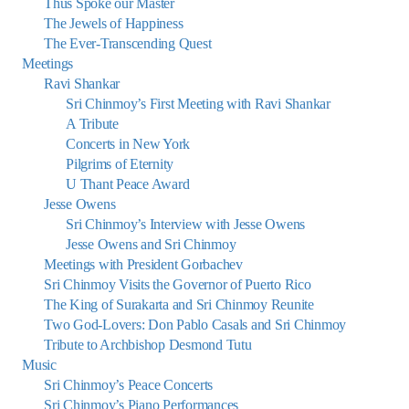
Thus Spoke our Master
The Jewels of Happiness
The Ever-Transcending Quest
Meetings
Ravi Shankar
Sri Chinmoy’s First Meeting with Ravi Shankar
A Tribute
Concerts in New York
Pilgrims of Eternity
U Thant Peace Award
Jesse Owens
Sri Chinmoy’s Interview with Jesse Owens
Jesse Owens and Sri Chinmoy
Meetings with President Gorbachev
Sri Chinmoy Visits the Governor of Puerto Rico
The King of Surakarta and Sri Chinmoy Reunite
Two God-Lovers: Don Pablo Casals and Sri Chinmoy
Tribute to Archbishop Desmond Tutu
Music
Sri Chinmoy’s Peace Concerts
Sri Chinmoy’s Piano Performances