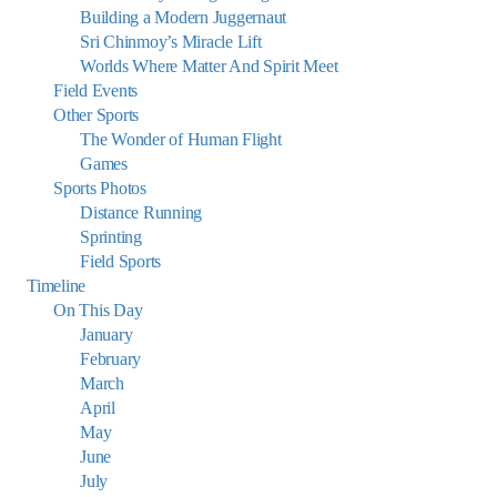
Building a Modern Juggernaut
Sri Chinmoy’s Miracle Lift
Worlds Where Matter And Spirit Meet
Field Events
Other Sports
The Wonder of Human Flight
Games
Sports Photos
Distance Running
Sprinting
Field Sports
Timeline
On This Day
January
February
March
April
May
June
July