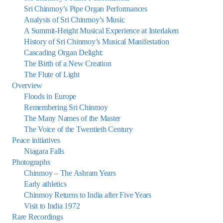
Sri Chinmoy’s Pipe Organ Performances
Analysis of Sri Chinmoy’s Music
A Summit-Height Musical Experience at Interlaken
History of Sri Chinmoy’s Musical Manifestation
Cascading Organ Delight:
The Birth of a New Creation
The Flute of Light
Overview
Floods in Europe
Remembering Sri Chinmoy
The Many Names of the Master
The Voice of the Twentieth Century
Peace initiatives
Niagara Falls
Photographs
Chinmoy – The Ashram Years
Early athletics
Chinmoy Returns to India after Five Years
Visit to India 1972
Rare Recordings