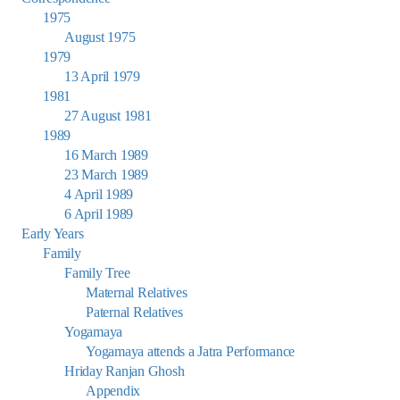
1975
August 1975
1979
13 April 1979
1981
27 August 1981
1989
16 March 1989
23 March 1989
4 April 1989
6 April 1989
Early Years
Family
Family Tree
Maternal Relatives
Paternal Relatives
Yogamaya
Yogamaya attends a Jatra Performance
Hriday Ranjan Ghosh
Appendix