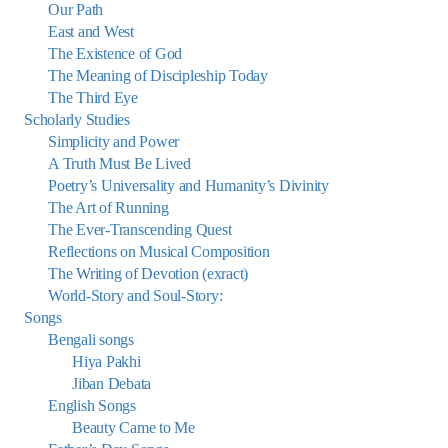
Our Path
East and West
The Existence of God
The Meaning of Discipleship Today
The Third Eye
Scholarly Studies
Simplicity and Power
A Truth Must Be Lived
Poetry’s Universality and Humanity’s Divinity
The Art of Running
The Ever-Transcending Quest
Reflections on Musical Composition
The Writing of Devotion (exract)
World-Story and Soul-Story:
Songs
Bengali songs
Hiya Pakhi
Jiban Debata
English Songs
Beauty Came to Me