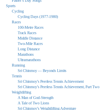
Father’s Day Songs
Sports
Cycling
Cycling Days (1977-1980)
Races
100-Metre Races
Track Races
Middle Distance
Two-Mile Races
Long Distance
Marathons
Ultramarathons
Running
Sri Chinmoy — Beyonds Limits
Tennis
Sri Chinmoy’s Peerless Tennis Achievement
Sri Chinmoy’s Peerless Tennis Achievement, Part Two
Weightlifting
A Man of God-Strength
A Tale of Two Lions
Sri Chinmoy’s Weightlifting Adventure