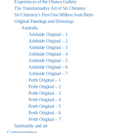
Experiences of the Ottawa Gallery
The Transformative Art of Sri Chinmoy
Sri Chinmoy’s First One Million Soul-Birds
Original Paintings and Drawings
Australia
Adelaide Original – 1
Adelaide Original – 2
Adelaide Original – 3
Adelaide Original – 4
Adelaide Original – 5
Adelaide Original – 6
Adelaide Original – 7
Perth Original – 1
Perth Original – 2
Perth Original – 3
Perth Original – 4
Perth Original – 5
Perth Original – 6
Perth Original – 7
Spirituality and art
Correspondence