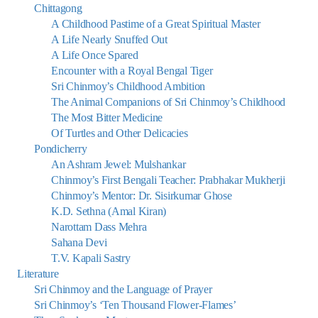
Chittagong
A Childhood Pastime of a Great Spiritual Master
A Life Nearly Snuffed Out
A Life Once Spared
Encounter with a Royal Bengal Tiger
Sri Chinmoy’s Childhood Ambition
The Animal Companions of Sri Chinmoy’s Childhood
The Most Bitter Medicine
Of Turtles and Other Delicacies
Pondicherry
An Ashram Jewel: Mulshankar
Chinmoy’s First Bengali Teacher: Prabhakar Mukherji
Chinmoy’s Mentor: Dr. Sisirkumar Ghose
K.D. Sethna (Amal Kiran)
Narottam Dass Mehra
Sahana Devi
T.V. Kapali Sastry
Literature
Sri Chinmoy and the Language of Prayer
Sri Chinmoy’s ‘Ten Thousand Flower-Flames’