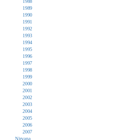
1988
1989
1990
1991
1992
1993
1994
1995
1996
1997
1998
1999
2000
2001
2002
2003
2004
2005
2006
2007
Nirvana