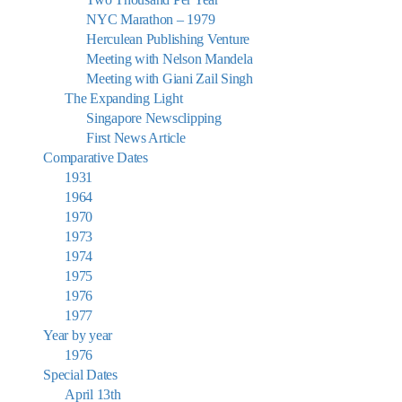
NYC Marathon – 1979
Herculean Publishing Venture
Meeting with Nelson Mandela
Meeting with Giani Zail Singh
The Expanding Light
Singapore Newsclipping
First News Article
Comparative Dates
1931
1964
1970
1973
1974
1975
1976
1977
Year by year
1976
Special Dates
April 13th