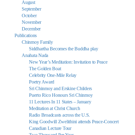
August
September
October
November
December
Publications
Chinmoy Family
Siddhartha Becomes the Buddha play
Anahata Nada
New Year’s Meditation: Invitation to Peace
The Golden Boat
Celebrity One-Mile Relay
Poetry Award
Sri Chinmoy and Erskine Childers
Puerto Rico Honours Sri Chinmoy
11 Lectures In 11 States – January
Meditation at Christ Church
Radio Broadcasts across the U.S.
King Goodwill Zwelithini attends Peace-Concert
Canadian Lecture Tour
Two Thousand Per Year