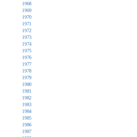
1968
1969
1970
1971
1972
1973
1974
1975
1976
1977
1978
1979
1980
1981
1982
1983
1984
1985
1986
1987