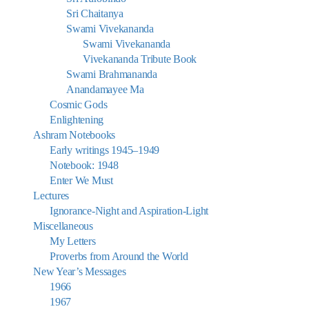
Sri Chaitanya
Swami Vivekananda
Swami Vivekananda
Vivekananda Tribute Book
Swami Brahmananda
Anandamayee Ma
Cosmic Gods
Enlightening
Ashram Notebooks
Early writings 1945–1949
Notebook: 1948
Enter We Must
Lectures
Ignorance-Night and Aspiration-Light
Miscellaneous
My Letters
Proverbs from Around the World
New Year’s Messages
1966
1967