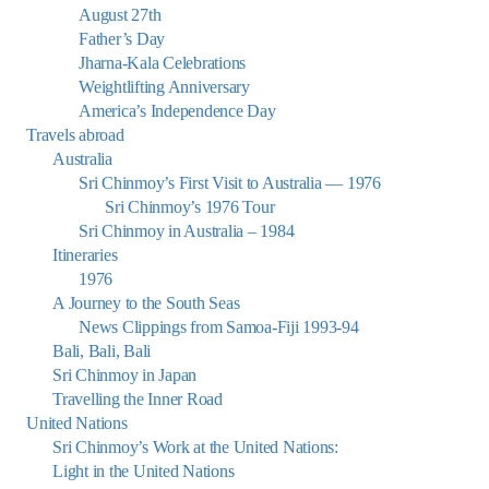
August 27th
Father’s Day
Jharna-Kala Celebrations
Weightlifting Anniversary
America’s Independence Day
Travels abroad
Australia
Sri Chinmoy’s First Visit to Australia — 1976
Sri Chinmoy’s 1976 Tour
Sri Chinmoy in Australia – 1984
Itineraries
1976
A Journey to the South Seas
News Clippings from Samoa-Fiji 1993-94
Bali, Bali, Bali
Sri Chinmoy in Japan
Travelling the Inner Road
United Nations
Sri Chinmoy’s Work at the United Nations:
Light in the United Nations