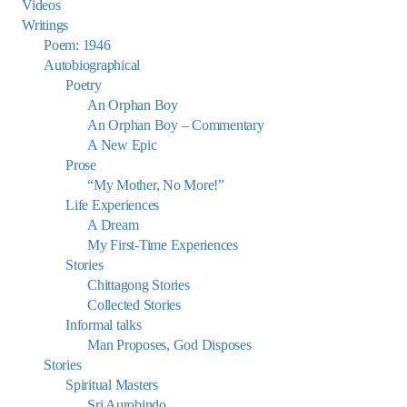
Videos
Writings
Poem: 1946
Autobiographical
Poetry
An Orphan Boy
An Orphan Boy – Commentary
A New Epic
Prose
“My Mother, No More!”
Life Experiences
A Dream
My First-Time Experiences
Stories
Chittagong Stories
Collected Stories
Informal talks
Man Proposes, God Disposes
Stories
Spiritual Masters
Sri Aurobindo