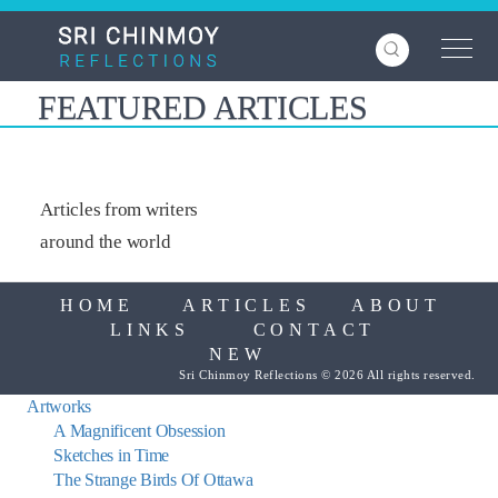
Skip
to
main
content
FEATURED ARTICLES
Articles from writers
around the world
HOME
ARTICLES
ABOUT
LINKS
CONTACT
NEW
Sri Chinmoy Reflections © 2026 All rights reserved.
Artworks
A Magnificent Obsession
Sketches in Time
The Strange Birds Of Ottawa