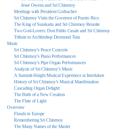
Jesse Owens and Sri Chinmoy
Meetings with President Gorbachev
Sri Chinmoy Visits the Governor of Puerto Rico
The King of Surakarta and Sri Chinmoy Reunite
Two God-Lovers: Don Pablo Casals and Sri Chinmoy
Tribute to Archbishop Desmond Tutu
Music
Sri Chinmoy’s Peace Concerts
Sri Chinmoy’s Piano Performances
Sri Chinmoy’s Pipe Organ Performances
Analysis of Sri Chinmoy’s Music
A Summit-Height Musical Experience at Interlaken
History of Sri Chinmoy’s Musical Manifestation
Cascading Organ Delight:
The Birth of a New Creation
The Flute of Light
Overview
Floods in Europe
Remembering Sri Chinmoy
The Many Names of the Master