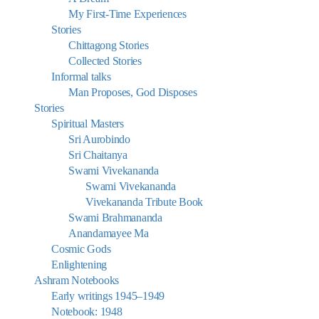
My First-Time Experiences
Stories
Chittagong Stories
Collected Stories
Informal talks
Man Proposes, God Disposes
Stories
Spiritual Masters
Sri Aurobindo
Sri Chaitanya
Swami Vivekananda
Swami Vivekananda
Vivekananda Tribute Book
Swami Brahmananda
Anandamayee Ma
Cosmic Gods
Enlightening
Ashram Notebooks
Early writings 1945–1949
Notebook: 1948