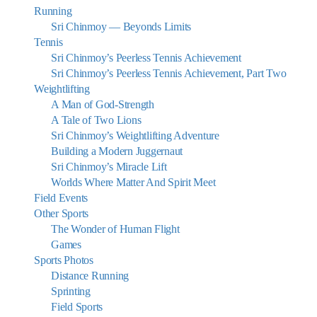
Running
Sri Chinmoy — Beyonds Limits
Tennis
Sri Chinmoy’s Peerless Tennis Achievement
Sri Chinmoy’s Peerless Tennis Achievement, Part Two
Weightlifting
A Man of God-Strength
A Tale of Two Lions
Sri Chinmoy’s Weightlifting Adventure
Building a Modern Juggernaut
Sri Chinmoy’s Miracle Lift
Worlds Where Matter And Spirit Meet
Field Events
Other Sports
The Wonder of Human Flight
Games
Sports Photos
Distance Running
Sprinting
Field Sports