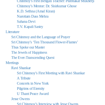
Chinmoy’s First Bengali Teacher: Prabhakar Mukherji
Chinmoy’s Mentor: Dr. Sisirkumar Ghose
K.D. Sethna (Amal Kiran)
Narottam Dass Mehra
Sahana Devi
T.V. Kapali Sastry
Literature
Sri Chinmoy and the Language of Prayer
Sri Chinmoy’s ‘Ten Thousand Flower-Flames’
Thus Spoke our Master
The Jewels of Happiness
The Ever-Transcending Quest
Meetings
Ravi Shankar
Sri Chinmoy’s First Meeting with Ravi Shankar
A Tribute
Concerts in New York
Pilgrims of Eternity
U Thant Peace Award
Jesse Owens
Sri Chinmoy’s Interview with Jesse Owens