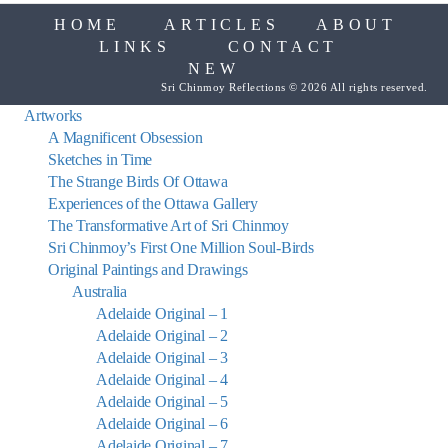
HOME
ARTICLES
ABOUT
LINKS
CONTACT
NEW
Sri Chinmoy Reflections © 2026 All rights reserved.
Artworks
A Magnificent Obsession
Sketches in Time
The Strange Birds Of Ottawa
Experiences of the Ottawa Gallery
The Transformative Art of Sri Chinmoy
Sri Chinmoy’s First One Million Soul-Birds
Original Paintings and Drawings
Australia
Adelaide Original – 1
Adelaide Original – 2
Adelaide Original – 3
Adelaide Original – 4
Adelaide Original – 5
Adelaide Original – 6
Adelaide Original – 7