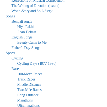
Reflections on Musical Composition
The Writing of Devotion (exract)
World-Story and Soul-Story:
Songs
Bengali songs
Hiya Pakhi
Jiban Debata
English Songs
Beauty Came to Me
Father’s Day Songs
Sports
Cycling
Cycling Days (1977-1980)
Races
100-Metre Races
Track Races
Middle Distance
Two-Mile Races
Long Distance
Marathons
Ultramarathons