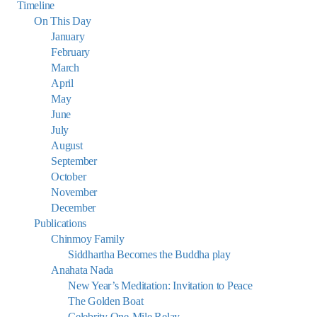
Timeline
On This Day
January
February
March
April
May
June
July
August
September
October
November
December
Publications
Chinmoy Family
Siddhartha Becomes the Buddha play
Anahata Nada
New Year’s Meditation: Invitation to Peace
The Golden Boat
Celebrity One-Mile Relay