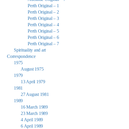
Perth Original – 1
Perth Original – 2
Perth Original – 3
Perth Original – 4
Perth Original – 5
Perth Original – 6
Perth Original – 7
Spirituality and art
Correspondence
1975
August 1975
1979
13 April 1979
1981
27 August 1981
1989
16 March 1989
23 March 1989
4 April 1989
6 April 1989