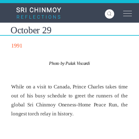
Skip
to
main
content
October 29
1991
Photo by Pulak Viscardi
While on a visit to Canada, Prince Charles takes time
out of his busy schedule to greet the runners of the
global Sri Chinmoy Oneness-Home Peace Run, the
longest torch relay in history.