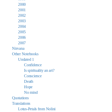
2000
2001
2002
2003
2004
2005
2006
2007
Nirvana
Other Notebooks
Undated 1
Confidence
Is spirituality an art?
Conscience
Death
Hope
No mind
Quotations
Translations
Lotus-Petals from Nolini