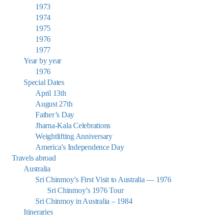
1973
1974
1975
1976
1977
Year by year
1976
Special Dates
April 13th
August 27th
Father’s Day
Jharna-Kala Celebrations
Weightlifting Anniversary
America’s Independence Day
Travels abroad
Australia
Sri Chinmoy’s First Visit to Australia — 1976
Sri Chinmoy’s 1976 Tour
Sri Chinmoy in Australia – 1984
Itineraries