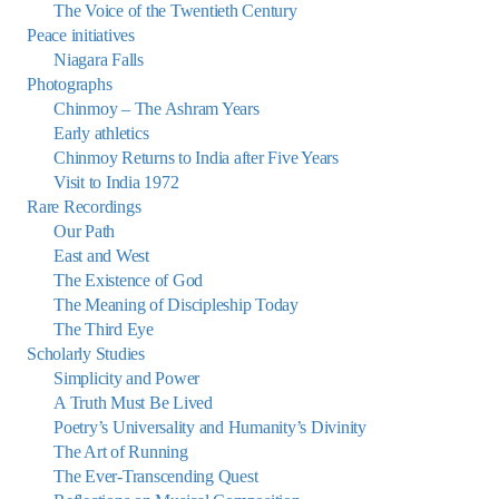
The Voice of the Twentieth Century
Peace initiatives
Niagara Falls
Photographs
Chinmoy – The Ashram Years
Early athletics
Chinmoy Returns to India after Five Years
Visit to India 1972
Rare Recordings
Our Path
East and West
The Existence of God
The Meaning of Discipleship Today
The Third Eye
Scholarly Studies
Simplicity and Power
A Truth Must Be Lived
Poetry’s Universality and Humanity’s Divinity
The Art of Running
The Ever-Transcending Quest