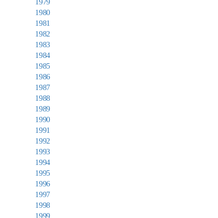
1979
1980
1981
1982
1983
1984
1985
1986
1987
1988
1989
1990
1991
1992
1993
1994
1995
1996
1997
1998
1999