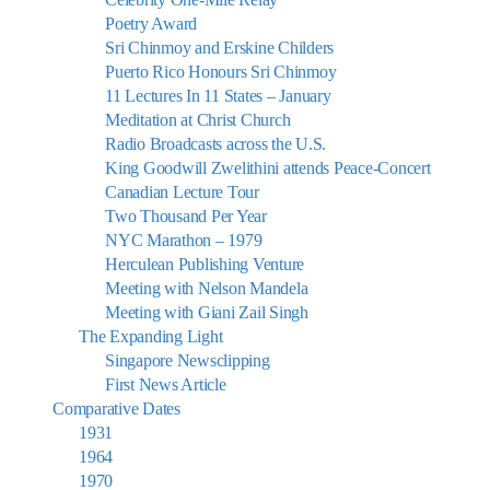
Poetry Award
Sri Chinmoy and Erskine Childers
Puerto Rico Honours Sri Chinmoy
11 Lectures In 11 States – January
Meditation at Christ Church
Radio Broadcasts across the U.S.
King Goodwill Zwelithini attends Peace-Concert
Canadian Lecture Tour
Two Thousand Per Year
NYC Marathon – 1979
Herculean Publishing Venture
Meeting with Nelson Mandela
Meeting with Giani Zail Singh
The Expanding Light
Singapore Newsclipping
First News Article
Comparative Dates
1931
1964
1970