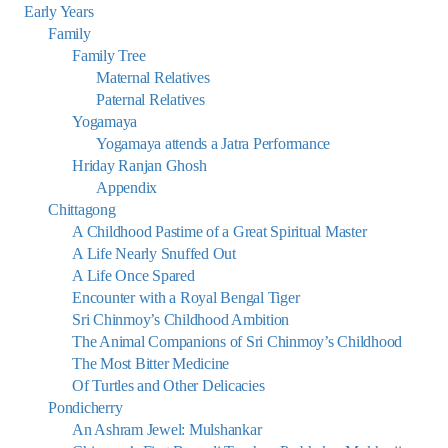
Early Years
Family
Family Tree
Maternal Relatives
Paternal Relatives
Yogamaya
Yogamaya attends a Jatra Performance
Hriday Ranjan Ghosh
Appendix
Chittagong
A Childhood Pastime of a Great Spiritual Master
A Life Nearly Snuffed Out
A Life Once Spared
Encounter with a Royal Bengal Tiger
Sri Chinmoy’s Childhood Ambition
The Animal Companions of Sri Chinmoy’s Childhood
The Most Bitter Medicine
Of Turtles and Other Delicacies
Pondicherry
An Ashram Jewel: Mulshankar