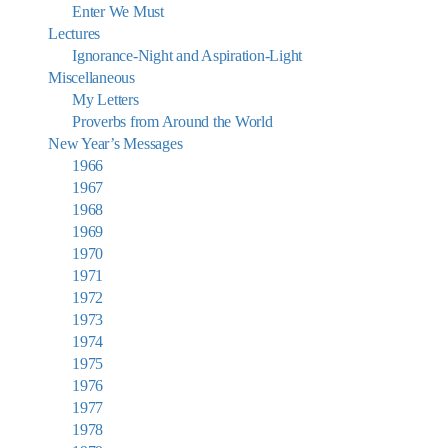
Enter We Must
Lectures
Ignorance-Night and Aspiration-Light
Miscellaneous
My Letters
Proverbs from Around the World
New Year’s Messages
1966
1967
1968
1969
1970
1971
1972
1973
1974
1975
1976
1977
1978