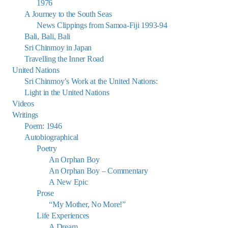
1976
A Journey to the South Seas
News Clippings from Samoa-Fiji 1993-94
Bali, Bali, Bali
Sri Chinmoy in Japan
Travelling the Inner Road
United Nations
Sri Chinmoy’s Work at the United Nations:
Light in the United Nations
Videos
Writings
Poem: 1946
Autobiographical
Poetry
An Orphan Boy
An Orphan Boy – Commentary
A New Epic
Prose
“My Mother, No More!”
Life Experiences
A Dream