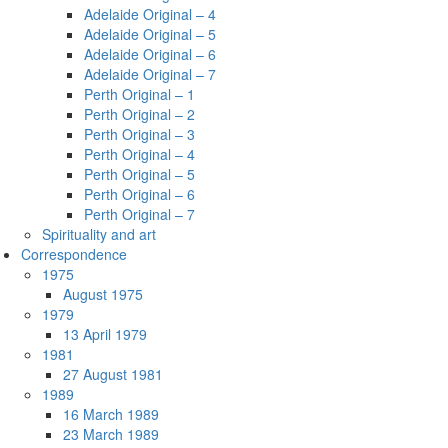
Adelaide Original – 4
Adelaide Original – 5
Adelaide Original – 6
Adelaide Original – 7
Perth Original – 1
Perth Original – 2
Perth Original – 3
Perth Original – 4
Perth Original – 5
Perth Original – 6
Perth Original – 7
Spirituality and art
Correspondence
1975
August 1975
1979
13 April 1979
1981
27 August 1981
1989
16 March 1989
23 March 1989