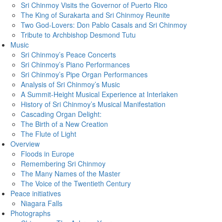
Sri Chinmoy Visits the Governor of Puerto Rico
The King of Surakarta and Sri Chinmoy Reunite
Two God-Lovers: Don Pablo Casals and Sri Chinmoy
Tribute to Archbishop Desmond Tutu
Music
Sri Chinmoy’s Peace Concerts
Sri Chinmoy’s Piano Performances
Sri Chinmoy’s Pipe Organ Performances
Analysis of Sri Chinmoy’s Music
A Summit-Height Musical Experience at Interlaken
History of Sri Chinmoy’s Musical Manifestation
Cascading Organ Delight:
The Birth of a New Creation
The Flute of Light
Overview
Floods in Europe
Remembering Sri Chinmoy
The Many Names of the Master
The Voice of the Twentieth Century
Peace initiatives
Niagara Falls
Photographs