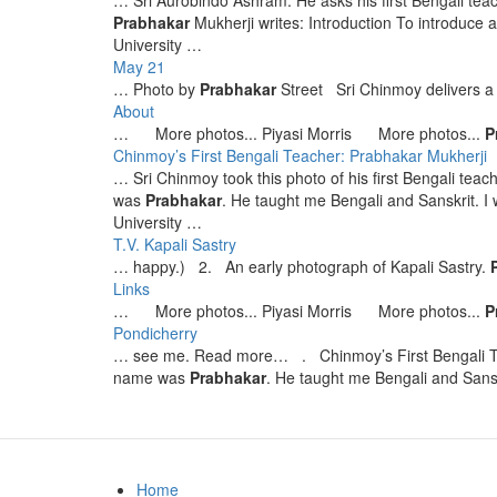
… Sri Aurobindo Ashram. He asks his first Bengali tea
Prabhakar
Mukherji writes: Introduction To introduce
University …
May 21
… Photo by
Prabhakar
Street Sri Chinmoy delivers a
About
… More photos... Piyasi Morris More photos...
P
Chinmoy’s First Bengali Teacher: Prabhakar Mukherji
… Sri Chinmoy took this photo of his first Bengali teac
was
Prabhakar
. He taught me Bengali and Sanskrit. I
University …
T.V. Kapali Sastry
… happy.) 2. An early photograph of Kapali Sastry.
Links
… More photos... Piyasi Morris More photos...
P
Pondicherry
… see me. Read more… . Chinmoy’s First Bengali 
name was
Prabhakar
. He taught me Bengali and Sans
Home