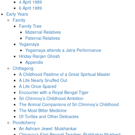
4 April 1989
6 April 1989
Early Years
Family
Family Tree
Maternal Relatives
Paternal Relatives
Yogamaya
Yogamaya attends a Jatra Performance
Hriday Ranjan Ghosh
Appendix
Chittagong
A Childhood Pastime of a Great Spiritual Master
A Life Nearly Snuffed Out
A Life Once Spared
Encounter with a Royal Bengal Tiger
Sri Chinmoy’s Childhood Ambition
The Animal Companions of Sri Chinmoy’s Childhood
The Most Bitter Medicine
Of Turtles and Other Delicacies
Pondicherry
An Ashram Jewel: Mulshankar
Chinmoy’s First Bengali Teacher: Prabhakar Mukherji