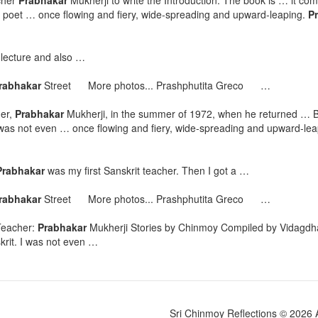
cher
Prabhakar
Mukherji to write the Introduction. The book is … it com
 a poet … once flowing and fiery, wide-spreading and upward-leaping.
P
 lecture and also …
rabhakar
Street More photos... Prashphutita Greco …
her,
Prabhakar
Mukherji, in the summer of 1972, when he returned … B
 was not even … once flowing and fiery, wide-spreading and upward-le
Prabhakar
was my first Sanskrit teacher. Then I got a …
rabhakar
Street More photos... Prashphutita Greco …
Teacher:
Prabhakar
Mukherji Stories by Chinmoy Compiled by Vidagdha
krit. I was not even …
Sri Chinmoy Reflections © 2026 Al