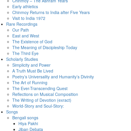
Chinmoy – The Ashram Years
Early athletics
Chinmoy Returns to India after Five Years
Visit to India 1972
Rare Recordings
Our Path
East and West
The Existence of God
The Meaning of Discipleship Today
The Third Eye
Scholarly Studies
Simplicity and Power
A Truth Must Be Lived
Poetry’s Universality and Humanity’s Divinity
The Art of Running
The Ever-Transcending Quest
Reflections on Musical Composition
The Writing of Devotion (exract)
World-Story and Soul-Story:
Songs
Bengali songs
Hiya Pakhi
Jiban Debata