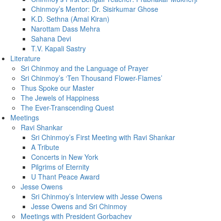
Chinmoy’s Mentor: Dr. Sisirkumar Ghose
K.D. Sethna (Amal Kiran)
Narottam Dass Mehra
Sahana Devi
T.V. Kapali Sastry
Literature
Sri Chinmoy and the Language of Prayer
Sri Chinmoy’s ‘Ten Thousand Flower-Flames’
Thus Spoke our Master
The Jewels of Happiness
The Ever-Transcending Quest
Meetings
Ravi Shankar
Sri Chinmoy’s First Meeting with Ravi Shankar
A Tribute
Concerts in New York
Pilgrims of Eternity
U Thant Peace Award
Jesse Owens
Sri Chinmoy’s Interview with Jesse Owens
Jesse Owens and Sri Chinmoy
Meetings with President Gorbachev