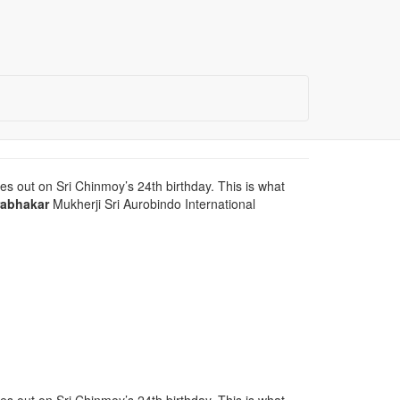
es out on Sri Chinmoy’s 24th birthday. This is what
rabhakar
Mukherji Sri Aurobindo International