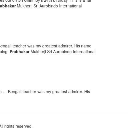
es out on Sri Chinmoy’s 24th birthday. This is what
rabhakar
Mukherji Sri Aurobindo International
engali teacher was my greatest admirer. His name
aping.
Prabhakar
Mukherji Sri Aurobindo International
 … Bengali teacher was my greatest admirer. His
l rights reserved.