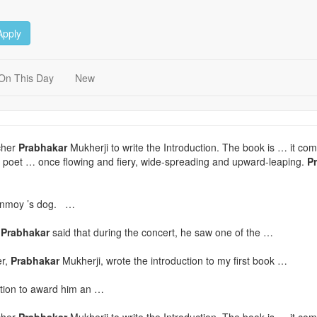
Apply
On This Day
New
cher
Prabhakar
Mukherji to write the Introduction. The book is … it com
 a poet … once flowing and fiery, wide-spreading and upward-leaping.
P
hinmoy ’s dog. …
.
Prabhakar
said that during the concert, he saw one of the …
er,
Prabhakar
Mukherji, wrote the introduction to my first book …
tion to award him an …