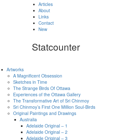
Articles
About
Links
Contact
New
Statcounter
Artworks
A Magnificent Obsession
Sketches in Time
The Strange Birds Of Ottawa
Experiences of the Ottawa Gallery
The Transformative Art of Sri Chinmoy
Sri Chinmoy’s First One Million Soul-Birds
Original Paintings and Drawings
Australia
Adelaide Original – 1
Adelaide Original – 2
Adelaide Original – 3