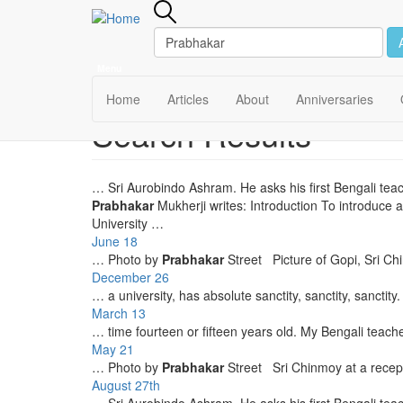
Menu
Main
Home
Articles
About
Anniversaries
Search Results
Skip
navigation
to
main
content
… Sri Aurobindo Ashram. He asks his first Bengali tea
Prabhakar
Mukherji writes: Introduction To introduce
University …
June 18
… Photo by
Prabhakar
Street Picture of Gopi, Sri C
December 26
… a university, has absolute sanctity, sanctity, sanctity
March 13
… time fourteen or fifteen years old. My Bengali teach
May 21
… Photo by
Prabhakar
Street Sri Chinmoy at a recep
August 27th