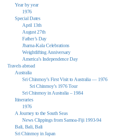
Year by year
1976
Special Dates
April 13th
August 27th
Father’s Day
Jharna-Kala Celebrations
Weightlifting Anniversary
America’s Independence Day
Travels abroad
Australia
Sri Chinmoy’s First Visit to Australia — 1976
Sri Chinmoy’s 1976 Tour
Sri Chinmoy in Australia – 1984
Itineraries
1976
A Journey to the South Seas
News Clippings from Samoa-Fiji 1993-94
Bali, Bali, Bali
Sri Chinmoy in Japan