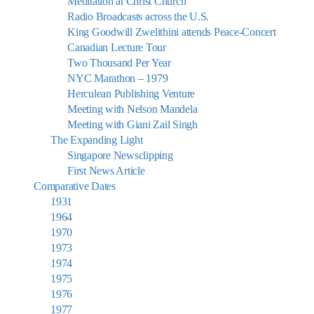
Meditation at Christ Church
Radio Broadcasts across the U.S.
King Goodwill Zwelithini attends Peace-Concert
Canadian Lecture Tour
Two Thousand Per Year
NYC Marathon – 1979
Herculean Publishing Venture
Meeting with Nelson Mandela
Meeting with Giani Zail Singh
The Expanding Light
Singapore Newsclipping
First News Article
Comparative Dates
1931
1964
1970
1973
1974
1975
1976
1977