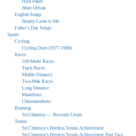
Hiya Pakhi
Jiban Debata
English Songs
Beauty Came to Me
Father’s Day Songs
Sports
Cycling
Cycling Days (1977-1980)
Races
100-Metre Races
Track Races
Middle Distance
Two-Mile Races
Long Distance
Marathons
Ultramarathons
Running
Sri Chinmoy — Beyonds Limits
Tennis
Sri Chinmoy’s Peerless Tennis Achievement
Sri Chinmoy’s Peerless Tennis Achievement, Part Two