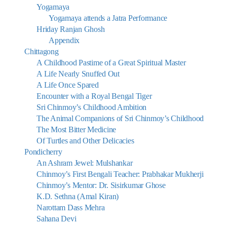
Yogamaya
Yogamaya attends a Jatra Performance
Hriday Ranjan Ghosh
Appendix
Chittagong
A Childhood Pastime of a Great Spiritual Master
A Life Nearly Snuffed Out
A Life Once Spared
Encounter with a Royal Bengal Tiger
Sri Chinmoy’s Childhood Ambition
The Animal Companions of Sri Chinmoy’s Childhood
The Most Bitter Medicine
Of Turtles and Other Delicacies
Pondicherry
An Ashram Jewel: Mulshankar
Chinmoy’s First Bengali Teacher: Prabhakar Mukherji
Chinmoy’s Mentor: Dr. Sisirkumar Ghose
K.D. Sethna (Amal Kiran)
Narottam Dass Mehra
Sahana Devi