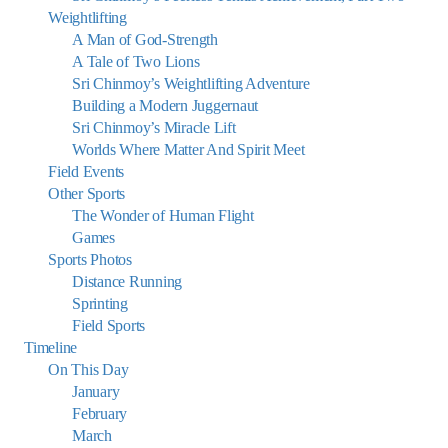
Weightlifting
A Man of God-Strength
A Tale of Two Lions
Sri Chinmoy’s Weightlifting Adventure
Building a Modern Juggernaut
Sri Chinmoy’s Miracle Lift
Worlds Where Matter And Spirit Meet
Field Events
Other Sports
The Wonder of Human Flight
Games
Sports Photos
Distance Running
Sprinting
Field Sports
Timeline
On This Day
January
February
March