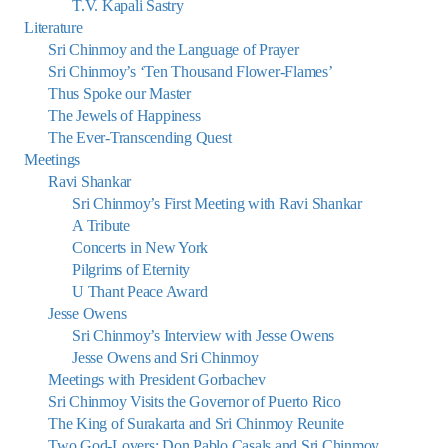
T.V. Kapali Sastry
Literature
Sri Chinmoy and the Language of Prayer
Sri Chinmoy’s ‘Ten Thousand Flower-Flames’
Thus Spoke our Master
The Jewels of Happiness
The Ever-Transcending Quest
Meetings
Ravi Shankar
Sri Chinmoy’s First Meeting with Ravi Shankar
A Tribute
Concerts in New York
Pilgrims of Eternity
U Thant Peace Award
Jesse Owens
Sri Chinmoy’s Interview with Jesse Owens
Jesse Owens and Sri Chinmoy
Meetings with President Gorbachev
Sri Chinmoy Visits the Governor of Puerto Rico
The King of Surakarta and Sri Chinmoy Reunite
Two God-Lovers: Don Pablo Casals and Sri Chinmoy