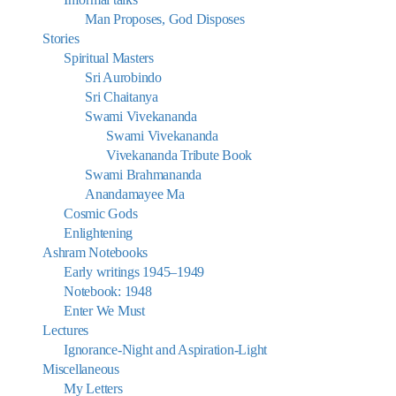
Man Proposes, God Disposes
Stories
Spiritual Masters
Sri Aurobindo
Sri Chaitanya
Swami Vivekananda
Swami Vivekananda
Vivekananda Tribute Book
Swami Brahmananda
Anandamayee Ma
Cosmic Gods
Enlightening
Ashram Notebooks
Early writings 1945–1949
Notebook: 1948
Enter We Must
Lectures
Ignorance-Night and Aspiration-Light
Miscellaneous
My Letters