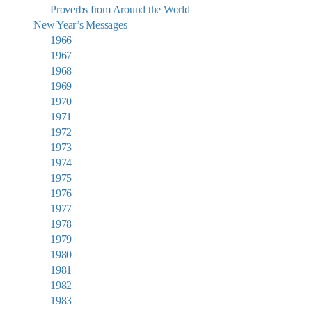
Proverbs from Around the World
New Year’s Messages
1966
1967
1968
1969
1970
1971
1972
1973
1974
1975
1976
1977
1978
1979
1980
1981
1982
1983