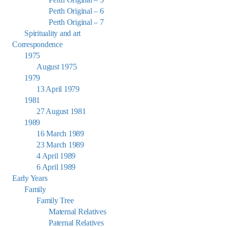
Perth Original – 6
Perth Original – 7
Spirituality and art
Correspondence
1975
August 1975
1979
13 April 1979
1981
27 August 1981
1989
16 March 1989
23 March 1989
4 April 1989
6 April 1989
Early Years
Family
Family Tree
Maternal Relatives
Paternal Relatives