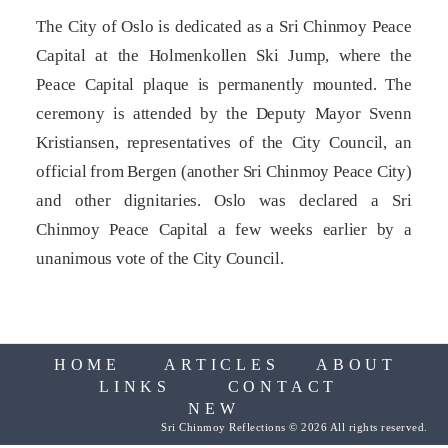
The City of Oslo is dedicat­ed as a Sri Chinmoy Peace
Capital at the Holmenkollen Ski Jump, where the
Peace Capital plaque is permanently mounted. The
ceremony is attended by the Deputy Mayor Svenn
Kristiansen, representatives of the City Council, an
official from Bergen (another Sri Chinmoy Peace City)
and other dignitaries. Oslo was declared a Sri
Chinmoy Peace Capital a few weeks earlier by a
unanimous vote of the City Council.
HOME
ARTICLES
ABOUT
LINKS
CONTACT
NEW
Sri Chinmoy Reflections © 2026 All rights reserved.