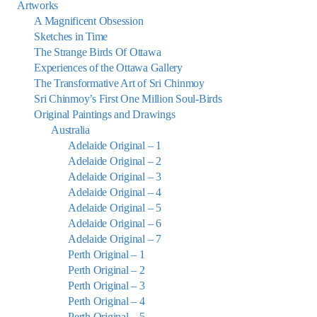
Artworks
A Magnificent Obsession
Sketches in Time
The Strange Birds Of Ottawa
Experiences of the Ottawa Gallery
The Transformative Art of Sri Chinmoy
Sri Chinmoy’s First One Million Soul-Birds
Original Paintings and Drawings
Australia
Adelaide Original – 1
Adelaide Original – 2
Adelaide Original – 3
Adelaide Original – 4
Adelaide Original – 5
Adelaide Original – 6
Adelaide Original – 7
Perth Original – 1
Perth Original – 2
Perth Original – 3
Perth Original – 4
Perth Original – 5