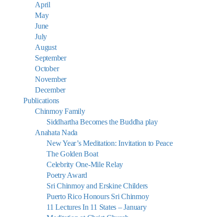
April
May
June
July
August
September
October
November
December
Publications
Chinmoy Family
Siddhartha Becomes the Buddha play
Anahata Nada
New Year’s Meditation: Invitation to Peace
The Golden Boat
Celebrity One-Mile Relay
Poetry Award
Sri Chinmoy and Erskine Childers
Puerto Rico Honours Sri Chinmoy
11 Lectures In 11 States – January