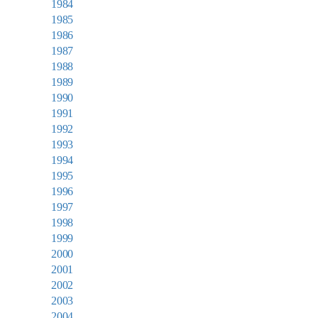
1984
1985
1986
1987
1988
1989
1990
1991
1992
1993
1994
1995
1996
1997
1998
1999
2000
2001
2002
2003
2004