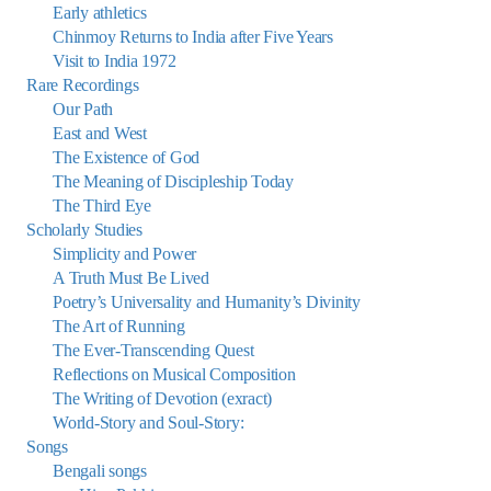
Early athletics
Chinmoy Returns to India after Five Years
Visit to India 1972
Rare Recordings
Our Path
East and West
The Existence of God
The Meaning of Discipleship Today
The Third Eye
Scholarly Studies
Simplicity and Power
A Truth Must Be Lived
Poetry’s Universality and Humanity’s Divinity
The Art of Running
The Ever-Transcending Quest
Reflections on Musical Composition
The Writing of Devotion (exract)
World-Story and Soul-Story:
Songs
Bengali songs