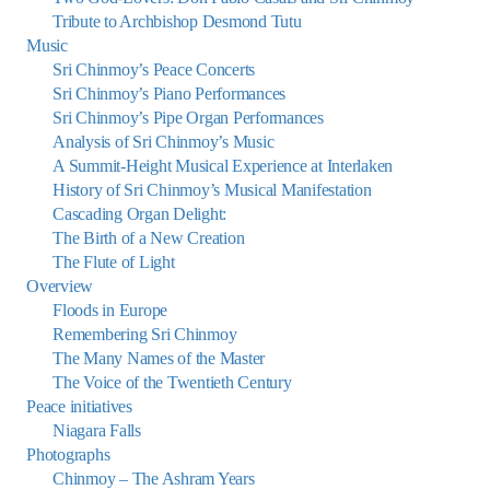
Tribute to Archbishop Desmond Tutu
Music
Sri Chinmoy’s Peace Concerts
Sri Chinmoy’s Piano Performances
Sri Chinmoy’s Pipe Organ Performances
Analysis of Sri Chinmoy’s Music
A Summit-Height Musical Experience at Interlaken
History of Sri Chinmoy’s Musical Manifestation
Cascading Organ Delight:
The Birth of a New Creation
The Flute of Light
Overview
Floods in Europe
Remembering Sri Chinmoy
The Many Names of the Master
The Voice of the Twentieth Century
Peace initiatives
Niagara Falls
Photographs
Chinmoy – The Ashram Years