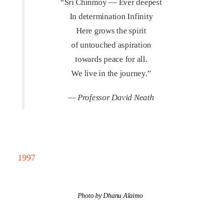
“Sri Chinmoy — Ever deepest
In determination Infinity
Here grows the spirit
of untouched aspiration
towards peace for all.
We live in the journey.”
— Professor David Neath
1997
Photo by Dhanu Alaimo