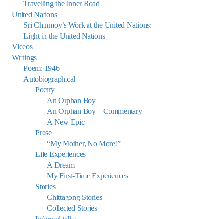
Travelling the Inner Road
United Nations
Sri Chinmoy’s Work at the United Nations:
Light in the United Nations
Videos
Writings
Poem: 1946
Autobiographical
Poetry
An Orphan Boy
An Orphan Boy – Commentary
A New Epic
Prose
“My Mother, No More!”
Life Experiences
A Dream
My First-Time Experiences
Stories
Chittagong Stories
Collected Stories
Informal talks