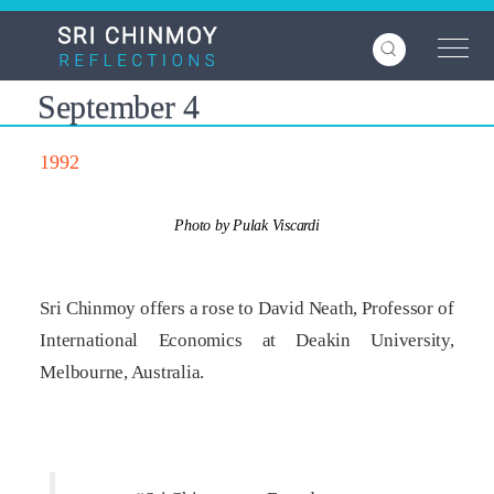
Skip
to
main
content
September 4
1992
Photo by Pulak Viscardi
Sri Chinmoy offers a rose to David Neath, Professor of
International Economics at Deakin University,
Melbourne, Australia.