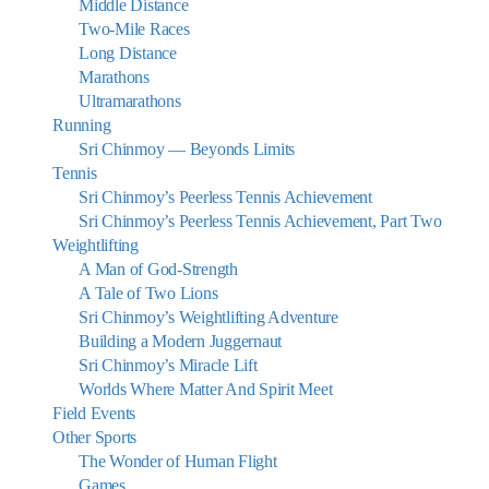
Middle Distance
Two-Mile Races
Long Distance
Marathons
Ultramarathons
Running
Sri Chinmoy — Beyonds Limits
Tennis
Sri Chinmoy’s Peerless Tennis Achievement
Sri Chinmoy’s Peerless Tennis Achievement, Part Two
Weightlifting
A Man of God-Strength
A Tale of Two Lions
Sri Chinmoy’s Weightlifting Adventure
Building a Modern Juggernaut
Sri Chinmoy’s Miracle Lift
Worlds Where Matter And Spirit Meet
Field Events
Other Sports
The Wonder of Human Flight
Games