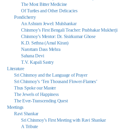
The Most Bitter Medicine
Of Turtles and Other Delicacies
Pondicherry
An Ashram Jewel: Mulshankar
Chinmoy’s First Bengali Teacher: Prabhakar Mukherji
Chinmoy’s Mentor: Dr. Sisirkumar Ghose
K.D. Sethna (Amal Kiran)
Narottam Dass Mehra
Sahana Devi
T.V. Kapali Sastry
Literature
Sri Chinmoy and the Language of Prayer
Sri Chinmoy’s ‘Ten Thousand Flower-Flames’
Thus Spoke our Master
The Jewels of Happiness
The Ever-Transcending Quest
Meetings
Ravi Shankar
Sri Chinmoy’s First Meeting with Ravi Shankar
A Tribute