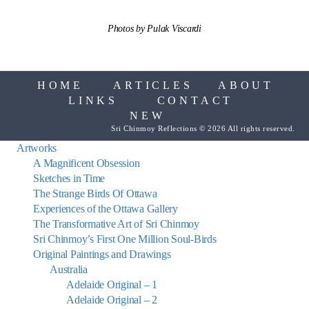
Photos by Pulak Viscardi
HOME
ARTICLES
ABOUT
LINKS
CONTACT
NEW
Sri Chinmoy Reflections © 2026 All rights reserved.
Artworks
A Magnificent Obsession
Sketches in Time
The Strange Birds Of Ottawa
Experiences of the Ottawa Gallery
The Transformative Art of Sri Chinmoy
Sri Chinmoy’s First One Million Soul-Birds
Original Paintings and Drawings
Australia
Adelaide Original – 1
Adelaide Original – 2