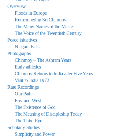
Overview
Floods in Europe
Remembering Sri Chinmoy
The Many Names of the Master
The Voice of the Twentieth Century
Peace initiatives
Niagara Falls
Photographs
Chinmoy – The Ashram Years
Early athletics
Chinmoy Returns to India after Five Years
Visit to India 1972
Rare Recordings
Our Path
East and West
The Existence of God
The Meaning of Discipleship Today
The Third Eye
Scholarly Studies
Simplicity and Power