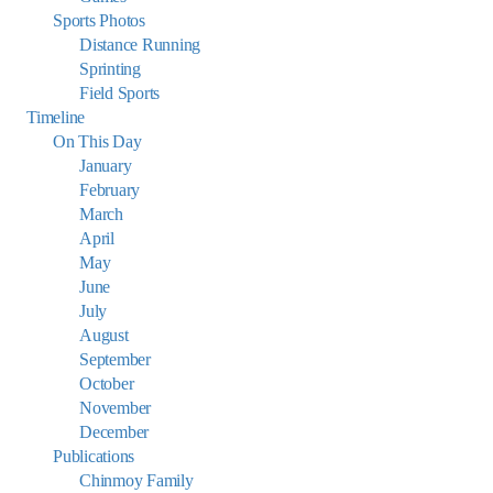
Sports Photos
Distance Running
Sprinting
Field Sports
Timeline
On This Day
January
February
March
April
May
June
July
August
September
October
November
December
Publications
Chinmoy Family