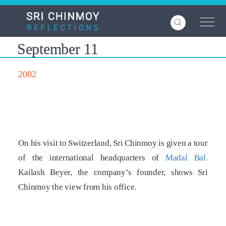
Skip
to
main
content
September 11
2002
On his visit to Switzerland, Sri Chinmoy is given a tour
of the international headquarters of
Madal Bal.
Kailash Beyer, the company’s founder, shows Sri
Chinmoy the view from his office.