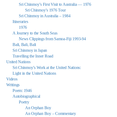
Sri Chinmoy’s First Visit to Australia — 1976
Sri Chinmoy’s 1976 Tour
Sri Chinmoy in Australia – 1984
Itineraries
1976
A Journey to the South Seas
News Clippings from Samoa-Fiji 1993-94
Bali, Bali, Bali
Sri Chinmoy in Japan
Travelling the Inner Road
United Nations
Sri Chinmoy’s Work at the United Nations:
Light in the United Nations
Videos
Writings
Poem: 1946
Autobiographical
Poetry
An Orphan Boy
An Orphan Boy – Commentary