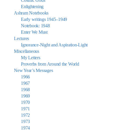
Cosmic Gods
Enlightening
Ashram Notebooks
Early writings 1945–1949
Notebook: 1948
Enter We Must
Lectures
Ignorance-Night and Aspiration-Light
Miscellaneous
My Letters
Proverbs from Around the World
New Year’s Messages
1966
1967
1968
1969
1970
1971
1972
1973
1974