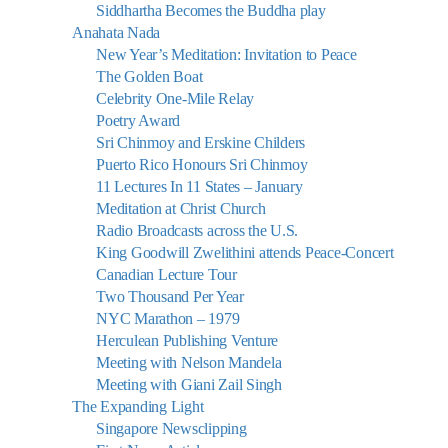
Siddhartha Becomes the Buddha play
Anahata Nada
New Year’s Meditation: Invitation to Peace
The Golden Boat
Celebrity One-Mile Relay
Poetry Award
Sri Chinmoy and Erskine Childers
Puerto Rico Honours Sri Chinmoy
11 Lectures In 11 States – January
Meditation at Christ Church
Radio Broadcasts across the U.S.
King Goodwill Zwelithini attends Peace-Concert
Canadian Lecture Tour
Two Thousand Per Year
NYC Marathon – 1979
Herculean Publishing Venture
Meeting with Nelson Mandela
Meeting with Giani Zail Singh
The Expanding Light
Singapore Newsclipping