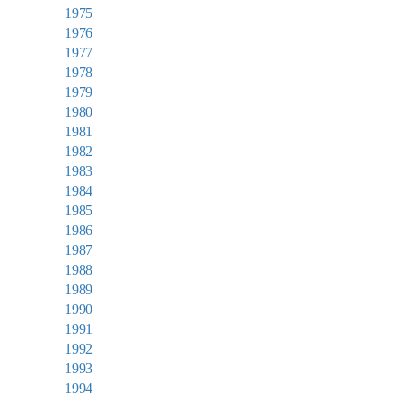
1975
1976
1977
1978
1979
1980
1981
1982
1983
1984
1985
1986
1987
1988
1989
1990
1991
1992
1993
1994