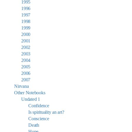
1995
1996
1997
1998
1999
2000
2001
2002
2003
2004
2005
2006
2007
Nirvana
Other Notebooks
Undated 1
Confidence
Is spirituality an art?
Conscience
Death
Hope