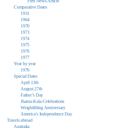
First News Article
Comparative Dates
1931
1964
1970
1973
1974
1975
1976
1977
Year by year
1976
Special Dates
April 13th
August 27th
Father’s Day
Jharna-Kala Celebrations
Weightlifting Anniversary
America’s Independence Day
Travels abroad
Australia