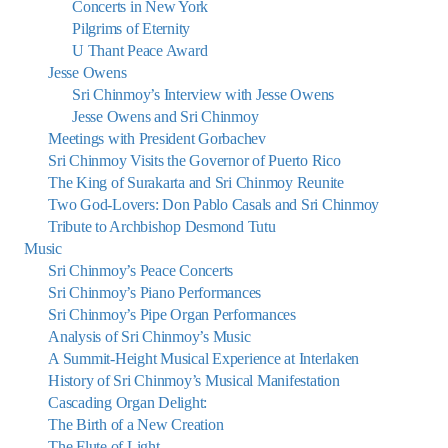
Concerts in New York
Pilgrims of Eternity
U Thant Peace Award
Jesse Owens
Sri Chinmoy’s Interview with Jesse Owens
Jesse Owens and Sri Chinmoy
Meetings with President Gorbachev
Sri Chinmoy Visits the Governor of Puerto Rico
The King of Surakarta and Sri Chinmoy Reunite
Two God-Lovers: Don Pablo Casals and Sri Chinmoy
Tribute to Archbishop Desmond Tutu
Music
Sri Chinmoy’s Peace Concerts
Sri Chinmoy’s Piano Performances
Sri Chinmoy’s Pipe Organ Performances
Analysis of Sri Chinmoy’s Music
A Summit-Height Musical Experience at Interlaken
History of Sri Chinmoy’s Musical Manifestation
Cascading Organ Delight:
The Birth of a New Creation
The Flute of Light