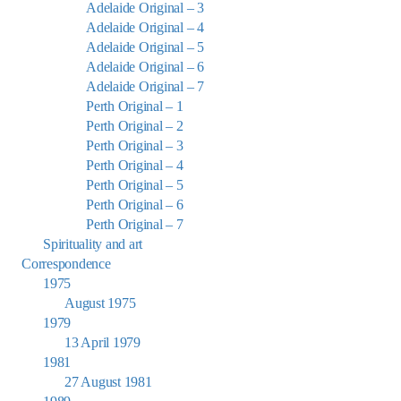
Adelaide Original – 3
Adelaide Original – 4
Adelaide Original – 5
Adelaide Original – 6
Adelaide Original – 7
Perth Original – 1
Perth Original – 2
Perth Original – 3
Perth Original – 4
Perth Original – 5
Perth Original – 6
Perth Original – 7
Spirituality and art
Correspondence
1975
August 1975
1979
13 April 1979
1981
27 August 1981