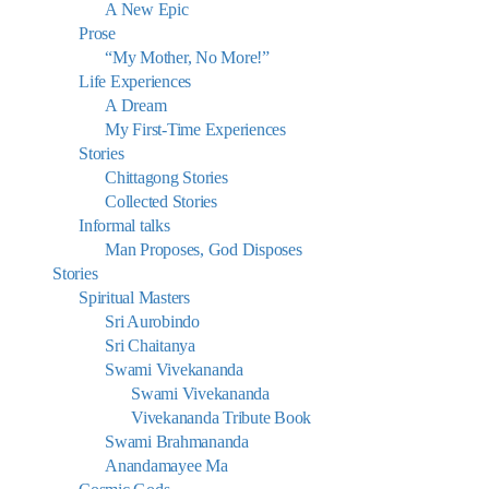
A New Epic
Prose
“My Mother, No More!”
Life Experiences
A Dream
My First-Time Experiences
Stories
Chittagong Stories
Collected Stories
Informal talks
Man Proposes, God Disposes
Stories
Spiritual Masters
Sri Aurobindo
Sri Chaitanya
Swami Vivekananda
Swami Vivekananda
Vivekananda Tribute Book
Swami Brahmananda
Anandamayee Ma