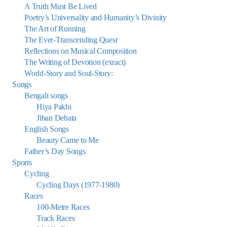
A Truth Must Be Lived
Poetry’s Universality and Humanity’s Divinity
The Art of Running
The Ever-Transcending Quest
Reflections on Musical Composition
The Writing of Devotion (exract)
World-Story and Soul-Story:
Songs
Bengali songs
Hiya Pakhi
Jiban Debata
English Songs
Beauty Came to Me
Father’s Day Songs
Sports
Cycling
Cycling Days (1977-1980)
Races
100-Metre Races
Track Races