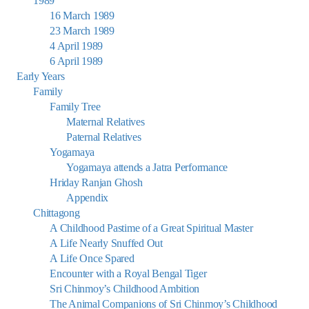
1989
16 March 1989
23 March 1989
4 April 1989
6 April 1989
Early Years
Family
Family Tree
Maternal Relatives
Paternal Relatives
Yogamaya
Yogamaya attends a Jatra Performance
Hriday Ranjan Ghosh
Appendix
Chittagong
A Childhood Pastime of a Great Spiritual Master
A Life Nearly Snuffed Out
A Life Once Spared
Encounter with a Royal Bengal Tiger
Sri Chinmoy’s Childhood Ambition
The Animal Companions of Sri Chinmoy’s Childhood