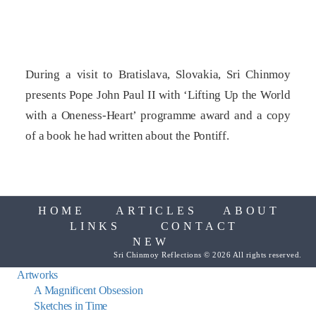
During a visit to Bratislava, Slovakia, Sri Chinmoy
presents Pope John Paul II with ‘Lifting Up the World
with a Oneness-Heart’ programme award and a copy
of a book he had written about the Pontiff.
HOME
ARTICLES
ABOUT
LINKS
CONTACT
NEW
Sri Chinmoy Reflections © 2026 All rights reserved.
Artworks
A Magnificent Obsession
Sketches in Time