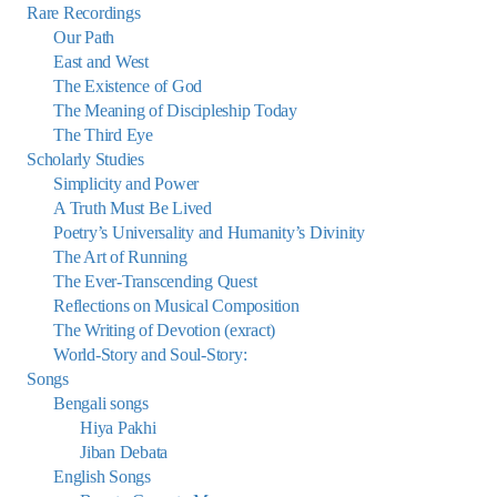
Rare Recordings
Our Path
East and West
The Existence of God
The Meaning of Discipleship Today
The Third Eye
Scholarly Studies
Simplicity and Power
A Truth Must Be Lived
Poetry’s Universality and Humanity’s Divinity
The Art of Running
The Ever-Transcending Quest
Reflections on Musical Composition
The Writing of Devotion (exract)
World-Story and Soul-Story:
Songs
Bengali songs
Hiya Pakhi
Jiban Debata
English Songs