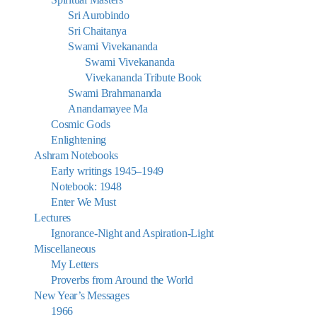
Sri Aurobindo
Sri Chaitanya
Swami Vivekananda
Swami Vivekananda
Vivekananda Tribute Book
Swami Brahmananda
Anandamayee Ma
Cosmic Gods
Enlightening
Ashram Notebooks
Early writings 1945–1949
Notebook: 1948
Enter We Must
Lectures
Ignorance-Night and Aspiration-Light
Miscellaneous
My Letters
Proverbs from Around the World
New Year’s Messages
1966