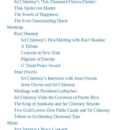
Sri Chinmoy’s ‘Ten Thousand Flower-Flames’
Thus Spoke our Master
The Jewels of Happiness
The Ever-Transcending Quest
Meetings
Ravi Shankar
Sri Chinmoy’s First Meeting with Ravi Shankar
A Tribute
Concerts in New York
Pilgrims of Eternity
U Thant Peace Award
Jesse Owens
Sri Chinmoy’s Interview with Jesse Owens
Jesse Owens and Sri Chinmoy
Meetings with President Gorbachev
Sri Chinmoy Visits the Governor of Puerto Rico
The King of Surakarta and Sri Chinmoy Reunite
Two God-Lovers: Don Pablo Casals and Sri Chinmoy
Tribute to Archbishop Desmond Tutu
Music
Sri Chinmoy’s Peace Concerts