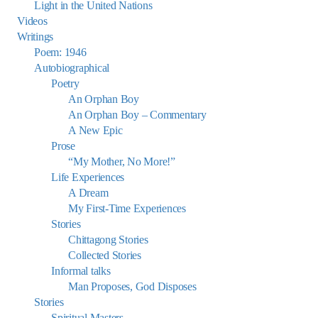
Light in the United Nations
Videos
Writings
Poem: 1946
Autobiographical
Poetry
An Orphan Boy
An Orphan Boy – Commentary
A New Epic
Prose
“My Mother, No More!”
Life Experiences
A Dream
My First-Time Experiences
Stories
Chittagong Stories
Collected Stories
Informal talks
Man Proposes, God Disposes
Stories
Spiritual Masters