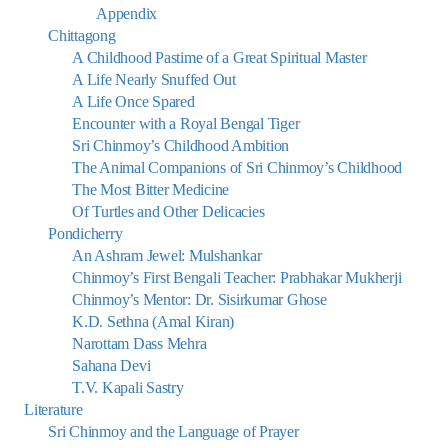
Appendix
Chittagong
A Childhood Pastime of a Great Spiritual Master
A Life Nearly Snuffed Out
A Life Once Spared
Encounter with a Royal Bengal Tiger
Sri Chinmoy’s Childhood Ambition
The Animal Companions of Sri Chinmoy’s Childhood
The Most Bitter Medicine
Of Turtles and Other Delicacies
Pondicherry
An Ashram Jewel: Mulshankar
Chinmoy’s First Bengali Teacher: Prabhakar Mukherji
Chinmoy’s Mentor: Dr. Sisirkumar Ghose
K.D. Sethna (Amal Kiran)
Narottam Dass Mehra
Sahana Devi
T.V. Kapali Sastry
Literature
Sri Chinmoy and the Language of Prayer