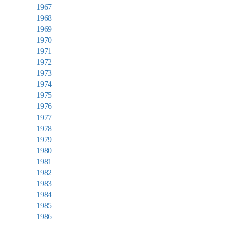
1967
1968
1969
1970
1971
1972
1973
1974
1975
1976
1977
1978
1979
1980
1981
1982
1983
1984
1985
1986