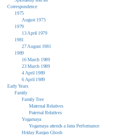
Correspondence
1975
August 1975
1979
13 April 1979
1981
27 August 1981
1989
16 March 1989
23 March 1989
4 April 1989
6 April 1989
Early Years
Family
Family Tree
Maternal Relatives
Paternal Relatives
Yogamaya
Yogamaya attends a Jatra Performance
Hriday Ranjan Ghosh