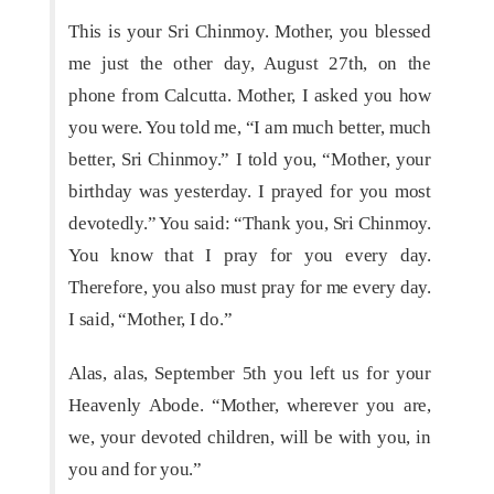
This is your Sri Chinmoy. Mother, you blessed
me just the other day, August 27th, on the
phone from Calcutta. Mother, I asked you how
you were. You told me, “I am much better, much
better, Sri Chinmoy.” I told you, “Mother, your
birthday was yesterday. I prayed for you most
devotedly.” You said: “Thank you, Sri Chinmoy.
You know that I pray for you every day.
Therefore, you also must pray for me every day.
I said, “Mother, I do.”
Alas, alas, September 5th you left us for your
Heavenly Abode. “Mother, wherever you are,
we, your devoted children, will be with you, in
you and for you.”