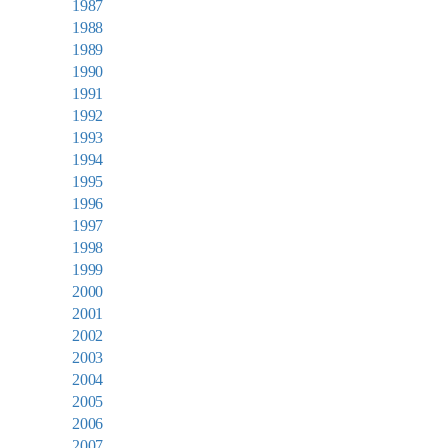
1987
1988
1989
1990
1991
1992
1993
1994
1995
1996
1997
1998
1999
2000
2001
2002
2003
2004
2005
2006
2007