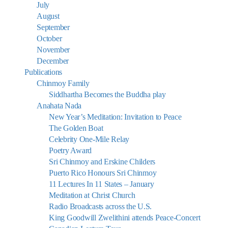
July
August
September
October
November
December
Publications
Chinmoy Family
Siddhartha Becomes the Buddha play
Anahata Nada
New Year’s Meditation: Invitation to Peace
The Golden Boat
Celebrity One-Mile Relay
Poetry Award
Sri Chinmoy and Erskine Childers
Puerto Rico Honours Sri Chinmoy
11 Lectures In 11 States – January
Meditation at Christ Church
Radio Broadcasts across the U.S.
King Goodwill Zwelithini attends Peace-Concert