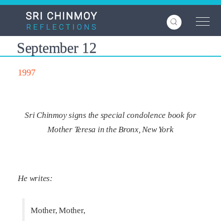
Skip
to
main
content
September 12
1997
Sri Chinmoy signs the special condolence book for
Mother Teresa in the Bronx, New York
He writes:
Mother, Mother,