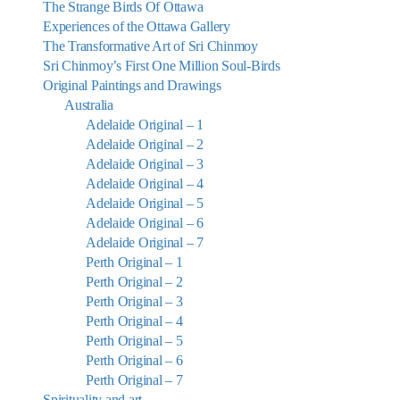
The Strange Birds Of Ottawa
Experiences of the Ottawa Gallery
The Transformative Art of Sri Chinmoy
Sri Chinmoy’s First One Million Soul-Birds
Original Paintings and Drawings
Australia
Adelaide Original – 1
Adelaide Original – 2
Adelaide Original – 3
Adelaide Original – 4
Adelaide Original – 5
Adelaide Original – 6
Adelaide Original – 7
Perth Original – 1
Perth Original – 2
Perth Original – 3
Perth Original – 4
Perth Original – 5
Perth Original – 6
Perth Original – 7
Spirituality and art