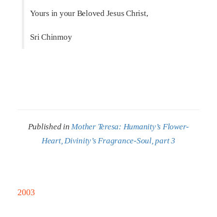
Yours in your Beloved Jesus Christ,
Sri Chinmoy
Published in
Mother Teresa: Humanity’s Flower-
Heart, Divinity’s Fragrance-Soul, part 3
2003