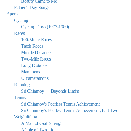
Beauty Came to Me
Father’s Day Songs
Sports
Cycling
Cycling Days (1977-1980)
Races
100-Metre Races
Track Races
Middle Distance
Two-Mile Races
Long Distance
Marathons
Ultramarathons
Running
Sri Chinmoy — Beyonds Limits
Tennis
Sri Chinmoy’s Peerless Tennis Achievement
Sri Chinmoy’s Peerless Tennis Achievement, Part Two
Weightlifting
A Man of God-Strength
A Tale of Two Lions