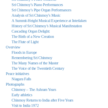
Sri Chinmoy’s Piano Performances
Sri Chinmoy’s Pipe Organ Performances
Analysis of Sri Chinmoy’s Music
A Summit-Height Musical Experience at Interlaken
History of Sri Chinmoy’s Musical Manifestation
Cascading Organ Delight:
The Birth of a New Creation
The Flute of Light
Overview
Floods in Europe
Remembering Sri Chinmoy
The Many Names of the Master
The Voice of the Twentieth Century
Peace initiatives
Niagara Falls
Photographs
Chinmoy – The Ashram Years
Early athletics
Chinmoy Returns to India after Five Years
Visit to India 1972