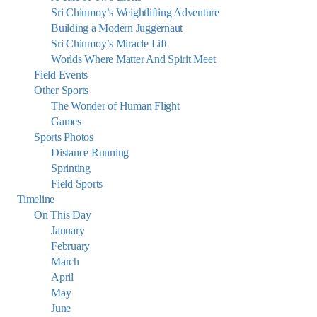
Sri Chinmoy’s Weightlifting Adventure
Building a Modern Juggernaut
Sri Chinmoy’s Miracle Lift
Worlds Where Matter And Spirit Meet
Field Events
Other Sports
The Wonder of Human Flight
Games
Sports Photos
Distance Running
Sprinting
Field Sports
Timeline
On This Day
January
February
March
April
May
June