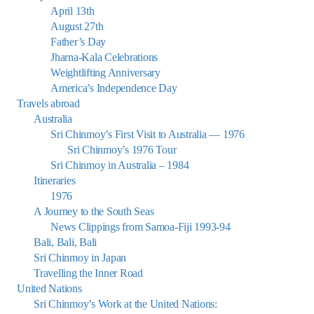
April 13th
August 27th
Father’s Day
Jharna-Kala Celebrations
Weightlifting Anniversary
America’s Independence Day
Travels abroad
Australia
Sri Chinmoy’s First Visit to Australia — 1976
Sri Chinmoy’s 1976 Tour
Sri Chinmoy in Australia – 1984
Itineraries
1976
A Journey to the South Seas
News Clippings from Samoa-Fiji 1993-94
Bali, Bali, Bali
Sri Chinmoy in Japan
Travelling the Inner Road
United Nations
Sri Chinmoy’s Work at the United Nations: