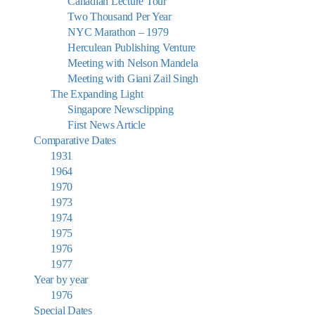
Canadian Lecture Tour
Two Thousand Per Year
NYC Marathon – 1979
Herculean Publishing Venture
Meeting with Nelson Mandela
Meeting with Giani Zail Singh
The Expanding Light
Singapore Newsclipping
First News Article
Comparative Dates
1931
1964
1970
1973
1974
1975
1976
1977
Year by year
1976
Special Dates