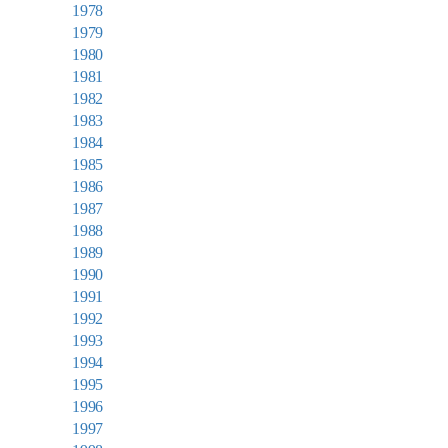
1978
1979
1980
1981
1982
1983
1984
1985
1986
1987
1988
1989
1990
1991
1992
1993
1994
1995
1996
1997