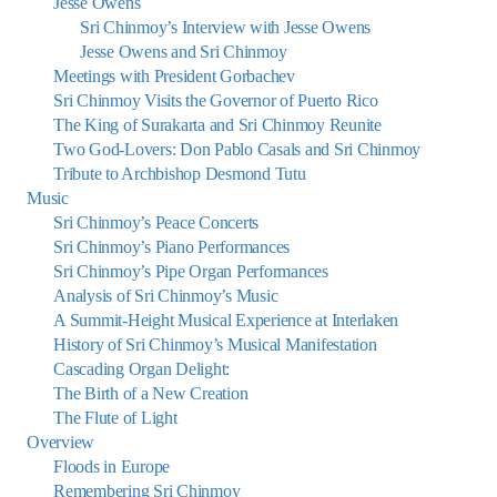
Jesse Owens
Sri Chinmoy’s Interview with Jesse Owens
Jesse Owens and Sri Chinmoy
Meetings with President Gorbachev
Sri Chinmoy Visits the Governor of Puerto Rico
The King of Surakarta and Sri Chinmoy Reunite
Two God-Lovers: Don Pablo Casals and Sri Chinmoy
Tribute to Archbishop Desmond Tutu
Music
Sri Chinmoy’s Peace Concerts
Sri Chinmoy’s Piano Performances
Sri Chinmoy’s Pipe Organ Performances
Analysis of Sri Chinmoy’s Music
A Summit-Height Musical Experience at Interlaken
History of Sri Chinmoy’s Musical Manifestation
Cascading Organ Delight:
The Birth of a New Creation
The Flute of Light
Overview
Floods in Europe
Remembering Sri Chinmoy