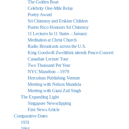
The Golden Boat
Celebrity One-Mile Relay
Poetry Award
Sri Chinmoy and Erskine Childers
Puerto Rico Honours Sri Chinmoy
11 Lectures In 11 States – January
Meditation at Christ Church
Radio Broadcasts across the U.S.
King Goodwill Zwelithini attends Peace-Concert
Canadian Lecture Tour
Two Thousand Per Year
NYC Marathon – 1979
Herculean Publishing Venture
Meeting with Nelson Mandela
Meeting with Giani Zail Singh
The Expanding Light
Singapore Newsclipping
First News Article
Comparative Dates
1931
1964