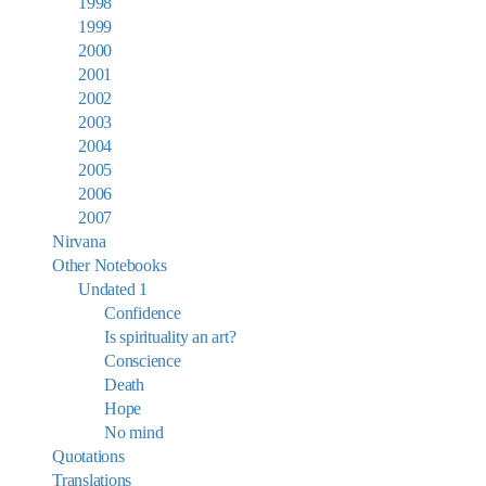
1998
1999
2000
2001
2002
2003
2004
2005
2006
2007
Nirvana
Other Notebooks
Undated 1
Confidence
Is spirituality an art?
Conscience
Death
Hope
No mind
Quotations
Translations