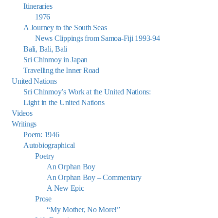
Itineraries
1976
A Journey to the South Seas
News Clippings from Samoa-Fiji 1993-94
Bali, Bali, Bali
Sri Chinmoy in Japan
Travelling the Inner Road
United Nations
Sri Chinmoy’s Work at the United Nations:
Light in the United Nations
Videos
Writings
Poem: 1946
Autobiographical
Poetry
An Orphan Boy
An Orphan Boy – Commentary
A New Epic
Prose
“My Mother, No More!”