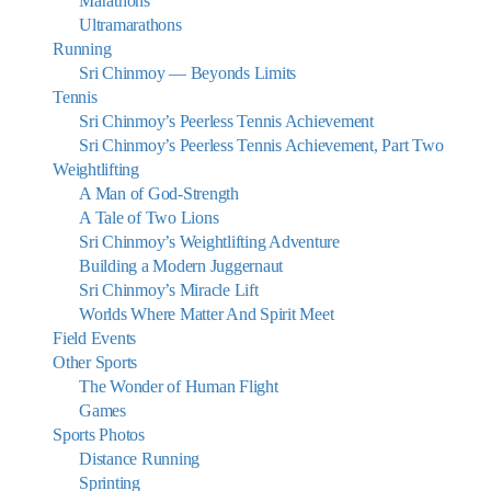
Marathons
Ultramarathons
Running
Sri Chinmoy — Beyonds Limits
Tennis
Sri Chinmoy’s Peerless Tennis Achievement
Sri Chinmoy’s Peerless Tennis Achievement, Part Two
Weightlifting
A Man of God-Strength
A Tale of Two Lions
Sri Chinmoy’s Weightlifting Adventure
Building a Modern Juggernaut
Sri Chinmoy’s Miracle Lift
Worlds Where Matter And Spirit Meet
Field Events
Other Sports
The Wonder of Human Flight
Games
Sports Photos
Distance Running
Sprinting