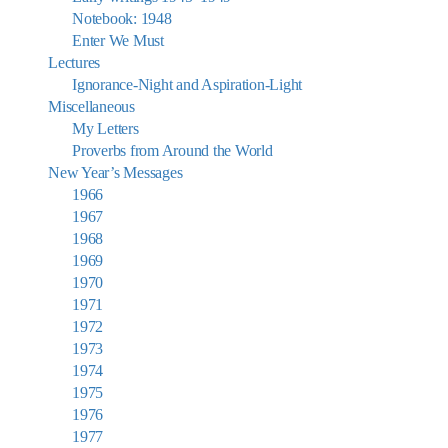
Notebook: 1948
Enter We Must
Lectures
Ignorance-Night and Aspiration-Light
Miscellaneous
My Letters
Proverbs from Around the World
New Year’s Messages
1966
1967
1968
1969
1970
1971
1972
1973
1974
1975
1976
1977