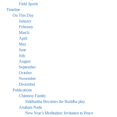
Field Sports
Timeline
On This Day
January
February
March
April
May
June
July
August
September
October
November
December
Publications
Chinmoy Family
Siddhartha Becomes the Buddha play
Anahata Nada
New Year’s Meditation: Invitation to Peace