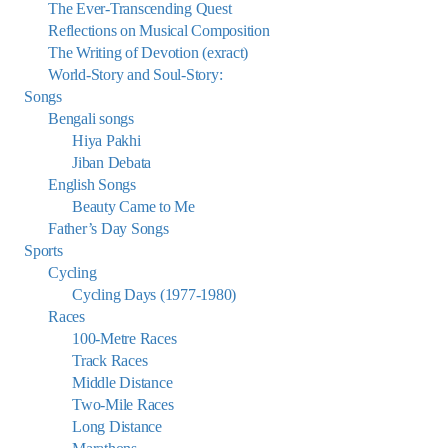
The Ever-Transcending Quest
Reflections on Musical Composition
The Writing of Devotion (exract)
World-Story and Soul-Story:
Songs
Bengali songs
Hiya Pakhi
Jiban Debata
English Songs
Beauty Came to Me
Father’s Day Songs
Sports
Cycling
Cycling Days (1977-1980)
Races
100-Metre Races
Track Races
Middle Distance
Two-Mile Races
Long Distance