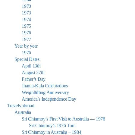
1970
1973
1974
1975
1976
1977
Year by year
1976
Special Dates
April 13th
August 27th
Father’s Day
Jharna-Kala Celebrations
Weightlifting Anniversary
America’s Independence Day
Travels abroad
Australia
Sri Chinmoy’s First Visit to Australia — 1976
Sri Chinmoy’s 1976 Tour
Sri Chinmoy in Australia – 1984