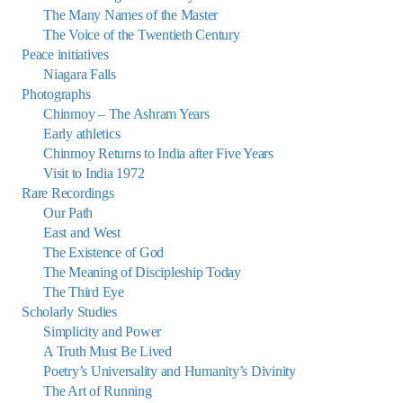
The Many Names of the Master
The Voice of the Twentieth Century
Peace initiatives
Niagara Falls
Photographs
Chinmoy – The Ashram Years
Early athletics
Chinmoy Returns to India after Five Years
Visit to India 1972
Rare Recordings
Our Path
East and West
The Existence of God
The Meaning of Discipleship Today
The Third Eye
Scholarly Studies
Simplicity and Power
A Truth Must Be Lived
Poetry’s Universality and Humanity’s Divinity
The Art of Running