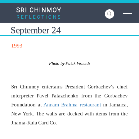
Skip
to
main
content
September 24
1993
Photo by Pulak Viscardi
Sri Chinmoy entertains President Gorbachev’s chief
interpreter Pavel Palazchenko from the Gorbachev
Foundation at
Annam Brahma restaurant
in Jamaica,
New York. The walls are decked with items from the
Jharna-Kala Card Co.