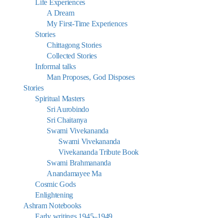
Life Experiences
A Dream
My First-Time Experiences
Stories
Chittagong Stories
Collected Stories
Informal talks
Man Proposes, God Disposes
Stories
Spiritual Masters
Sri Aurobindo
Sri Chaitanya
Swami Vivekananda
Swami Vivekananda
Vivekananda Tribute Book
Swami Brahmananda
Anandamayee Ma
Cosmic Gods
Enlightening
Ashram Notebooks
Early writings 1945–1949