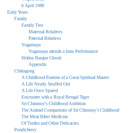
6 April 1989
Early Years
Family
Family Tree
Maternal Relatives
Paternal Relatives
Yogamaya
Yogamaya attends a Jatra Performance
Hriday Ranjan Ghosh
Appendix
Chittagong
A Childhood Pastime of a Great Spiritual Master
A Life Nearly Snuffed Out
A Life Once Spared
Encounter with a Royal Bengal Tiger
Sri Chinmoy’s Childhood Ambition
The Animal Companions of Sri Chinmoy’s Childhood
The Most Bitter Medicine
Of Turtles and Other Delicacies
Pondicherry