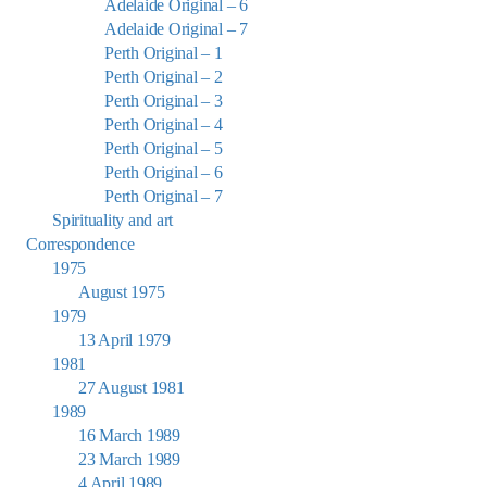
Adelaide Original – 6
Adelaide Original – 7
Perth Original – 1
Perth Original – 2
Perth Original – 3
Perth Original – 4
Perth Original – 5
Perth Original – 6
Perth Original – 7
Spirituality and art
Correspondence
1975
August 1975
1979
13 April 1979
1981
27 August 1981
1989
16 March 1989
23 March 1989
4 April 1989