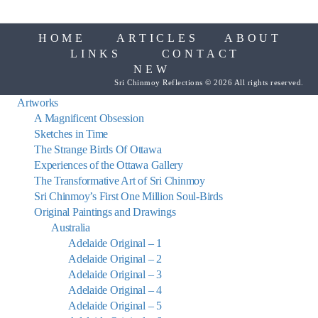
HOME
ARTICLES
ABOUT
LINKS
CONTACT
NEW
Sri Chinmoy Reflections © 2026 All rights reserved.
Artworks
A Magnificent Obsession
Sketches in Time
The Strange Birds Of Ottawa
Experiences of the Ottawa Gallery
The Transformative Art of Sri Chinmoy
Sri Chinmoy’s First One Million Soul-Birds
Original Paintings and Drawings
Australia
Adelaide Original – 1
Adelaide Original – 2
Adelaide Original – 3
Adelaide Original – 4
Adelaide Original – 5