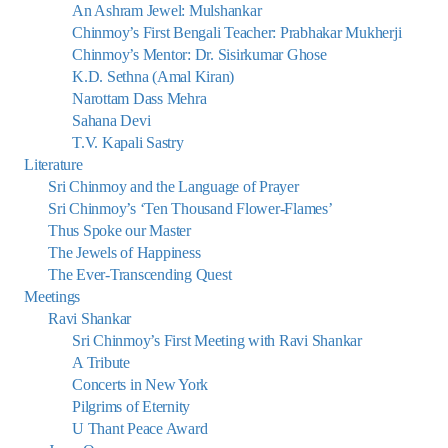
An Ashram Jewel: Mulshankar
Chinmoy’s First Bengali Teacher: Prabhakar Mukherji
Chinmoy’s Mentor: Dr. Sisirkumar Ghose
K.D. Sethna (Amal Kiran)
Narottam Dass Mehra
Sahana Devi
T.V. Kapali Sastry
Literature
Sri Chinmoy and the Language of Prayer
Sri Chinmoy’s ‘Ten Thousand Flower-Flames’
Thus Spoke our Master
The Jewels of Happiness
The Ever-Transcending Quest
Meetings
Ravi Shankar
Sri Chinmoy’s First Meeting with Ravi Shankar
A Tribute
Concerts in New York
Pilgrims of Eternity
U Thant Peace Award