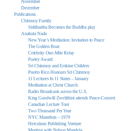
November
December
Publications
Chinmoy Family
Siddhartha Becomes the Buddha play
Anahata Nada
New Year’s Meditation: Invitation to Peace
The Golden Boat
Celebrity One-Mile Relay
Poetry Award
Sri Chinmoy and Erskine Childers
Puerto Rico Honours Sri Chinmoy
11 Lectures In 11 States – January
Meditation at Christ Church
Radio Broadcasts across the U.S.
King Goodwill Zwelithini attends Peace-Concert
Canadian Lecture Tour
Two Thousand Per Year
NYC Marathon – 1979
Herculean Publishing Venture
Meeting with Nelson Mandela