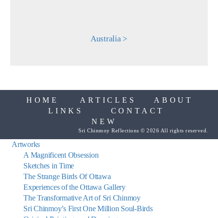
Australia >
HOME
ARTICLES
ABOUT
LINKS
CONTACT
NEW
Sri Chinmoy Reflections © 2026 All rights reserved.
Artworks
A Magnificent Obsession
Sketches in Time
The Strange Birds Of Ottawa
Experiences of the Ottawa Gallery
The Transformative Art of Sri Chinmoy
Sri Chinmoy’s First One Million Soul-Birds