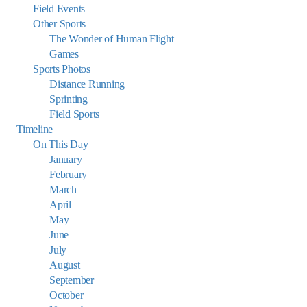
Field Events
Other Sports
The Wonder of Human Flight
Games
Sports Photos
Distance Running
Sprinting
Field Sports
Timeline
On This Day
January
February
March
April
May
June
July
August
September
October