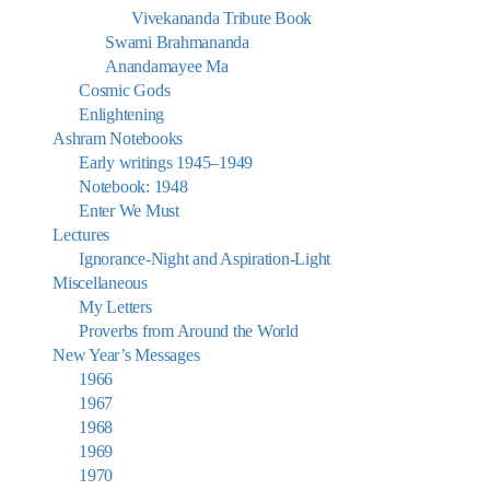
Vivekananda Tribute Book
Swami Brahmananda
Anandamayee Ma
Cosmic Gods
Enlightening
Ashram Notebooks
Early writings 1945–1949
Notebook: 1948
Enter We Must
Lectures
Ignorance-Night and Aspiration-Light
Miscellaneous
My Letters
Proverbs from Around the World
New Year’s Messages
1966
1967
1968
1969
1970