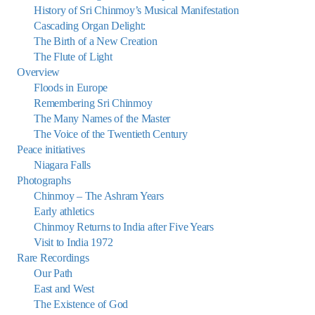
History of Sri Chinmoy’s Musical Manifestation
Cascading Organ Delight:
The Birth of a New Creation
The Flute of Light
Overview
Floods in Europe
Remembering Sri Chinmoy
The Many Names of the Master
The Voice of the Twentieth Century
Peace initiatives
Niagara Falls
Photographs
Chinmoy – The Ashram Years
Early athletics
Chinmoy Returns to India after Five Years
Visit to India 1972
Rare Recordings
Our Path
East and West
The Existence of God