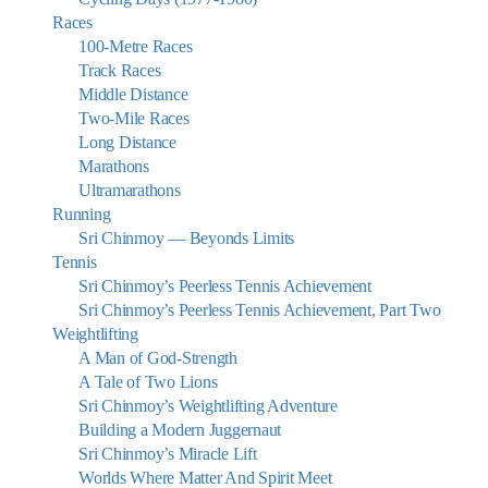
Races
100-Metre Races
Track Races
Middle Distance
Two-Mile Races
Long Distance
Marathons
Ultramarathons
Running
Sri Chinmoy — Beyonds Limits
Tennis
Sri Chinmoy’s Peerless Tennis Achievement
Sri Chinmoy’s Peerless Tennis Achievement, Part Two
Weightlifting
A Man of God-Strength
A Tale of Two Lions
Sri Chinmoy’s Weightlifting Adventure
Building a Modern Juggernaut
Sri Chinmoy’s Miracle Lift
Worlds Where Matter And Spirit Meet