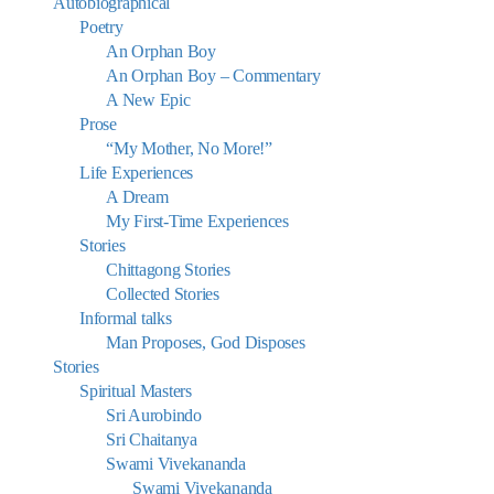
Autobiographical
Poetry
An Orphan Boy
An Orphan Boy – Commentary
A New Epic
Prose
“My Mother, No More!”
Life Experiences
A Dream
My First-Time Experiences
Stories
Chittagong Stories
Collected Stories
Informal talks
Man Proposes, God Disposes
Stories
Spiritual Masters
Sri Aurobindo
Sri Chaitanya
Swami Vivekananda
Swami Vivekananda