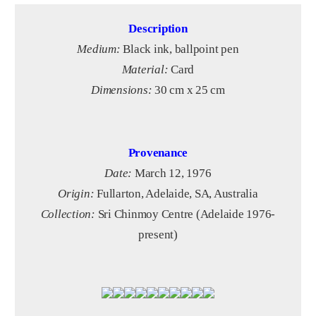
Description
Medium:
Black ink, ballpoint pen
Material:
Card
Dimensions:
30 cm x 25 cm
Provenance
Date:
March 12, 1976
Origin:
Fullarton, Adelaide, SA, Australia
Collection:
Sri Chinmoy Centre (Adelaide 1976-
present)