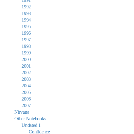
1991
1992
1993
1994
1995
1996
1997
1998
1999
2000
2001
2002
2003
2004
2005
2006
2007
Nirvana
Other Notebooks
Undated 1
Confidence