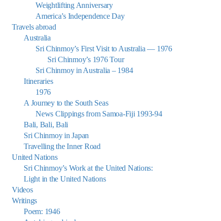
Weightlifting Anniversary
America’s Independence Day
Travels abroad
Australia
Sri Chinmoy’s First Visit to Australia — 1976
Sri Chinmoy’s 1976 Tour
Sri Chinmoy in Australia – 1984
Itineraries
1976
A Journey to the South Seas
News Clippings from Samoa-Fiji 1993-94
Bali, Bali, Bali
Sri Chinmoy in Japan
Travelling the Inner Road
United Nations
Sri Chinmoy’s Work at the United Nations:
Light in the United Nations
Videos
Writings
Poem: 1946