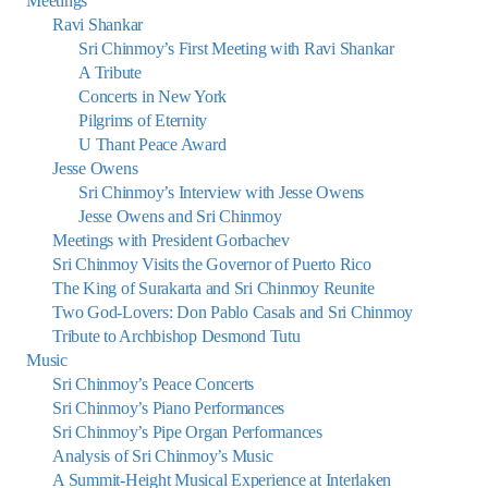
Meetings
Ravi Shankar
Sri Chinmoy’s First Meeting with Ravi Shankar
A Tribute
Concerts in New York
Pilgrims of Eternity
U Thant Peace Award
Jesse Owens
Sri Chinmoy’s Interview with Jesse Owens
Jesse Owens and Sri Chinmoy
Meetings with President Gorbachev
Sri Chinmoy Visits the Governor of Puerto Rico
The King of Surakarta and Sri Chinmoy Reunite
Two God-Lovers: Don Pablo Casals and Sri Chinmoy
Tribute to Archbishop Desmond Tutu
Music
Sri Chinmoy’s Peace Concerts
Sri Chinmoy’s Piano Performances
Sri Chinmoy’s Pipe Organ Performances
Analysis of Sri Chinmoy’s Music
A Summit-Height Musical Experience at Interlaken