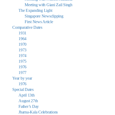
Meeting with Giani Zail Singh
The Expanding Light
Singapore Newsclipping
First News Article
Comparative Dates
1931
1964
1970
1973
1974
1975
1976
1977
Year by year
1976
Special Dates
April 13th
August 27th
Father’s Day
Jharna-Kala Celebrations