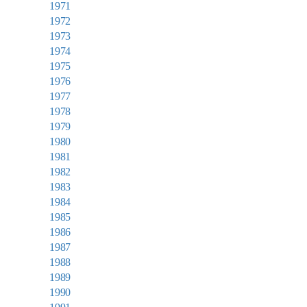
1971
1972
1973
1974
1975
1976
1977
1978
1979
1980
1981
1982
1983
1984
1985
1986
1987
1988
1989
1990