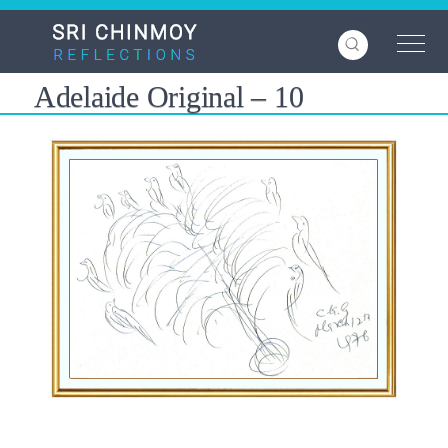
Skip
to
main
content
Adelaide Original – 10