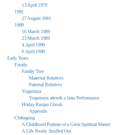
13 April 1979
1981
27 August 1981
1989
16 March 1989
23 March 1989
4 April 1989
6 April 1989
Early Years
Family
Family Tree
Maternal Relatives
Paternal Relatives
Yogamaya
Yogamaya attends a Jatra Performance
Hriday Ranjan Ghosh
Appendix
Chittagong
A Childhood Pastime of a Great Spiritual Master
A Life Nearly Snuffed Out