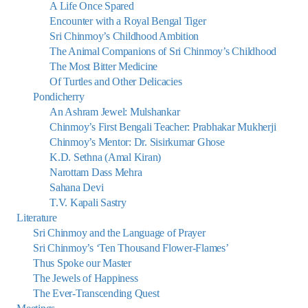
A Life Once Spared
Encounter with a Royal Bengal Tiger
Sri Chinmoy’s Childhood Ambition
The Animal Companions of Sri Chinmoy’s Childhood
The Most Bitter Medicine
Of Turtles and Other Delicacies
Pondicherry
An Ashram Jewel: Mulshankar
Chinmoy’s First Bengali Teacher: Prabhakar Mukherji
Chinmoy’s Mentor: Dr. Sisirkumar Ghose
K.D. Sethna (Amal Kiran)
Narottam Dass Mehra
Sahana Devi
T.V. Kapali Sastry
Literature
Sri Chinmoy and the Language of Prayer
Sri Chinmoy’s ‘Ten Thousand Flower-Flames’
Thus Spoke our Master
The Jewels of Happiness
The Ever-Transcending Quest