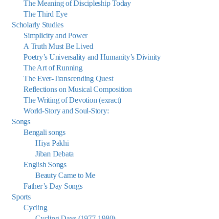
The Meaning of Discipleship Today
The Third Eye
Scholarly Studies
Simplicity and Power
A Truth Must Be Lived
Poetry’s Universality and Humanity’s Divinity
The Art of Running
The Ever-Transcending Quest
Reflections on Musical Composition
The Writing of Devotion (exract)
World-Story and Soul-Story:
Songs
Bengali songs
Hiya Pakhi
Jiban Debata
English Songs
Beauty Came to Me
Father’s Day Songs
Sports
Cycling
Cycling Days (1977-1980)