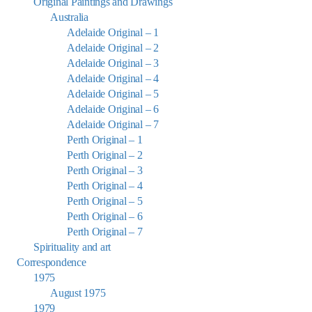
Original Paintings and Drawings
Australia
Adelaide Original – 1
Adelaide Original – 2
Adelaide Original – 3
Adelaide Original – 4
Adelaide Original – 5
Adelaide Original – 6
Adelaide Original – 7
Perth Original – 1
Perth Original – 2
Perth Original – 3
Perth Original – 4
Perth Original – 5
Perth Original – 6
Perth Original – 7
Spirituality and art
Correspondence
1975
August 1975
1979