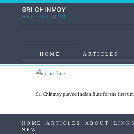
Skip to main content
Main navigation
HOME
ARTICLES
INDIAN FLUTE
Sri Chinmoy played Indian flute for the first ti
HOME
ARTICLES
ABOUT
LINK
NEW