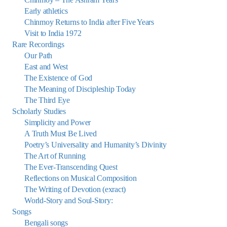
Early athletics
Chinmoy Returns to India after Five Years
Visit to India 1972
Rare Recordings
Our Path
East and West
The Existence of God
The Meaning of Discipleship Today
The Third Eye
Scholarly Studies
Simplicity and Power
A Truth Must Be Lived
Poetry’s Universality and Humanity’s Divinity
The Art of Running
The Ever-Transcending Quest
Reflections on Musical Composition
The Writing of Devotion (exract)
World-Story and Soul-Story:
Songs
Bengali songs