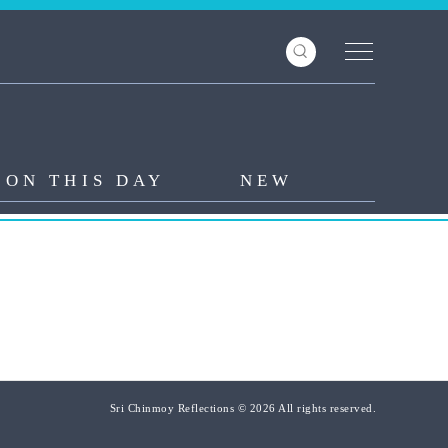
ON THIS DAY
NEW
Sri Chinmoy Reflections © 2026 All rights reserved.