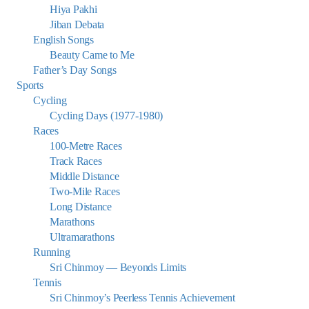
Hiya Pakhi
Jiban Debata
English Songs
Beauty Came to Me
Father’s Day Songs
Sports
Cycling
Cycling Days (1977-1980)
Races
100-Metre Races
Track Races
Middle Distance
Two-Mile Races
Long Distance
Marathons
Ultramarathons
Running
Sri Chinmoy — Beyonds Limits
Tennis
Sri Chinmoy’s Peerless Tennis Achievement