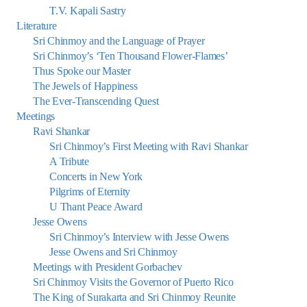
T.V. Kapali Sastry
Literature
Sri Chinmoy and the Language of Prayer
Sri Chinmoy’s ‘Ten Thousand Flower-Flames’
Thus Spoke our Master
The Jewels of Happiness
The Ever-Transcending Quest
Meetings
Ravi Shankar
Sri Chinmoy’s First Meeting with Ravi Shankar
A Tribute
Concerts in New York
Pilgrims of Eternity
U Thant Peace Award
Jesse Owens
Sri Chinmoy’s Interview with Jesse Owens
Jesse Owens and Sri Chinmoy
Meetings with President Gorbachev
Sri Chinmoy Visits the Governor of Puerto Rico
The King of Surakarta and Sri Chinmoy Reunite