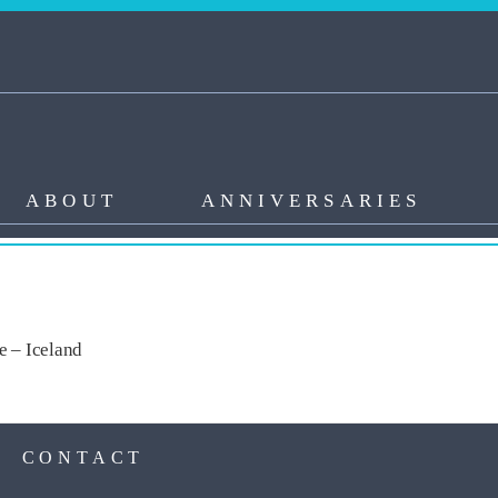
ABOUT
ANNIVERSARIES
me – Iceland
S
CONTACT