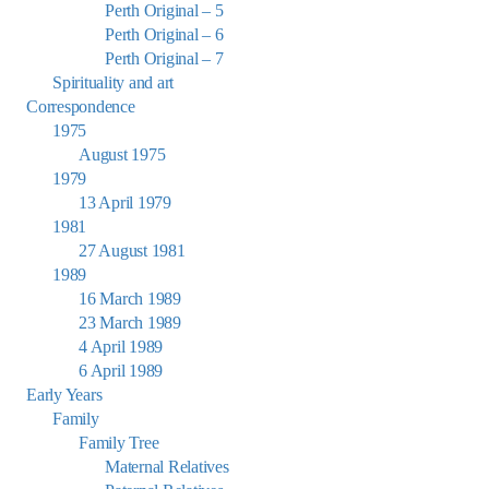
Perth Original – 5
Perth Original – 6
Perth Original – 7
Spirituality and art
Correspondence
1975
August 1975
1979
13 April 1979
1981
27 August 1981
1989
16 March 1989
23 March 1989
4 April 1989
6 April 1989
Early Years
Family
Family Tree
Maternal Relatives