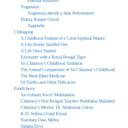
Paternal Relatives
Yogamaya
Yogamaya attends a Jatra Performance
Hriday Ranjan Ghosh
Appendix
Chittagong
A Childhood Pastime of a Great Spiritual Master
A Life Nearly Snuffed Out
A Life Once Spared
Encounter with a Royal Bengal Tiger
Sri Chinmoy’s Childhood Ambition
The Animal Companions of Sri Chinmoy’s Childhood
The Most Bitter Medicine
Of Turtles and Other Delicacies
Pondicherry
An Ashram Jewel: Mulshankar
Chinmoy’s First Bengali Teacher: Prabhakar Mukherji
Chinmoy’s Mentor: Dr. Sisirkumar Ghose
K.D. Sethna (Amal Kiran)
Narottam Dass Mehra
Sahana Devi