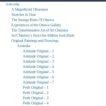
Artworks
A Magnificent Obsession
Sketches in Time
The Strange Birds Of Ottawa
Experiences of the Ottawa Gallery
The Transformative Art of Sri Chinmoy
Sri Chinmoy’s First One Million Soul-Birds
Original Paintings and Drawings
Australia
Adelaide Original – 1
Adelaide Original – 2
Adelaide Original – 3
Adelaide Original – 4
Adelaide Original – 5
Adelaide Original – 6
Adelaide Original – 7
Perth Original – 1
Perth Original – 2
Perth Original – 3
Perth Original – 4