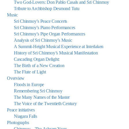
Two God-Lovers: Don Pablo Casals and Sri Chinmoy
Tribute to Archbishop Desmond Tutu
Music
Sri Chinmoy’s Peace Concerts
Sri Chinmoy’s Piano Performances
Sri Chinmoy’s Pipe Organ Performances
Analysis of Sri Chinmoy’s Music
A Summit-Height Musical Experience at Interlaken
History of Sri Chinmoy’s Musical Manifestation
Cascading Organ Delight:
The Birth of a New Creation
The Flute of Light
Overview
Floods in Europe
Remembering Sri Chinmoy
The Many Names of the Master
The Voice of the Twentieth Century
Peace initiatives
Niagara Falls
Photographs
Chinmoy – The Ashram Years