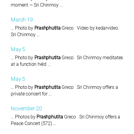
moment — Sri Chinmoy …
March 19
… Photo by
Prashphutita
Greco Video by kedarvideo
Sri Chinmoy …
May 5
… Photo by
Prashphutita
Greco Sri Chinmoy meditates
at a function held …
May 5
… Photo by
Prashphutita
Greco Sri Chinmoy offers a
private concert for …
November 20
… Photos by
Prashphutita
Greco Sri Chinmoy offers a
Peace Concert (572) …