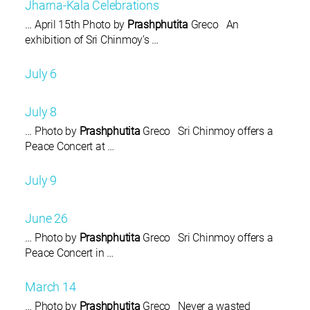
Jharna-Kala Celebrations
… April 15th Photo by
Prashphutita
Greco An
exhibition of Sri Chinmoy’s …
July 6
July 8
… Photo by
Prashphutita
Greco Sri Chinmoy offers a
Peace Concert at …
July 9
June 26
… Photo by
Prashphutita
Greco Sri Chinmoy offers a
Peace Concert in …
March 14
… Photo by
Prashphutita
Greco Never a wasted