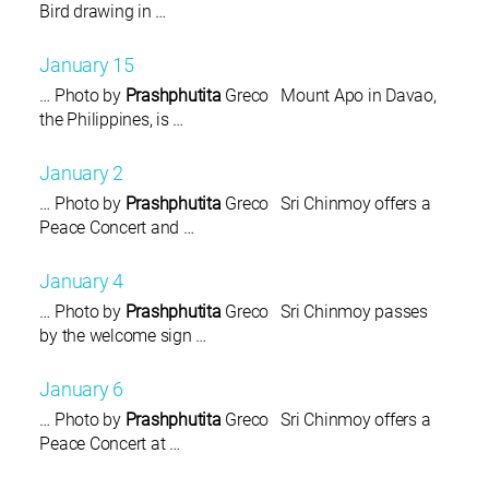
Bird drawing in …
January 15
… Photo by
Prashphutita
Greco Mount Apo in Davao,
the Philippines, is …
January 2
… Photo by
Prashphutita
Greco Sri Chinmoy offers a
Peace Concert and …
January 4
… Photo by
Prashphutita
Greco Sri Chinmoy passes
by the welcome sign …
January 6
… Photo by
Prashphutita
Greco Sri Chinmoy offers a
Peace Concert at …