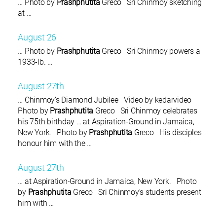
… Photo by
Prashphutita
Greco Sri Chinmoy sketching
at …
August 26
… Photo by
Prashphutita
Greco Sri Chinmoy powers a
1933-lb. …
August 27th
… Chinmoy’s Diamond Jubilee Video by kedarvideo
Photo by
Prashphutita
Greco Sri Chinmoy celebrates
his 75th birthday … at Aspiration-Ground in Jamaica,
New York. Photo by
Prashphutita
Greco His disciples
honour him with the …
August 27th
… at Aspiration-Ground in Jamaica, New York. Photo
by
Prashphutita
Greco Sri Chinmoy’s students present
him with …