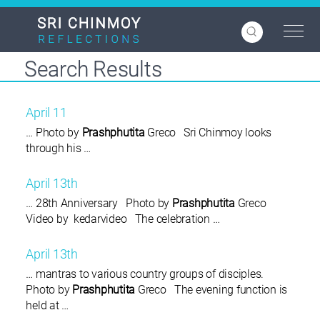
Skip
to
main
content
Search Results
April 11
… Photo by
Prashphutita
Greco Sri Chinmoy looks
through his …
April 13th
… 28th Anniversary Photo by
Prashphutita
Greco
Video by kedarvideo The celebration …
April 13th
… mantras to various country groups of disciples.
Photo by
Prashphutita
Greco The evening function is
held at …