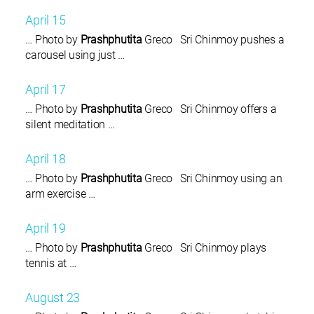
April 15
… Photo by
Prashphutita
Greco Sri Chinmoy pushes a
carousel using just …
April 17
… Photo by
Prashphutita
Greco Sri Chinmoy offers a
silent meditation …
April 18
… Photo by
Prashphutita
Greco Sri Chinmoy using an
arm exercise …
April 19
… Photo by
Prashphutita
Greco Sri Chinmoy plays
tennis at …
August 23