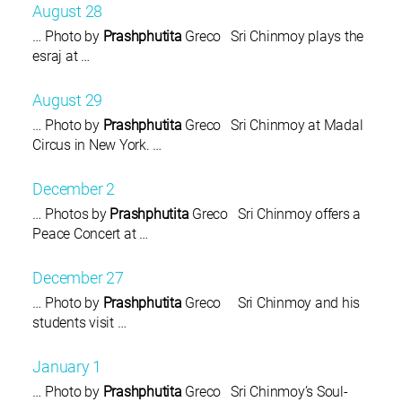
August 28
… Photo by
Prashphutita
Greco Sri Chinmoy plays the
esraj at …
August 29
… Photo by
Prashphutita
Greco Sri Chinmoy at Madal
Circus in New York. …
December 2
… Photos by
Prashphutita
Greco Sri Chinmoy offers a
Peace Concert at …
December 27
… Photo by
Prashphutita
Greco Sri Chinmoy and his
students visit …
January 1
… Photo by
Prashphutita
Greco Sri Chinmoy’s Soul-